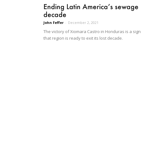
Ending Latin America’s sewage
decade
John Feffer
-
December 2, 2021
The victory of Xiomara Castro in Honduras is a sign
that region is ready to exit its lost decade.