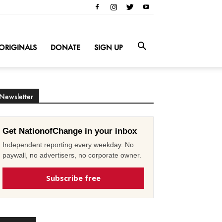
ORIGINALS
DONATE
SIGN UP
Newsletter
Get NationofChange in your inbox
Independent reporting every weekday. No
paywall, no advertisers, no corporate owner.
Subscribe free