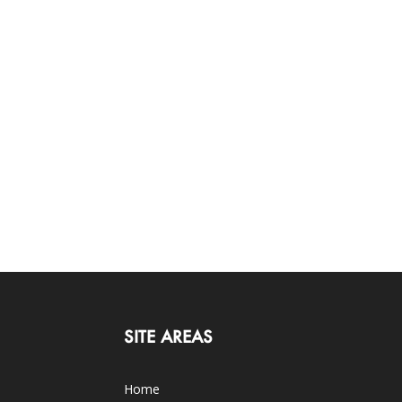
SITE AREAS
Home