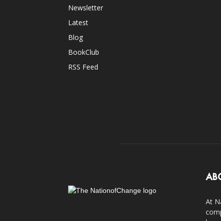
Newsletter
Latest
Blog
BookClub
RSS Feed
AB
At N
comp