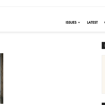
nofChange
ISSUES
LATEST