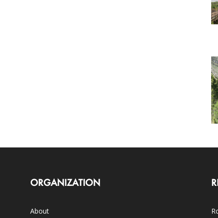
ORGANIZATION
R
About
Ro