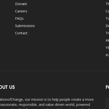
Donate
Th
Careers
Ca
FAQs
T
Submissions
D
Contact
Tr
In
Y
I
OUT US
F
ationofChange, our mission is to help people create a more
assionate, responsible, and value-driven world, powered