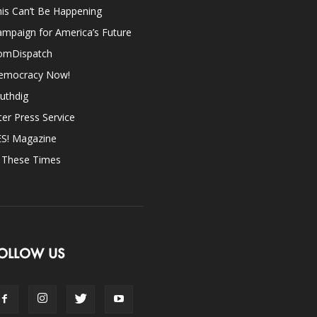
is Can’t Be Happening
mpaign for America’s Future
omDispatch
emocracy Now!
uthdig
ter Press Service
ES! Magazine
n These Times
OLLOW US