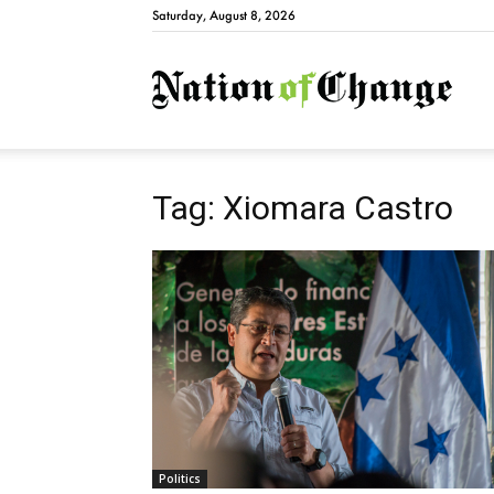
Saturday, August 8, 2026
Natio
Tag: Xiomara Castro
Politics