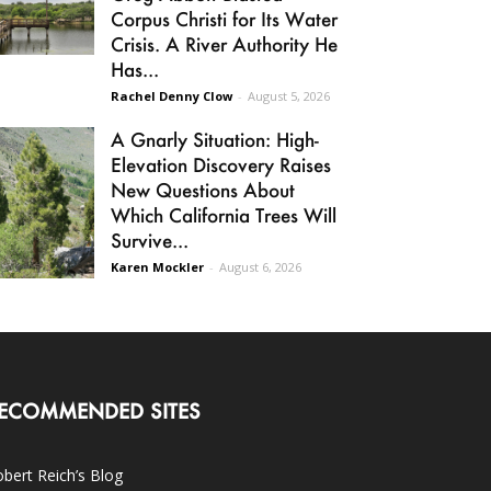
Corpus Christi for Its Water
Crisis. A River Authority He
Has...
Rachel Denny Clow
-
August 5, 2026
A Gnarly Situation: High-
Elevation Discovery Raises
New Questions About
Which California Trees Will
Survive...
Karen Mockler
-
August 6, 2026
ECOMMENDED SITES
bert Reich’s Blog