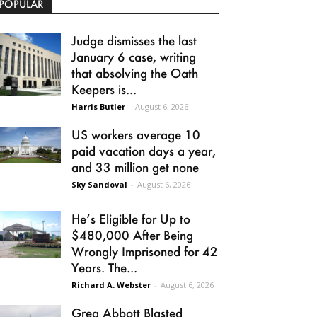
POPULAR
Judge dismisses the last
January 6 case, writing
that absolving the Oath
Keepers is...
Harris Butler
-
August 6, 2026
US workers average 10
paid vacation days a year,
and 33 million get none
Sky Sandoval
-
August 6, 2026
He’s Eligible for Up to
$480,000 After Being
Wrongly Imprisoned for 42
Years. The...
Richard A. Webster
-
August 6, 2026
Greg Abbott Blasted