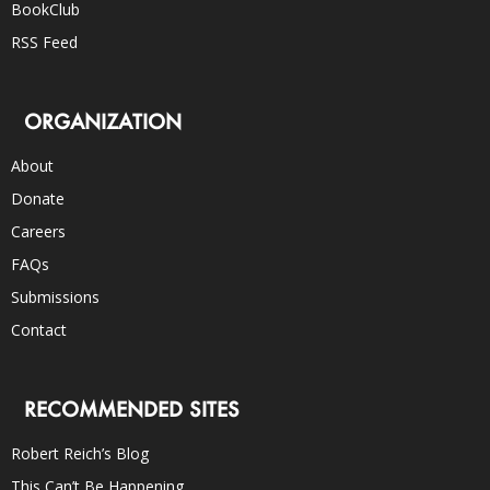
BookClub
RSS Feed
ORGANIZATION
About
Donate
Careers
FAQs
Submissions
Contact
RECOMMENDED SITES
Robert Reich’s Blog
This Can’t Be Happening