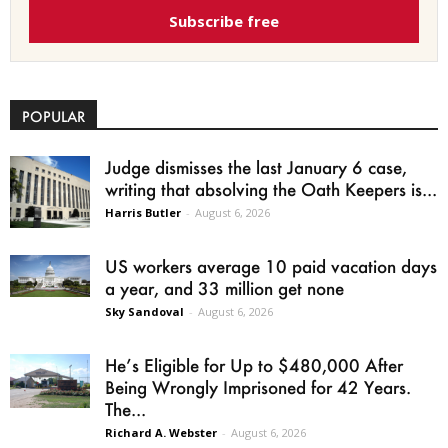
Subscribe free
POPULAR
Judge dismisses the last January 6 case,
writing that absolving the Oath Keepers is...
Harris Butler
-
August 6, 2026
US workers average 10 paid vacation days
a year, and 33 million get none
Sky Sandoval
-
August 6, 2026
He’s Eligible for Up to $480,000 After
Being Wrongly Imprisoned for 42 Years.
The...
Richard A. Webster
-
August 6, 2026