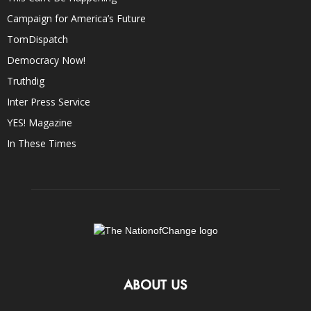
Campaign for America’s Future
TomDispatch
Democracy Now!
Truthdig
Inter Press Service
YES! Magazine
In These Times
ABOUT US