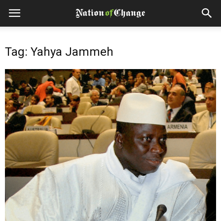
Tag: Yahya Jammeh