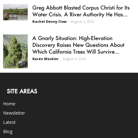
Greg Abbott Blasted Corpus Christi for Its
Water Crisis. A River Authority He Has...
Rachel Denny Clow
-
August 5, 2026
A Gnarly Situation: High-Elevation
Discovery Raises New Questions About
Which California Trees Will Survive...
Karen Mockler
-
August 6, 2026
SITE AREAS
Home
Newsletter
Latest
Blog