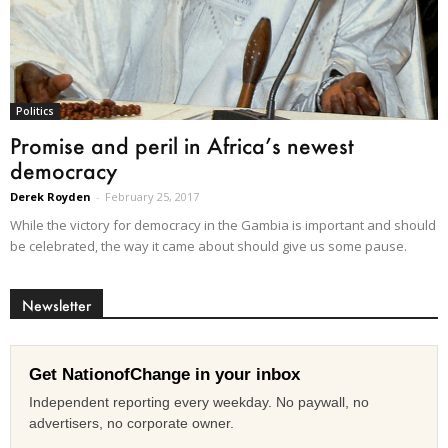
Politics
Promise and peril in Africa’s newest
democracy
Derek Royden
-
February 25, 2017
While the victory for democracy in the Gambia is important and should
be celebrated, the way it came about should give us some pause.
Newsletter
Get NationofChange in your inbox
Independent reporting every weekday. No paywall, no
advertisers, no corporate owner.