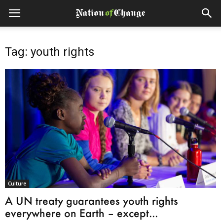
Tag: youth rights
Culture
A UN treaty guarantees youth rights
everywhere on Earth – except...