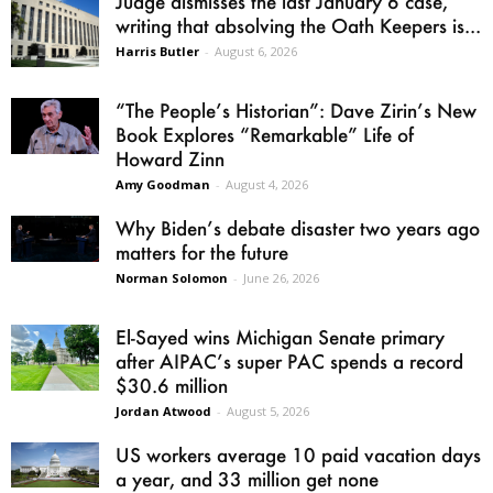
Judge dismisses the last January 6 case,
writing that absolving the Oath Keepers is...
Harris Butler
-
August 6, 2026
“The People’s Historian”: Dave Zirin’s New
Book Explores “Remarkable” Life of
Howard Zinn
Amy Goodman
-
August 4, 2026
Why Biden’s debate disaster two years ago
matters for the future
Norman Solomon
-
June 26, 2026
El-Sayed wins Michigan Senate primary
after AIPAC’s super PAC spends a record
$30.6 million
Jordan Atwood
-
August 5, 2026
US workers average 10 paid vacation days
a year, and 33 million get none