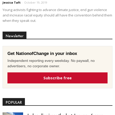
Jessica Taft
-
October 19, 2019
Young activists fighting to advance climate justice, end gun violence
and increase racial equity should all have the convention behind them
when they speak out.
Newsletter
Get NationofChange in your inbox
Independent reporting every weekday. No paywall, no
advertisers, no corporate owner.
Subscribe free
POPULAR