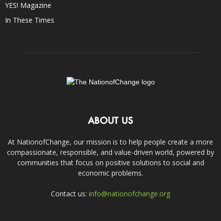
YES! Magazine
In These Times
ABOUT US
At NationofChange, our mission is to help people create a more
compassionate, responsible, and value-driven world, powered by
communities that focus on positive solutions to social and
economic problems.
Contact us:
info@nationofchange.org