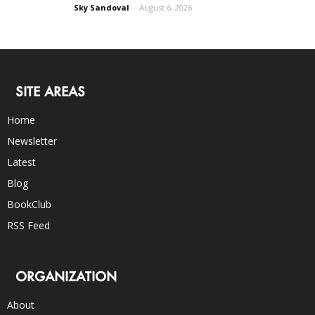
Sky Sandoval
-
August 6, 2026
SITE AREAS
Home
Newsletter
Latest
Blog
BookClub
RSS Feed
ORGANIZATION
About