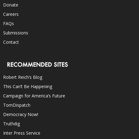
Donate
Careers
FAQs
Submissions
Contact
RECOMMENDED SITES
Robert Reich’s Blog
This Can’t Be Happening
Campaign for America’s Future
TomDispatch
Democracy Now!
Truthdig
Inter Press Service