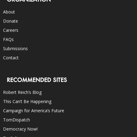
About
Donate
Careers
FAQs
Submissions
Contact
RECOMMENDED SITES
Robert Reich’s Blog
This Can’t Be Happening
Campaign for America’s Future
TomDispatch
Democracy Now!