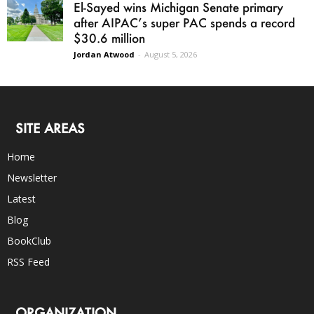
El-Sayed wins Michigan Senate primary
after AIPAC’s super PAC spends a record
$30.6 million
Jordan Atwood
-
August 5, 2026
SITE AREAS
Home
Newsletter
Latest
Blog
BookClub
RSS Feed
ORGANIZATION