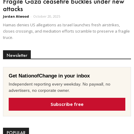
Fragile Gaza ceasefire buckles under new
attacks
Jordan Atwood
-
October 20, 2025
Hamas denies US allegations as Israel launches fresh airstrikes,
closes crossings, and mediation efforts scramble to preserve a fragile
truce.
Newsletter
Get NationofChange in your inbox
Independent reporting every weekday. No paywall, no
advertisers, no corporate owner.
Subscribe free
POPULAR