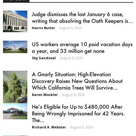
Judge dismisses the last January 6 case,
writing that absolving the Oath Keepers is...
Harris Butler
-
August 6, 2026
US workers average 10 paid vacation days
a year, and 33 million get none
Sky Sandoval
-
August 6, 2026
A Gnarly Situation: High-Elevation
Discovery Raises New Questions About
Which California Trees Will Survive...
Karen Mockler
-
August 6, 2026
He’s Eligible for Up to $480,000 After
Being Wrongly Imprisoned for 42 Years.
The...
Richard A. Webster
-
August 6, 2026