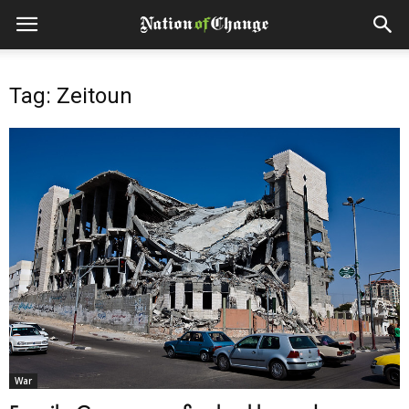
Tag: Zeitoun
War