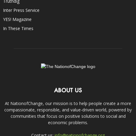
Truthdig
Inter Press Service
YES! Magazine
In These Times
ABOUT US
At NationofChange, our mission is to help people create a more
compassionate, responsible, and value-driven world, powered by
communities that focus on positive solutions to social and
economic problems.
Contact us:
info@nationofchange.org