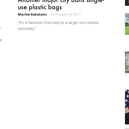
use plastic bags
Marlee Kokotovic
-
December 20, 2017
“It’s a fantastic first step to a larger zero-waste
,
mentality.”
he