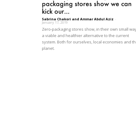
packaging stores show we can
kick our...
Sabrina Chakori and Ammar Abdul Aziz
-
January 17, 2019
Zero-packaging stores show, in their own small way
a viable and healthier alternative to the current
system. Both for ourselves, local economies and t
planet.