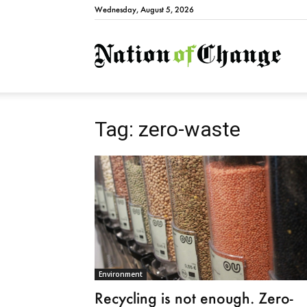
Wednesday, August 5, 2026
Natio
Tag: zero-waste
Environment
Recycling is not enough. Zero-