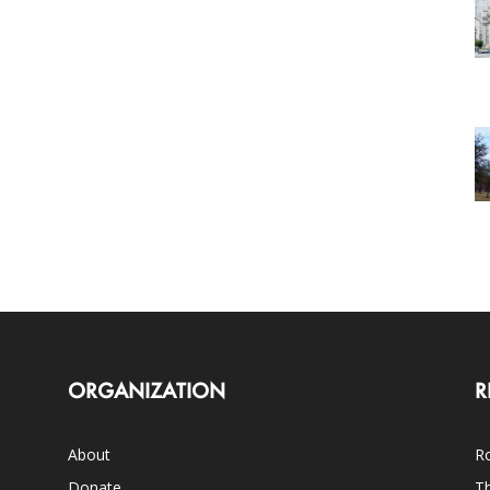
ORGANIZATION
R
About
Ro
Donate
Th