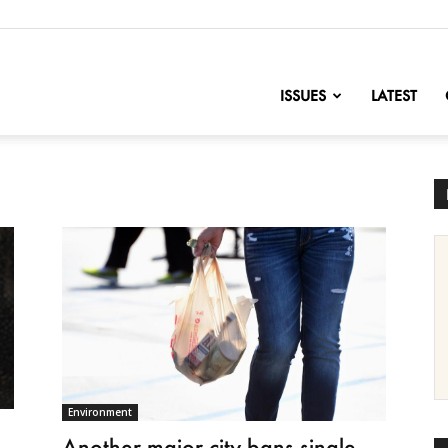
nofChange
ISSUES
LATEST
Environment
Another major city bans single-