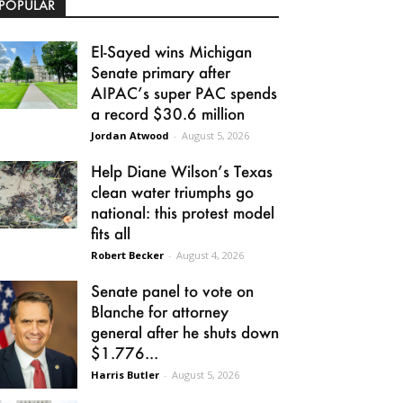
POPULAR
El-Sayed wins Michigan
Senate primary after
AIPAC’s super PAC spends
a record $30.6 million
Jordan Atwood
-
August 5, 2026
Help Diane Wilson’s Texas
clean water triumphs go
national: this protest model
fits all
Robert Becker
-
August 4, 2026
Senate panel to vote on
Blanche for attorney
general after he shuts down
$1.776...
Harris Butler
-
August 5, 2026