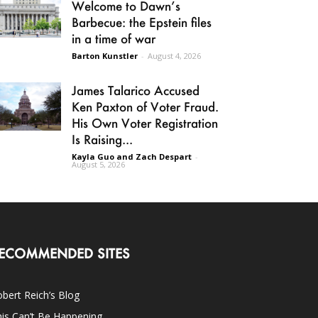
Welcome to Dawn’s
Barbecue: the Epstein files
in a time of war
Barton Kunstler
-
August 4, 2026
James Talarico Accused
Ken Paxton of Voter Fraud.
His Own Voter Registration
Is Raising...
Kayla Guo and Zach Despart
-
August 5, 2026
ECOMMENDED SITES
bert Reich’s Blog
is Can’t Be Happening