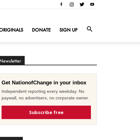
ORIGINALS
DONATE
SIGN UP
Newsletter
Get NationofChange in your inbox
Independent reporting every weekday. No
paywall, no advertisers, no corporate owner.
Subscribe free