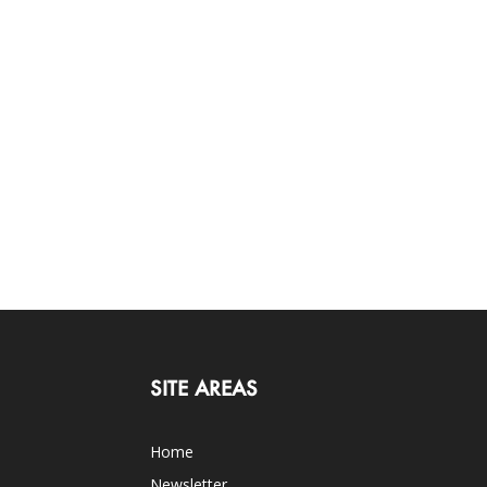
SITE AREAS
Home
Newsletter