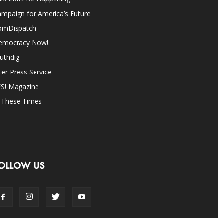
mpaign for America’s Future
omDispatch
emocracy Now!
uthdig
ter Press Service
ES! Magazine
n These Times
OLLOW US