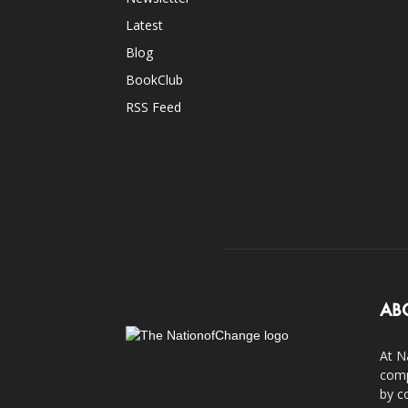
Latest
Blog
BookClub
RSS Feed
AB
At N
comp
by c