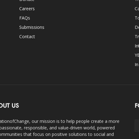
Careers
Ca
FAQs
T
Submissions
D
Contact
Tr
In
Y
I
OUT US
F
ationofChange, our mission is to help people create a more
assionate, responsible, and value-driven world, powered
ommunities that focus on positive solutions to social and