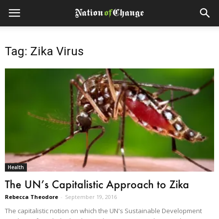
Tag: Zika Virus
Health
The UN’s Capitalistic Approach to Zika
Rebecca Theodore
-
September 19, 2016
The capitalistic notion on which the UN's Sustainable Development