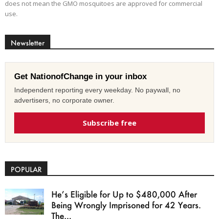
does not mean the GMO mosquitoes are approved for commercial
use.
Newsletter
Get NationofChange in your inbox
Independent reporting every weekday. No paywall, no
advertisers, no corporate owner.
Subscribe free
POPULAR
He’s Eligible for Up to $480,000 After
Being Wrongly Imprisoned for 42 Years.
The...