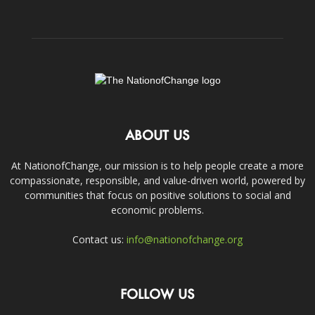
ABOUT US
At NationofChange, our mission is to help people create a more
compassionate, responsible, and value-driven world, powered by
communities that focus on positive solutions to social and
economic problems.
Contact us:
info@nationofchange.org
FOLLOW US