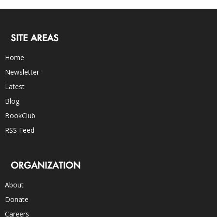
SITE AREAS
Home
Newsletter
Latest
Blog
BookClub
RSS Feed
ORGANIZATION
About
Donate
Careers