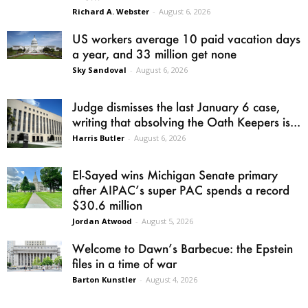
Richard A. Webster
-
August 6, 2026
US workers average 10 paid vacation days
a year, and 33 million get none
Sky Sandoval
-
August 6, 2026
Judge dismisses the last January 6 case,
writing that absolving the Oath Keepers is...
Harris Butler
-
August 6, 2026
El-Sayed wins Michigan Senate primary
after AIPAC’s super PAC spends a record
$30.6 million
Jordan Atwood
-
August 5, 2026
Welcome to Dawn’s Barbecue: the Epstein
files in a time of war
Barton Kunstler
-
August 4, 2026