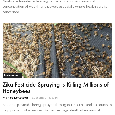
Goals are founded is leading to discrimination and unequal
concentration of wealth and power, especially where health care is
concerned.
Environment
Zika Pesticide Spraying is Killing Millions of
Honeybees
Marlee Kokotovic
-
September 3, 2016
An aerial pesticide being sprayed throughout South Carolina county to
help prevent Zika has resulted in the tragic death of millions of