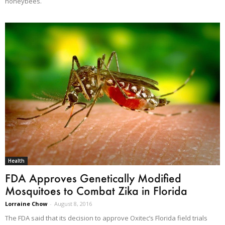
honeybees.
Health
FDA Approves Genetically Modified
Mosquitoes to Combat Zika in Florida
Lorraine Chow
-
August 8, 2016
The FDA said that its decision to approve Oxitec’s Florida field trials