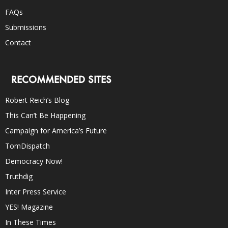
FAQs
Submissions
Contact
RECOMMENDED SITES
Robert Reich’s Blog
This Can’t Be Happening
Campaign for America’s Future
TomDispatch
Democracy Now!
Truthdig
Inter Press Service
YES! Magazine
In These Times