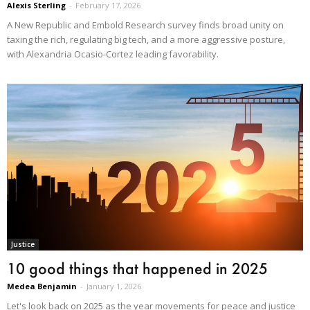
Alexis Sterling
-
February 17, 2026
A New Republic and Embold Research survey finds broad unity on
taxing the rich, regulating big tech, and a more aggressive posture,
with Alexandria Ocasio-Cortez leading favorability.
Justice
10 good things that happened in 2025
Medea Benjamin
-
January 1, 2026
Let's look back on 2025 as the year movements for peace and justice