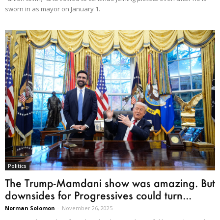
sworn in as mayor on January 1.
Politics
The Trump-Mamdani show was amazing. But
downsides for Progressives could turn...
Norman Solomon
-
November 26, 2025