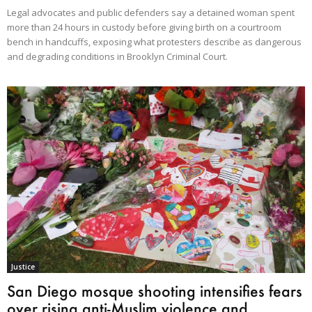
Legal advocates and public defenders say a detained woman spent
more than 24 hours in custody before giving birth on a courtroom
bench in handcuffs, exposing what protesters describe as dangerous
and degrading conditions in Brooklyn Criminal Court.
Justice
San Diego mosque shooting intensifies fears
over rising anti-Muslim violence and...