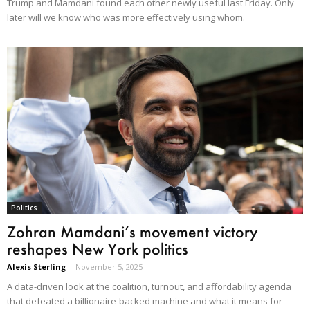
Trump and Mamdani found each other newly useful last Friday. Only
later will we know who was more effectively using whom.
Politics
Zohran Mamdani’s movement victory
reshapes New York politics
Alexis Sterling
-
November 5, 2025
A data-driven look at the coalition, turnout, and affordability agenda
that defeated a billionaire-backed machine and what it means for