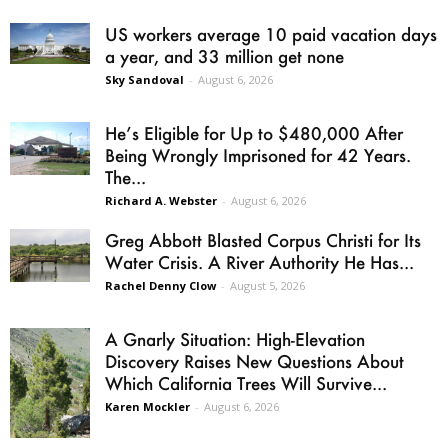
US workers average 10 paid vacation days
a year, and 33 million get none
Sky Sandoval
-
August 6, 2026
He’s Eligible for Up to $480,000 After
Being Wrongly Imprisoned for 42 Years.
The...
Richard A. Webster
-
August 6, 2026
Greg Abbott Blasted Corpus Christi for Its
Water Crisis. A River Authority He Has...
Rachel Denny Clow
-
August 5, 2026
A Gnarly Situation: High-Elevation
Discovery Raises New Questions About
Which California Trees Will Survive...
Karen Mockler
-
August 6, 2026