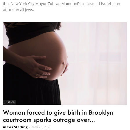
that New York City Mayor Zohran Mamdani’s criticism of Israel is an
attack on all Jews.
Justice
Woman forced to give birth in Brooklyn
courtroom sparks outrage over...
Alexis Sterling
-
May 20, 2026