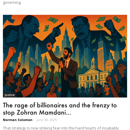
governing.
Justice
The rage of billionaires and the frenzy to
stop Zohran Mamdani...
Norman Solomon
-
June 30, 2025
That strategy is now striking fear into the hard hearts of insatiably