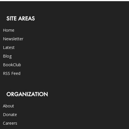
SITE AREAS
Home
Newsletter
Latest
Blog
BookClub
RSS Feed
ORGANIZATION
About
Donate
Careers