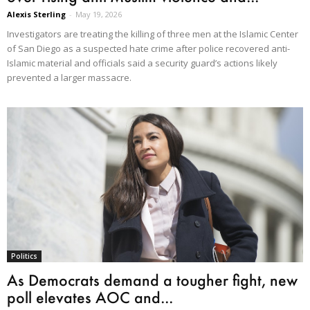
Alexis Sterling
-
May 19, 2026
Investigators are treating the killing of three men at the Islamic Center
of San Diego as a suspected hate crime after police recovered anti-
Islamic material and officials said a security guard’s actions likely
prevented a larger massacre.
Politics
As Democrats demand a tougher fight, new
poll elevates AOC and...