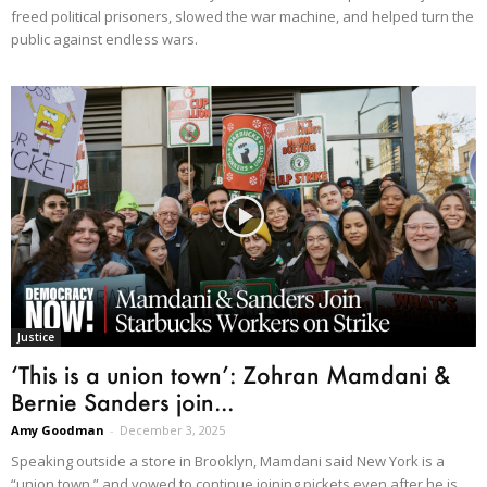
freed political prisoners, slowed the war machine, and helped turn the
public against endless wars.
Justice
‘This is a union town’: Zohran Mamdani &
Bernie Sanders join...
Amy Goodman
-
December 3, 2025
Speaking outside a store in Brooklyn, Mamdani said New York is a
“union town,” and vowed to continue joining pickets even after he is