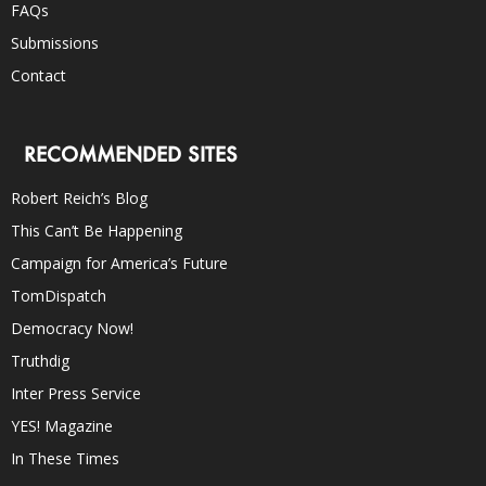
FAQs
Submissions
Contact
RECOMMENDED SITES
Robert Reich’s Blog
This Can’t Be Happening
Campaign for America’s Future
TomDispatch
Democracy Now!
Truthdig
Inter Press Service
YES! Magazine
In These Times