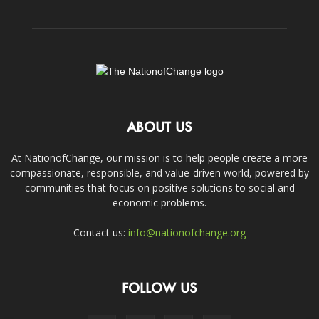
ABOUT US
At NationofChange, our mission is to help people create a more
compassionate, responsible, and value-driven world, powered by
communities that focus on positive solutions to social and
economic problems.
Contact us:
info@nationofchange.org
FOLLOW US