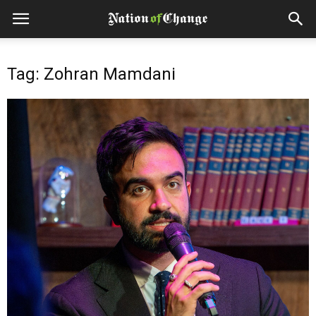
Tag: Zohran Mamdani