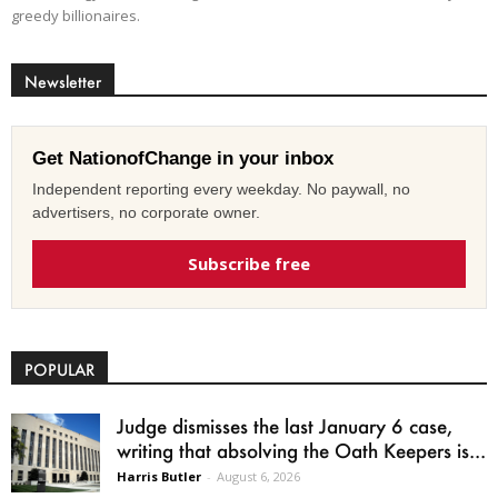
greedy billionaires.
Newsletter
Get NationofChange in your inbox
Independent reporting every weekday. No paywall, no
advertisers, no corporate owner.
Subscribe free
POPULAR
Judge dismisses the last January 6 case,
writing that absolving the Oath Keepers is...
Harris Butler
-
August 6, 2026