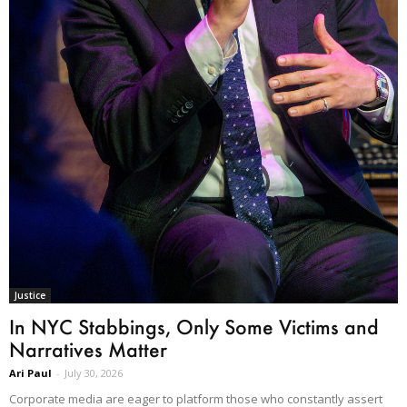
Justice
In NYC Stabbings, Only Some Victims and
Narratives Matter
Ari Paul
-
July 30, 2026
Corporate media are eager to platform those who constantly assert