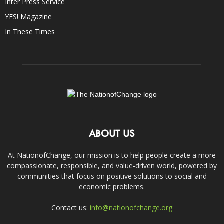
Inter Press Service
YES! Magazine
In These Times
ABOUT US
At NationofChange, our mission is to help people create a more
compassionate, responsible, and value-driven world, powered by
communities that focus on positive solutions to social and
economic problems.
Contact us:
info@nationofchange.org