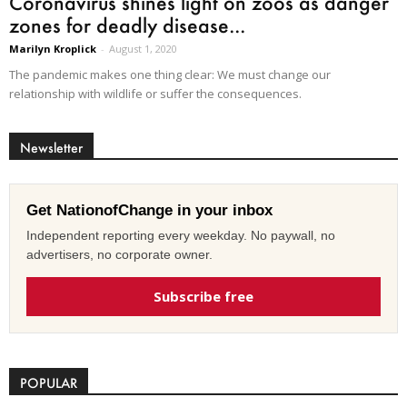
Coronavirus shines light on zoos as danger
zones for deadly disease...
Marilyn Kroplick
-
August 1, 2020
The pandemic makes one thing clear: We must change our
relationship with wildlife or suffer the consequences.
Newsletter
Get NationofChange in your inbox
Independent reporting every weekday. No paywall, no
advertisers, no corporate owner.
Subscribe free
POPULAR