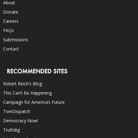
About
Donate
Careers
FAQs
Submissions
Contact
RECOMMENDED SITES
Robert Reich’s Blog
This Can’t Be Happening
Campaign for America’s Future
TomDispatch
Democracy Now!
Truthdig