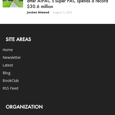
after AIPAC’s super PAC spends a record
$30.6 million
Jordan Atwood
-
August 5, 2026
SITE AREAS
Home
Newsletter
Latest
Blog
BookClub
RSS Feed
ORGANIZATION