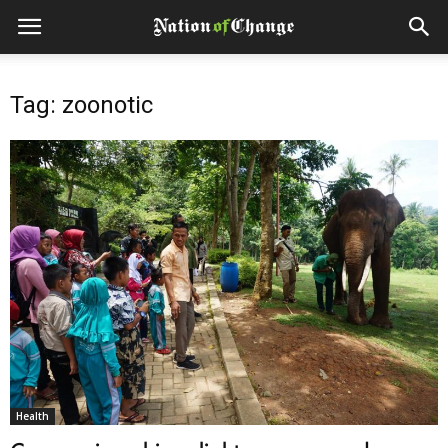
Tag: zoonotic
Health