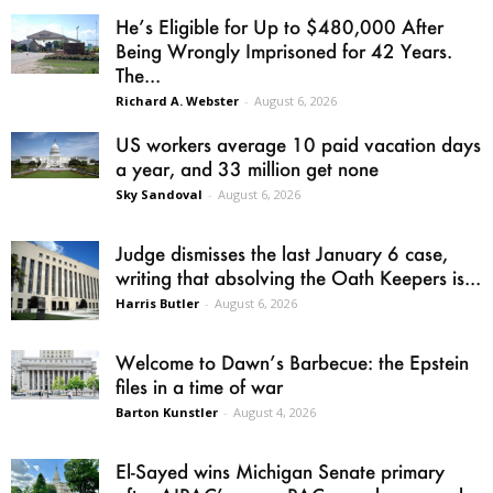
He’s Eligible for Up to $480,000 After
Being Wrongly Imprisoned for 42 Years.
The...
Richard A. Webster
-
August 6, 2026
US workers average 10 paid vacation days
a year, and 33 million get none
Sky Sandoval
-
August 6, 2026
Judge dismisses the last January 6 case,
writing that absolving the Oath Keepers is...
Harris Butler
-
August 6, 2026
Welcome to Dawn’s Barbecue: the Epstein
files in a time of war
Barton Kunstler
-
August 4, 2026
El-Sayed wins Michigan Senate primary