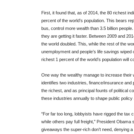
First, it found that, as of 2014, the 80 richest i
percent of the world’s population. This bears rep
bus, control more wealth than 3.5 billion peopl
they are getting it faster. Between 2009 and 201
the world doubled. This, while the rest of the 
unemployment and people’s life savings wiped o
richest 1 percent of the world’s population will 
One way the wealthy manage to increase their w
identifies two industries, finance/insurance and
the richest, and as principal founts of political 
these industries annually to shape public policy
“For far too long, lobbyists have rigged the tax
while others pay full freight,” President Obama sa
giveaways the super-rich don’t need, denying a 