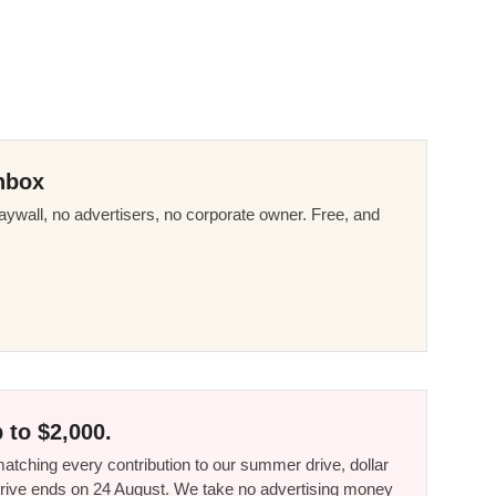
nbox
ywall, no advertisers, no corporate owner. Free, and
 to $2,000.
tching every contribution to our summer drive, dollar
he drive ends on 24 August. We take no advertising money