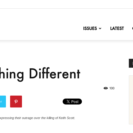
nofChange
ISSUES
LATEST
ing Different
100
er
pressing their outrage over the killing of Keith Scott.