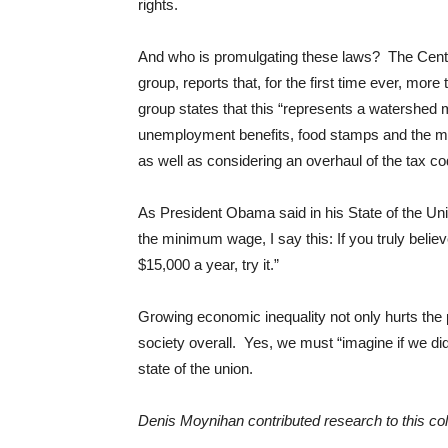
rights.
And who is promulgating these laws? The Center 
group, reports that, for the first time ever, mor
group states that this “represents a watershed
unemployment benefits, food stamps and the mi
as well as considering an overhaul of the tax co
As President Obama said in his State of the Unio
the minimum wage, I say this: If you truly belie
$15,000 a year, try it.”
Growing economic inequality not only hurts the 
society overall. Yes, we must “imagine if we di
state of the union.
Denis Moynihan contributed research to this co