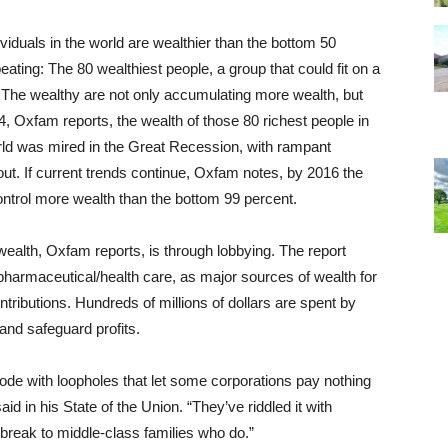
ndividuals in the world are wealthier than the bottom 50
eating: The 80 wealthiest people, a group that could fit on a
e. The wealthy are not only accumulating more wealth, but
4, Oxfam reports, the wealth of those 80 richest people in
world was mired in the Great Recession, with rampant
ut. If current trends continue, Oxfam notes, by 2016 the
control more wealth than the bottom 99 percent.
ealth, Oxfam reports, is through lobbying. The report
 pharmaceutical/health care, as major sources of wealth for
contributions. Hundreds of millions of dollars are spent by
 and safeguard profits.
 code with loopholes that let some corporations pay nothing
id in his State of the Union. “They’ve riddled it with
break to middle-class families who do.”