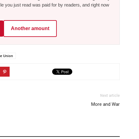
le you just read was paid for by readers, and right now
Another amount
he Union
Next article
More and War