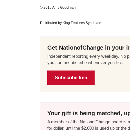
© 2015 Amy Goodman
Distributed by King Features Syndicate
Get NationofChange in your i
Independent reporting every weekday. No pa
you can unsubscribe whenever you like.
Subscribe free
Your gift is being matched, up
A member of the NationofChange board is ma
for dollar, until the $2,000 is used up or t