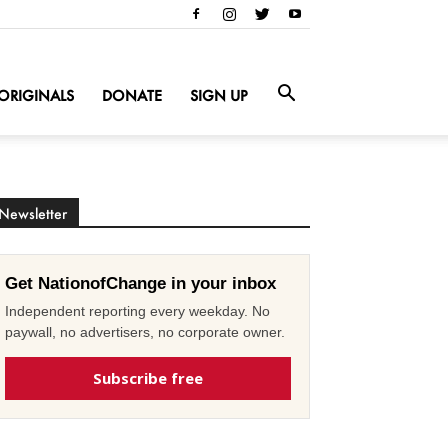
ORIGINALS
DONATE
SIGN UP
Newsletter
Get NationofChange in your inbox
Independent reporting every weekday. No
paywall, no advertisers, no corporate owner.
Subscribe free