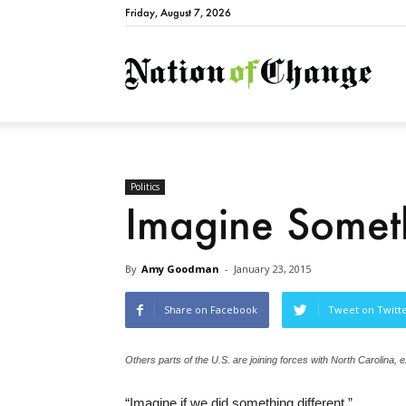
Friday, August 7, 2026
Natio
Politics
Imagine Someth
By
Amy Goodman
-
January 23, 2015
Share on Facebook
Tweet on Twitt
Others parts of the U.S. are joining forces with North Carolina, ex
“Imagine if we did something different.”