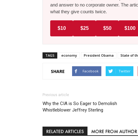
and answer to no corporate owner. The artic
what they give counts twice.
$10
$25
$50
$100
TAGS
economy
President Obama
State of t
SHARE
Facebook
Twitter
Previous article
Why the CIA is So Eager to Demolish
Whistleblower Jeffrey Sterling
RELATED ARTICLES
MORE FROM AUTHOR