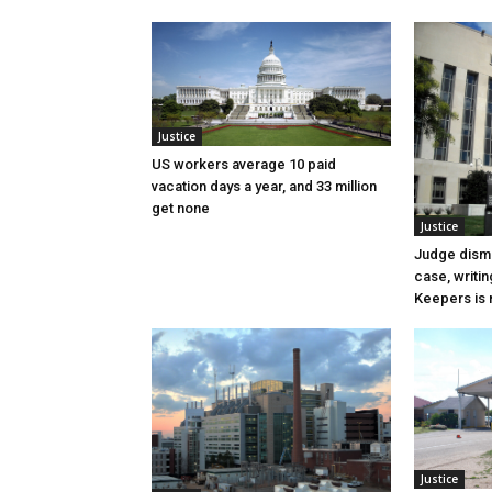
Justice
US workers average 10 paid
vacation days a year, and 33 million
get none
Justice
Judge dismi
case, writin
Keepers is n
Justice