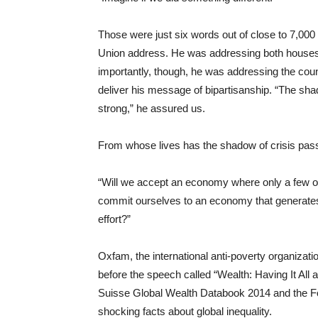
Those were just six words out of close to 7,00
Union address. He was addressing both houses o
importantly, though, he was addressing the coun
deliver his message of bipartisanship. “The sha
strong,” he assured us.
From whose lives has the shadow of crisis pas
“Will we accept an economy where only a few o
commit ourselves to an economy that generate
effort?”
Oxfam, the international anti-poverty organizati
before the speech called “Wealth: Having It Al
Suisse Global Wealth Databook 2014 and the Forb
shocking facts about global inequality.