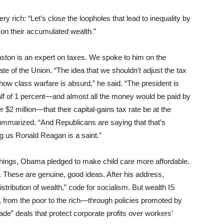
rich: “Let’s close the loopholes that lead to inequality by
 on their accumulated wealth.”
nston is an expert on taxes. We spoke to him on the
 of the Union. “The idea that we shouldn’t adjust the tax
how class warfare is absurd,” he said. “The president is
half of 1 percent—and almost all the money would be paid by
 $2 million—that their capital-gains tax rate be at the
ummarized. “And Republicans are saying that that’s
ing us Ronald Reagan is a saint.”
hings, Obama pledged to make child care more affordable.
These are genuine, good ideas. After his address,
stribution of wealth,” code for socialism. But wealth IS
 from the poor to the rich—through policies promoted by
rade” deals that protect corporate profits over workers’