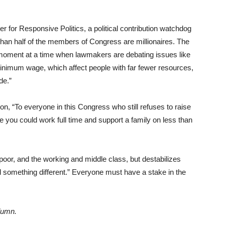
for Responsive Politics, a political contribution watchdog
e than half of the members of Congress are millionaires. The
 moment at a time when lawmakers are debating issues like
nimum wage, which affect people with far fewer resources,
de.”
n, “To everyone in this Congress who still refuses to raise
ve you could work full time and support a family on less than
poor, and the working and middle class, but destabilizes
d something different.” Everyone must have a stake in the
lumn.