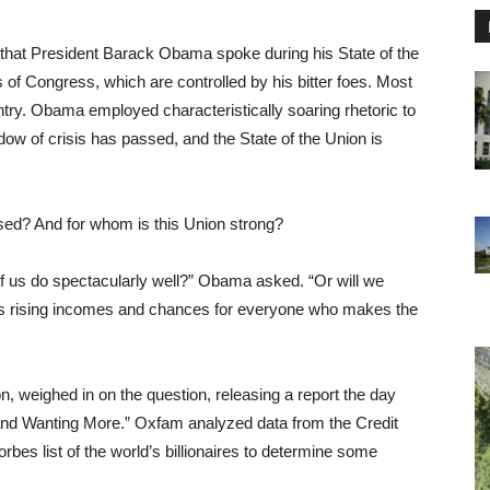
0 that President Barack Obama spoke during his State of the
f Congress, which are controlled by his bitter foes. Most
try. Obama employed characteristically soaring rhetoric to
dow of crisis has passed, and the State of the Union is
sed? And for whom is this Union strong?
f us do spectacularly well?” Obama asked. “Or will we
s rising incomes and chances for everyone who makes the
on, weighed in on the question, releasing a report the day
l and Wanting More.” Oxfam analyzed data from the Credit
es list of the world’s billionaires to determine some