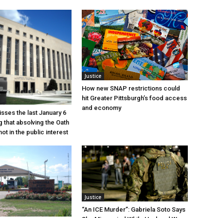
Justice
How new SNAP restrictions could
hit Greater Pittsburgh’s food access
and economy
sses the last January 6
g that absolving the Oath
ot in the public interest
Justice
“An ICE Murder”: Gabriela Soto Says