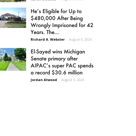
He’s Eligible for Up to
$480,000 After Being
Wrongly Imprisoned for 42
Years. The...
Richard A. Webster
-
August 6, 2026
El-Sayed wins Michigan
Senate primary after
AIPAC’s super PAC spends
a record $30.6 million
Jordan Atwood
-
August 5, 2026