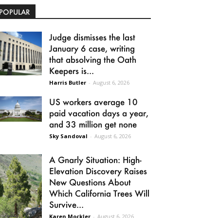
POPULAR
Judge dismisses the last
January 6 case, writing
that absolving the Oath
Keepers is...
Harris Butler
-
August 6, 2026
US workers average 10
paid vacation days a year,
and 33 million get none
Sky Sandoval
-
August 6, 2026
A Gnarly Situation: High-
Elevation Discovery Raises
New Questions About
Which California Trees Will
Survive...
Karen Mockler
-
August 6, 2026