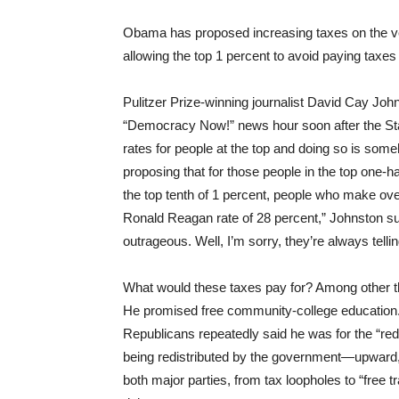
Obama has proposed increasing taxes on the very 
allowing the top 1 percent to avoid paying taxes
Pulitzer Prize-winning journalist David Cay Joh
“Democracy Now!” news hour soon after the State
rates for people at the top and doing so is some
proposing that for those people in the top one-
the top tenth of 1 percent, people who make over
Ronald Reagan rate of 28 percent,” Johnston s
outrageous. Well, I’m sorry, they’re always tell
What would these taxes pay for? Among other t
He promised free community-college education. 
Republicans repeatedly said he was for the “redi
being redistributed by the government—upward,
both major parties, from tax loopholes to “free t