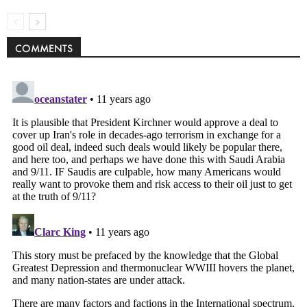
COMMENTS