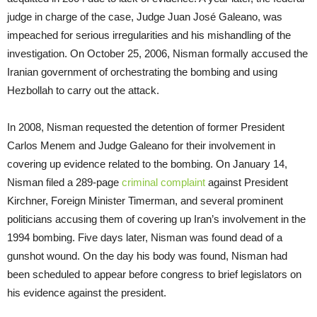
judge in charge of the case, Judge Juan José Galeano, was
impeached for serious irregularities and his mishandling of the
investigation. On October 25, 2006, Nisman formally accused the
Iranian government of orchestrating the bombing and using
Hezbollah to carry out the attack.
In 2008, Nisman requested the detention of former President
Carlos Menem and Judge Galeano for their involvement in
covering up evidence related to the bombing. On January 14,
Nisman filed a 289-page
criminal complaint
against President
Kirchner, Foreign Minister Timerman, and several prominent
politicians accusing them of covering up Iran’s involvement in the
1994 bombing. Five days later, Nisman was found dead of a
gunshot wound. On the day his body was found, Nisman had
been scheduled to appear before congress to brief legislators on
his evidence against the president.