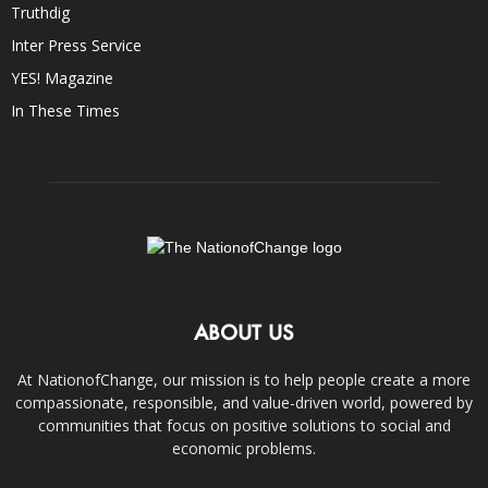
Truthdig
Inter Press Service
YES! Magazine
In These Times
ABOUT US
At NationofChange, our mission is to help people create a more
compassionate, responsible, and value-driven world, powered by
communities that focus on positive solutions to social and
economic problems.