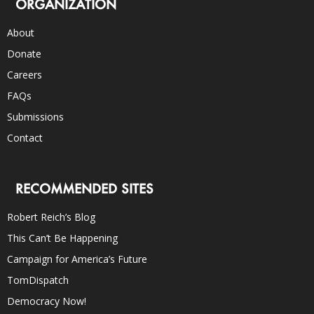
ORGANIZATION
About
Donate
Careers
FAQs
Submissions
Contact
RECOMMENDED SITES
Robert Reich’s Blog
This Can’t Be Happening
Campaign for America’s Future
TomDispatch
Democracy Now!