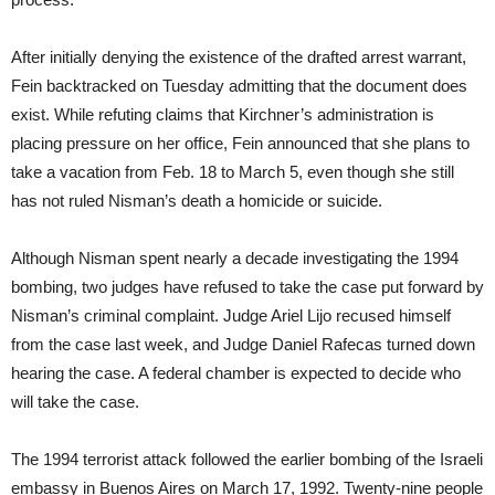
After initially denying the existence of the drafted arrest warrant,
Fein backtracked
on Tuesday
admitting that the document does
exist. While refuting claims that Kirchner’s administration is
placing pressure on her office, Fein announced that she plans to
take a vacation from Feb. 18 to March 5, even though she still
has not ruled Nisman’s death a homicide or suicide.
Although Nisman spent nearly a decade investigating the 1994
bombing, two judges have refused to take the case put forward by
Nisman’s criminal complaint. Judge Ariel Lijo recused himself
from the case last week, and Judge Daniel Rafecas turned down
hearing the case. A federal chamber is expected to decide who
will take the case.
The 1994 terrorist attack followed the earlier bombing of the Israeli
embassy in Buenos Aires on March 17, 1992. Twenty-nine people