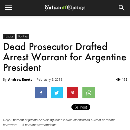
Justice
Politics
Dead Prosecutor Drafted
Arrest Warrant for Argentine
President
By
Andrew Emett
-
February 5, 2015
196
Only 2 percent of guests discussing these issues identified as current or recent
borrowers — 6 percent were students.