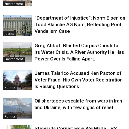
Environment
“Department of Injustice”: Norm Eisen on
Todd Blanche AG Nom, Reflecting Pool
Vandalism Case
Justice
Greg Abbott Blasted Corpus Christi for
Its Water Crisis. A River Authority He Has
Power Over Is Falling Apart.
Environment
James Talarico Accused Ken Paxton of
Voter Fraud. His Own Voter Registration
Is Raising Questions.
Politics
Oil shortages escalate from wars in Iran
and Ukraine, with few signs of relief
Politics
Stewards Corner: How We Made UPS