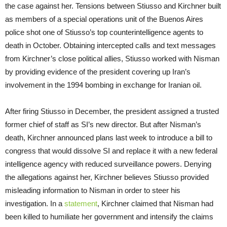
the case against her. Tensions between Stiusso and Kirchner built
as members of a special operations unit of the Buenos Aires
police shot one of Stiusso’s top counterintelligence agents to
death in October. Obtaining intercepted calls and text messages
from Kirchner’s close political allies, Stiusso worked with Nisman
by providing evidence of the president covering up Iran’s
involvement in the 1994 bombing in exchange for Iranian oil.
After firing Stiusso in December, the president assigned a trusted
former chief of staff as SI’s new director. But after Nisman’s
death, Kirchner announced plans last week to introduce a bill to
congress that would dissolve SI and replace it with a new federal
intelligence agency with reduced surveillance powers. Denying
the allegations against her, Kirchner believes Stiusso provided
misleading information to Nisman in order to steer his
investigation. In a
statement
, Kirchner claimed that Nisman had
been killed to humiliate her government and intensify the claims