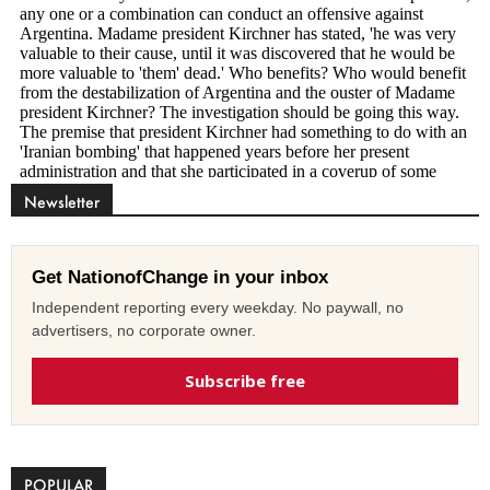
Newsletter
Get NationofChange in your inbox
Independent reporting every weekday. No paywall, no
advertisers, no corporate owner.
Subscribe free
POPULAR