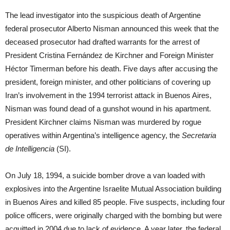
The lead investigator into the suspicious death of Argentine
federal prosecutor Alberto Nisman announced this week that the
deceased prosecutor had drafted warrants for the arrest of
President Cristina Fernández de Kirchner and Foreign Minister
Héctor Timerman before his death. Five days after accusing the
president, foreign minister, and other politicians of covering up
Iran’s involvement in the 1994 terrorist attack in Buenos Aires,
Nisman was found dead of a gunshot wound in his apartment.
President Kirchner claims Nisman was murdered by rogue
operatives within Argentina’s intelligence agency, the
Secretaria
de Intelligencia
(SI).
On July 18, 1994, a suicide bomber drove a van loaded with
explosives into the Argentine Israelite Mutual Association building
in Buenos Aires and killed 85 people. Five suspects, including four
police officers, were originally charged with the bombing but were
acquitted in 2004 due to lack of evidence. A year later, the federal