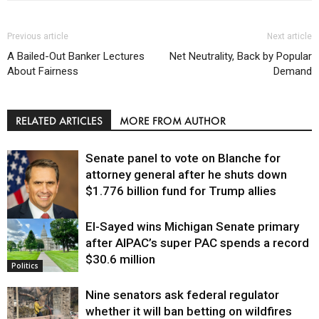
Previous article
Next article
A Bailed-Out Banker Lectures
Net Neutrality, Back by Popular
About Fairness
Demand
RELATED ARTICLES
MORE FROM AUTHOR
Senate panel to vote on Blanche for
attorney general after he shuts down
$1.776 billion fund for Trump allies
El-Sayed wins Michigan Senate primary
Justice
after AIPAC’s super PAC spends a record
$30.6 million
Politics
Nine senators ask federal regulator
whether it will ban betting on wildfires