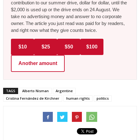
contribution to our summer drive, dollar for dollar, until the
$2,000 is used up or the drive ends on 24 August. We
take no advertising money and answer to no corporate
owner. The article you just read was paid for by readers,
and right now what they give counts twice.
$10
$25
$50
$100
Another amount
TAGS
Alberto Nisman
Argentine
Cristina Fernández de Kirchner
human rights
politics