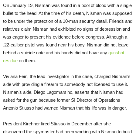
On January 19, Nisman was found in a pool of blood with a single
bullet to the head. At the time of his death, Nisman was supposed
to be under the protection of a 10-man security detail. Friends and
relatives claim Nisman had exhibited no signs of depression and
was eager to present his evidence before congress. Although a
.22-caliber pistol was found near his body, Nisman did not leave
behind a suicide note and his hands did not have any
gunshot
residue
on them.
Viviana Fein, the lead investigator in the case, charged Nisman’s
aide with providing a firearm to somebody not licensed to use it.
Nisman’s aide, Diego Lagomarsino, asserts that Nisman had
asked for the gun because former SI Director of Operations
Antonio Stiusso had warned Nisman that his life was in danger.
President Kirchner fired Stiusso in December after she
discovered the spymaster had been working with Nisman to build