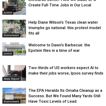
Create Full-Time Jobs in Our Local
Justice
Help Diane Wilson’s Texas clean water
triumphs go national: this protest model
fits all
Environment
Welcome to Dawn’s Barbecue: the
Epstein files in a time of war
Justice
Two-thirds of US workers expect AI to
make their jobs worse, Ipsos survey finds
News Report
The EPA Heralds Its Omaha Cleanup as a
Success. But We Found Many Yards Still
Have Toxic Levels of Lead.
Environment