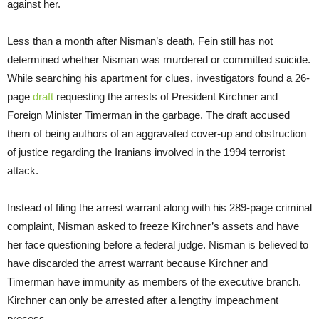
against her.
Less than a month after Nisman’s death, Fein still has not
determined whether Nisman was murdered or committed suicide.
While searching his apartment for clues, investigators found a 26-
page
draft
requesting the arrests of President Kirchner and
Foreign Minister Timerman in the garbage. The draft accused
them of being authors of an aggravated cover-up and obstruction
of justice regarding the Iranians involved in the 1994 terrorist
attack.
Instead of filing the arrest warrant along with his 289-page criminal
complaint, Nisman asked to freeze Kirchner’s assets and have
her face questioning before a federal judge. Nisman is believed to
have discarded the arrest warrant because Kirchner and
Timerman have immunity as members of the executive branch.
Kirchner can only be arrested after a lengthy impeachment
process.