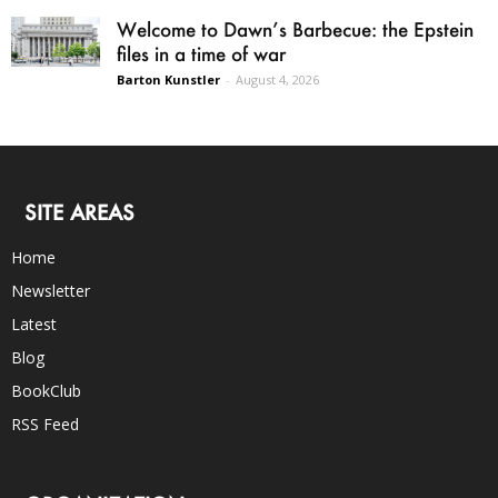
Welcome to Dawn’s Barbecue: the Epstein
files in a time of war
Barton Kunstler
-
August 4, 2026
SITE AREAS
Home
Newsletter
Latest
Blog
BookClub
RSS Feed