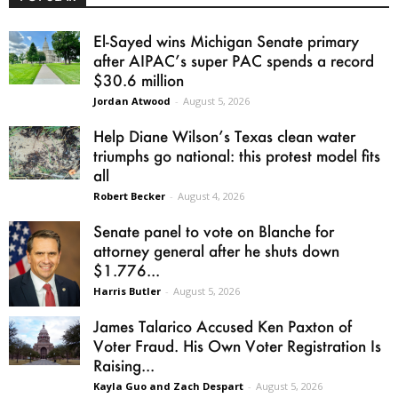
El-Sayed wins Michigan Senate primary
after AIPAC’s super PAC spends a record
$30.6 million
Jordan Atwood
-
August 5, 2026
Help Diane Wilson’s Texas clean water
triumphs go national: this protest model fits
all
Robert Becker
-
August 4, 2026
Senate panel to vote on Blanche for
attorney general after he shuts down
$1.776...
Harris Butler
-
August 5, 2026
James Talarico Accused Ken Paxton of
Voter Fraud. His Own Voter Registration Is
Raising...
Kayla Guo and Zach Despart
-
August 5, 2026