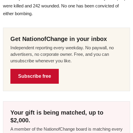
were killed and 242 wounded. No one has been convicted of
either bombing.
Get NationofChange in your inbox
Independent reporting every weekday. No paywall, no
advertisers, no corporate owner. Free, and you can
unsubscribe whenever you like.
Subscribe free
Your gift is being matched, up to
$2,000.
A member of the NationofChange board is matching every