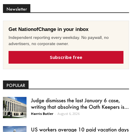
Newsletter
Get NationofChange in your inbox
Independent reporting every weekday. No paywall, no
advertisers, no corporate owner.
Subscribe free
POPULAR
Judge dismisses the last January 6 case,
writing that absolving the Oath Keepers is...
Harris Butler
-
August 6, 2026
US workers average 10 paid vacation days