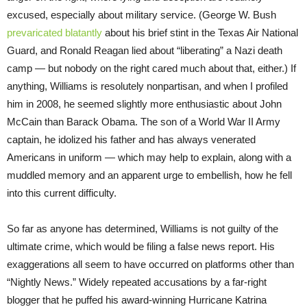
excused, especially about military service. (George W. Bush
prevaricated blatantly
about his brief stint in the Texas Air National
Guard, and Ronald Reagan lied about “liberating” a Nazi death
camp — but nobody on the right cared much about that, either.) If
anything, Williams is resolutely nonpartisan, and when I profiled
him in 2008, he seemed slightly more enthusiastic about John
McCain than Barack Obama. The son of a World War II Army
captain, he idolized his father and has always venerated
Americans in uniform — which may help to explain, along with a
muddled memory and an apparent urge to embellish, how he fell
into this current difficulty.
So far as anyone has determined, Williams is not guilty of the
ultimate crime, which would be filing a false news report. His
exaggerations all seem to have occurred on platforms other than
“Nightly News.” Widely repeated accusations by a far-right
blogger that he puffed his award-winning Hurricane Katrina