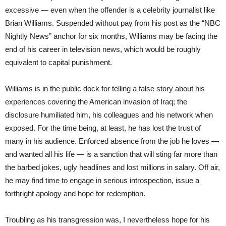
excessive — even when the offender is a celebrity journalist like
Brian Williams. Suspended without pay from his post as the “NBC
Nightly News” anchor for six months, Williams may be facing the
end of his career in television news, which would be roughly
equivalent to capital punishment.
Williams is in the public dock for telling a false story about his
experiences covering the American invasion of Iraq; the
disclosure humiliated him, his colleagues and his network when
exposed. For the time being, at least, he has lost the trust of
many in his audience. Enforced absence from the job he loves —
and wanted all his life — is a sanction that will sting far more than
the barbed jokes, ugly headlines and lost millions in salary. Off air,
he may find time to engage in serious introspection, issue a
forthright apology and hope for redemption.
Troubling as his transgression was, I nevertheless hope for his