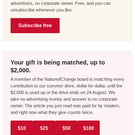
advertisers, no corporate owner. Free, and you can
unsubscribe whenever you like.
Subscribe free
Your gift is being matched, up to
$2,000.
A member of the NationofChange board is matching every
contribution to our summer drive, dollar for dollar, until the
$2,000 is used up or the drive ends on 24 August. We
take no advertising money and answer to no corporate
owner. The article you just read was paid for by readers,
and right now what they give counts twice.
$10
$25
$50
$100