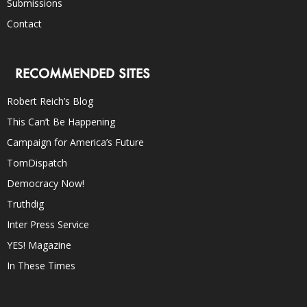
Submissions
Contact
RECOMMENDED SITES
Robert Reich’s Blog
This Can’t Be Happening
Campaign for America’s Future
TomDispatch
Democracy Now!
Truthdig
Inter Press Service
YES! Magazine
In These Times