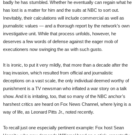
badly he has stumbled. Whether he eventually can regain what he
has lost is a matter for him and the suits at NBC to sort out.
Inevitably, their calculations will include commercial as well as
journalistic values — and a thorough report by the network’s own
investigative unit. While that process unfolds, however, he
deserves a few words of defense against the eager mob of
executioners now swinging the ax with such gusto.
It is ironic, to put it very mildly, that more than a decade after the
Iraq invasion, which resulted from official and journalistic
deceptions on a vast scale, the only individual deemed worthy of
punishment is a TV newsman who inflated a war story on a talk
show. And it is irritating, too, that so many of the NBC anchor’s
harshest critics are heard on Fox News Channel, where lying is a
way of life, as Leonard Pitts Jr., noted recently.
To recall just one especially pertinent example: Fox host Sean