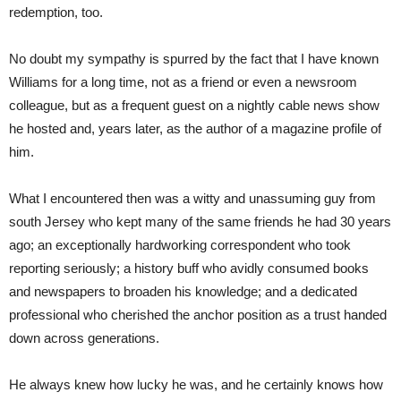
redemption, too.
No doubt my sympathy is spurred by the fact that I have known
Williams for a long time, not as a friend or even a newsroom
colleague, but as a frequent guest on a nightly cable news show
he hosted and, years later, as the author of a magazine profile of
him.
What I encountered then was a witty and unassuming guy from
south Jersey who kept many of the same friends he had 30 years
ago; an exceptionally hardworking correspondent who took
reporting seriously; a history buff who avidly consumed books
and newspapers to broaden his knowledge; and a dedicated
professional who cherished the anchor position as a trust handed
down across generations.
He always knew how lucky he was, and he certainly knows how