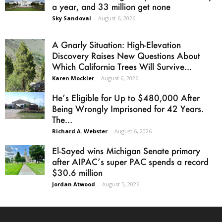
a year, and 33 million get none
Sky Sandoval
-
August 6, 2026
A Gnarly Situation: High-Elevation
Discovery Raises New Questions About
Which California Trees Will Survive...
Karen Mockler
-
August 6, 2026
He’s Eligible for Up to $480,000 After
Being Wrongly Imprisoned for 42 Years.
The...
Richard A. Webster
-
August 6, 2026
El-Sayed wins Michigan Senate primary
after AIPAC’s super PAC spends a record
$30.6 million
Jordan Atwood
-
August 5, 2026