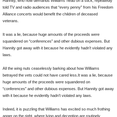
Hannity, who now demands Williams’ head on a stick, repeatedly
told TV and radio audiences that “every penny” from his Freedom
Alliance concerts would benefit the children of deceased
veterans.
It was a lie, because huge amounts of the proceeds were
squandered on “conferences” and other dubious expenses. But
Hannity got away with it because he evidently hadn’t violated any
laws.
All the wing nuts ceaselessly barking about how Williams
betrayed the vets could not have cared less.It was a lie, because
huge amounts of the proceeds were squandered on
“conferences” and other dubious expenses. But Hannity got away
with it because he evidently hadn’t violated any laws.
Indeed, it is puzzling that Williams has excited so much frothing
anger on the right, where lying and deception are routinely