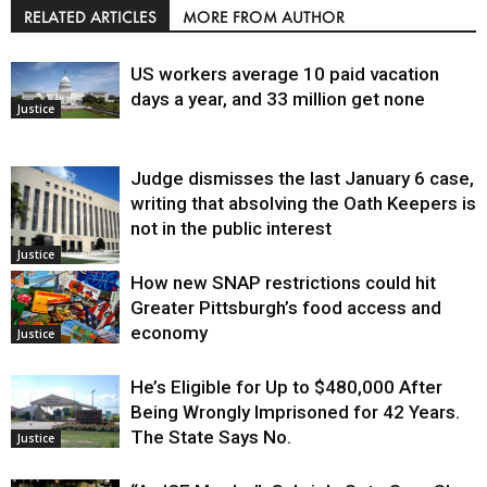
RELATED ARTICLES
MORE FROM AUTHOR
US workers average 10 paid vacation
days a year, and 33 million get none
Justice
Judge dismisses the last January 6 case,
writing that absolving the Oath Keepers is
not in the public interest
Justice
How new SNAP restrictions could hit
Greater Pittsburgh’s food access and
economy
Justice
He’s Eligible for Up to $480,000 After
Being Wrongly Imprisoned for 42 Years.
The State Says No.
Justice