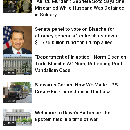
“An ICE Murder”: Gabriela Soto Says She
Miscarried While Husband Was Detained
Justice
in Solitary
Senate panel to vote on Blanche for
attorney general after he shuts down
$1.776 billion fund for Trump allies
“Department of Injustice”: Norm Eisen on
Justice
Todd Blanche AG Nom, Reflecting Pool
Vandalism Case
Justice
Stewards Corner: How We Made UPS
Create Full-Time Jobs in Our Local
Justice
Welcome to Dawn’s Barbecue: the
Epstein files in a time of war
Justice