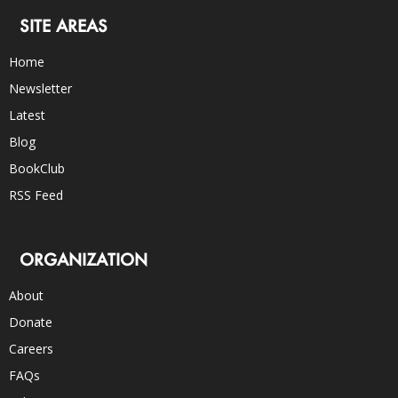
SITE AREAS
Home
Newsletter
Latest
Blog
BookClub
RSS Feed
ORGANIZATION
About
Donate
Careers
FAQs