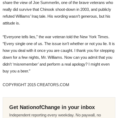
share the view of Joe Summerlin, one of the brave veterans who
really did survive that Chinook shoot-down in 2003, and publicly
refuted Williams’ Iraq tale. His wording wasn’t generous, but his
attitude is.
“Everyone tells lies,” the war veteran told the New York Times.
“Every single one of us. The issue isn’t whether or not you lie. It is
how you deal with it once you are caught. I thank you for stepping
down for a few nights, Mr. Williams. Now can you admit that you
didn’t ‘misremember’ and perform a real apology? I might even
buy you a beer.”
COPYRIGHT 2015 CREATORS.COM
Get NationofChange in your inbox
Independent reporting every weekday. No paywall, no