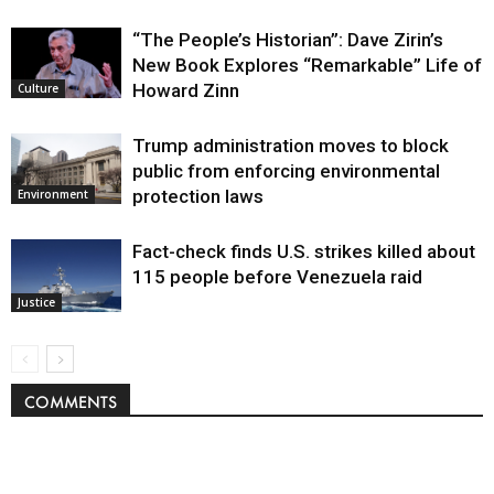
“The People’s Historian”: Dave Zirin’s
New Book Explores “Remarkable” Life of
Howard Zinn
Culture
Trump administration moves to block
public from enforcing environmental
protection laws
Environment
Fact-check finds U.S. strikes killed about
115 people before Venezuela raid
Justice
COMMENTS