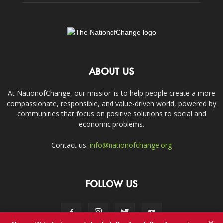
ABOUT US
At NationofChange, our mission is to help people create a more
compassionate, responsible, and value-driven world, powered by
communities that focus on positive solutions to social and
economic problems.
Contact us:
info@nationofchange.org
FOLLOW US