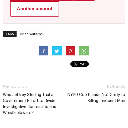
Another amount
TAGS
Brian Williams
Previous article
Next article
Was Jeffrey Sterling Trial a
NYPD Cop Pleads Not Guilty to
Government Effort to Divide
Killing Innocent Man
Investigative Journalists and
Whistleblowers?