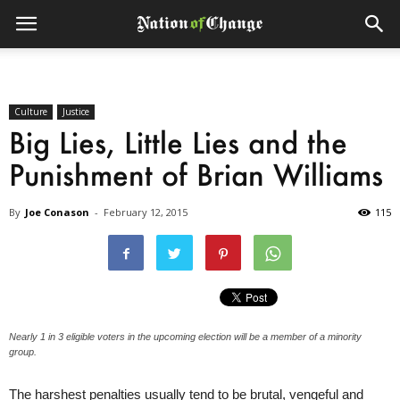
Culture
Justice
Big Lies, Little Lies and the
Punishment of Brian Williams
By
Joe Conason
-
February 12, 2015
115
Nearly 1 in 3 eligible voters in the upcoming election will be a member of a minority
group.
The harshest penalties usually tend to be brutal, vengeful and