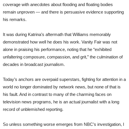
coverage with anecdotes about flooding and floating bodies
remain unproven — and there is persuasive evidence supporting
his remarks.
It was during Katrina’s aftermath that Williams memorably
demonstrated how well he does his work. Vanity Fair was not
alone in praising his performance, noting that he “exhibited
unfaltering composure, compassion, and grit,” the culmination of
decades in broadcast journalism.
Today’s anchors are overpaid superstars, fighting for attention in a
world no longer dominated by network news, but none of that is
his fault. And in contrast to many of the charming faces on
television news programs, he is an actual journalist with a long
record of unblemished reporting.
So unless something worse emerges from NBC’s investigation, I