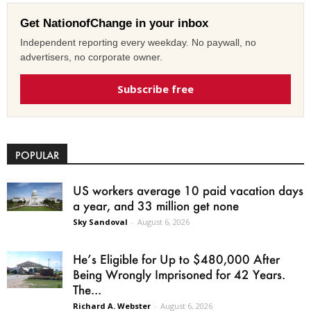
Get NationofChange in your inbox
Independent reporting every weekday. No paywall, no
advertisers, no corporate owner.
Subscribe free
POPULAR
US workers average 10 paid vacation days
a year, and 33 million get none
Sky Sandoval
-
August 6, 2026
He’s Eligible for Up to $480,000 After
Being Wrongly Imprisoned for 42 Years.
The...
Richard A. Webster
-
August 6, 2026