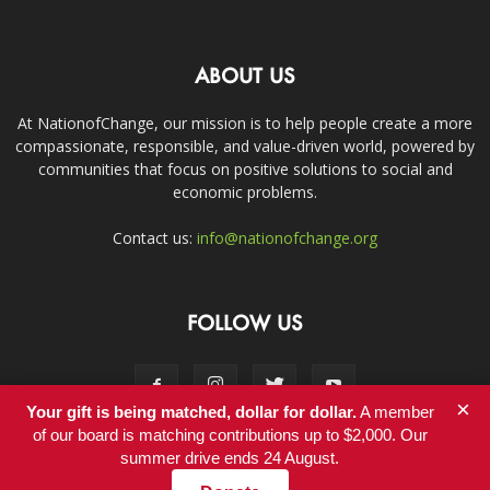
ABOUT US
At NationofChange, our mission is to help people create a more
compassionate, responsible, and value-driven world, powered by
communities that focus on positive solutions to social and
economic problems.
Contact us:
info@nationofchange.org
FOLLOW US
×
Your gift is being matched, dollar for dollar.
A member
of our board is matching contributions up to $2,000. Our
summer drive ends 24 August.
Contact