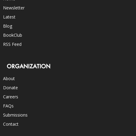
Newsletter
Latest
Blog
BookClub
RSS Feed
ORGANIZATION
About
Donate
Careers
FAQs
Submissions
Contact