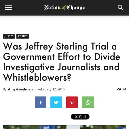
Justice
Politics
Was Jeffrey Sterling Trial a
Government Effort to Divide
Investigative Journalists and
Whistleblowers?
By
Amy Goodman
-
February 12, 2015
94