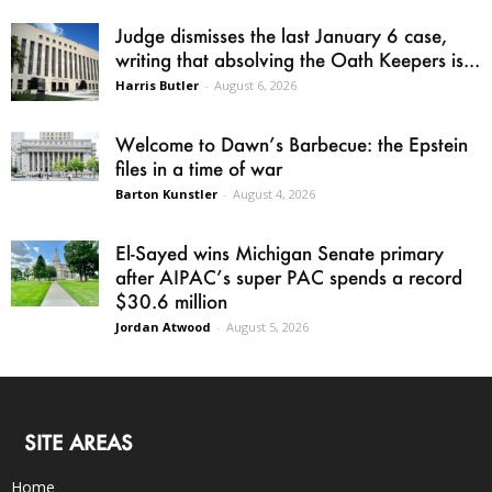
Judge dismisses the last January 6 case,
writing that absolving the Oath Keepers is...
Harris Butler
-
August 6, 2026
Welcome to Dawn’s Barbecue: the Epstein
files in a time of war
Barton Kunstler
-
August 4, 2026
El-Sayed wins Michigan Senate primary
after AIPAC’s super PAC spends a record
$30.6 million
Jordan Atwood
-
August 5, 2026
SITE AREAS
Home