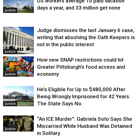
US workers average 10 paid vacation
days a year, and 33 million get none
Justice
Judge dismisses the last January 6 case,
writing that absolving the Oath Keepers is
not in the public interest
Justice
How new SNAP restrictions could hit
Greater Pittsburgh’s food access and
economy
Justice
He’s Eligible for Up to $480,000 After
Being Wrongly Imprisoned for 42 Years.
The State Says No.
Justice
“An ICE Murder”: Gabriela Soto Says She
Miscarried While Husband Was Detained
Justice
in Solitary