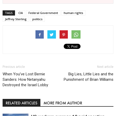
TAGS
CIA
Federal Government
human rights
Jeffrey Sterling
politics
Previous article
Next article
When You’ve Lost Bernie
Big Lies, Little Lies and the
Sanders: How Netanyahu
Punishment of Brian Williams
Destroyed the Israel Lobby
RELATED ARTICLES
MORE FROM AUTHOR