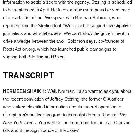
information to settle a score with the agency. Sterling is scheduled
to be sentenced in April. He faces a maximum possible sentence
of decades in prison. We speak with Norman Solomon, who
reported from the Sterling trial. “We’ve got to support investigative
journalists and whistleblowers. We can’t allow the government to
drive a wedge between the two,” Solomon says, co-founder of
RootsAction.org, which has launched public campaigns to
support both Sterling and Risen.
TRANSCRIPT
NERMEEN
SHAIKH
:
Well, Norman, I also want to ask you about
the recent conviction of Jeffrey Sterling, the former
CIA
officer
who leaked classified information about a secret operation to
disrupt Iran’s nuclear program to journalist James Risen of
The
New York Times
. You were in the courtroom for the trial. Can you
talk about the significance of the case?