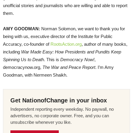
unofficial stories and journalists who are willing and able to report
them.
AMY
GOODMAN
:
Norman Solomon, we want to thank you for
being with us, executive director of the Institute for Public
Accuracy, co-founder of
RootsAction.org
, author of many books,
including
War Made Easy: How Presidents and Pundits Keep
Spinning Us to Death
. This is
Democracy Now!
,
democracynow.org,
The War and Peace Report
. I’m Amy
Goodman, with Nermeen Shaikh.
Get NationofChange in your inbox
Independent reporting every weekday. No paywall, no
advertisers, no corporate owner. Free, and you can
unsubscribe whenever you like.