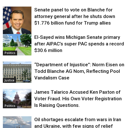
Senate panel to vote on Blanche for
attorney general after he shuts down
$1.776 billion fund for Trump allies
El-Sayed wins Michigan Senate primary
Justice
after AIPAC’s super PAC spends a record
$30.6 million
Politics
“Department of Injustice”: Norm Eisen on
Todd Blanche AG Nom, Reflecting Pool
Vandalism Case
Justice
James Talarico Accused Ken Paxton of
Voter Fraud. His Own Voter Registration
Is Raising Questions.
Politics
Oil shortages escalate from wars in Iran
and Ukraine, with few signs of relief