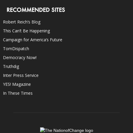
RECOMMENDED SITES
Robert Reich’s Blog
This Can’t Be Happening
Campaign for America’s Future
TomDispatch
Democracy Now!
Truthdig
Inter Press Service
YES! Magazine
In These Times