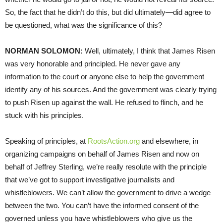
So, the fact that he didn’t do this, but did ultimately—did agree to
be questioned, what was the significance of this?
NORMAN
SOLOMON
:
Well, ultimately, I think that James Risen
was very honorable and principled. He never gave any
information to the court or anyone else to help the government
identify any of his sources. And the government was clearly trying
to push Risen up against the wall. He refused to flinch, and he
stuck with his principles.
Speaking of principles, at
RootsAction.org
and elsewhere, in
organizing campaigns on behalf of James Risen and now on
behalf of Jeffrey Sterling, we’re really resolute with the principle
that we’ve got to support investigative journalists and
whistleblowers. We can’t allow the government to drive a wedge
between the two. You can’t have the informed consent of the
governed unless you have whistleblowers who give us the