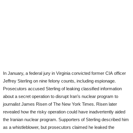
In January, a federal jury in Virginia convicted former
CIA
officer
Jeffrey Sterling on nine felony counts, including espionage.
Prosecutors accused Sterling of leaking classified information
about a secret operation to disrupt Iran’s nuclear program to
journalist James Risen of The New York Times. Risen later
revealed how the risky operation could have inadvertently aided
the Iranian nuclear program. Supporters of Sterling described him
as a whistleblower, but prosecutors claimed he leaked the