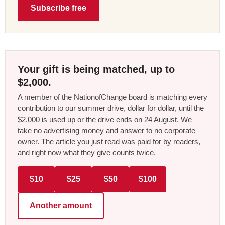
Subscribe free
Your gift is being matched, up to
$2,000.
A member of the NationofChange board is matching every
contribution to our summer drive, dollar for dollar, until the
$2,000 is used up or the drive ends on 24 August. We
take no advertising money and answer to no corporate
owner. The article you just read was paid for by readers,
and right now what they give counts twice.
$10
$25
$50
$100
Another amount