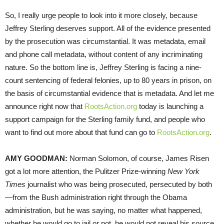
So, I really urge people to look into it more closely, because
Jeffrey Sterling deserves support. All of the evidence presented
by the prosecution was circumstantial. It was metadata, email
and phone call metadata, without content of any incriminating
nature. So the bottom line is, Jeffrey Sterling is facing a nine-
count sentencing of federal felonies, up to 80 years in prison, on
the basis of circumstantial evidence that is metadata. And let me
announce right now that
RootsAction.org
today is launching a
support campaign for the Sterling family fund, and people who
want to find out more about that fund can go to
RootsAction.org
.
AMY
GOODMAN
:
Norman Solomon, of course, James Risen
got a lot more attention, the Pulitzer Prize-winning
New York
Times
journalist who was being prosecuted, persecuted by both
—from the Bush administration right through the Obama
administration, but he was saying, no matter what happened,
whether he would go to jail or not, he would not reveal his source.