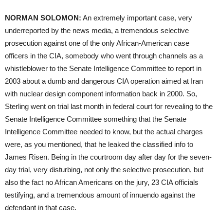
NORMAN
SOLOMON
:
An extremely important case, very
underreported by the news media, a tremendous selective
prosecution against one of the only African-American case
officers in the
CIA
, somebody who went through channels as a
whistleblower to the Senate Intelligence Committee to report in
2003 about a dumb and dangerous
CIA
operation aimed at Iran
with nuclear design component information back in 2000. So,
Sterling went on trial last month in federal court for revealing to the
Senate Intelligence Committee something that the Senate
Intelligence Committee needed to know, but the actual charges
were, as you mentioned, that he leaked the classified info to
James Risen. Being in the courtroom day after day for the seven-
day trial, very disturbing, not only the selective prosecution, but
also the fact no African Americans on the jury, 23
CIA
officials
testifying, and a tremendous amount of innuendo against the
defendant in that case.