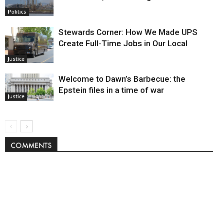
Politics
Stewards Corner: How We Made UPS
Create Full-Time Jobs in Our Local
Justice
Welcome to Dawn’s Barbecue: the
Epstein files in a time of war
Justice
COMMENTS