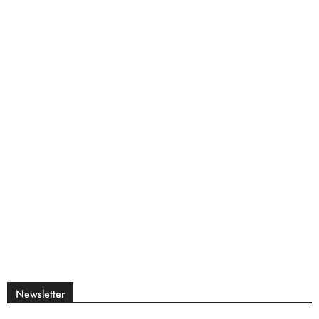
Newsletter