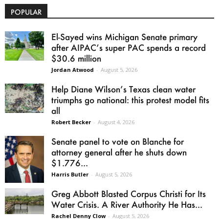
POPULAR
El-Sayed wins Michigan Senate primary
after AIPAC’s super PAC spends a record
$30.6 million
Jordan Atwood
-
August 5, 2026
Help Diane Wilson’s Texas clean water
triumphs go national: this protest model fits
all
Robert Becker
-
August 4, 2026
Senate panel to vote on Blanche for
attorney general after he shuts down
$1.776...
Harris Butler
-
August 5, 2026
Greg Abbott Blasted Corpus Christi for Its
Water Crisis. A River Authority He Has...
Rachel Denny Clow
-
August 5, 2026