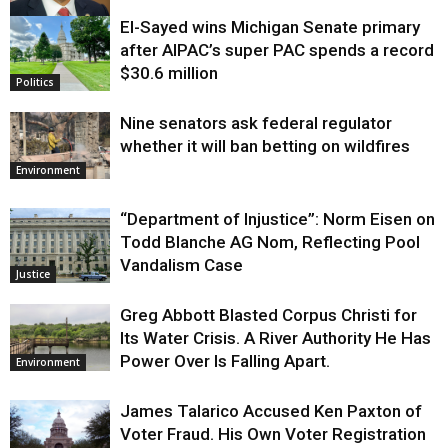
El-Sayed wins Michigan Senate primary
Justice
after AIPAC’s super PAC spends a record
$30.6 million
Politics
Nine senators ask federal regulator
whether it will ban betting on wildfires
Environment
“Department of Injustice”: Norm Eisen on
Todd Blanche AG Nom, Reflecting Pool
Vandalism Case
Justice
Greg Abbott Blasted Corpus Christi for
Its Water Crisis. A River Authority He Has
Power Over Is Falling Apart.
Environment
James Talarico Accused Ken Paxton of
Voter Fraud. His Own Voter Registration