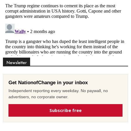
Newsletter
Get NationofChange in your inbox
Independent reporting every weekday. No paywall, no
advertisers, no corporate owner.
Subscribe free