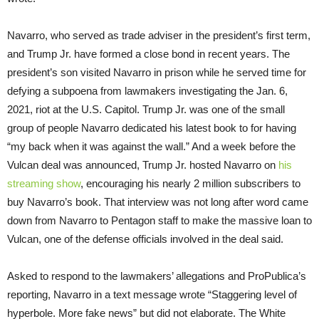
Navarro, who served as trade adviser in the president’s first term,
and Trump Jr. have formed a close bond in recent years. The
president’s son visited Navarro in prison while he served time for
defying a subpoena from lawmakers investigating the Jan. 6,
2021, riot at the U.S. Capitol. Trump Jr. was one of the small
group of people Navarro dedicated his latest book to for having
“my back when it was against the wall.” And a week before the
Vulcan deal was announced, Trump Jr. hosted Navarro on
his
streaming show
, encouraging his nearly 2 million subscribers to
buy Navarro’s book. That interview was not long after word came
down from Navarro to Pentagon staff to make the massive loan to
Vulcan, one of the defense officials involved in the deal said.
Asked to respond to the lawmakers’ allegations and ProPublica’s
reporting, Navarro in a text message wrote “Staggering level of
hyperbole. More fake news” but did not elaborate. The White