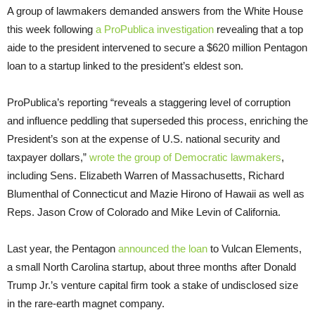
A group of lawmakers demanded answers from the White House
this week following
a ProPublica investigation
revealing that a top
aide to the president intervened to secure a $620 million Pentagon
loan to a startup linked to the president’s eldest son.
ProPublica’s reporting “reveals a staggering level of corruption
and influence peddling that superseded this process, enriching the
President’s son at the expense of U.S. national security and
taxpayer dollars,”
wrote the group of Democratic lawmakers
,
including Sens. Elizabeth Warren of Massachusetts, Richard
Blumenthal of Connecticut and Mazie Hirono of Hawaii as well as
Reps. Jason Crow of Colorado and Mike Levin of California.
Last year, the Pentagon
announced the loan
to Vulcan Elements,
a small North Carolina startup, about three months after Donald
Trump Jr.’s venture capital firm took a stake of undisclosed size
in the rare-earth magnet company.