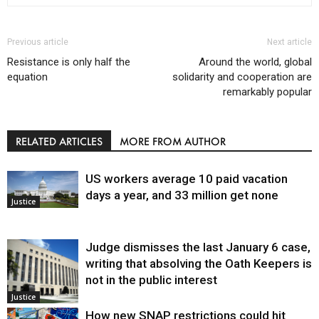
Previous article
Next article
Resistance is only half the
Around the world, global
equation
solidarity and cooperation are
remarkably popular
RELATED ARTICLES
MORE FROM AUTHOR
US workers average 10 paid vacation
days a year, and 33 million get none
Justice
Judge dismisses the last January 6 case,
writing that absolving the Oath Keepers is
not in the public interest
Justice
How new SNAP restrictions could hit