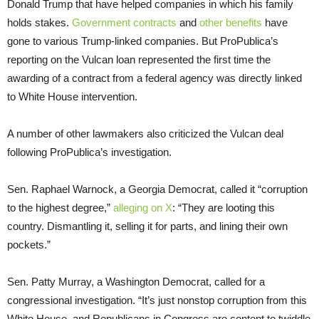
Donald Trump that have helped companies in which his family
holds stakes.
Government contracts
and
other benefits
have
gone to various Trump-linked companies. But ProPublica’s
reporting on the Vulcan loan represented the first time the
awarding of a contract from a federal agency was directly linked
to White House intervention.
A number of other lawmakers also criticized the Vulcan deal
following ProPublica’s investigation.
Sen. Raphael Warnock, a Georgia Democrat, called it “corruption
to the highest degree,”
alleging on X
: “They are looting this
country. Dismantling it, selling it for parts, and lining their own
pockets.”
Sen. Patty Murray, a Washington Democrat, called for a
congressional investigation. “It’s just nonstop corruption from this
White House, and Republicans in Congress are content to twiddle