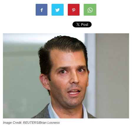
Image Credit: REUTERS/Brian Losness