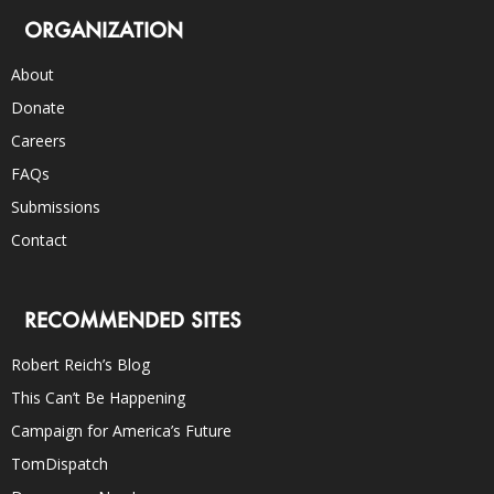
ORGANIZATION
About
Donate
Careers
FAQs
Submissions
Contact
RECOMMENDED SITES
Robert Reich’s Blog
This Can’t Be Happening
Campaign for America’s Future
TomDispatch