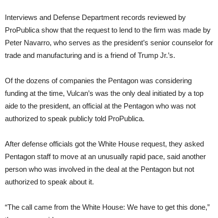
Interviews and Defense Department records reviewed by
ProPublica show that the request to lend to the firm was made by
Peter Navarro, who serves as the president’s senior counselor for
trade and manufacturing and is a friend of Trump Jr.’s.
Of the dozens of companies the Pentagon was considering
funding at the time, Vulcan’s was the only deal initiated by a top
aide to the president, an official at the Pentagon who was not
authorized to speak publicly told ProPublica.
After defense officials got the White House request, they asked
Pentagon staff to move at an unusually rapid pace, said another
person who was involved in the deal at the Pentagon but not
authorized to speak about it.
“The call came from the White House: We have to get this done,”