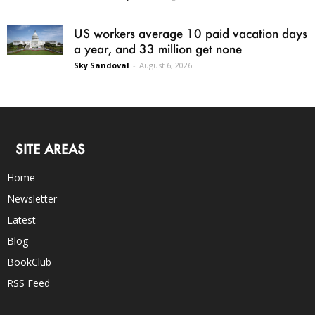
US workers average 10 paid vacation days
a year, and 33 million get none
Sky Sandoval
-
August 6, 2026
SITE AREAS
Home
Newsletter
Latest
Blog
BookClub
RSS Feed