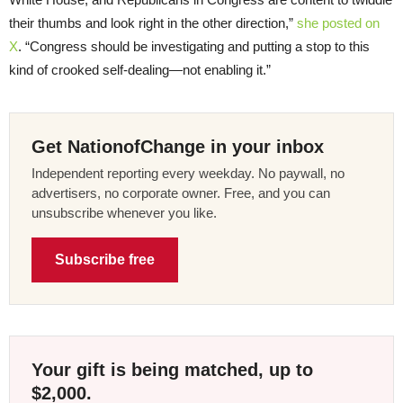
their thumbs and look right in the other direction,”
she posted on
X
. “Congress should be investigating and putting a stop to this
kind of crooked self-dealing—not enabling it.”
Get NationofChange in your inbox
Independent reporting every weekday. No paywall, no
advertisers, no corporate owner. Free, and you can
unsubscribe whenever you like.
Subscribe free
Your gift is being matched, up to
$2,000.