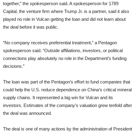
together,” the spokesperson said. A spokesperson for 1789
Capital, the venture firm where Trump Jr. is a partner, said it also
played no role in Vulcan getting the loan and did not learn about
the deal before it was public.
“No company receives preferential treatment,” a Pentagon
spokesperson said. “Outside affiliations, investors, or political
connections play absolutely no role in the Department’s funding
decisions.”
The loan was part of the Pentagon’s effort to fund companies that
could help the U.S. reduce dependence on China’s critical mineral
supply chains. It represented a big win for Vulcan and its
investors. Estimates of the company’s valuation grew tenfold after
the deal was announced.
The deal is one of many actions by the administration of President