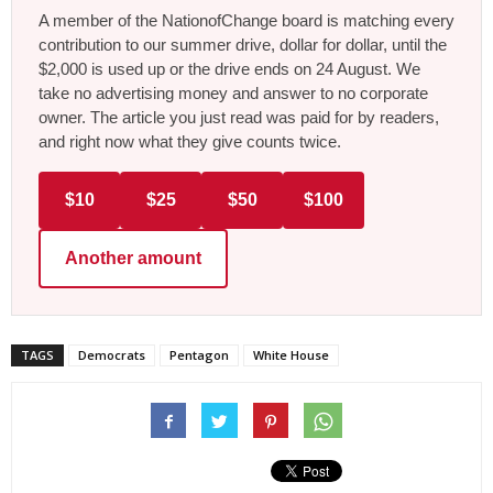
A member of the NationofChange board is matching every
contribution to our summer drive, dollar for dollar, until the
$2,000 is used up or the drive ends on 24 August. We
take no advertising money and answer to no corporate
owner. The article you just read was paid for by readers,
and right now what they give counts twice.
$10
$25
$50
$100
Another amount
TAGS
Democrats
Pentagon
White House