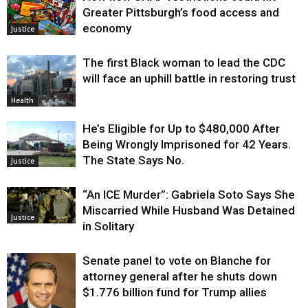
Greater Pittsburgh’s food access and
economy
Justice
The first Black woman to lead the CDC
will face an uphill battle in restoring trust
Health
He’s Eligible for Up to $480,000 After
Being Wrongly Imprisoned for 42 Years.
The State Says No.
Justice
“An ICE Murder”: Gabriela Soto Says She
Miscarried While Husband Was Detained
Justice
in Solitary
Senate panel to vote on Blanche for
attorney general after he shuts down
$1.776 billion fund for Trump allies