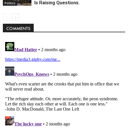
Is Raising Questions.
Politics
COMMENTS