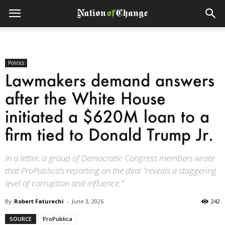
Politics
Lawmakers demand answers
after the White House
initiated a $620M loan to a
firm tied to Donald Trump Jr.
In a letter, a group of Democratic Congress members wrote
that ProPublica’s reporting on the deal “reveals a staggering
level of corruption and influence.”
By
Robert Faturechi
-
June 3, 2026
242
SOURCE
ProPublica