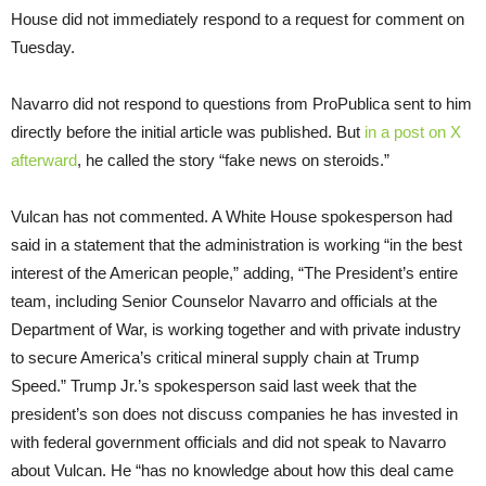
House did not immediately respond to a request for comment on
Tuesday.
Navarro did not respond to questions from ProPublica sent to him
directly before the initial article was published. But
in a post on X
afterward
, he called the story “fake news on steroids.”
Vulcan has not commented. A White House spokesperson had
said in a statement that the administration is working “in the best
interest of the American people,” adding, “The President’s entire
team, including Senior Counselor Navarro and officials at the
Department of War, is working together and with private industry
to secure America’s critical mineral supply chain at Trump
Speed.” Trump Jr.’s spokesperson said last week that the
president’s son does not discuss companies he has invested in
with federal government officials and did not speak to Navarro
about Vulcan. He “has no knowledge about how this deal came