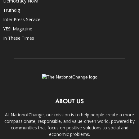
Democracy Now!
Truthdig
Inter Press Service
YES! Magazine
In These Times
ABOUT US
At NationofChange, our mission is to help people create a more
compassionate, responsible, and value-driven world, powered by
communities that focus on positive solutions to social and
economic problems.