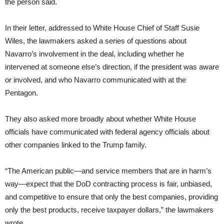
the person said.
In their letter, addressed to White House Chief of Staff Susie
Wiles, the lawmakers asked a series of questions about
Navarro’s involvement in the deal, including whether he
intervened at someone else’s direction, if the president was aware
or involved, and who Navarro communicated with at the
Pentagon.
They also asked more broadly about whether White House
officials have communicated with federal agency officials about
other companies linked to the Trump family.
“The American public—and service members that are in harm’s
way—expect that the DoD contracting process is fair, unbiased,
and competitive to ensure that only the best companies, providing
only the best products, receive taxpayer dollars,” the lawmakers
wrote.