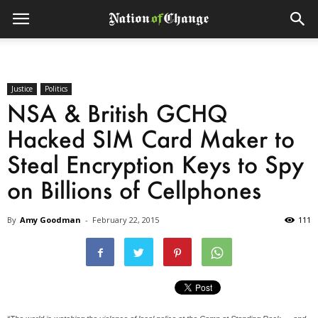
Justice
Politics
NSA & British GCHQ
Hacked SIM Card Maker to
Steal Encryption Keys to Spy
on Billions of Cellphones
By
Amy Goodman
-
February 22, 2015
111