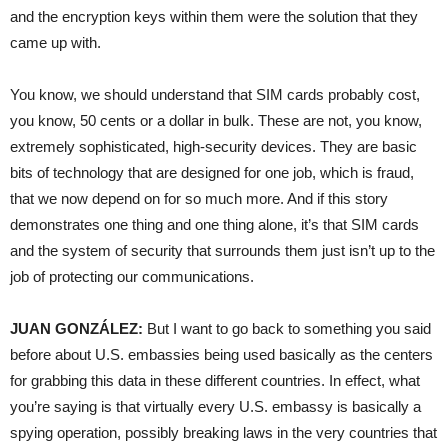
and the encryption keys within them were the solution that they
came up with.
You know, we should understand that
SIM
cards probably cost,
you know, 50 cents or a dollar in bulk. These are not, you know,
extremely sophisticated, high-security devices. They are basic
bits of technology that are designed for one job, which is fraud,
that we now depend on for so much more. And if this story
demonstrates one thing and one thing alone, it’s that
SIM
cards
and the system of security that surrounds them just isn’t up to the
job of protecting our communications.
JUAN
GONZÁLEZ:
But I want to go back to something you said
before about U.S. embassies being used basically as the centers
for grabbing this data in these different countries. In effect, what
you’re saying is that virtually every U.S. embassy is basically a
spying operation, possibly breaking laws in the very countries that