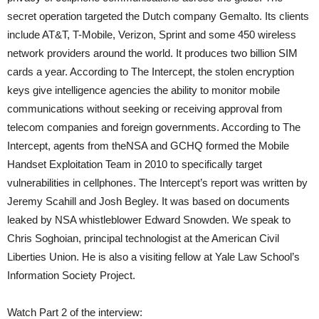
secret operation targeted the Dutch company Gemalto. Its clients
include AT&T, T-Mobile, Verizon, Sprint and some 450 wireless
network providers around the world. It produces two billion
SIM
cards a year. According to The Intercept, the stolen encryption
keys give intelligence agencies the ability to monitor mobile
communications without seeking or receiving approval from
telecom companies and foreign governments. According to The
Intercept, agents from the
NSA
and
GCHQ
formed the Mobile
Handset Exploitation Team in 2010 to specifically target
vulnerabilities in cellphones. The Intercept’s report was written by
Jeremy Scahill and Josh Begley. It was based on documents
leaked by
NSA
whistleblower Edward Snowden. We speak to
Chris Soghoian, principal technologist at the American Civil
Liberties Union. He is also a visiting fellow at Yale Law School’s
Information Society Project.
Watch Part 2 of the interview: