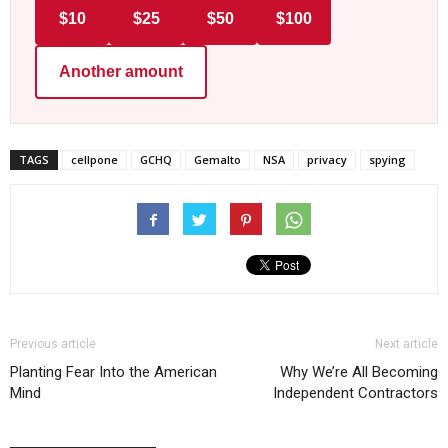
$10
$25
$50
$100
Another amount
TAGS
cellpone
GCHQ
Gemalto
NSA
privacy
spying
Previous article
Next article
Planting Fear Into the American
Why We’re All Becoming
Mind
Independent Contractors