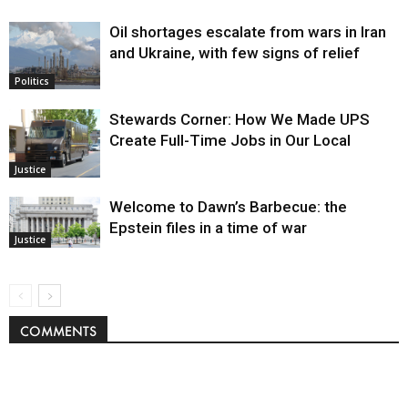
Oil shortages escalate from wars in Iran
and Ukraine, with few signs of relief
Politics
Stewards Corner: How We Made UPS
Create Full-Time Jobs in Our Local
Justice
Welcome to Dawn’s Barbecue: the
Epstein files in a time of war
Justice
COMMENTS