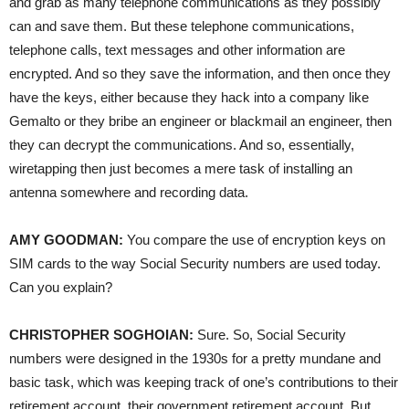
and grab as many telephone communications as they possibly
can and save them. But these telephone communications,
telephone calls, text messages and other information are
encrypted. And so they save the information, and then once they
have the keys, either because they hack into a company like
Gemalto or they bribe an engineer or blackmail an engineer, then
they can decrypt the communications. And so, essentially,
wiretapping then just becomes a mere task of installing an
antenna somewhere and recording data.
AMY
GOODMAN
:
You compare the use of encryption keys on
SIM
cards to the way Social Security numbers are used today.
Can you explain?
CHRISTOPHER
SOGHOIAN
:
Sure. So, Social Security
numbers were designed in the 1930s for a pretty mundane and
basic task, which was keeping track of one’s contributions to their
retirement account, their government retirement account. But