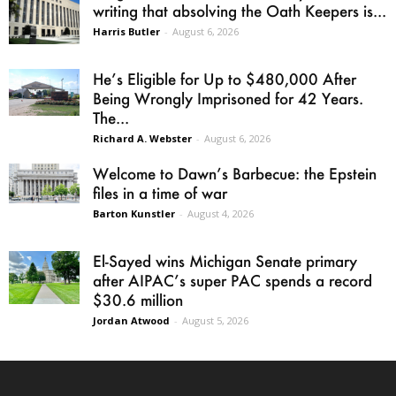
writing that absolving the Oath Keepers is...
Harris Butler
-
August 6, 2026
He’s Eligible for Up to $480,000 After
Being Wrongly Imprisoned for 42 Years.
The...
Richard A. Webster
-
August 6, 2026
Welcome to Dawn’s Barbecue: the Epstein
files in a time of war
Barton Kunstler
-
August 4, 2026
El-Sayed wins Michigan Senate primary
after AIPAC’s super PAC spends a record
$30.6 million
Jordan Atwood
-
August 5, 2026