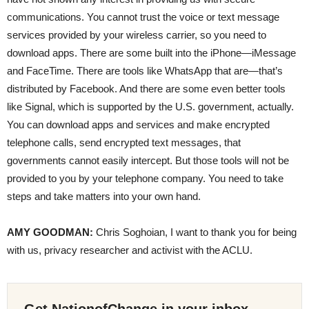
communications. You cannot trust the voice or text message
services provided by your wireless carrier, so you need to
download apps. There are some built into the iPhone—iMessage
and FaceTime. There are tools like WhatsApp that are—that’s
distributed by Facebook. And there are some even better tools
like Signal, which is supported by the U.S. government, actually.
You can download apps and services and make encrypted
telephone calls, send encrypted text messages, that
governments cannot easily intercept. But those tools will not be
provided to you by your telephone company. You need to take
steps and take matters into your own hand.
AMY
GOODMAN
:
Chris Soghoian, I want to thank you for being
with us, privacy researcher and activist with the
ACLU
.
Get NationofChange in your inbox