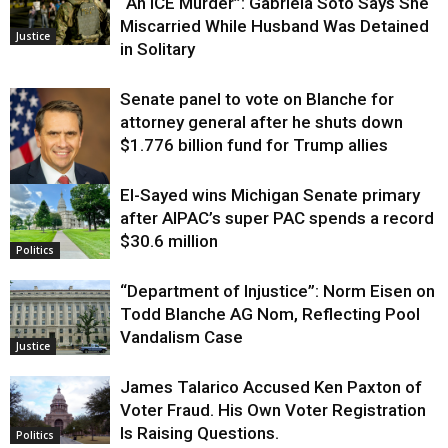
“An ICE Murder”: Gabriela Soto Says She
Miscarried While Husband Was Detained
Justice
in Solitary
Senate panel to vote on Blanche for
attorney general after he shuts down
$1.776 billion fund for Trump allies
El-Sayed wins Michigan Senate primary
Justice
after AIPAC’s super PAC spends a record
$30.6 million
Politics
“Department of Injustice”: Norm Eisen on
Todd Blanche AG Nom, Reflecting Pool
Vandalism Case
Justice
James Talarico Accused Ken Paxton of
Voter Fraud. His Own Voter Registration
Is Raising Questions.
Politics