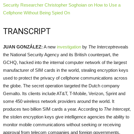
Security Researcher Christopher Soghoian on How to Use a
Cellphone Without Being Spied On
TRANSCRIPT
JUAN
GONZÁLEZ:
A new
investigation
by
The Intercept
reveals
the National Security Agency and its British counterpart, the
GCHQ
, hacked into the internal computer network of the largest
manufacturer of
SIM
cards in the world, stealing encryption keys
used to protect the privacy of cellphone communications across
the globe. The secret operation targeted the Dutch company
Gemalto. Its clients include AT&T, T-Mobile, Verizon, Sprint and
some 450 wireless network providers around the world. It
produces two billion
SIM
cards a year. According to
The Intercept
,
the stolen encryption keys give intelligence agencies the ability to
monitor mobile communications without seeking or receiving
approval from telecom companies and foreign governments.