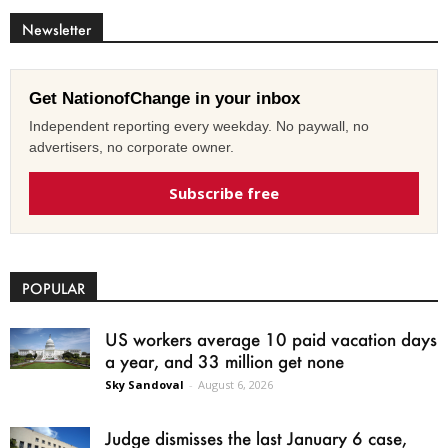
Newsletter
Get NationofChange in your inbox
Independent reporting every weekday. No paywall, no
advertisers, no corporate owner.
Subscribe free
POPULAR
US workers average 10 paid vacation days
a year, and 33 million get none
Sky Sandoval
-
August 6, 2026
Judge dismisses the last January 6 case,