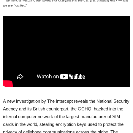
“The world is watching the violence of local police at the Camp at Standing Rock — and
we are horrified.”
A new investigation by The Intercept reveals the National Security
Agency and its British counterpart, the
GCHQ
, hacked into the
internal computer network of the largest manufacturer of
SIM
cards in the world, stealing encryption keys used to protect the
privacy of cellphone communications across the globe. The