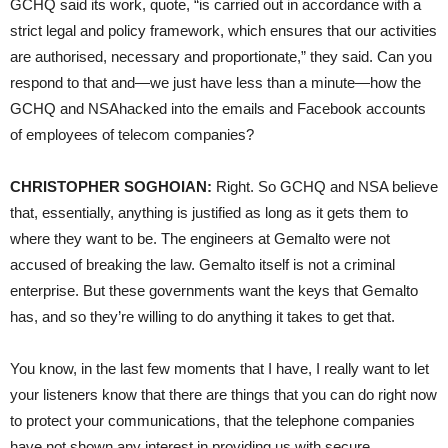
GCHQ
said its work, quote, “is carried out in accordance with a
strict legal and policy framework, which ensures that our activities
are authorised, necessary and proportionate,” they said. Can you
respond to that and—we just have less than a minute—how the
GCHQ
and
NSA
hacked into the emails and Facebook accounts
of employees of telecom companies?
CHRISTOPHER
SOGHOIAN
:
Right. So
GCHQ
and
NSA
believe
that, essentially, anything is justified as long as it gets them to
where they want to be. The engineers at Gemalto were not
accused of breaking the law. Gemalto itself is not a criminal
enterprise. But these governments want the keys that Gemalto
has, and so they’re willing to do anything it takes to get that.
You know, in the last few moments that I have, I really want to let
your listeners know that there are things that you can do right now
to protect your communications, that the telephone companies
have not shown any interest in providing us with secure