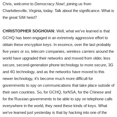
Chris, welcome to
Democracy Now!
, joining us from
Charlottesville, Virginia, today. Talk about the significance. What is
the great
SIM
heist?
CHRISTOPHER
SOGHOIAN
:
Well, what we’ve learned is that
GCHQ
has been engaged in an extremely aggressive effort to
obtain these encryption keys. In essence, over the last probably
five years or so, telecom companies, wireless carriers around the
world have upgraded their networks and moved from older, less
secure, second-generation phone technology to more secure, 3G
and 4G technology, and as the networks have moved to this
newer technology, it’s become much more difficult for
governments to spy on communications that take place outside of
their own countries. So, for
GCHQ
, for
NSA
, for the Chinese and
for the Russian governments to be able to spy on telephone calls
everywhere in the world, they need these kinds of keys. What
we’ve learned just yesterday is that by hacking into one of the