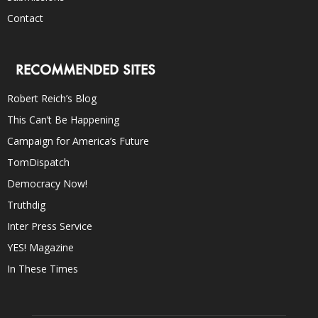
Contact
RECOMMENDED SITES
Robert Reich’s Blog
This Can’t Be Happening
Campaign for America’s Future
TomDispatch
Democracy Now!
Truthdig
Inter Press Service
YES! Magazine
In These Times