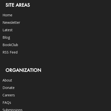
SITE AREAS
Home
Newsletter
Latest
Blog
BookClub
RSS Feed
ORGANIZATION
About
Donate
Careers
FAQs
Submissions