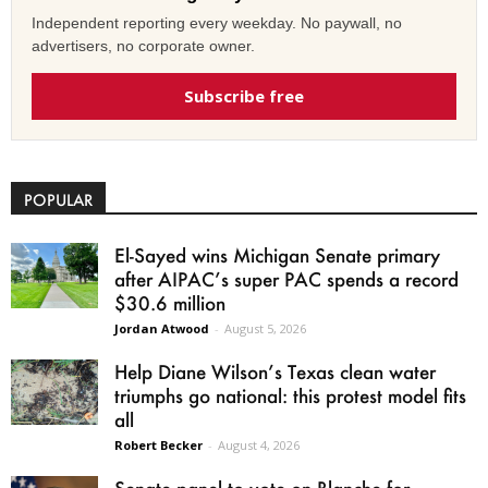
Independent reporting every weekday. No paywall, no
advertisers, no corporate owner.
Subscribe free
POPULAR
El-Sayed wins Michigan Senate primary
after AIPAC’s super PAC spends a record
$30.6 million
Jordan Atwood
-
August 5, 2026
Help Diane Wilson’s Texas clean water
triumphs go national: this protest model fits
all
Robert Becker
-
August 4, 2026