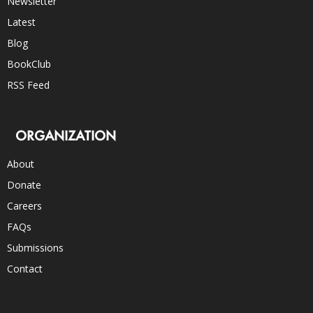
Newsletter
Latest
Blog
BookClub
RSS Feed
ORGANIZATION
About
Donate
Careers
FAQs
Submissions
Contact