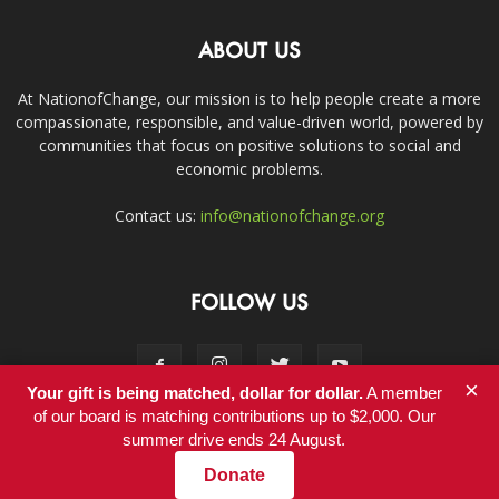
ABOUT US
At NationofChange, our mission is to help people create a more
compassionate, responsible, and value-driven world, powered by
communities that focus on positive solutions to social and
economic problems.
Contact us:
info@nationofchange.org
FOLLOW US
×
Your gift is being matched, dollar for dollar.
A member
of our board is matching contributions up to $2,000. Our
summer drive ends 24 August.
Contact
Donate
© Copyright 2011-2017 - NationofChange