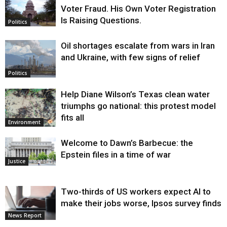
Voter Fraud. His Own Voter Registration
Is Raising Questions.
Politics
Oil shortages escalate from wars in Iran
and Ukraine, with few signs of relief
Politics
Help Diane Wilson’s Texas clean water
triumphs go national: this protest model
fits all
Environment
Welcome to Dawn’s Barbecue: the
Epstein files in a time of war
Justice
Two-thirds of US workers expect AI to
make their jobs worse, Ipsos survey finds
News Report