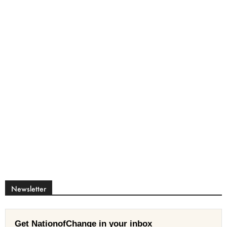
Newsletter
Get NationofChange in your inbox