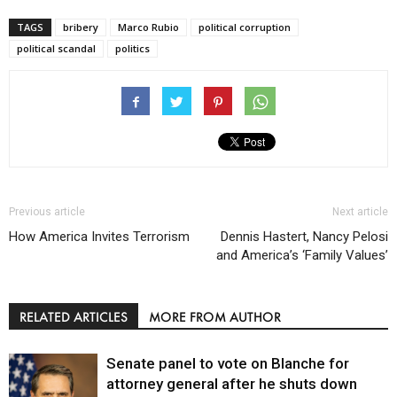
TAGS
bribery
Marco Rubio
political corruption
political scandal
politics
Previous article
Next article
How America Invites Terrorism
Dennis Hastert, Nancy Pelosi
and America’s ‘Family Values’
RELATED ARTICLES
MORE FROM AUTHOR
Senate panel to vote on Blanche for
attorney general after he shuts down