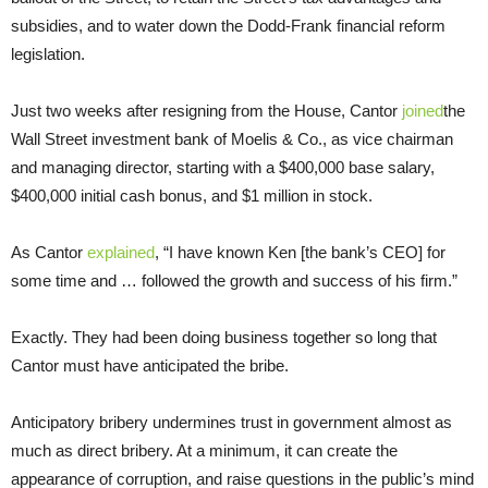
subsidies, and to water down the Dodd-Frank financial reform
legislation.
Just two weeks after resigning from the House, Cantor
joined
the
Wall Street investment bank of Moelis & Co., as vice chairman
and managing director, starting with a $400,000 base salary,
$400,000 initial cash bonus, and $1 million in stock.
As Cantor
explained
, “I have known Ken [the bank’s CEO] for
some time and … followed the growth and success of his firm.”
Exactly. They had been doing business together so long that
Cantor must have anticipated the bribe.
Anticipatory bribery undermines trust in government almost as
much as direct bribery. At a minimum, it can create the
appearance of corruption, and raise questions in the public’s mind