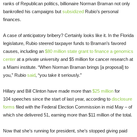
ranks of Republican politics, billionaire Norman Braman not only
bankrolled his campaigns but
subsidized
Rubio’s personal
finances.
A case of anticipatory bribery? Certainly looks like it. In the Florida
legislature, Rubio steered taxpayer funds to Braman’s favored
causes, including an
$80 million state grant to finance a genomics
center
at a private university and $5 million for cancer research at
a Miami institute. “When Norman Braman brings [a proposal] to
you,” Rubio
said
, “you take it seriously.”
Hillary and Bill Clinton have made more than
$25 million
for
104 speeches since the start of last year, according to
disclosure
forms
filed with the Federal Election Commission in mid May – of
which she delivered 51, earning more than $11 million of the total.
Now that she’s running for president, she’s stopped giving paid