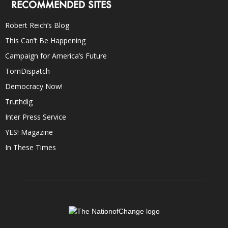
RECOMMENDED SITES
Robert Reich’s Blog
This Can’t Be Happening
Campaign for America’s Future
TomDispatch
Democracy Now!
Truthdig
Inter Press Service
YES! Magazine
In These Times