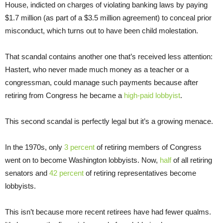
House, indicted on charges of violating banking laws by paying
$1.7 million (as part of a $3.5 million agreement) to conceal prior
misconduct, which turns out to have been child molestation.
That scandal contains another one that’s received less attention:
Hastert, who never made much money as a teacher or a
congressman, could manage such payments because after
retiring from Congress he became a
high-paid lobbyist
.
This second scandal is perfectly legal but it’s a growing menace.
In the 1970s, only
3 percent
of retiring members of Congress
went on to become Washington lobbyists. Now,
half
of all retiring
senators and
42 percent
of retiring representatives become
lobbyists.
This isn’t because more recent retirees have had fewer qualms.