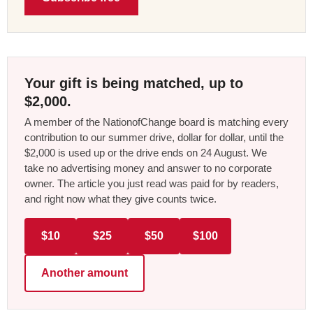
Your gift is being matched, up to
$2,000.
A member of the NationofChange board is matching every
contribution to our summer drive, dollar for dollar, until the
$2,000 is used up or the drive ends on 24 August. We
take no advertising money and answer to no corporate
owner. The article you just read was paid for by readers,
and right now what they give counts twice.
$10
$25
$50
$100
Another amount