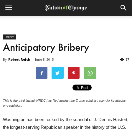
Politics
Anticipatory Bribery
By
Robert Reich
-
June 8, 2015
67
This is the third lawsuit NRDC has filed against the Trump administration for its attacks
on regulation.
Washington has been rocked by the scandal of J. Dennis Hastert,
the longest-serving Republican speaker in the history of the U.S.