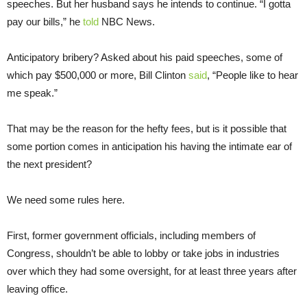
speeches. But her husband says he intends to continue. “I gotta
pay our bills,” he
told
NBC News.
Anticipatory bribery? Asked about his paid speeches, some of
which pay $500,000 or more, Bill Clinton
said
, “People like to hear
me speak.”
That may be the reason for the hefty fees, but is it possible that
some portion comes in anticipation his having the intimate ear of
the next president?
We need some rules here.
First, former government officials, including members of
Congress, shouldn’t be able to lobby or take jobs in industries
over which they had some oversight, for at least three years after
leaving office.