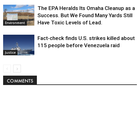
The EPA Heralds Its Omaha Cleanup as a
Success. But We Found Many Yards Still
Have Toxic Levels of Lead.
Environment
Fact-check finds U.S. strikes killed about
115 people before Venezuela raid
Justice
COMMENTS