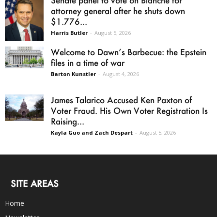
Senate panel to vote on Blanche for
attorney general after he shuts down
$1.776...
Harris Butler
-
August 5, 2026
Welcome to Dawn’s Barbecue: the Epstein
files in a time of war
Barton Kunstler
-
August 4, 2026
James Talarico Accused Ken Paxton of
Voter Fraud. His Own Voter Registration Is
Raising...
Kayla Guo and Zach Despart
-
August 5, 2026
SITE AREAS
Home