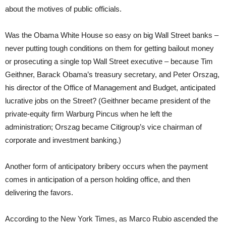
about the motives of public officials.
Was the Obama White House so easy on big Wall Street banks –
never putting tough conditions on them for getting bailout money
or prosecuting a single top Wall Street executive – because Tim
Geithner, Barack Obama’s treasury secretary, and Peter Orszag,
his director of the Office of Management and Budget, anticipated
lucrative jobs on the Street? (Geithner became president of the
private-equity firm Warburg Pincus when he left the
administration; Orszag became Citigroup’s vice chairman of
corporate and investment banking.)
Another form of anticipatory bribery occurs when the payment
comes in anticipation of a person holding office, and then
delivering the favors.
According to the New York Times, as Marco Rubio ascended the