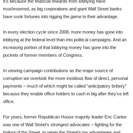
It’s because the financial rewards from lobbying have
mushroomed, as big corporations and giant Wall Street banks
have sunk fortunes into rigging the game to their advantage.
In every election cycle since 2008, more money has gone into
lobbying at the federal level than into political campaigns. And an
increasing portion of that lobbying money has gone into the
pockets of former members of Congress.
In viewing campaign contributions as the major source of
corruption we overlook the more insidious flow of direct, personal
payments – much of which might be called “anticipatory bribery”
because they enable office holders to cash in big after they’ve left
office.
For years, former Republican House majority leader Eric Cantor
was one of Wall Street’s strongest advocates – fighting for the
bailout of the Street, to retain the Street’s tax advantages and