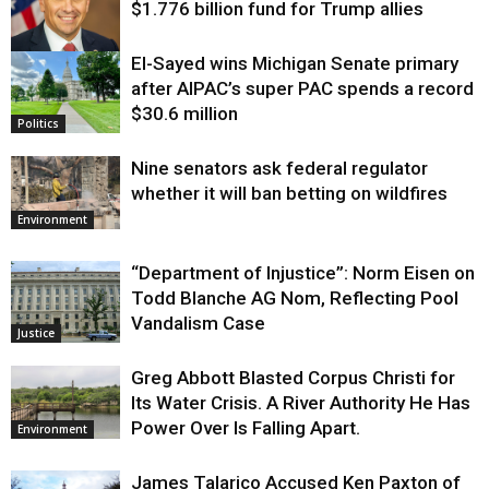
$1.776 billion fund for Trump allies
El-Sayed wins Michigan Senate primary
Justice
after AIPAC’s super PAC spends a record
$30.6 million
Politics
Nine senators ask federal regulator
whether it will ban betting on wildfires
Environment
“Department of Injustice”: Norm Eisen on
Todd Blanche AG Nom, Reflecting Pool
Vandalism Case
Justice
Greg Abbott Blasted Corpus Christi for
Its Water Crisis. A River Authority He Has
Power Over Is Falling Apart.
Environment
James Talarico Accused Ken Paxton of