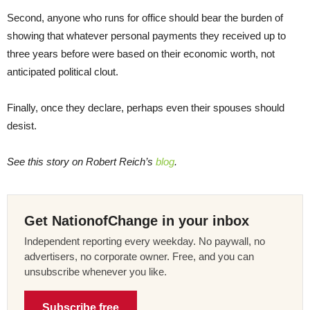
Second, anyone who runs for office should bear the burden of
showing that whatever personal payments they received up to
three years before were based on their economic worth, not
anticipated political clout.
Finally, once they declare, perhaps even their spouses should
desist.
See this story on Robert Reich’s
blog
.
Get NationofChange in your inbox
Independent reporting every weekday. No paywall, no
advertisers, no corporate owner. Free, and you can
unsubscribe whenever you like.
Subscribe free