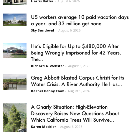
Harris Butler
-
August 6, 2026
US workers average 10 paid vacation days
a year, and 33 million get none
Sky Sandoval
-
August 6, 2026
He’s Eligible for Up to $480,000 After
Being Wrongly Imprisoned for 42 Years.
The...
Richard A. Webster
-
August 6, 2026
Greg Abbott Blasted Corpus Christi for Its
Water Crisis. A River Authority He Has...
Rachel Denny Clow
-
August 5, 2026
A Gnarly Situation: High-Elevation
Discovery Raises New Questions About
Which California Trees Will Survive...
Karen Mockler
-
August 6, 2026