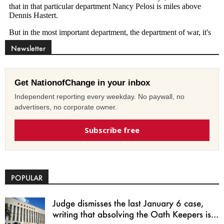
Newsletter
Get NationofChange in your inbox
Independent reporting every weekday. No paywall, no
advertisers, no corporate owner.
Subscribe free
POPULAR
Judge dismisses the last January 6 case,
writing that absolving the Oath Keepers is...