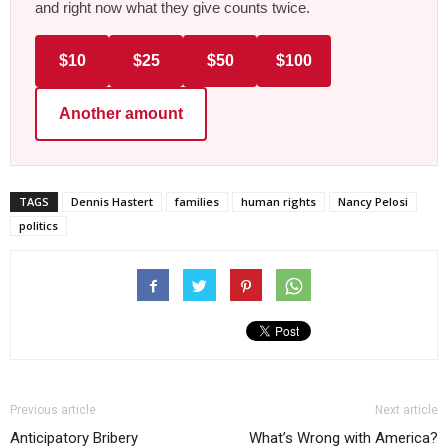
and right now what they give counts twice.
$10
$25
$50
$100
Another amount
TAGS
Dennis Hastert
families
human rights
Nancy Pelosi
politics
Previous article
Next article
Anticipatory Bribery
What’s Wrong with America?