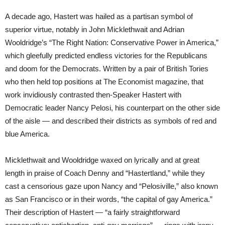
A decade ago, Hastert was hailed as a partisan symbol of
superior virtue, notably in John Micklethwait and Adrian
Wooldridge’s “The Right Nation: Conservative Power in America,”
which gleefully predicted endless victories for the Republicans
and doom for the Democrats. Written by a pair of British Tories
who then held top positions at The Economist magazine, that
work invidiously contrasted then-Speaker Hastert with
Democratic leader Nancy Pelosi, his counterpart on the other side
of the aisle — and described their districts as symbols of red and
blue America.
Micklethwait and Wooldridge waxed on lyrically and at great
length in praise of Coach Denny and “Hastertland,” while they
cast a censorious gaze upon Nancy and “Pelosiville,” also known
as San Francisco or in their words, “the capital of gay America.”
Their description of Hastert — “a fairly straightforward