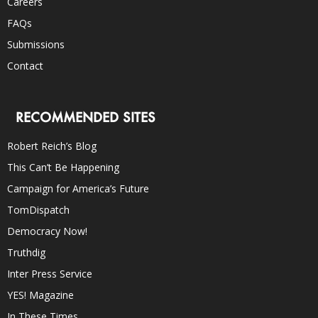
Careers
FAQs
Submissions
Contact
RECOMMENDED SITES
Robert Reich’s Blog
This Can’t Be Happening
Campaign for America’s Future
TomDispatch
Democracy Now!
Truthdig
Inter Press Service
YES! Magazine
In These Times