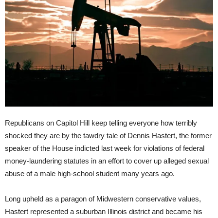
Republicans on Capitol Hill keep telling everyone how terribly
shocked they are by the tawdry tale of Dennis Hastert, the former
speaker of the House indicted last week for violations of federal
money-laundering statutes in an effort to cover up alleged sexual
abuse of a male high-school student many years ago.
Long upheld as a paragon of Midwestern conservative values,
Hastert represented a suburban Illinois district and became his