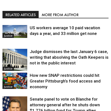
RELATED ARTICLES
MORE FROM AUTHOR
US workers average 10 paid vacation
days a year, and 33 million get none
Justice
Judge dismisses the last January 6 case,
writing that absolving the Oath Keepers is
not in the public interest
Justice
How new SNAP restrictions could hit
Greater Pittsburgh’s food access and
economy
Justice
Senate panel to vote on Blanche for
attorney general after he shuts down
$1.776 billion fund for Trump allies