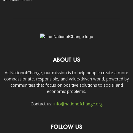
ABOUT US
At NationofChange, our mission is to help people create a more
compassionate, responsible, and value-driven world, powered by
communities that focus on positive solutions to social and
economic problems.
Contact us:
info@nationofchange.org
FOLLOW US