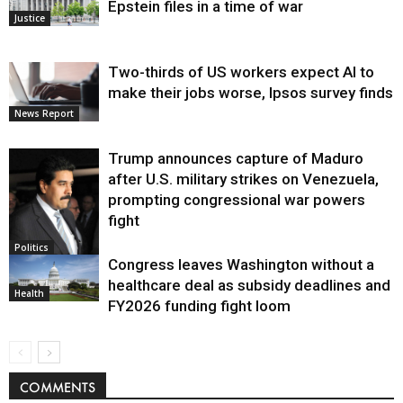
Epstein files in a time of war
Justice
Two-thirds of US workers expect AI to
make their jobs worse, Ipsos survey finds
News Report
Trump announces capture of Maduro
after U.S. military strikes on Venezuela,
prompting congressional war powers
fight
Politics
Congress leaves Washington without a
healthcare deal as subsidy deadlines and
Health
FY2026 funding fight loom
COMMENTS