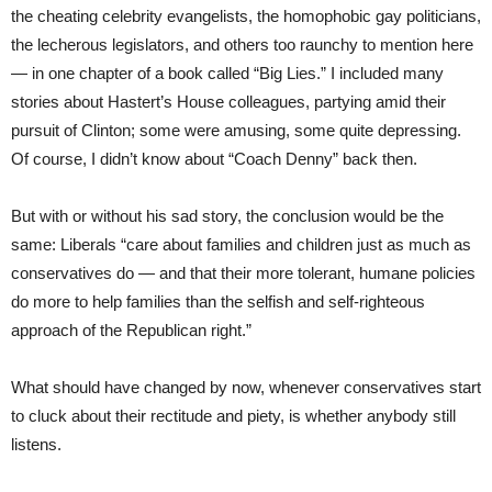
the cheating celebrity evangelists, the homophobic gay politicians,
the lecherous legislators, and others too raunchy to mention here
— in one chapter of a book called “Big Lies.” I included many
stories about Hastert’s House colleagues, partying amid their
pursuit of Clinton; some were amusing, some quite depressing.
Of course, I didn’t know about “Coach Denny” back then.
But with or without his sad story, the conclusion would be the
same: Liberals “care about families and children just as much as
conservatives do — and that their more tolerant, humane policies
do more to help families than the selfish and self-righteous
approach of the Republican right.”
What should have changed by now, whenever conservatives start
to cluck about their rectitude and piety, is whether anybody still
listens.