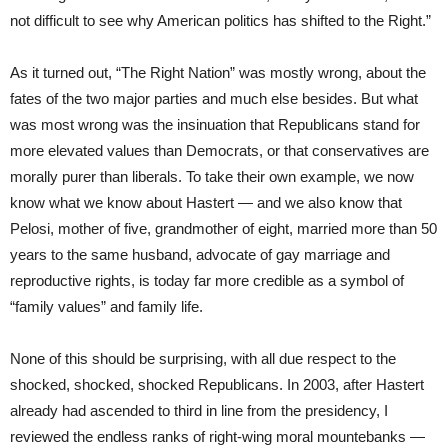
not difficult to see why American politics has shifted to the Right.”
As it turned out, “The Right Nation” was mostly wrong, about the
fates of the two major parties and much else besides. But what
was most wrong was the insinuation that Republicans stand for
more elevated values than Democrats, or that conservatives are
morally purer than liberals. To take their own example, we now
know what we know about Hastert — and we also know that
Pelosi, mother of five, grandmother of eight, married more than 50
years to the same husband, advocate of gay marriage and
reproductive rights, is today far more credible as a symbol of
“family values” and family life.
None of this should be surprising, with all due respect to the
shocked, shocked, shocked Republicans. In 2003, after Hastert
already had ascended to third in line from the presidency, I
reviewed the endless ranks of right-wing moral mountebanks —