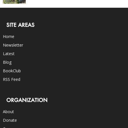
SITE AREAS
Home
Newsletter
Latest
Blog
BookClub
RSS Feed
ORGANIZATION
About
Donate