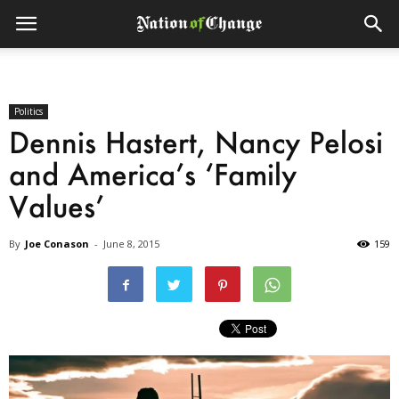
Politics
Dennis Hastert, Nancy Pelosi
and America’s ‘Family
Values’
By
Joe Conason
-
June 8, 2015
159