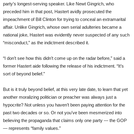
party’s longest-serving speaker. Like Newt Gingrich, who
preceded him in that post, Hastert avidly prosecuted the
impeachment of Bill Clinton for trying to conceal an extramarital
affair. Unlike Gingrich, whose own serial adulteries became a
national joke, Hastert was evidently never suspected of any such
“misconduct,” as the indictment described it.
“I don’t see how this didn’t come up on the radar before,” said a
former Hastert aide following the release of his indictment. “It’s
sort of beyond belief.”
But is it truly beyond belief, at this very late date, to learn that yet
another moralizing politician or preacher was always just a
hypocrite? Not unless you haven’t been paying attention for the
past two decades or so. Or not you’ve been mesmerized into
believing the propaganda that claims only one party — the GOP
— represents “family values.”