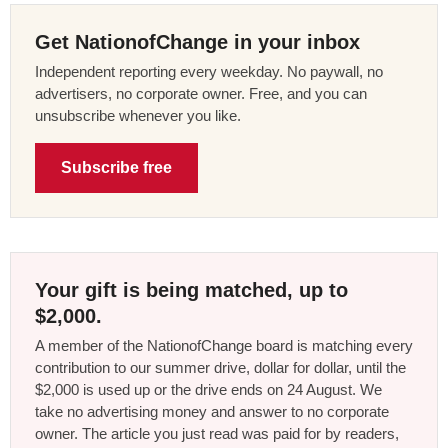
Get NationofChange in your inbox
Independent reporting every weekday. No paywall, no
advertisers, no corporate owner. Free, and you can
unsubscribe whenever you like.
Subscribe free
Your gift is being matched, up to
$2,000.
A member of the NationofChange board is matching every
contribution to our summer drive, dollar for dollar, until the
$2,000 is used up or the drive ends on 24 August. We
take no advertising money and answer to no corporate
owner. The article you just read was paid for by readers,