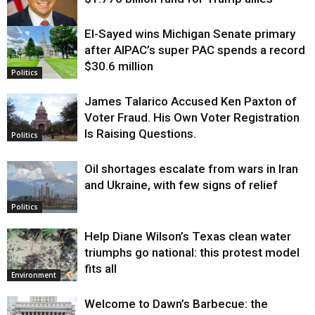
El-Sayed wins Michigan Senate primary
Justice
after AIPAC’s super PAC spends a record
$30.6 million
Politics
James Talarico Accused Ken Paxton of
Voter Fraud. His Own Voter Registration
Is Raising Questions.
Politics
Oil shortages escalate from wars in Iran
and Ukraine, with few signs of relief
Politics
Help Diane Wilson’s Texas clean water
triumphs go national: this protest model
fits all
Environment
Welcome to Dawn’s Barbecue: the