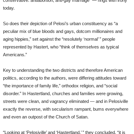
conservative: antiabortion, anti-gay marriage” — rings with irony
today.
So does their depiction of Pelosi’s urban constituency as “a
peculiar mix of blue bloods and gays, dotcom millionaires and
aging hippies,” set against the “resolutely ‘normal’ ” people
represented by Hastert, who “think of themselves as typical
Americans.”
Key to understanding the two districts and therefore American
politics, according to the authors, were differing attitudes toward
“the importance of family life,” orthodox religion, and “social
disorder.” In Hastertland, churches and families were growing,
streets were clean, and vagrancy eliminated — and in Pelosiville
exactly the reverse, with secularism rampant, bums everywhere
and even an outpost of the Church of Satan.
“Looking at ‘Pelosiville’ and ‘Hastertland,’ ” they concluded, “it is