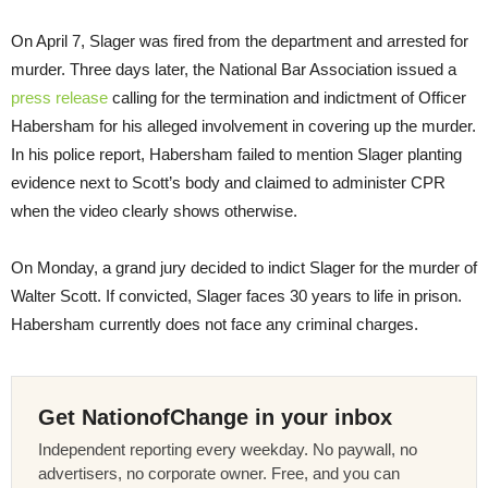
On
April 7
, Slager was fired from the department and arrested for
murder. Three days later, the National Bar Association issued a
press release
calling for the termination and indictment of Officer
Habersham for his alleged involvement in covering up the murder.
In his police report, Habersham failed to mention Slager planting
evidence next to Scott’s body and claimed to administer CPR
when the video clearly shows otherwise.
On Monday
, a grand jury decided to indict Slager for the murder of
Walter Scott. If convicted, Slager faces 30 years to life in prison.
Habersham currently does not face any criminal charges.
Get NationofChange in your inbox
Independent reporting every weekday. No paywall, no
advertisers, no corporate owner. Free, and you can