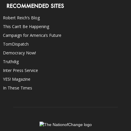
RECOMMENDED SITES
Robert Reich’s Blog
This Can’t Be Happening
Campaign for America’s Future
TomDispatch
Democracy Now!
Truthdig
Inter Press Service
YES! Magazine
In These Times