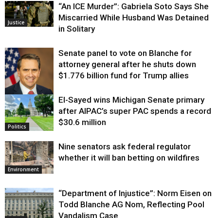
“An ICE Murder”: Gabriela Soto Says She
Miscarried While Husband Was Detained
Justice
in Solitary
Senate panel to vote on Blanche for
attorney general after he shuts down
$1.776 billion fund for Trump allies
El-Sayed wins Michigan Senate primary
Justice
after AIPAC’s super PAC spends a record
$30.6 million
Politics
Nine senators ask federal regulator
whether it will ban betting on wildfires
Environment
“Department of Injustice”: Norm Eisen on
Todd Blanche AG Nom, Reflecting Pool
Vandalism Case