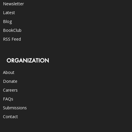
Newsletter
Latest
Blog
BookClub
RSS Feed
ORGANIZATION
About
Donate
Careers
FAQs
Submissions
Contact