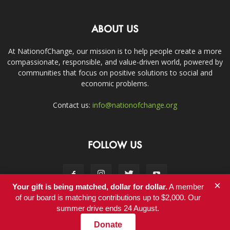
ABOUT US
At NationofChange, our mission is to help people create a more
compassionate, responsible, and value-driven world, powered by
communities that focus on positive solutions to social and
economic problems.
Contact us:
info@nationofchange.org
FOLLOW US
×
Your gift is being matched, dollar for dollar.
A member
of our board is matching contributions up to $2,000. Our
summer drive ends 24 August.
Contact
Donate