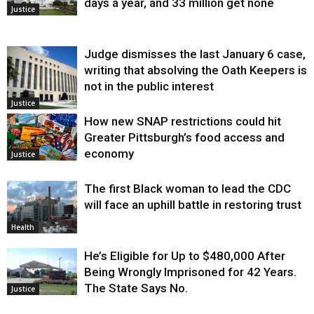
days a year, and 33 million get none
Justice
Judge dismisses the last January 6 case,
writing that absolving the Oath Keepers is
not in the public interest
Justice
How new SNAP restrictions could hit
Greater Pittsburgh’s food access and
economy
Justice
The first Black woman to lead the CDC
will face an uphill battle in restoring trust
Health
He’s Eligible for Up to $480,000 After
Being Wrongly Imprisoned for 42 Years.
The State Says No.
Justice