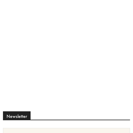
Newsletter