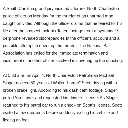
A South Carolina grand jury indicted a former North Charleston
police officer
on Monday
for the murder of an unarmed man
caught on video. Although the officer claims that he feared for his
life after the suspect took his Taser, footage from a bystander’s
cellphone revealed discrepancies in the officer’s account and a
possible attempt to cover up the murder. The National Bar
Association has called for the immediate termination and
indictment of another officer involved in covering up the shooting.
At
9:33 a.m.
on
April 4
, North Charleston Patrolman Michael
Slager noticed 50-year-old Walter “Lamar” Scott driving with a
broken brake light. According to his dash cam footage, Slager
pulled Scott over and requested his driver’s license. As Slager
returned to his patrol car to run a check on Scott’s license, Scott
waited a few moments before suddenly exiting his vehicle and
fleeing on foot.