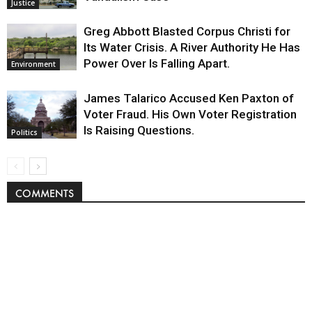
Justice
Greg Abbott Blasted Corpus Christi for
Its Water Crisis. A River Authority He Has
Power Over Is Falling Apart.
Environment
James Talarico Accused Ken Paxton of
Voter Fraud. His Own Voter Registration
Is Raising Questions.
Politics
COMMENTS