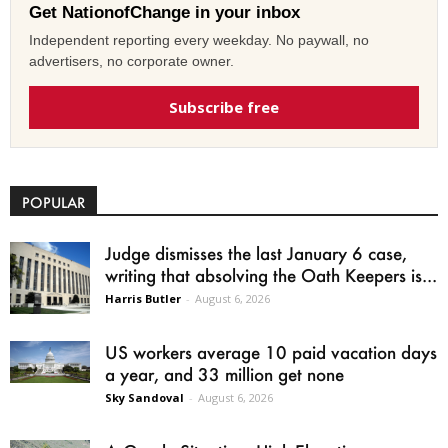
Get NationofChange in your inbox
Independent reporting every weekday. No paywall, no
advertisers, no corporate owner.
Subscribe free
POPULAR
Judge dismisses the last January 6 case,
writing that absolving the Oath Keepers is...
Harris Butler
-
August 6, 2026
US workers average 10 paid vacation days
a year, and 33 million get none
Sky Sandoval
-
August 6, 2026