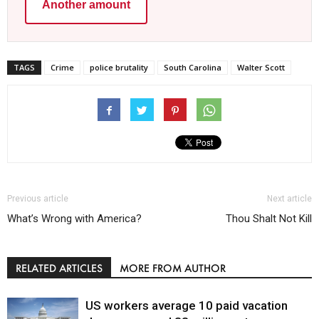
Another amount
TAGS
Crime
police brutality
South Carolina
Walter Scott
Previous article
Next article
What’s Wrong with America?
Thou Shalt Not Kill
RELATED ARTICLES
MORE FROM AUTHOR
US workers average 10 paid vacation