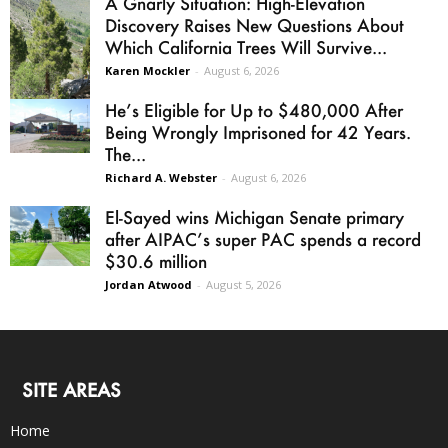
A Gnarly Situation: High-Elevation
Discovery Raises New Questions About
Which California Trees Will Survive...
Karen Mockler
-
August 6, 2026
He’s Eligible for Up to $480,000 After
Being Wrongly Imprisoned for 42 Years.
The...
Richard A. Webster
-
August 6, 2026
El-Sayed wins Michigan Senate primary
after AIPAC’s super PAC spends a record
$30.6 million
Jordan Atwood
-
August 5, 2026
SITE AREAS
Home