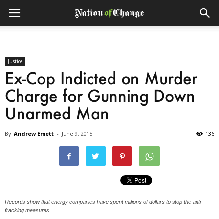
Justice
Ex-Cop Indicted on Murder
Charge for Gunning Down
Unarmed Man
By
Andrew Emett
-
June 9, 2015
136
Records show that energy companies have spent millions of dollars to stop the anti-
fracking measures.