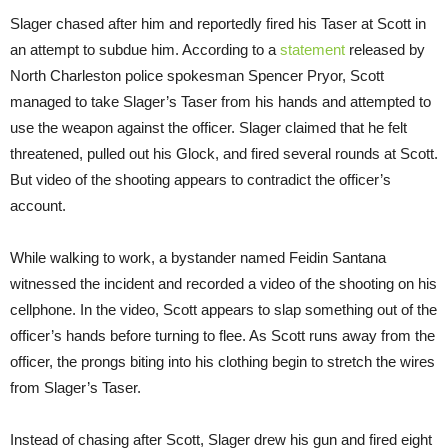
Slager chased after him and reportedly fired his Taser at Scott in
an attempt to subdue him. According to a
statement
released by
North Charleston police spokesman Spencer Pryor, Scott
managed to take Slager’s Taser from his hands and attempted to
use the weapon against the officer. Slager claimed that he felt
threatened, pulled out his Glock, and fired several rounds at Scott.
But video of the shooting appears to contradict the officer’s
account.
While walking to work, a bystander named Feidin Santana
witnessed the incident and recorded a video of the shooting on his
cellphone. In the video, Scott appears to slap something out of the
officer’s hands before turning to flee. As Scott runs away from the
officer, the prongs biting into his clothing begin to stretch the wires
from Slager’s Taser.
Instead of chasing after Scott, Slager drew his gun and fired eight