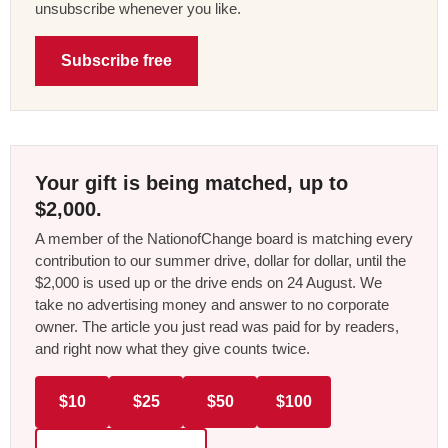
unsubscribe whenever you like.
Subscribe free
Your gift is being matched, up to
$2,000.
A member of the NationofChange board is matching every
contribution to our summer drive, dollar for dollar, until the
$2,000 is used up or the drive ends on 24 August. We
take no advertising money and answer to no corporate
owner. The article you just read was paid for by readers,
and right now what they give counts twice.
$10
$25
$50
$100