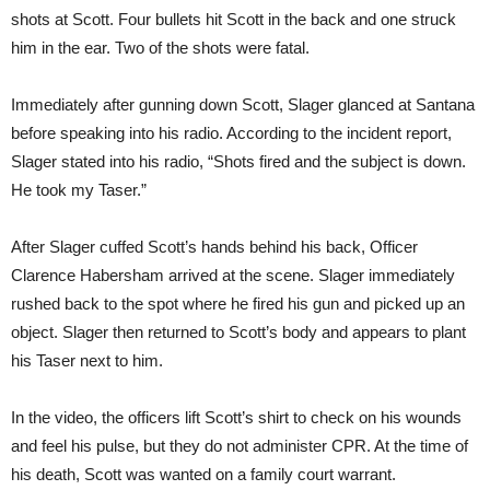
shots at Scott. Four bullets hit Scott in the back and one struck
him in the ear. Two of the shots were fatal.
Immediately after gunning down Scott, Slager glanced at Santana
before speaking into his radio. According to the incident report,
Slager stated into his radio, “Shots fired and the subject is down.
He took my Taser.”
After Slager cuffed Scott’s hands behind his back, Officer
Clarence Habersham arrived at the scene. Slager immediately
rushed back to the spot where he fired his gun and picked up an
object. Slager then returned to Scott’s body and appears to plant
his Taser next to him.
In the video, the officers lift Scott’s shirt to check on his wounds
and feel his pulse, but they do not administer CPR. At the time of
his death, Scott was wanted on a family court warrant.