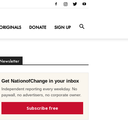
ORIGINALS
DONATE
SIGN UP
Newsletter
Get NationofChange in your inbox
Independent reporting every weekday. No
paywall, no advertisers, no corporate owner.
Subscribe free