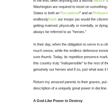
in the end, been anything but a dismal
failure
? O
Washington are required to insist on something 
States is both an “
exceptional
” and an “
indispen
endlessly
thank
our troops (as would the citizen
getting maimed, physically or mentally, or dying
always be referred to as “heroes.”
In their day, when the obligation to serve in a 
much sense, while the endless defensive insist
sore thumb. Today, its repetitive presence mark
this country truly “indispensible” to the rest of 
genuinely our heroes and if so, just what was it 
Return my amazed parents to their graves, put al
description of a uniquely great power in decline. 
A God-Like Power to Destroy