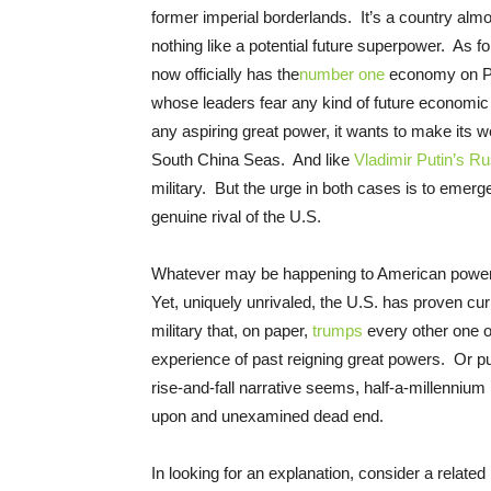
former imperial borderlands. It’s a country alm
nothing like a potential future superpower. As f
now officially has the
number one
economy on Pla
whose leaders fear any kind of future economic
any aspiring great power, it wants to make its 
South China Seas. And like
Vladimir Putin’s Ru
military. But the urge in both cases is to emerg
genuine rival of the U.S.
Whatever may be happening to American power, t
Yet, uniquely unrivaled, the U.S. has proven cur
military that, on paper,
trumps
every other one on
experience of past reigning great powers. Or put
rise-and-fall narrative seems, half-a-millenniu
upon and unexamined dead end.
In looking for an explanation, consider a related