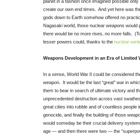
planet in a fashion once imagined possible only 
create our own end times. And yet here was the
gods down to Earth somehow offered no practical
Nagasaki world, those nuclear weapons would p
there would be no more rises, no more falls. (
lesser powers could, thanks to the
nuclear-winte
Weapons Development in an Era of Limited 
In a sense, World War II could be considered th
weapon. It would be the last “great” war in whic
them to bear in search of ultimate victory and th
unprecedented destruction across vast swathes of 
great cities into rubble and of countless people i
genocide, and finally the building of those weapon
would someday be their crucial delivery systems
age — and then there were two — the “superpo