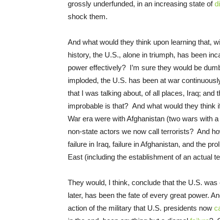
grossly underfunded, in an increasing state of
d
shock them.
And what would they think upon learning that, wi
history, the U.S., alone in triumph, has been in
power effectively? I’m sure they would be dumb
imploded, the U.S. has been at war continuously 
that I was talking about, of all places, Iraq; a
improbable is that? And what would they think if 
War era were with Afghanistan (two wars with a 
non-state actors we now call terrorists? And ho
failure in Iraq, failure in Afghanistan, and the p
East (including the establishment of an actual te
They would, I think, conclude that the U.S. was o
later, has been the fate of every great power. And
action of the military that U.S. presidents now
ca