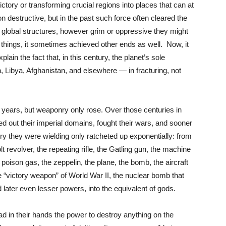
tory or transforming crucial regions into places that can at
on destructive, but in the past such force often cleared the
en global structures, however grim or oppressive they might
things, it sometimes achieved other ends as well. Now, it
plain the fact that, in this century, the planet’s sole
Libya, Afghanistan, and elsewhere — in fracturing, not
 years, but weaponry only rose. Over those centuries in
 out their imperial domains, fought their wars, and sooner
onry they were wielding only ratcheted up exponentially: from
 revolver, the repeating rifle, the Gatling gun, the machine
 poison gas, the zeppelin, the plane, the bomb, the aircraft
the “victory weapon” of World War II, the nuclear bomb that
d later even lesser powers, into the equivalent of gods.
had in their hands the power to destroy anything on the