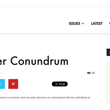
nofChange
ISSUES
LATEST
er Conundrum
93
er
rica's economic and security interests are intertwined with the well-being of