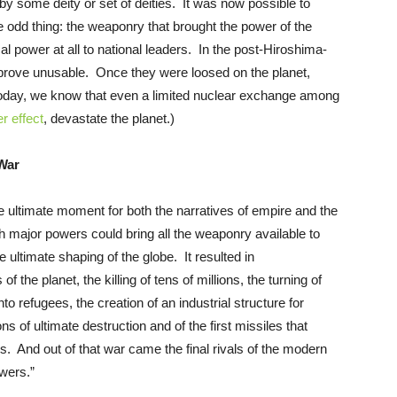
by some deity or set of deities. It was now possible to
 odd thing: the weaponry that brought the power of the
 power at all to national leaders. In the post-Hiroshima-
rove unusable. Once they were loosed on the planet,
Today, we know that even a limited nuclear exchange among
r effect
, devastate the planet.)
War
e ultimate moment for both the narratives of empire and the
h major powers could bring all the weaponry available to
e ultimate shaping of the globe. It resulted in
the planet, the killing of tens of millions, the turning of
nto refugees, the creation of an industrial structure for
s of ultimate destruction and of the first missiles that
. And out of that war came the final rivals of the modern
wers.”