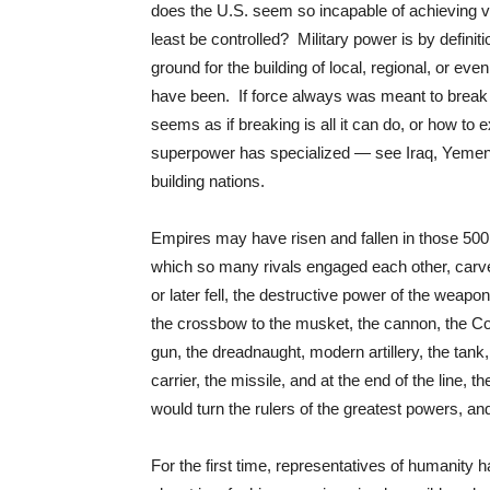
does the U.S. seem so incapable of achieving vic
least be controlled? Military power is by definiti
ground for the building of local, regional, or ev
have been. If force always was meant to break 
seems as if breaking is all it can do, or how to ex
superpower has specialized — see Iraq, Yemen, 
building nations.
Empires may have risen and fallen in those 500
which so many rivals engaged each other, carved
or later fell, the destructive power of the weap
the crossbow to the musket, the cannon, the Colt
gun, the dreadnaught, modern artillery, the tank,
carrier, the missile, and at the end of the line, 
would turn the rulers of the greatest powers, an
For the first time, representatives of humanity 