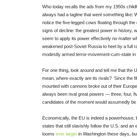
Who today recalls the ads from my 1950s childh
always had a tagline that went something like:
notice the five-legged cows floating through the
signs of decline: the greatest power in history, 
seem to apply its power effectively no matter wher
weakened post-Soviet Russia to heel by a full ra
modestly armed terror-movement-cum-state in 
For one thing, look around and tell me that the U
mean, where exactly are its rivals? Since the fi
mounted with cannons broke out of their Europe
always been rival great powers — three, four, f
candidates of the moment would assumedly be 
Economically, the EU is indeed a powerhouse, b
states that still slavishly follow the U.S. and an 
looms
ever larger
in Washington these days, but