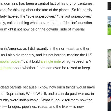
ial domains has been a central fact of history for centuries.
ork for thinking about the fate of the planet. So it’s hardly
arly labeled the “sole superpower,” “the last superpower,”
sly, called nothing whatsoever, that the “decline” question
or might it not now be on the downhill side of imperial
e in America, as I did recently in the northeast, and then
s I also did recently, and it’s not hard to imagine the U.S.
nipolar power
,” can’t build
a single mile
of high-speed rail?
rgument
about whether funds can even be raised to keep
g-dead parents because I know how such things would have
eat Depression, World War II, and a can-do post-war era in
untry were indisputable. What if I could tell them how the
tion — bridges, pipelines, roads, and the like — is now