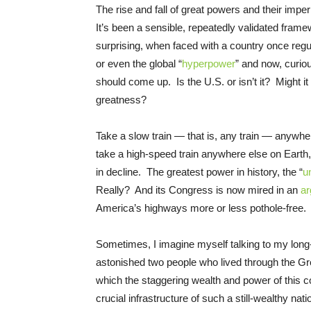
The rise and fall of great powers and their imper
It’s been a sensible, repeatedly validated framew
surprising, when faced with a country once regul
or even the global “
hyperpower
” and now, curiou
should come up. Is the U.S. or isn’t it? Might it 
greatness?
Take a slow train — that is, any train — anywher
take a high-speed train anywhere else on Earth, a
in decline. The greatest power in history, the “
u
Really? And its Congress is now mired in an
a
America’s highways more or less pothole-free.
Sometimes, I imagine myself talking to my lon
astonished two people who lived through the Gr
which the staggering wealth and power of this co
crucial infrastructure of such a still-wealthy na