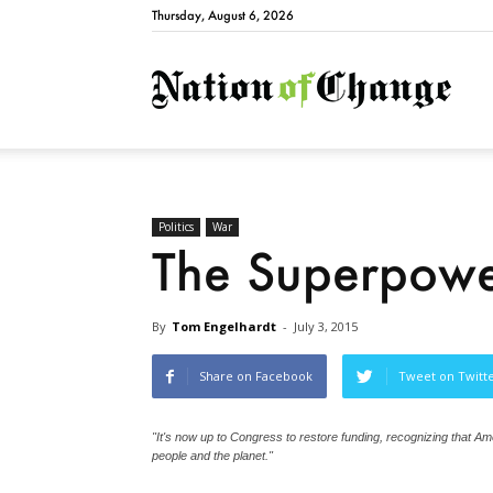
Thursday, August 6, 2026
Natio
Politics
War
The Superpow
By
Tom Engelhardt
-
July 3, 2015
Share on Facebook
Tweet on Twitt
"It's now up to Congress to restore funding, recognizing that Ame
people and the planet."