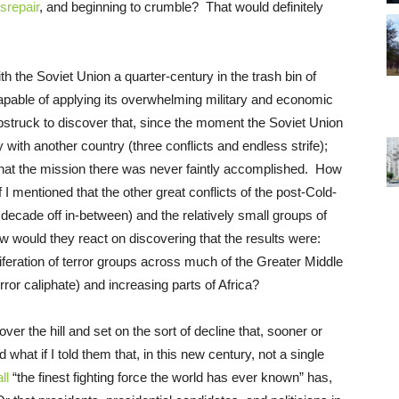
isrepair
, and beginning to crumble? That would definitely
th the Soviet Union a quarter-century in the trash bin of
capable of applying its overwhelming military and economic
struck to discover that, since the moment the Soviet Union
with another country (three conflicts and endless strife);
nd that the mission there was never faintly accomplished. How
I mentioned that the other great conflicts of the post-Cold-
decade off in-between) and the relatively small groups of
w would they react on discovering that the results were:
roliferation of terror groups across much of the Greater Middle
rror caliphate) and increasing parts of Africa?
ver the hill and set on the sort of decline that, sooner or
 what if I told them that, in this new century, not a single
ll
“the finest fighting force the world has ever known” has,