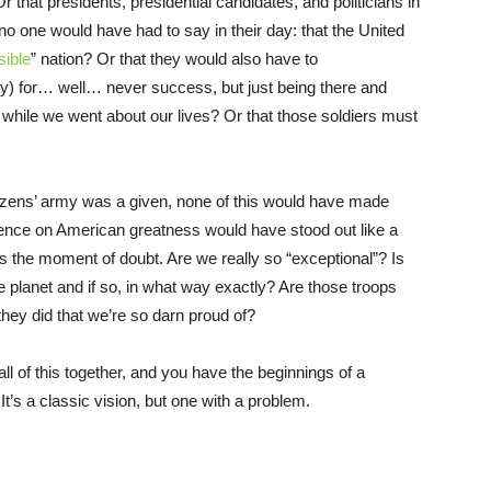
r that presidents, presidential candidates, and politicians in
no one would have had to say in their day: that the United
sible
” nation? Or that they would also have to
ry) for… well… never success, but just being there and
 while we went about our lives? Or that those soldiers must
citizens’ army was a given, none of this would have made
ence on American greatness would have stood out like a
s the moment of doubt. Are we really so “exceptional”? Is
the planet and if so, in what way exactly? Are those troops
they did that we’re so darn proud of?
l of this together, and you have the beginnings of a
It’s a classic vision, but one with a problem.