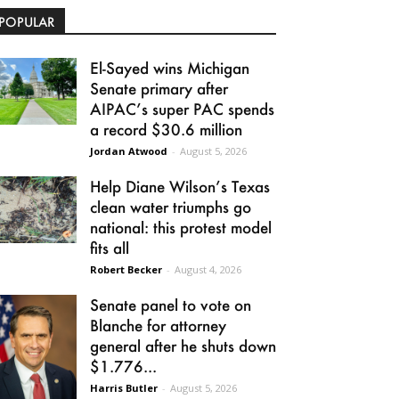
POPULAR
El-Sayed wins Michigan
Senate primary after
AIPAC’s super PAC spends
a record $30.6 million
Jordan Atwood
-
August 5, 2026
Help Diane Wilson’s Texas
clean water triumphs go
national: this protest model
fits all
Robert Becker
-
August 4, 2026
Senate panel to vote on
Blanche for attorney
general after he shuts down
$1.776...
Harris Butler
-
August 5, 2026