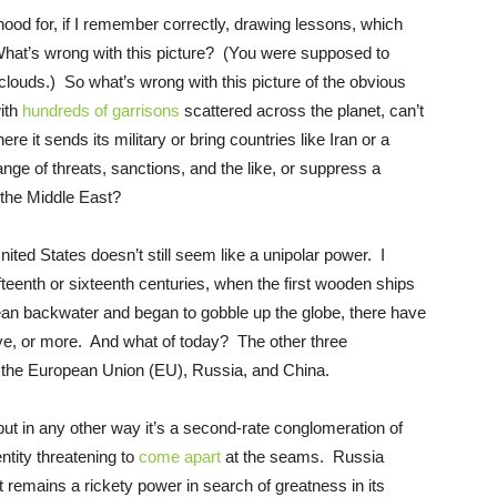
ood for, if I remember correctly, drawing lessons, which
 What’s wrong with this picture? (You were supposed to
 clouds.) So what’s wrong with this picture of the obvious
with
hundreds of garrisons
scattered across the planet, can’t
e it sends its military or bring countries like Iran or a
nge of threats, sanctions, and the like, or suppress a
the Middle East?
nited States doesn’t still seem like a unipolar power. I
fteenth or sixteenth centuries, when the first wooden ships
an backwater and began to gobble up the globe, there have
ive, or more. And what of today? The other three
the European Union (EU), Russia, and China.
ut in any other way it’s a second-rate conglomeration of
entity threatening to
come apart
at the seams. Russia
 remains a rickety power in search of greatness in its