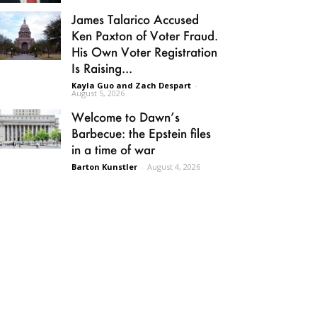
James Talarico Accused
Ken Paxton of Voter Fraud.
His Own Voter Registration
Is Raising...
Kayla Guo and Zach Despart
-
August 5, 2026
Welcome to Dawn’s
Barbecue: the Epstein files
in a time of war
Barton Kunstler
-
August 4, 2026