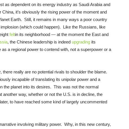
ost as dependent on its energy industry as Saudi Arabia and
or China, it’s obviously the rising power of the moment and
net Earth. Still, it remains in many ways a poor country
 implosion (which could happen). Like the Russians, like
weight
felt
in its neighborhood — at the moment the East and
ssia
, the Chinese leadership is indeed
upgrading
its
e as a regional power to contend with, not a superpower or a
here really are no potential rivals to shoulder the blame.
iously incapable of translating its unipolar power and a
 the planet into its desires. This was not the normal
 another way, whether or not the U.S. is in decline, the
m later, to have reached some kind of largely uncommented
 narrative involving military power. Why, in this new century,