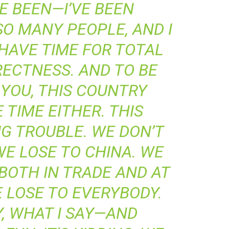
VE BEEN—I’VE BEEN
O MANY PEOPLE, AND I
 HAVE TIME FOR TOTAL
RECTNESS. AND TO BE
YOU, THIS COUNTRY
 TIME EITHER. THIS
IG TROUBLE. WE DON’T
E LOSE TO CHINA. WE
 BOTH IN TRADE AND AT
 LOSE TO EVERYBODY.
, WHAT I SAY—AND