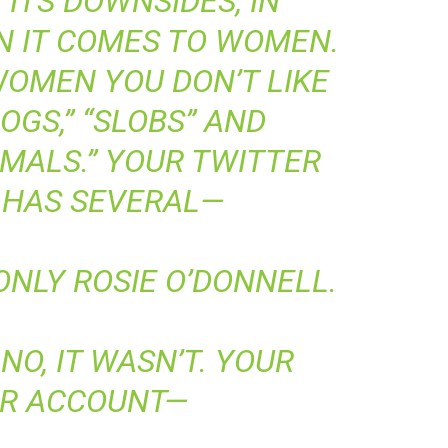
ITS DOWNSIDES, IN
N IT COMES TO WOMEN.
WOMEN YOU DON’T LIKE
“DOGS,” “SLOBS” AND
IMALS.” YOUR TWITTER
 HAS SEVERAL—
NLY ROSIE O’DONNELL.
NO, IT WASN’T. YOUR
ER ACCOUNT—