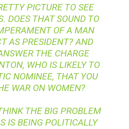
RETTY PICTURE TO SEE
S. DOES THAT SOUND TO
EMPERAMENT OF A MAN
T AS PRESIDENT? AND
 ANSWER THE CHARGE
NTON, WHO IS LIKELY TO
IC NOMINEE, THAT YOU
THE WAR ON WOMEN?
 THINK THE BIG PROBLEM
 IS BEING POLITICALLY