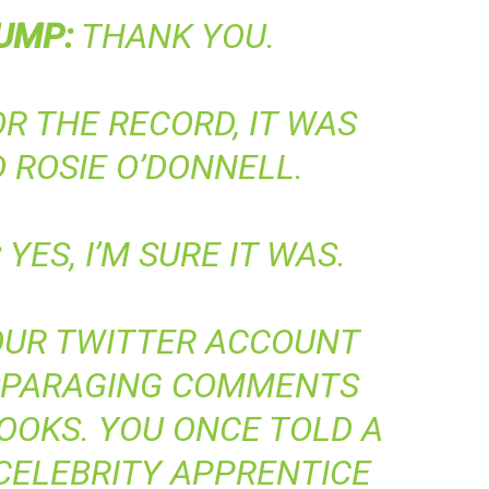
UMP
:
THANK YOU.
R THE RECORD, IT WAS
 ROSIE O’DONNELL.
:
YES, I’M SURE IT WAS.
UR TWITTER ACCOUNT
ISPARAGING COMMENTS
OOKS. YOU ONCE TOLD A
CELEBRITY APPRENTICE