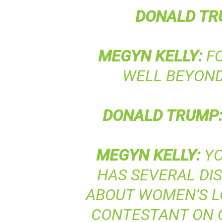
DONALD
TR
MEGYN
KELLY
:
FO
WELL BEYOND
DONALD
TRUMP
MEGYN
KELLY
:
YO
HAS SEVERAL D
ABOUT WOMEN’S L
CONTESTANT ON