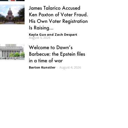
James Talarico Accused
Ken Paxton of Voter Fraud.
His Own Voter Registration
Is Raising...
Kayla Guo and Zach Despart
-
August 5, 2026
Welcome to Dawn’s
Barbecue: the Epstein files
in a time of war
Barton Kunstler
-
August 4, 2026