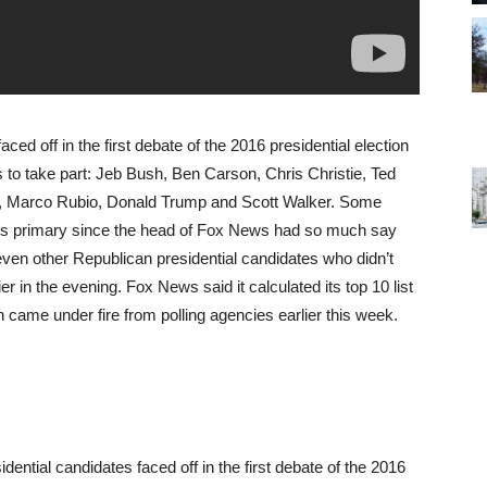
ced off in the first debate of the 2016 presidential election
 to take part: Jeb Bush, Ben Carson, Chris Christie, Ted
, Marco Rubio, Donald Trump and Scott Walker. Some
les primary since the head of Fox News had so much say
Seven other Republican presidential candidates who didn’t
er in the evening. Fox News said it calculated its top 10 list
h came under fire from polling agencies earlier this week.
ential candidates faced off in the first debate of the 2016