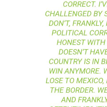
CORRECT. I’
CHALLENGED BY S
DON’T, FRANKLY,
POLITICAL COR
HONEST WITH 
DOESN’T HAVE
COUNTRY IS IN B
WIN ANYMORE. W
LOSE TO MEXICO,
THE BORDER. WE
AND FRANKLY