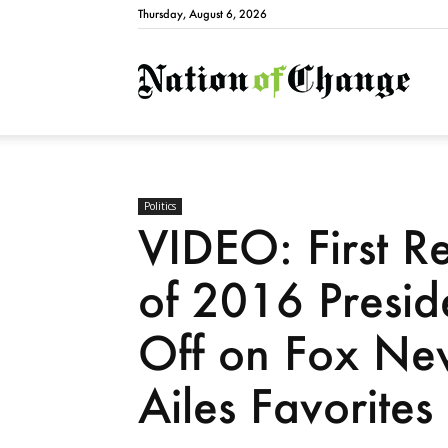
Thursday, August 6, 2026
Natio
Politics
VIDEO: First R
of 2016 Presid
Off on Fox Ne
Ailes Favorites