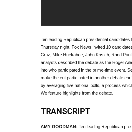
Ten leading Republican presidential candidates fa
Thursday night. Fox News invited 10 candidates
Cruz, Mike Huckabee, John Kasich, Rand Paul
analysts described the debate as the Roger Ai
into who participated in the prime-time event. 
make the cut participated in another debate earli
by averaging five national polls, a process whic
We feature highlights from the debate.
TRANSCRIPT
AMY
GOODMAN
:
Ten leading Republican presid