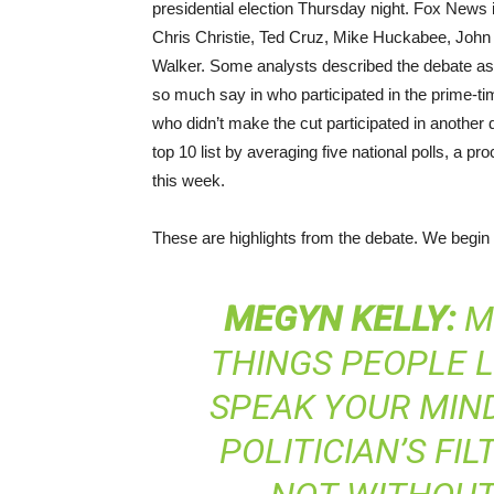
presidential election Thursday night. Fox News 
Chris Christie, Ted Cruz, Mike Huckabee, Joh
Walker. Some analysts described the debate as
so much say in who participated in the prime-t
who didn’t make the cut participated in another d
top 10 list by averaging five national polls, a p
this week.
These are highlights from the debate. We begin
MEGYN
KELLY
:
MR
THINGS PEOPLE L
SPEAK YOUR MIND
POLITICIAN’S FIL