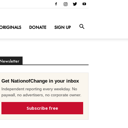
ORIGINALS
DONATE
SIGN UP
Newsletter
Get NationofChange in your inbox
Independent reporting every weekday. No
paywall, no advertisers, no corporate owner.
Subscribe free