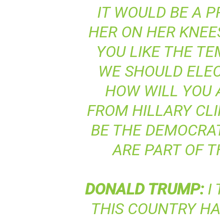
IT WOULD BE A P
HER ON HER KNEE
YOU LIKE THE T
WE SHOULD ELEC
HOW WILL YOU
FROM HILLARY CLI
BE THE DEMOCRAT
ARE PART OF 
DONALD
TRUMP
:
I
THIS COUNTRY HAS