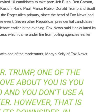
invited 10 candidates to take part: Jeb Bush, Ben Carson,
n Kasich, Rand Paul, Marco Rubio, Donald Trump and Scott
 the Roger Ailes primary, since the head of Fox News had
ime event. Seven other Republican presidential candidates
ebate earlier in the evening. Fox News said it calculated its
rocess which came under fire from polling agencies earlier
 with one of the moderators, Megyn Kelly of Fox News.
. TRUMP, ONE OF THE
OVE ABOUT YOU IS YOU
 AND YOU DON’T USE A
TER. HOWEVER, THAT IS