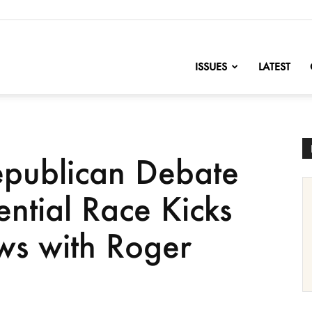
nofChange
ISSUES
LATEST
epublican Debate
ential Race Kicks
ws with Roger