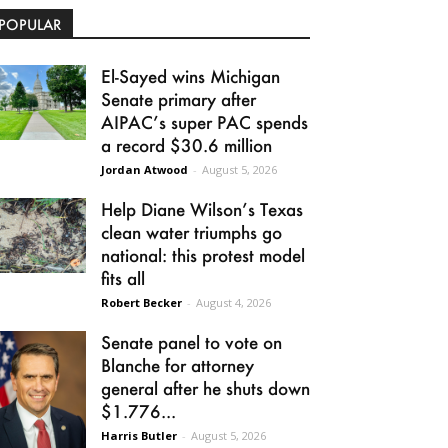
POPULAR
El-Sayed wins Michigan
Senate primary after
AIPAC’s super PAC spends
a record $30.6 million
Jordan Atwood
-
August 5, 2026
Help Diane Wilson’s Texas
clean water triumphs go
national: this protest model
fits all
Robert Becker
-
August 4, 2026
Senate panel to vote on
Blanche for attorney
general after he shuts down
$1.776...
Harris Butler
-
August 5, 2026