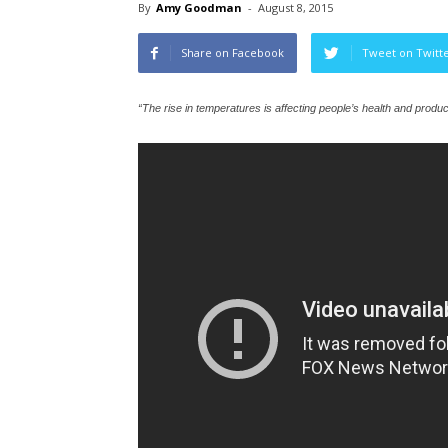
By
Amy Goodman
-
August 8, 2015
Share on Facebook
Tweet on Twitt
“The rise in temperatures is affecting people’s health and produ