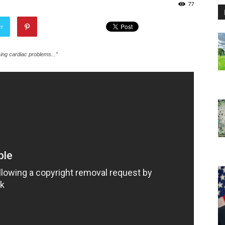
77
er
cing cardiac problems...”