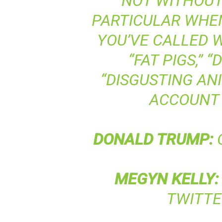
NOT WITHOUT 
PARTICULAR WHE
YOU’VE CALLED 
“FAT PIGS,” 
“DISGUSTING AN
ACCOUNT
DONALD
TRUMP
:
O
MEGYN
KELLY
:
TWITT