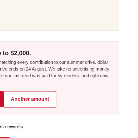
 to $2,000.
tching every contribution to our summer drive, dollar
he drive ends on 24 August. We take no advertising money
le you just read was paid for by readers, and right now
Another amount
lth inequality