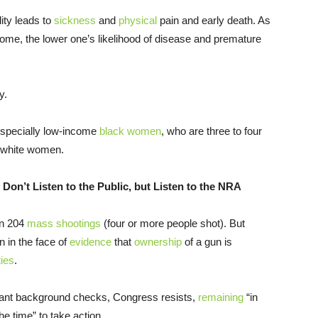
ity leads to
sickness
and
physical
pain and early death. As
come, the lower one’s likelihood of disease and premature
y.
especially low-income
black women
, who are three to four
s white women.
Don’t Listen to the Public, but Listen to the NRA
een 204
mass shootings
(four or more people shot). But
 in the face of
evidence
that
ownership
of a gun is
ties
.
ant background checks, Congress resists,
remaining
“in
he time” to take action.