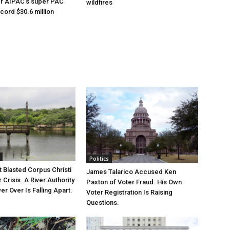
er AIPAC’s super PAC
wildfires
cord $30.6 million
Politics
 Blasted Corpus Christi
James Talarico Accused Ken
r Crisis. A River Authority
Paxton of Voter Fraud. His Own
r Over Is Falling Apart.
Voter Registration Is Raising
Questions.