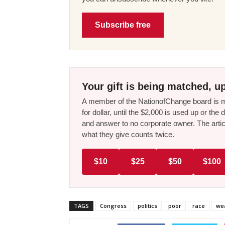
Subscribe free
Your gift is being matched, up
A member of the NationofChange board is ma
for dollar, until the $2,000 is used up or t
and answer to no corporate owner. The artic
what they give counts twice.
$10
$25
$50
$100
TAGS
Congress
politics
poor
race
wea