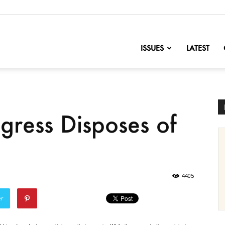
nofChange
ISSUES
LATEST
ress Disposes of
4405
er