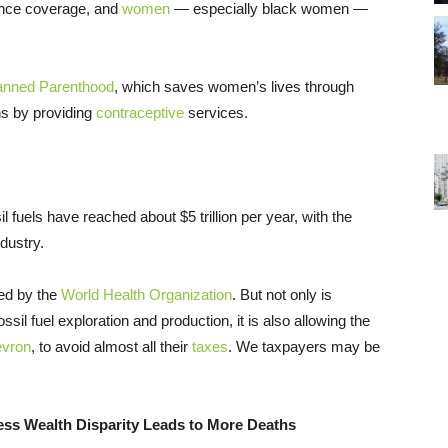
rance coverage, and
women
— especially black women —
anned Parenthood
, which saves women’s lives through
ns by providing
contraceptive
services.
l fuels have reached about $5 trillion per year, with the
dustry.
ted by the
World Health Organization
. But not only is
ossil fuel exploration and production, it is also allowing the
evron
, to avoid almost all their
taxes
. We taxpayers may be
dress Wealth Disparity Leads to More Deaths