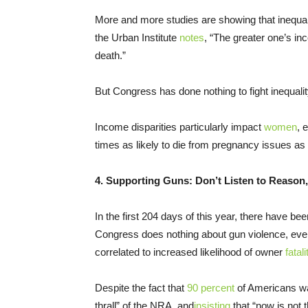
More and more studies are showing that inequal
the Urban Institute
notes
, “The greater one’s in
death.”
But Congress has done nothing to fight inequalit
Income disparities particularly impact
women
, 
times as likely to die from pregnancy issues a
4. Supporting Guns: Don’t Listen to Reason, 
In the first 204 days of this year, there have b
Congress does nothing about gun violence, even
correlated to increased likelihood of owner
fatali
Despite the fact that
90 percent
of Americans w
thrall” of the NRA, and
insisting
that “now is not t