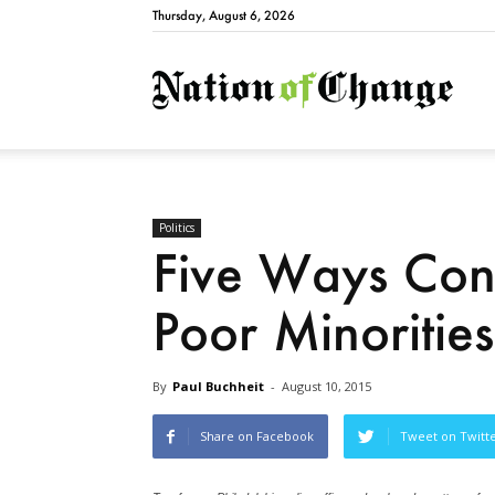
Thursday, August 6, 2026
Natio
Politics
Five Ways Cong
Poor Minorities
By
Paul Buchheit
-
August 10, 2015
Share on Facebook
Tweet on Twitt