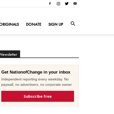
ORIGINALS
DONATE
SIGN UP
Newsletter
Get NationofChange in your inbox
Independent reporting every weekday. No
paywall, no advertisers, no corporate owner.
Subscribe free