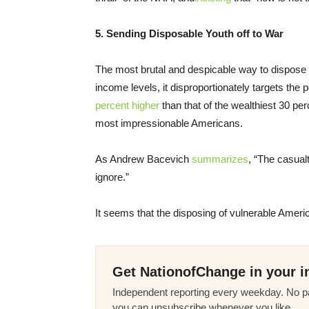
5. Sending Disposable Youth off to War
The most brutal and despicable way to dispose of
income levels, it disproportionately targets the p
percent higher
than that of the wealthiest 30 pe
most impressionable Americans.
As Andrew Bacevich
summarizes
, “The casualt
ignore.”
It seems that the disposing of vulnerable Ameri
Get NationofChange in your i
Independent reporting every weekday. No pa
you can unsubscribe whenever you like.