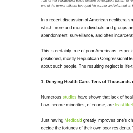
Two former Philadelphia police officers developed a pattern of ro
one of the former officers betrayed his partner and informed o
In a recent discussion of American neoliberali
which more and more individuals and groups a
abandonment, surveillance, and often incarcerat
This is certainly true of poor Americans, especi
positioned, mostly Republican Congressional lea
about such people. The resulting neglect is life
1. Denying Health Care: Tens of Thousands 
Numerous
studies
have shown that lack of heal
Low-income minorities, of course, are
least like
Just having
Medicaid
greatly improves one’s cha
decide the fortunes of their own poor residents.