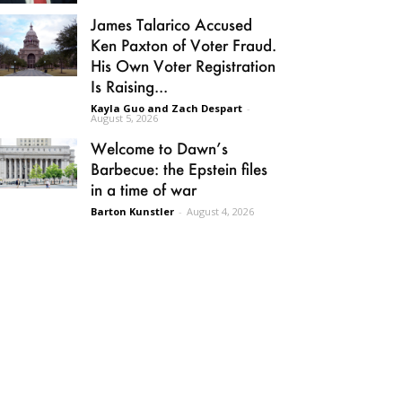
James Talarico Accused
Ken Paxton of Voter Fraud.
His Own Voter Registration
Is Raising...
Kayla Guo and Zach Despart
-
August 5, 2026
Welcome to Dawn’s
Barbecue: the Epstein files
in a time of war
Barton Kunstler
-
August 4, 2026