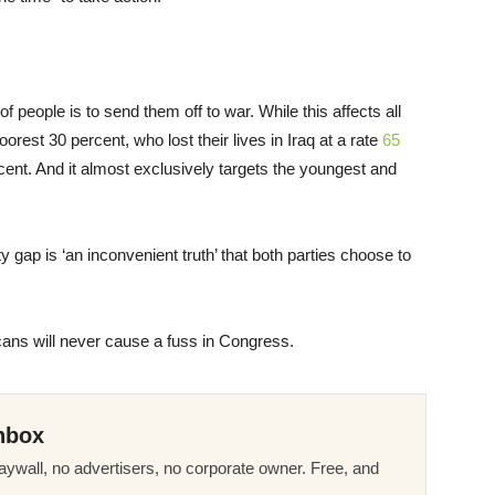
 people is to send them off to war. While this affects all
oorest 30 percent, who lost their lives in Iraq at a rate
65
rcent. And it almost exclusively targets the youngest and
y gap is ‘an inconvenient truth’ that both parties choose to
cans will never cause a fuss in Congress.
nbox
ywall, no advertisers, no corporate owner. Free, and