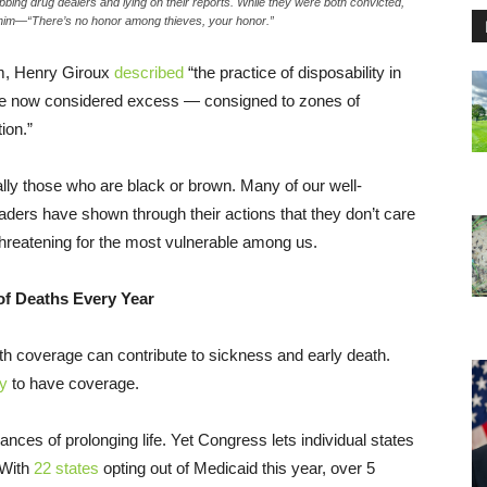
bbing drug dealers and lying on their reports. While they were both convicted,
n him—“There’s no honor among thieves, your honor.”
sm, Henry Giroux
described
“the practice of disposability in
re now considered excess — consigned to zones of
ion.”
ally those who are black or brown. Many of our well-
ders have shown through their actions that they don’t care
-threatening for the most vulnerable among us.
of Deaths Every Year
th coverage can contribute to sickness and early death.
ly
to have coverage.
nces of prolonging life. Yet Congress lets individual states
 With
22 states
opting out of Medicaid this year, over 5