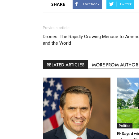
SHARE
Facebook
Twitter
Previous article
Drones: The Rapidly Growing Menace to Ameri
and the World
RELATED ARTICLES
MORE FROM AUTHOR
Politics
El-Sayed wi