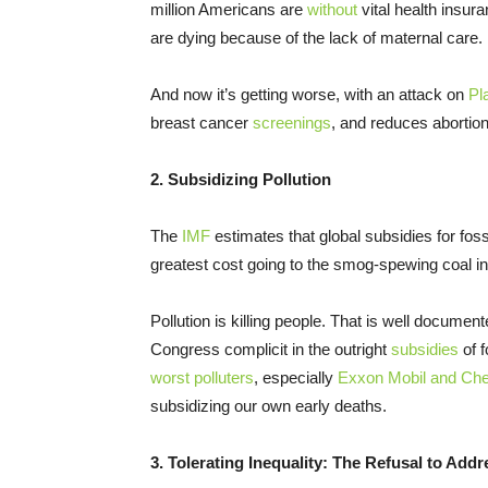
million Americans are
without
vital health insu
are dying because of the lack of maternal care.
And now it’s getting worse, with an attack on
Pl
breast cancer
screenings
, and reduces abortio
2. Subsidizing Pollution
The
IMF
estimates that global subsidies for fossi
greatest cost going to the smog-spewing coal in
Pollution is killing people. That is well documen
Congress complicit in the outright
subsidies
of f
worst polluters
, especially
Exxon Mobil and Ch
subsidizing our own early deaths.
3. Tolerating Inequality: The Refusal to Ad