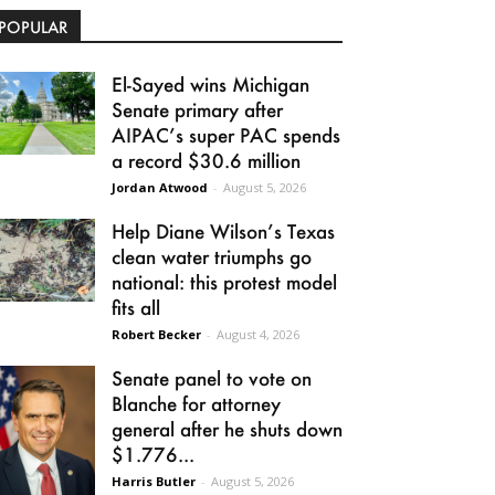
POPULAR
El-Sayed wins Michigan
Senate primary after
AIPAC’s super PAC spends
a record $30.6 million
Jordan Atwood
-
August 5, 2026
Help Diane Wilson’s Texas
clean water triumphs go
national: this protest model
fits all
Robert Becker
-
August 4, 2026
Senate panel to vote on
Blanche for attorney
general after he shuts down
$1.776...
Harris Butler
-
August 5, 2026