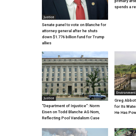
primary aft
spends a re
Justice
Senate panel to vote on Blanche for
attorney general after he shuts
down $1.776 billion fund for Trump
allies
Environment
Justice
Greg Abbott
“Department of Injustice”: Norm
for Its Wate
Eisen on Todd Blanche AG Nom,
He Has Powe
Reflecting Pool Vandalism Case