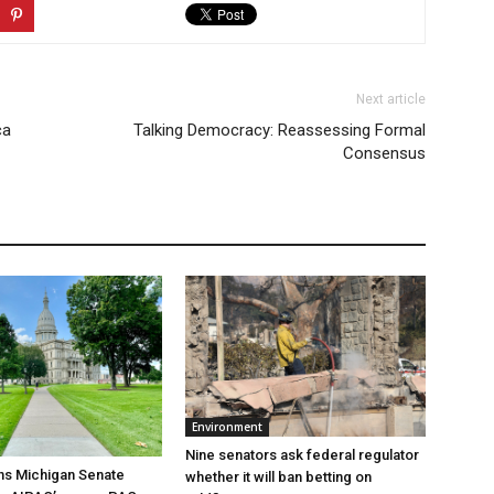
Next article
ca
Talking Democracy: Reassessing Formal
Consensus
Environment
Nine senators ask federal regulator
ns Michigan Senate
whether it will ban betting on