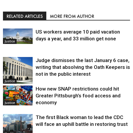
RELATED ARTICLES
MORE FROM AUTHOR
US workers average 10 paid vacation
days a year, and 33 million get none
Justice
Judge dismisses the last January 6 case,
writing that absolving the Oath Keepers is
not in the public interest
Justice
How new SNAP restrictions could hit
Greater Pittsburgh’s food access and
economy
Justice
The first Black woman to lead the CDC
will face an uphill battle in restoring trust