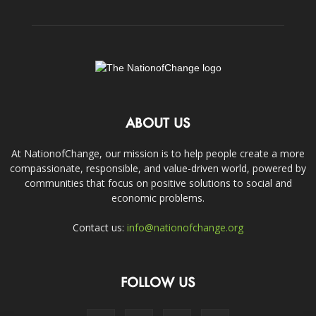
ABOUT US
At NationofChange, our mission is to help people create a more
compassionate, responsible, and value-driven world, powered by
communities that focus on positive solutions to social and
economic problems.
Contact us:
info@nationofchange.org
FOLLOW US