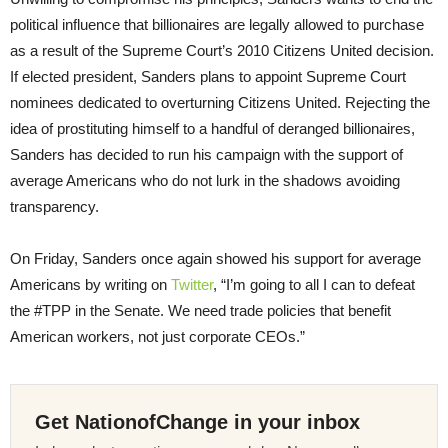
political influence that billionaires are legally allowed to purchase
as a result of the Supreme Court’s 2010 Citizens United decision.
If elected president, Sanders plans to appoint Supreme Court
nominees dedicated to overturning Citizens United. Rejecting the
idea of prostituting himself to a handful of deranged billionaires,
Sanders has decided to run his campaign with the support of
average Americans who do not lurk in the shadows avoiding
transparency.
On Friday
, Sanders once again showed his support for average
Americans by writing on
Twitter
, “I’m going to all I can to defeat
the #TPP in the Senate. We need trade policies that benefit
American workers, not just corporate CEOs.”
Get NationofChange in your inbox