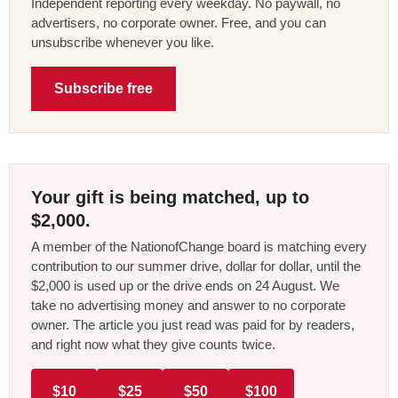
Independent reporting every weekday. No paywall, no
advertisers, no corporate owner. Free, and you can
unsubscribe whenever you like.
Subscribe free
Your gift is being matched, up to
$2,000.
A member of the NationofChange board is matching every
contribution to our summer drive, dollar for dollar, until the
$2,000 is used up or the drive ends on 24 August. We
take no advertising money and answer to no corporate
owner. The article you just read was paid for by readers,
and right now what they give counts twice.
$10
$25
$50
$100