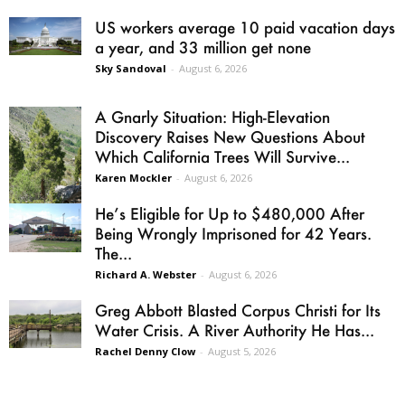
US workers average 10 paid vacation days
a year, and 33 million get none
Sky Sandoval
-
August 6, 2026
A Gnarly Situation: High-Elevation
Discovery Raises New Questions About
Which California Trees Will Survive...
Karen Mockler
-
August 6, 2026
He’s Eligible for Up to $480,000 After
Being Wrongly Imprisoned for 42 Years.
The...
Richard A. Webster
-
August 6, 2026
Greg Abbott Blasted Corpus Christi for Its
Water Crisis. A River Authority He Has...
Rachel Denny Clow
-
August 5, 2026