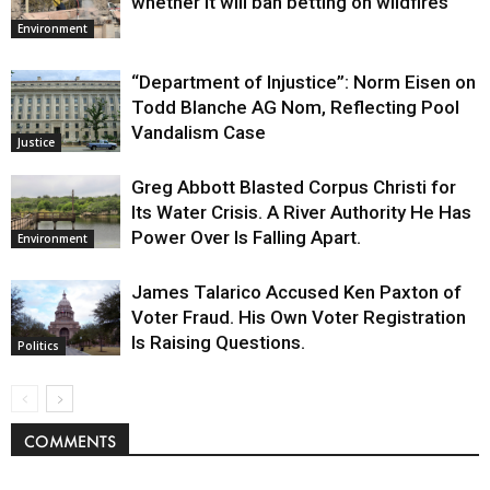
whether it will ban betting on wildfires
Environment
“Department of Injustice”: Norm Eisen on
Todd Blanche AG Nom, Reflecting Pool
Vandalism Case
Justice
Greg Abbott Blasted Corpus Christi for
Its Water Crisis. A River Authority He Has
Power Over Is Falling Apart.
Environment
James Talarico Accused Ken Paxton of
Voter Fraud. His Own Voter Registration
Is Raising Questions.
Politics
COMMENTS