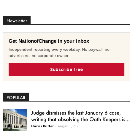
Newsletter
Get NationofChange in your inbox
Independent reporting every weekday. No paywall, no
advertisers, no corporate owner.
Subscribe free
POPULAR
Judge dismisses the last January 6 case,
writing that absolving the Oath Keepers is...
Harris Butler
-
August 6, 2026