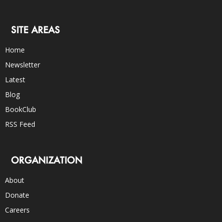
SITE AREAS
Home
Newsletter
Latest
Blog
BookClub
RSS Feed
ORGANIZATION
About
Donate
Careers