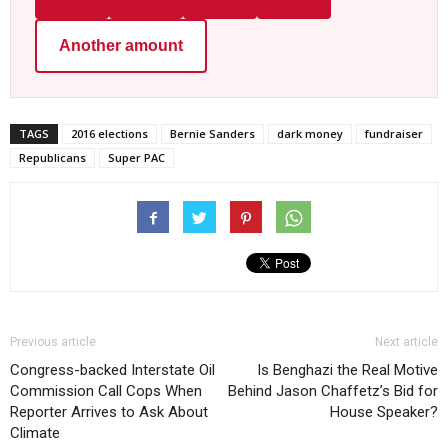
Another amount
TAGS
2016 elections
Bernie Sanders
dark money
fundraiser
Republicans
Super PAC
Previous article
Next article
Congress-backed Interstate Oil
Is Benghazi the Real Motive
Commission Call Cops When
Behind Jason Chaffetz’s Bid for
Reporter Arrives to Ask About
House Speaker?
Climate