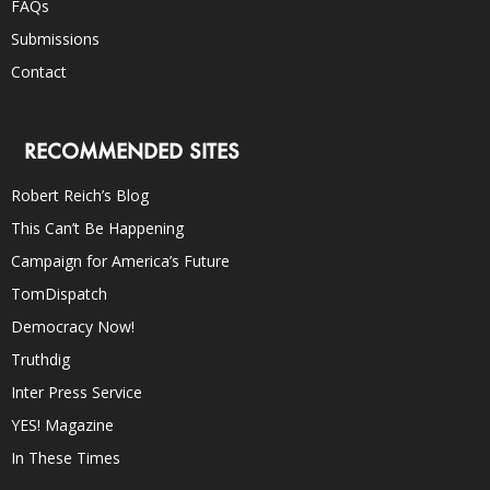
FAQs
Submissions
Contact
RECOMMENDED SITES
Robert Reich’s Blog
This Can’t Be Happening
Campaign for America’s Future
TomDispatch
Democracy Now!
Truthdig
Inter Press Service
YES! Magazine
In These Times