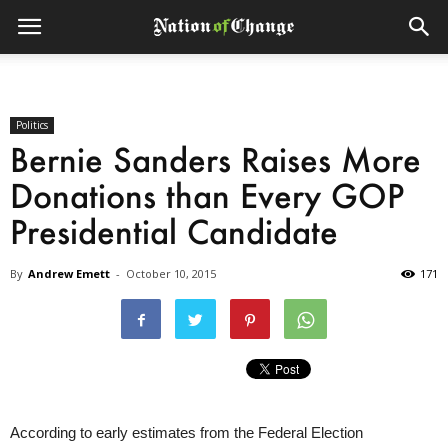
Politics
Bernie Sanders Raises More
Donations than Every GOP
Presidential Candidate
By
Andrew Emett
-
October 10, 2015
171
According to early estimates from the Federal Election