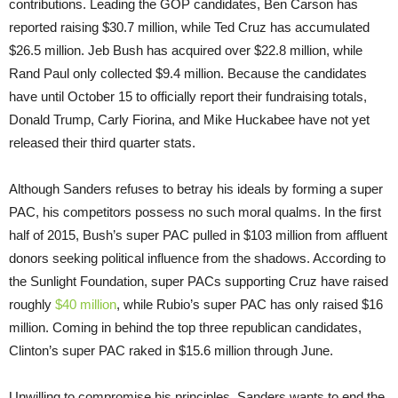
contributions. Leading the GOP candidates, Ben Carson has
reported raising $30.7 million, while Ted Cruz has accumulated
$26.5 million. Jeb Bush has acquired over $22.8 million, while
Rand Paul only collected $9.4 million. Because the candidates
have until
October 15
to officially report their fundraising totals,
Donald Trump, Carly Fiorina, and Mike Huckabee have not yet
released their third quarter stats.
Although Sanders refuses to betray his ideals by forming a super
PAC, his competitors possess no such moral qualms. In the first
half of 2015, Bush’s super PAC pulled in $103 million from affluent
donors seeking political influence from the shadows. According to
the Sunlight Foundation, super PACs supporting Cruz have raised
roughly
$40 million
, while Rubio’s super PAC has only raised $16
million. Coming in behind the top three republican candidates,
Clinton’s super PAC raked in $15.6 million through June.
Unwilling to compromise his principles, Sanders wants to end the