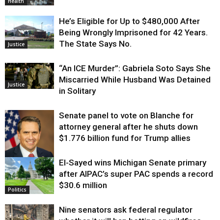
Health
He’s Eligible for Up to $480,000 After
Being Wrongly Imprisoned for 42 Years.
The State Says No.
Justice
“An ICE Murder”: Gabriela Soto Says She
Miscarried While Husband Was Detained
Justice
in Solitary
Senate panel to vote on Blanche for
attorney general after he shuts down
$1.776 billion fund for Trump allies
El-Sayed wins Michigan Senate primary
Justice
after AIPAC’s super PAC spends a record
$30.6 million
Politics
Nine senators ask federal regulator