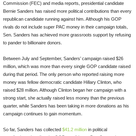
Commission (FEC) and media reports, presidential candidate
Bernie Sanders has raised more political contributions than every
republican candidate running against him. Although his GOP
rivals do not include super PAC money in their campaign totals,
Sen. Sanders has achieved more grassroots support by refusing
to pander to billionaire donors.
Between July and September, Sanders’ campaign raised $26
million, which was more than every single GOP candidate raised
during that period. The only person who reported raising more
money was fellow democratic candidate Hillary Clinton, who
raised $28 million. Although Clinton began her campaign with a
strong start, she actually raised less money than the previous
quarter, while Sanders has been taking in more donations as his
campaign continues to gain momentum.
So far, Sanders has collected
$41.2 million
in political