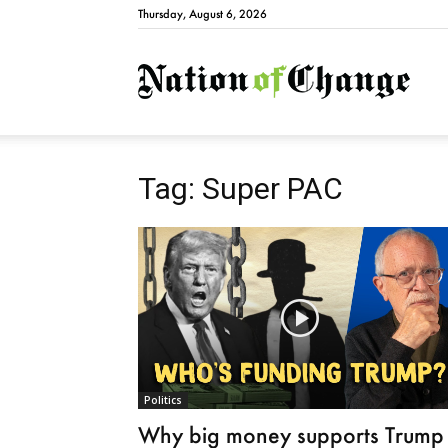
Thursday, August 6, 2026
Natio
Tag: Super PAC
Politics
Why big money supports Trump