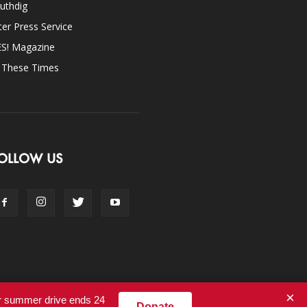
uthdig
ter Press Service
ES! Magazine
n These Times
OLLOW US
×
ur summer drive ends 24
Donate