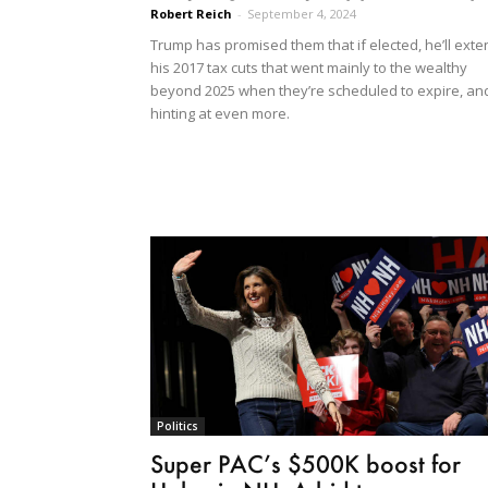
Robert Reich
-
September 4, 2024
Trump has promised them that if elected, he’ll exte
his 2017 tax cuts that went mainly to the wealthy
beyond 2025 when they’re scheduled to expire, an
hinting at even more.
Politics
Super PAC’s $500K boost for