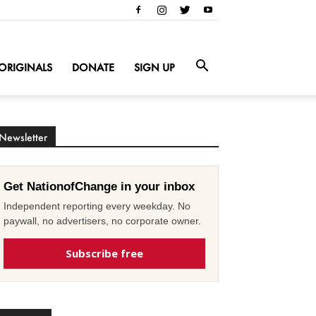
ORIGINALS
DONATE
SIGN UP
Newsletter
Get NationofChange in your inbox
Independent reporting every weekday. No
paywall, no advertisers, no corporate owner.
Subscribe free