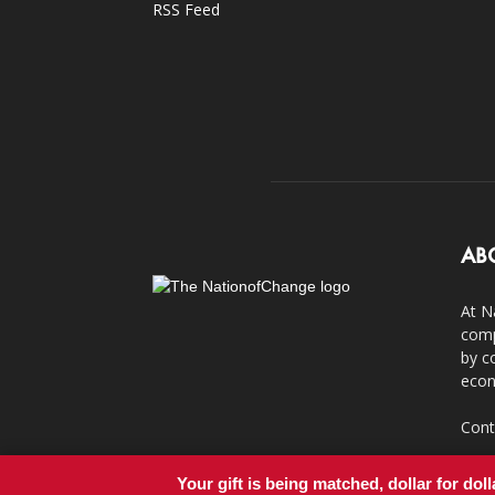
RSS Feed
AB
At N
comp
by c
econ
Cont
Your gift is being matched, dollar for doll