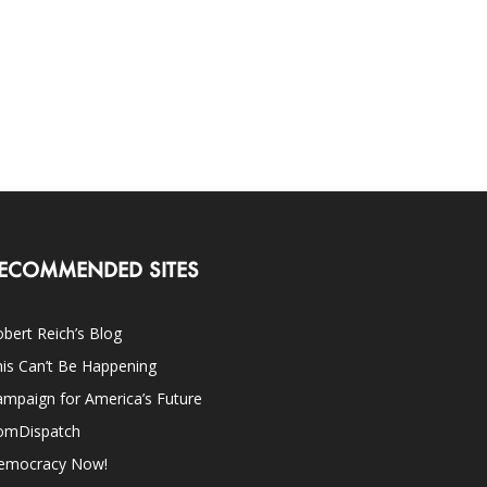
ECOMMENDED SITES
bert Reich’s Blog
is Can’t Be Happening
mpaign for America’s Future
omDispatch
emocracy Now!