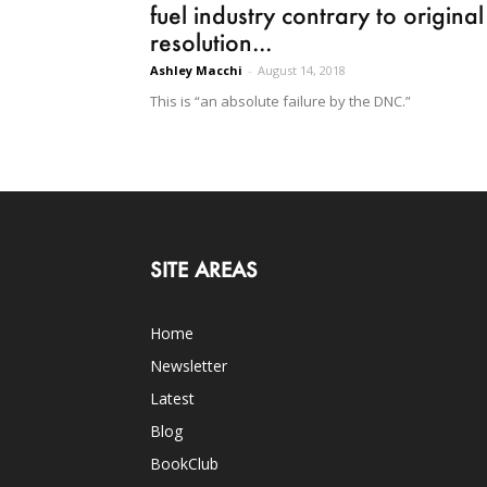
fuel industry contrary to original
resolution...
Ashley Macchi
-
August 14, 2018
This is “an absolute failure by the DNC.”
SITE AREAS
Home
Newsletter
Latest
Blog
BookClub