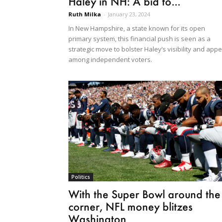
Haley in NH: A bid to...
Ruth Milka
-
January 23, 2024
In New Hampshire, a state known for its open
primary system, this financial push is seen as a
strategic move to bolster Haley’s visibility and appe
among independent voters.
Politics
With the Super Bowl around the
corner, NFL money blitzes
Washington