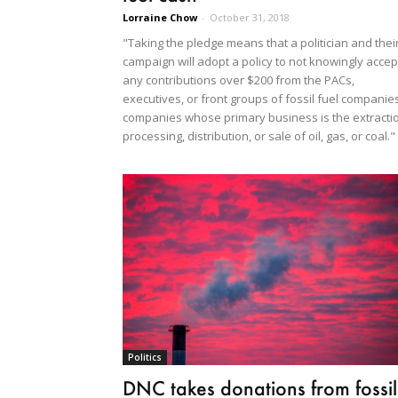
Lorraine Chow
-
October 31, 2018
"Taking the pledge means that a politician and thei
campaign will adopt a policy to not knowingly accep
any contributions over $200 from the PACs,
executives, or front groups of fossil fuel companie
companies whose primary business is the extracti
processing, distribution, or sale of oil, gas, or coal."
Politics
DNC takes donations from fossil