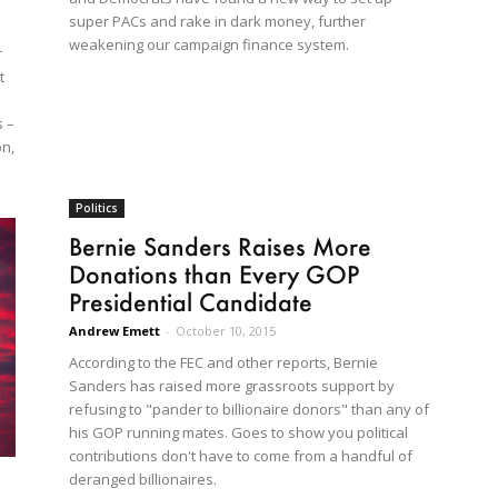
super PACs and rake in dark money, further
weakening our campaign finance system.
r
t
s –
on,
Politics
Bernie Sanders Raises More
Donations than Every GOP
Presidential Candidate
Andrew Emett
-
October 10, 2015
According to the FEC and other reports, Bernie
Sanders has raised more grassroots support by
refusing to "pander to billionaire donors" than any of
his GOP running mates. Goes to show you political
contributions don't have to come from a handful of
deranged billionaires.