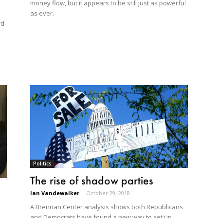
money flow, but it appears to be still just as powerful
as ever.
rd
Politics
The rise of shadow parties
Ian Vandewalker
-
October 29, 2018
A Brennan Center analysis shows both Republicans
and Democrats have found a new way to set up