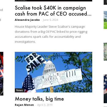
Scalise took $40K in campaign
nd
cash from PAC of CEO accused...
d
Alexandra Jacobo
-
June 5, 2024
House Majority Leader Steve Scalise's campaign
donations from a Big Oil PAC linked to price rigging
accusations spark calls for accountability and
investigations.
News
Money talks, big time
Rajan Menon
-
April 3, 2019