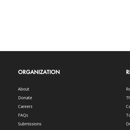
ORGANIZATION
R
About
Ro
Donate
Th
Careers
Ca
FAQs
T
Submissions
D