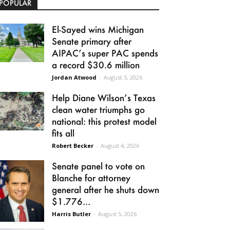
POPULAR
El-Sayed wins Michigan
Senate primary after
AIPAC’s super PAC spends
a record $30.6 million
Jordan Atwood
-
August 5, 2026
Help Diane Wilson’s Texas
clean water triumphs go
national: this protest model
fits all
Robert Becker
-
August 4, 2026
Senate panel to vote on
Blanche for attorney
general after he shuts down
$1.776...
Harris Butler
-
August 5, 2026