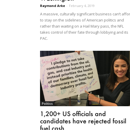
Raymond Arke
-
February 4, 2019
A massive, culturally significant business can’t affo
to stay on the sidelines of American politics and
rather than waiting on a Hail Mary pass, the NFL
takes control of their fate through lobbying and its
PAC.
Politics
1,200+ US officials and
candidates have rejected fossil
fuel cash