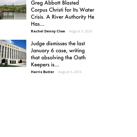
Greg Abbott Blasted
Corpus Christi for Its Water
Crisis. A River Authority He
Has...
Rachel Denny Clow
-
August 5, 2026
Judge dismisses the last
January 6 case, writing
that absolving the Oath
Keepers is...
Harris Butler
-
August 6, 2026