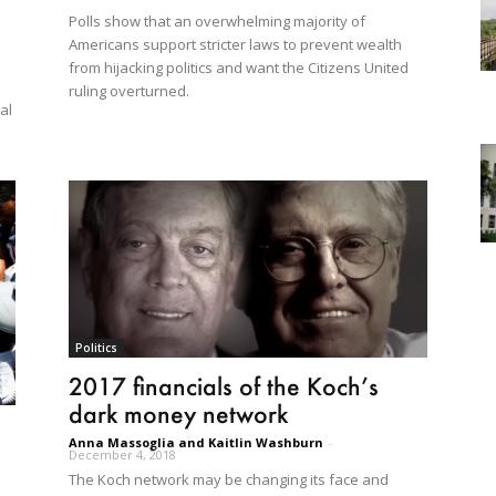
Polls show that an overwhelming majority of
Americans support stricter laws to prevent wealth
from hijacking politics and want the Citizens United
ruling overturned.
al
Politics
2017 financials of the Koch’s
dark money network
Anna Massoglia and Kaitlin Washburn
-
December 4, 2018
The Koch network may be changing its face and