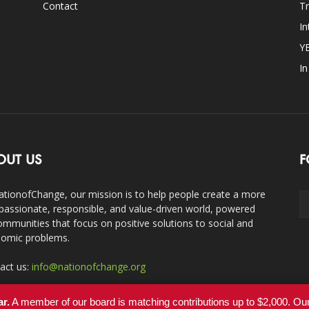
Contact
Tr
In
Y
I
OUT US
F
ationofChange, our mission is to help people create a more
assionate, responsible, and value-driven world, powered
ommunities that focus on positive solutions to social and
omic problems.
act us:
info@nationofchange.org
ar.
A member of our board is matching contributions up to $2,000. O