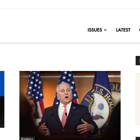
nofChange
ISSUES
LATEST
Politics