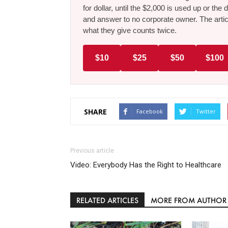
for dollar, until the $2,000 is used up or t
and answer to no corporate owner. The artic
what they give counts twice.
$10
$25
$50
$100
SHARE
Facebook
Twitter
Previous article
Video: Everybody Has the Right to Healthcare
RELATED ARTICLES
MORE FROM AUTHOR