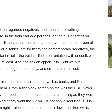
oo often regarded negatively and seen as something
e, in the train carriage perhaps, on the bus or street on
o fill the vacant space – inane conversation or a screen of
 a ‘tablet’, are for many the contemporary sedatives, the
ant relief – the void is filled, confrontation with oneself, with
g at least. And, the golden opportunity – did we but
of the fog of uncertainty, and embrace us, is lost.
rain stations and airports, as well as banks and Post
 them. From a flat black screen on the wall the BBC News
ly pumped into the minds of the unsuspecting as they wait.
ed if they want the TV on – is not only discourteous, it is
right – albeit one not enshrined in law – our free will is