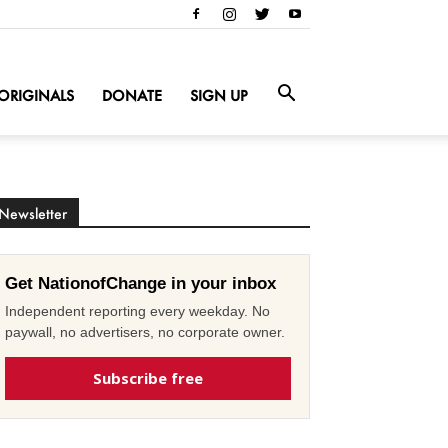
ORIGINALS
DONATE
SIGN UP
Newsletter
Get NationofChange in your inbox
Independent reporting every weekday. No
paywall, no advertisers, no corporate owner.
Subscribe free