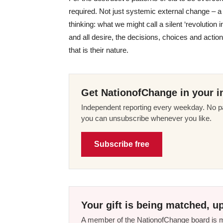
required. Not just systemic external change – a li
thinking: what we might call a silent ‘revolutio
and all desire, the decisions, choices and action
that is their nature.
Get NationofChange in your i
Independent reporting every weekday. No pa
you can unsubscribe whenever you like.
Subscribe free
Your gift is being matched, up
A member of the NationofChange board is ma