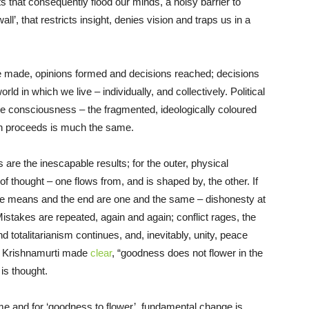
s that consequently flood our minds, a noisy barrier to
l’, that restricts insight, denies vision and traps us in a
re made, opinions formed and decisions reached; decisions
ld in which we live – individually, and collectively. Political
e consciousness – the fragmented, ideologically coloured
on proceeds is much the same.
are the inescapable results; for the outer, physical
d of thought – one flows from, and is shaped by, the other. If
; the means and the end are one and the same – dishonesty at
 Mistakes are repeated, again and again; conflict rages, the
totalitarianism continues, and, inevitably, unity, peace
J. Krishnamurti made
clear
, “goodness does not flower in the
, is thought.
ome and for ‘goodness to flower’, fundamental change is