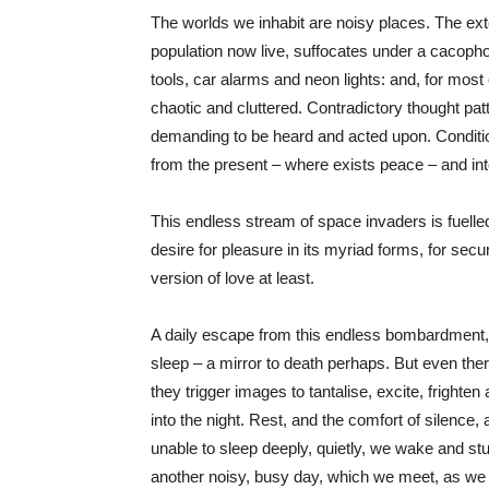
The worlds we inhabit are noisy places. The exte
population now live, suffocates under a cacopho
tools, car alarms and neon lights: and, for most 
chaotic and cluttered. Contradictory thought patte
demanding to be heard and acted upon. Conditi
from the present – where exists peace – and int
This endless stream of space invaders is fuell
desire for pleasure in its myriad forms, for secur
version of love at least.
A daily escape from this endless bombardment, is
sleep – a mirror to death perhaps. But even ther
they trigger images to tantalise, excite, fright
into the night. Rest, and the comfort of silence,
unable to sleep deeply, quietly, we wake and st
another noisy, busy day, which we meet, as we ha