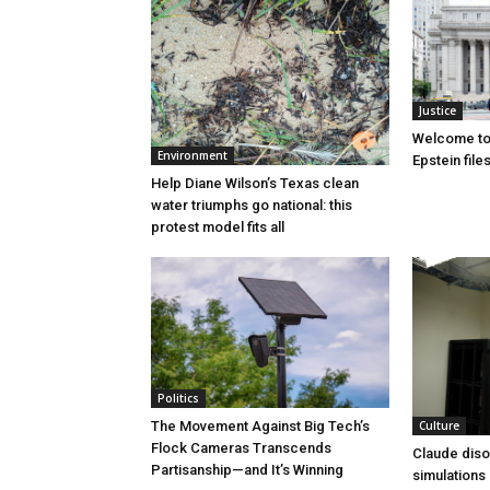
Justice
Welcome to
Environment
Epstein file
Help Diane Wilson’s Texas clean
water triumphs go national: this
protest model fits all
Politics
Culture
The Movement Against Big Tech’s
Flock Cameras Transcends
Claude diso
Partisanship—and It’s Winning
simulations