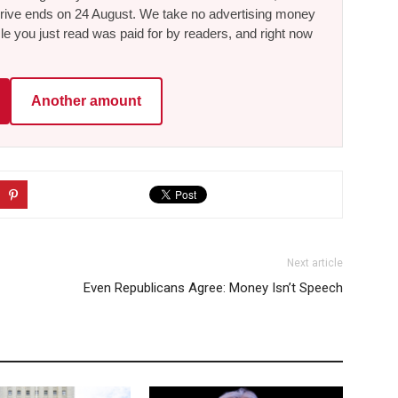
he drive ends on 24 August. We take no advertising money
le you just read was paid for by readers, and right now
Another amount
Next article
Even Republicans Agree: Money Isn’t Speech