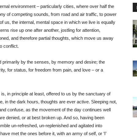
rnal environment – particularly cities, where over half the
ny of competing sounds, from road and air traffic, to power
of us, the internal, mental space in which we live is equally
rns rise up one after another, jostling for attention,
oned, and therefore partial thoughts, which move us away
o conflict.
ed primarily by the senses, by memory and desire; the
ity, for status, for freedom from pain, and love – or a
, in principle at least, offered to us by the sanctuary of
e, in the dark hours, thoughts are ever active. Sleeping not,
en and confuse, as the movement of the day continues well
 are denied, or at best broken up. And so, having been
umble un-refreshed, un-replenished and agitated into
ve met the ones before it, with an army of self, or ‘I’