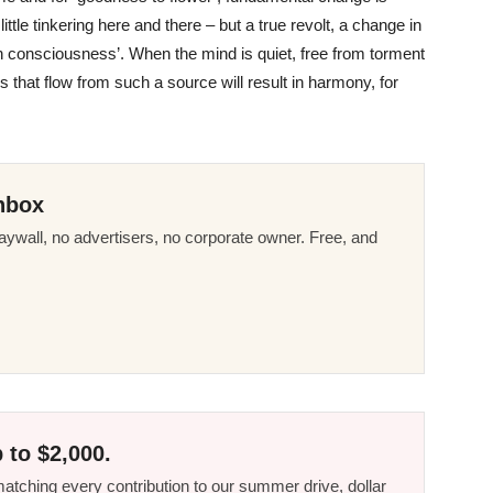
ttle tinkering here and there – but a true revolt, a change in
n in consciousness’. When the mind is quiet, free from torment
s that flow from such a source will result in harmony, for
nbox
ywall, no advertisers, no corporate owner. Free, and
 to $2,000.
tching every contribution to our summer drive, dollar