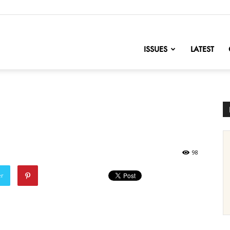
nofChange
ISSUES
LATEST
98
er