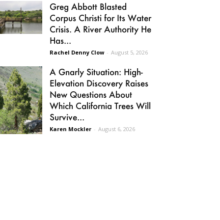
Greg Abbott Blasted
Corpus Christi for Its Water
Crisis. A River Authority He
Has...
Rachel Denny Clow
-
August 5, 2026
A Gnarly Situation: High-
Elevation Discovery Raises
New Questions About
Which California Trees Will
Survive...
Karen Mockler
-
August 6, 2026