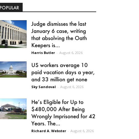
POPULAR
Judge dismisses the last
January 6 case, writing
that absolving the Oath
Keepers is...
Harris Butler
-
August 6, 2026
US workers average 10
paid vacation days a year,
and 33 million get none
Sky Sandoval
-
August 6, 2026
He’s Eligible for Up to
$480,000 After Being
Wrongly Imprisoned for 42
Years. The...
Richard A. Webster
-
August 6, 2026