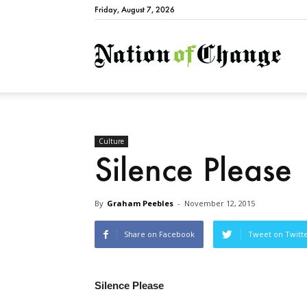
Friday, August 7, 2026
Natio
Culture
Silence Please
By
Graham Peebles
-
November 12, 2015
Share on Facebook
Tweet on Twitt
Silence Please