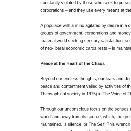
constantly violated by those who seek to persua
corporations – and they use every means at thei
A populace with a mind agitated by desire in a c
groups of government, corporations and money) 
material world seeking sensory satisfaction, s
of neo-liberal economic cards rests – is maintai
Peace at the Heart of the Chaos
Beyond our endless thoughts, our fears and desir
peace and contentment veiled by activities of t
Theosophical society in 1875) in The Voice of 
Through our unconscious focus on the senses and
world’ and away from its source, which, the gre
maintained, is silence, or The Self. This wrenc