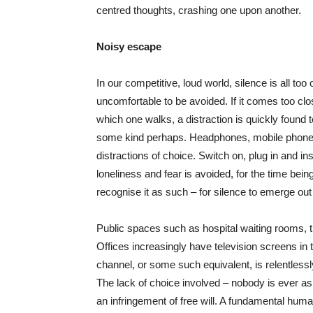
centred thoughts, crashing one upon another.
Noisy escape
In our competitive, loud world, silence is all t
uncomfortable to be avoided. If it comes too clos
which one walks, a distraction is quickly found t
some kind perhaps. Headphones, mobile phone or
distractions of choice. Switch on, plug in and inst
loneliness and fear is avoided, for the time bein
recognise it as such – for silence to emerge out 
Public spaces such as hospital waiting rooms, t
Offices increasingly have television screens in
channel, or some such equivalent, is relentless
The lack of choice involved – nobody is ever ask
an infringement of free will. A fundamental human 