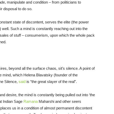
de, manipulate and condition – from politicians to
r disposal to do so.
onstant state of discontent, serves the elite (the power
well. Such a mind is constantly reaching out into the
o sales of stuff – consumerism, upon which the whole pack
ned.
es, beyond all the surface chaos, sit’s silence. A point of
he mind, which Helena Blavatsky (founder of the
The Silence,
said
is “the great slayer of the real”.
 desire, the mind is constantly being pulled out into ‘the
at Indian Sage
Ramana
Maharshi and other seers
h places us in a condition of almost permanent discontent