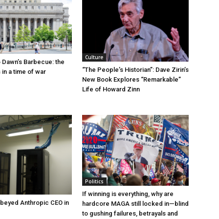
Culture
 Dawn’s Barbecue: the
“The People’s Historian”: Dave Zirin’s
s in a time of war
New Book Explores “Remarkable”
Life of Howard Zinn
Politics
If winning is everything, why are
beyed Anthropic CEO in
hardcore MAGA still locked in—blind
to gushing failures, betrayals and