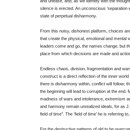
and unease, and, as we identify with the thought
silence is erected. An unconscious ‘separation wal
state of perpetual disharmony.
From this noisy, dishonest platform, choices a
that create the physical, emotional and mental wor
leaders come and go, the names change, but th
place from which decisions are made and acti
Endless chaos, division, fragmentation and wars 
construct is a direct reflection of the inner worl
there is disharmony within, conflict will follow
the beginning will lead to corruption at the end.
madness of wars and intolerance, extremism and 
and harmony remain unrealized ideals, for as 
field of time”. The ‘field of time’ he is referring to
For the destructive patterns of old to be overc