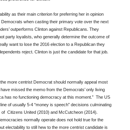
bility as their main criterion for preferring her in opinion
ed Democrats when casting their primary vote over the next
ders’ outperforms Clinton against Republicans. They
not party loyalists, who generally determine the outcome of
really want to lose the 2016 election to a Republican they
endents reject. Clinton is just the candidate for that job.
m the more centrist Democrat should normally appeal most
 have missed the memo from the Democrats’ only living
rica has no functioning democracy at this moment.” The US
 line of usually 5-4 “money is speech” decisions culminating
es of Citizens United (2010) and McCutcheon (2014).
mocracies normally operate does not hold true for the
electability to still hew to the more centrist candidate is