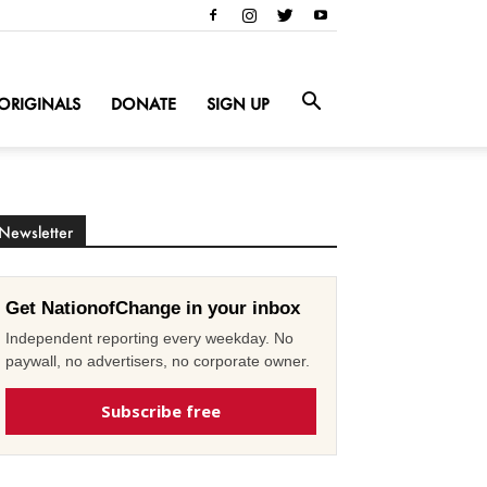
ORIGINALS
DONATE
SIGN UP
Newsletter
Get NationofChange in your inbox
Independent reporting every weekday. No
paywall, no advertisers, no corporate owner.
Subscribe free