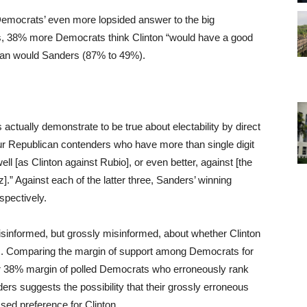
Democrats’ even more lopsided answer to the big
ers, 38% more Democrats think Clinton “would have a good
han would Sanders (87% to 49%).
actually demonstrate to be true about electability by direct
ur Republican contenders who have more than single digit
ll [as Clinton against Rubio], or even better, against [the
.” Against each of the latter three, Sanders’ winning
pectively.
misinformed, but grossly misinformed, about whether Clinton
s. Comparing the margin of support among Democrats for
er 38% margin of polled Democrats who erroneously rank
ers suggests the possibility that their grossly erroneous
sed preference for Clinton.