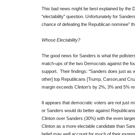
This bad news might be best explained by the 
“electability” question. Unfortunately for Sand
chance of defeating the Republican nominee” t
Whose Electability?
The good news for Sanders is what the pollsters 
match-ups of the two Democrats against the fo
support. Their findings: “Sanders does just as we
other] top Republicans [Trump, Carson,and Cruz]
margin exceeds Clinton’s by 2%, 3% and 5% res
It appears that democratic voters are not just 
or Sanders would do better against Republican
Clinton over Sanders (30%) with the even larg
Clinton as a more electable candidate than Sand
belief may well account for much of their expres