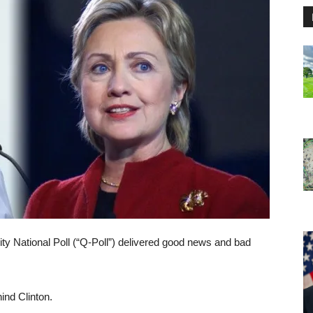
ity National Poll (“Q-Poll”) delivered good news and bad
ind Clinton.