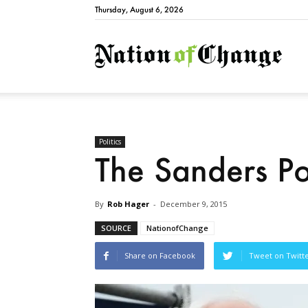
Thursday, August 6, 2026
Natio
Politics
The Sanders P
By
Rob Hager
-
December 9, 2015
SOURCE
NationofChange
Share on Facebook
Tweet on Twitt