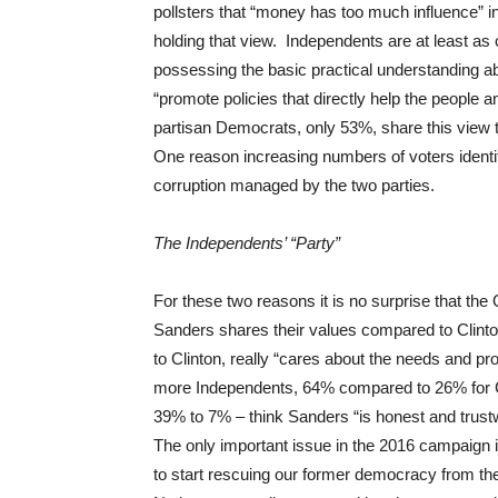
pollsters that “money has too much influence” 
holding that view. Independents are at least as c
possessing the basic practical understanding abo
“promote policies that directly help the peopl
partisan Democrats, only 53%, share this view t
One reason increasing numbers of voters identify
corruption managed by the two parties.
The Independents’ “Party”
For these two reasons it is no surprise that th
Sanders shares their values compared to Clin
to Clinton, really “cares about the needs and p
more Independents, 64% compared to 26% for Cl
39% to 7% – think Sanders “is honest and trust
The only important issue in the 2016 campaign i
to start rescuing our former democracy from the