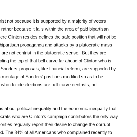
ntrist not because it is supported by a majority of voters
 rather because it falls within the area of paid bipartisan
ere Clinton resides defines the safe position that will not be
bipartisan propaganda and attacks by a plutocratic mass
are not centrist in the plutocratic sense. But they are
caling the top of that bell curve far ahead of Clinton who is
 Sanders’ proposals, like financial reform, are supported by
 a montage of Sanders’ positions modified so as to be
who decide elections are bell curve centrists, not
about political inequality and the economic inequality that
tocrats who are Clinton’s campaign contributors the only way
orities regularly report their desire to change the corrupt
ed. The 84% of all Americans who complained recently to