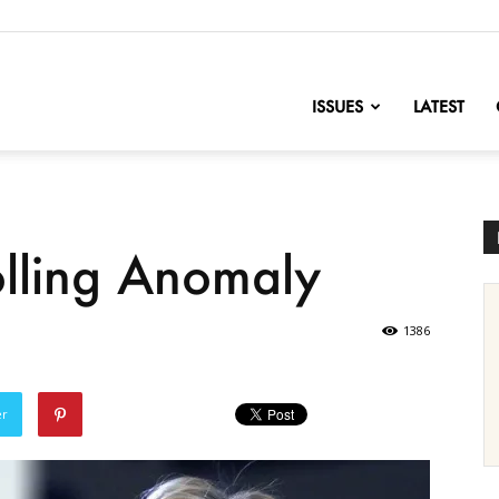
nofChange
ISSUES
LATEST
olling Anomaly
1386
er