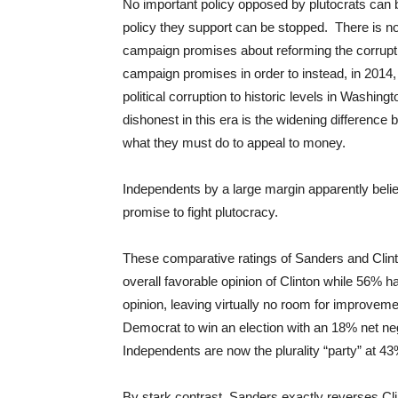
No important policy opposed by plutocrats can 
policy they support can be stopped. There is no c
campaign promises about reforming the corrupt
campaign promises in order to instead, in 2014,
political corruption to historic levels in Washing
dishonest in this era is the widening differenc
what they must do to appeal to money.
Independents by a large margin apparently beli
promise to fight plutocracy.
These comparative ratings of Sanders and Clin
overall favorable opinion of Clinton while 56% 
opinion, leaving virtually no room for improveme
Democrat to win an election with an 18% net ne
Independents are now the plurality “party” at 4
By stark contrast, Sanders exactly reverses Cli