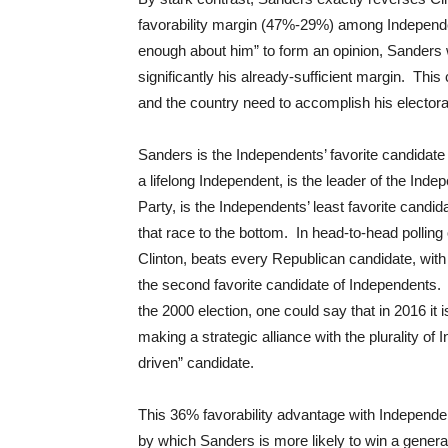
favorability margin (47%-29%) among Independe
enough about him” to form an opinion, Sanders w
significantly his already-sufficient margin. Th
and the country need to accomplish his electoral
Sanders is the Independents’ favorite candidate i
a lifelong Independent, is the leader of the Inde
Party, is the Independents’ least favorite cand
that race to the bottom. In head-to-head pollin
Clinton, beats every Republican candidate, wi
the second favorite candidate of Independents. 
the 2000 election, one could say that in 2016 i
making a strategic alliance with the plurality of 
driven” candidate.
This 36% favorability advantage with Independe
by which Sanders is more likely to win a gener