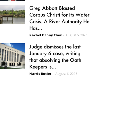
Greg Abbott Blasted
Corpus Christi for Its Water
Crisis. A River Authority He
Has...
Rachel Denny Clow
-
August 5, 2026
Judge dismisses the last
January 6 case, writing
that absolving the Oath
Keepers is...
Harris Butler
-
August 6, 2026