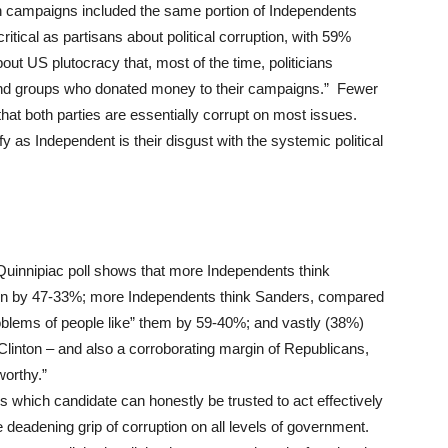
in campaigns included the same portion of Independents
ritical as partisans about political corruption, with 59%
ut US plutocracy that, most of the time, politicians
e and groups who donated money to their campaigns.” Fewer
hat both parties are essentially corrupt on most issues.
 as Independent is their disgust with the systemic political
e Quinnipiac poll shows that more Independents think
ton by 47-33%; more Independents think Sanders, compared
roblems of people like” them by 59-40%; and vastly (38%)
inton – and also a corroborating margin of Republicans,
worthy.”
s which candidate can honestly be trusted to act effectively
 deadening grip of corruption on all levels of government.