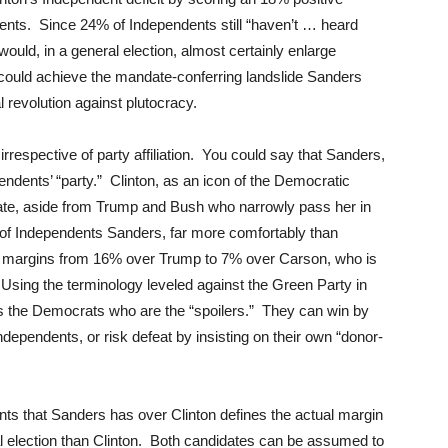
nts. Since 24% of Independents still “haven’t … heard
ould, in a general election, almost certainly enlarge
is could achieve the mandate-conferring landslide Sanders
 revolution against plutocracy.
rrespective of party affiliation. You could say that Sanders,
pendents’ “party.” Clinton, as an icon of the Democratic
idate, aside from Trump and Bush who narrowly pass her in
g of Independents Sanders, far more comfortably than
th margins from 16% over Trump to 7% over Carson, who is
Using the terminology leveled against the Green Party in
t is the Democrats who are the “spoilers.” They can win by
Independents, or risk defeat by insisting on their own “donor-
nts that Sanders has over Clinton defines the actual margin
al election than Clinton. Both candidates can be assumed to