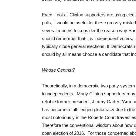
Even if not all Clinton supporters are using electa
polls, it would be useful for these grossly misl
several months to consider the reason why San
should remember that it is independent voters, 
typically close general elections. If Democrats 
should by all means choose a candidate that Indep
Whose Centrist?
Theoretically, in a democratic two party syste
to independents. Many Clinton supporters may
reliable former president, Jimmy Carter. “Ame
has become a full-fledged plutocracy due to the
most notoriously in the Roberts Court travesti
Therefore the conventional wisdom about how de
open election of 2016. For those concerned about 