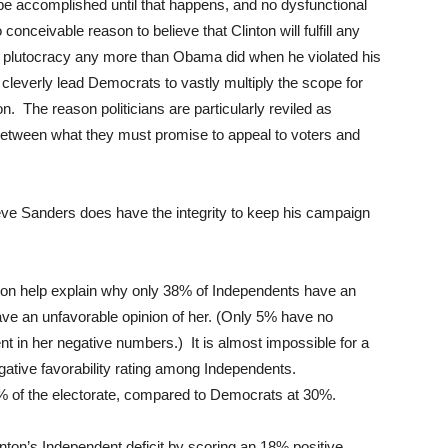
be accomplished until that happens, and no dysfunctional
onceivable reason to believe that Clinton will fulfill any
 plutocracy any more than Obama did when he violated his
 cleverly lead Democrats to vastly multiply the scope for
ton. The reason politicians are particularly reviled as
e between what they must promise to appeal to voters and
eve Sanders does have the integrity to keep his campaign
ton help explain why only 38% of Independents have an
have an unfavorable opinion of her. (Only 5% have no
nt in her negative numbers.) It is almost impossible for a
gative favorability rating among Independents.
3% of the electorate, compared to Democrats at 30%.
nton’s Independent deficit by scoring an 18% positive