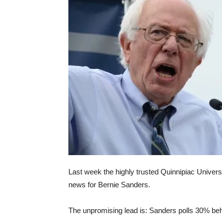
Last week the highly trusted Quinnipiac Univers
news for Bernie Sanders.
The unpromising lead is: Sanders polls 30% beh