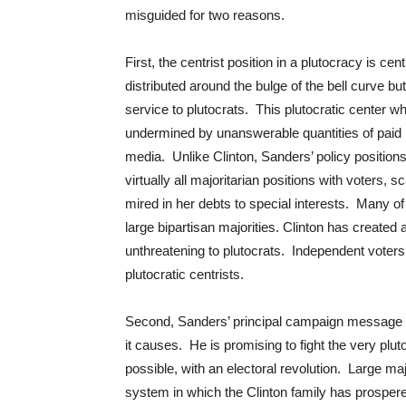
misguided for two reasons.
First, the centrist position in a plutocracy is ce
distributed around the bulge of the bell curve but
service to plutocrats. This plutocratic center wh
undermined by unanswerable quantities of paid 
media. Unlike Clinton, Sanders’ policy positions 
virtually all majoritarian positions with voters, s
mired in her debts to special interests. Many of
large bipartisan majorities. Clinton has created
unthreatening to plutocrats. Independent voters 
plutocratic centrists.
Second, Sanders’ principal campaign message is 
it causes. He is promising to fight the very plu
possible, with an electoral revolution. Large maj
system in which the Clinton family has prosper