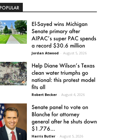
POPULAR
El-Sayed wins Michigan
Senate primary after
AIPAC’s super PAC spends
a record $30.6 million
Jordan Atwood
-
August 5, 2026
Help Diane Wilson’s Texas
clean water triumphs go
national: this protest model
fits all
Robert Becker
-
August 4, 2026
Senate panel to vote on
Blanche for attorney
general after he shuts down
$1.776...
Harris Butler
-
August 5, 2026