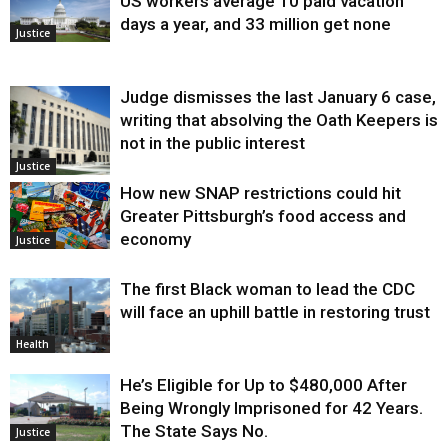
US workers average 10 paid vacation
days a year, and 33 million get none
Justice
Judge dismisses the last January 6 case,
writing that absolving the Oath Keepers is
not in the public interest
Justice
How new SNAP restrictions could hit
Greater Pittsburgh’s food access and
economy
Justice
The first Black woman to lead the CDC
will face an uphill battle in restoring trust
Health
He’s Eligible for Up to $480,000 After
Being Wrongly Imprisoned for 42 Years.
The State Says No.
Justice