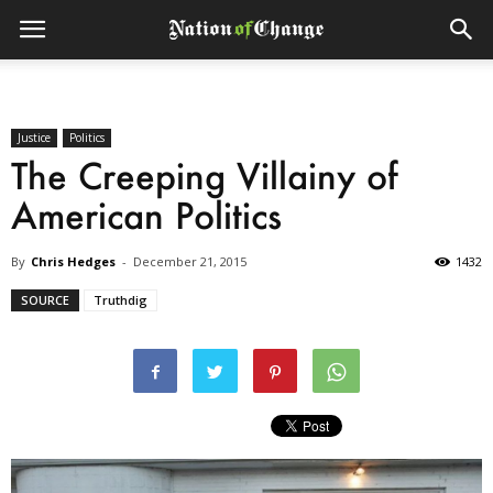
Justice
Politics
The Creeping Villainy of
American Politics
By
Chris Hedges
-
December 21, 2015
1432
SOURCE
Truthdig