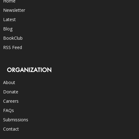
Home
Newsletter
Latest
Blog
BookClub
RSS Feed
ORGANIZATION
About
Donate
Careers
FAQs
Submissions
Contact