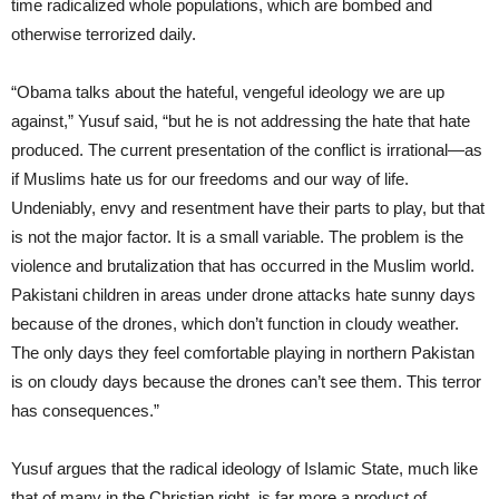
time radicalized whole populations, which are bombed and
otherwise terrorized daily.
“Obama talks about the hateful, vengeful ideology we are up
against,” Yusuf said, “but he is not addressing the hate that hate
produced. The current presentation of the conflict is irrational—as
if Muslims hate us for our freedoms and our way of life.
Undeniably, envy and resentment have their parts to play, but that
is not the major factor. It is a small variable. The problem is the
violence and brutalization that has occurred in the Muslim world.
Pakistani children in areas under drone attacks hate sunny days
because of the drones, which don’t function in cloudy weather.
The only days they feel comfortable playing in northern Pakistan
is on cloudy days because the drones can’t see them. This terror
has consequences.”
Yusuf argues that the radical ideology of Islamic State, much like
that of many in the Christian right, is far more a product of