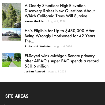
A Gnarly Situation: High-Elevation
Discovery Raises New Questions About
Which California Trees Will Survive...
Karen Mockler
-
August 6, 2026
He’s Eligible for Up to $480,000 After
Being Wrongly Imprisoned for 42 Years.
The...
Richard A. Webster
-
August 6, 2026
El-Sayed wins Michigan Senate primary
after AIPAC’s super PAC spends a record
$30.6 million
Jordan Atwood
-
August 5, 2026
SITE AREAS