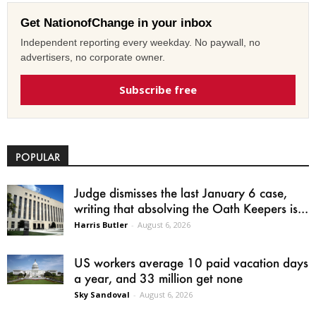
Get NationofChange in your inbox
Independent reporting every weekday. No paywall, no
advertisers, no corporate owner.
Subscribe free
POPULAR
Judge dismisses the last January 6 case,
writing that absolving the Oath Keepers is...
Harris Butler
-
August 6, 2026
US workers average 10 paid vacation days
a year, and 33 million get none
Sky Sandoval
-
August 6, 2026