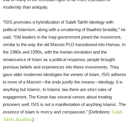
modernity than antiquity.
“ISIS promotes a hybridization of Salafi-Takfiri ideology with
political Islamism, along with a smattering of Baathist brutality,” he
said. “Old leaders in the Iraqi government joined the movement,
similar to the way the old Marxist PLO transitioned into Hamas. In
the 1980s and 1990s, with the Iranian revolution and the
renaissance of Islam as a political response, people brought
previous beliefs and experiences into these movements. They
gave older modernist ideologies the veneer of Islam. ISIS adheres
to more of a Marxist—the ends justify the means—ideology. It is
anything but Islamic. In Islamic law there are strict rules of
engagement. The Koran has several verses about treating
prisoners well. ISIS is not a manifestation of anything Islamic. The
essence of Islam is mercy and compassion.” [Definitions:
Salafi
.
Takfiri
.
Baathist
.]