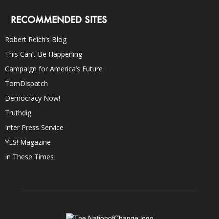
RECOMMENDED SITES
Robert Reich’s Blog
This Can’t Be Happening
Campaign for America’s Future
TomDispatch
Democracy Now!
Truthdig
Inter Press Service
YES! Magazine
In These Times