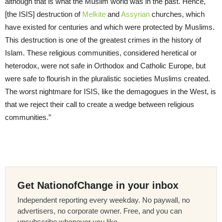
although that is what the Muslim world was in the past. Hence,
[the ISIS] destruction of
Melkite
and
Assyrian
churches, which
have existed for centuries and which were protected by Muslims.
This destruction is one of the greatest crimes in the history of
Islam. These religious communities, considered heretical or
heterodox, were not safe in Orthodox and Catholic Europe, but
were safe to flourish in the pluralistic societies Muslims created.
The worst nightmare for ISIS, like the demagogues in the West, is
that we reject their call to create a wedge between religious
communities.”
Get NationofChange in your inbox
Independent reporting every weekday. No paywall, no
advertisers, no corporate owner. Free, and you can
unsubscribe whenever you like.