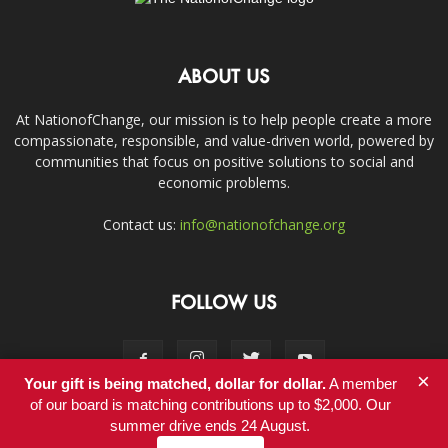
ABOUT US
At NationofChange, our mission is to help people create a more
compassionate, responsible, and value-driven world, powered by
communities that focus on positive solutions to social and
economic problems.
Contact us:
info@nationofchange.org
FOLLOW US
×
Your gift is being matched, dollar for dollar.
A member
of our board is matching contributions up to $2,000. Our
summer drive ends 24 August.
Contact