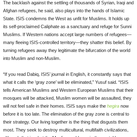
The backlash against the settling of thousands of Syrian, Iraqi and
Afghan refugees, he said, also plays into the hands of Islamic
State. ISIS condemns the West as unfit for Muslims. It holds up
its self-proclaimed Caliphate as a sanctuary and refuge for Sunni
Muslims. If Western nations accept large numbers of refugees—
many fleeing ISIS-controlled territory—they shatter this belief. By
turning refugees away they legitimate the bifurcation of the world
into Muslim and non-Muslim.
“If you read Dabiq, ISIS’ journal in English, it constantly says that
what it calls the ‘gray zone’ will be eliminated,” Yusuf said. “ISIS
tells American Muslims and Western European Muslims that their
mosques will be attacked, Muslim women will be assaulted, they
will not feel safe in their homes. ISIS says make the
hegira
now
before it is too late. The elimination of the gray zone is central to
their strategy. Our living together is the thing that disgusts them
most. They seek to destroy multicultural, multifaith civilizations,