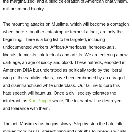
the marginalized, and a blind celebration of American chauvinism,
militarism and bigotry.
The mounting attacks on Muslims, which will become a contagion
when there is another catastrophic terrorist attack, are only the
beginning. There is a long list to be targeted, including
undocumented workers, African-Americans, homosexuals,
liberals, feminists, intellectuals and artists. We are entering a new
dark age, an age of idiocy and blood. These hatreds, encoded in
American DNA but understood as politically toxic by the liberal
wing of the capitalist class, have been embraced by an enraged
and disenfranchised white underclass. Our failure to curb this
hate speech will haunt us. Once a civil society tolerates the
intolerant, as
Karl Popper
wrote, “the tolerant will be destroyed,
and tolerance with them.”
The anti-Muslim virus begins slowly. Step by step the hate talk
moves from insults, stereotyping and untruths to incendiary calls