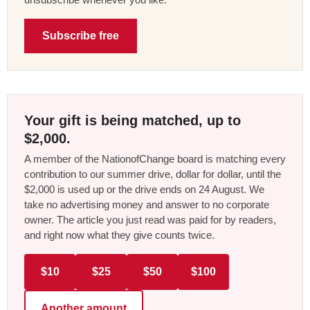
Subscribe free
Your gift is being matched, up to
$2,000.
A member of the NationofChange board is matching every
contribution to our summer drive, dollar for dollar, until the
$2,000 is used up or the drive ends on 24 August. We
take no advertising money and answer to no corporate
owner. The article you just read was paid for by readers,
and right now what they give counts twice.
$10
$25
$50
$100
Another amount