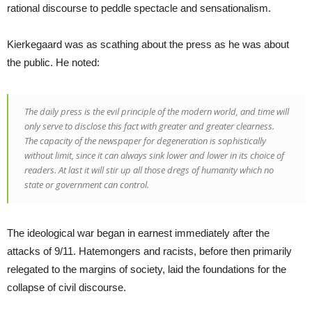
rational discourse to peddle spectacle and sensationalism.
Kierkegaard was as scathing about the press as he was about
the public. He noted:
The daily press is the evil principle of the modern world, and time will
only serve to disclose this fact with greater and greater clearness.
The capacity of the newspaper for degeneration is sophistically
without limit, since it can always sink lower and lower in its choice of
readers. At last it will stir up all those dregs of humanity which no
state or government can control.
The ideological war began in earnest immediately after the
attacks of 9/11. Hatemongers and racists, before then primarily
relegated to the margins of society, laid the foundations for the
collapse of civil discourse.