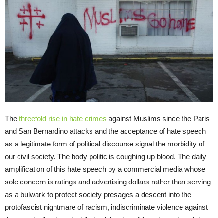
The
threefold rise in hate crimes
against Muslims since the Paris
and San Bernardino attacks and the acceptance of hate speech
as a legitimate form of political discourse signal the morbidity of
our civil society. The body politic is coughing up blood. The daily
amplification of this hate speech by a commercial media whose
sole concern is ratings and advertising dollars rather than serving
as a bulwark to protect society presages a descent into the
protofascist nightmare of racism, indiscriminate violence against