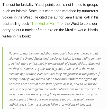
The lust for brutality, Yusuf points out, is not limited to groups
such as Islamic State. It is more than matched by numerous
voices in the West. He cited the author Sam Harris’ call in his
best-selling book
“The End of Faith”
for the West to consider
carrying out a nuclear first strike on the Muslim world. Harris
writes in his book:
Notions of martyrdom and jihad run roughshod over the logic that
allowed the United States and the Soviet Union to pass half a century
perched, more or less stably, on the brink of Armageddon. What will
we do if an Islamist regime, which grows dewy-eyed at the mere
mention of paradise, ever acquires long-range nuclear weaponry? If
history is any guide, we will not be sure about where the offending
warheads are or what their state of readiness is, and so we will be
unable to rely on targeted, conventional weapons to destroy them. In
such a situation, the only thing likely to ensure our survival may be a
nuclear first strike of our own. Needless to say, this would be an
unthinkable crime—as it would kill tens of millions of innocent