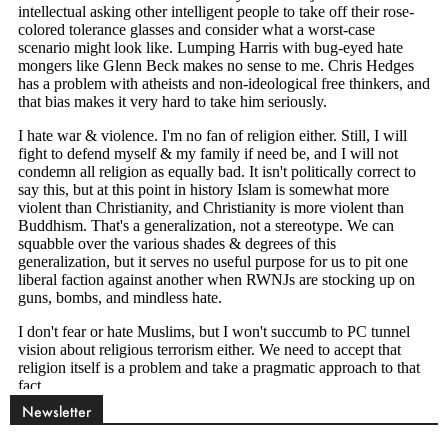
Newsletter