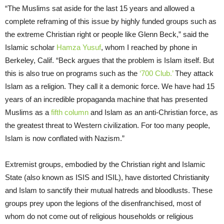
“The Muslims sat aside for the last 15 years and allowed a
complete reframing of this issue by highly funded groups such as
the extreme Christian right or people like Glenn Beck,” said the
Islamic scholar
Hamza Yusuf
, whom I reached by phone in
Berkeley, Calif. “Beck argues that the problem is Islam itself. But
this is also true on programs such as the
‘700 Club.’
They attack
Islam as a religion. They call it a demonic force. We have had 15
years of an incredible propaganda machine that has presented
Muslims as a
fifth column
and Islam as an anti-Christian force, as
the greatest threat to Western civilization. For too many people,
Islam is now conflated with Nazism.”
Extremist groups, embodied by the Christian right and Islamic
State (also known as ISIS and ISIL), have distorted Christianity
and Islam to sanctify their mutual hatreds and bloodlusts. These
groups prey upon the legions of the disenfranchised, most of
whom do not come out of religious households or religious