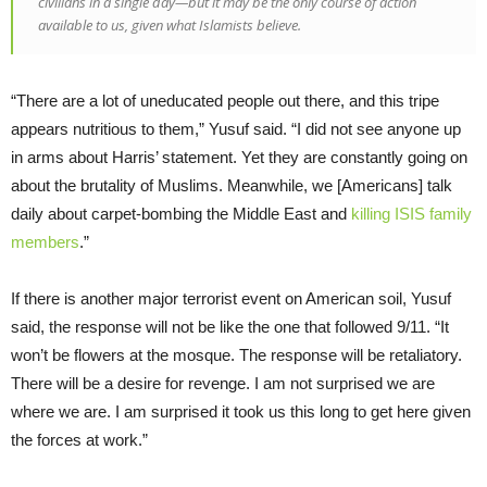
civilians in a single day—but it may be the only course of action
available to us, given what Islamists believe.
“There are a lot of uneducated people out there, and this tripe
appears nutritious to them,” Yusuf said. “I did not see anyone up
in arms about Harris’ statement. Yet they are constantly going on
about the brutality of Muslims. Meanwhile, we [Americans] talk
daily about carpet-bombing the Middle East and
killing ISIS family
members
.”
If there is another major terrorist event on American soil, Yusuf
said, the response will not be like the one that followed 9/11. “It
won’t be flowers at the mosque. The response will be retaliatory.
There will be a desire for revenge. I am not surprised we are
where we are. I am surprised it took us this long to get here given
the forces at work.”