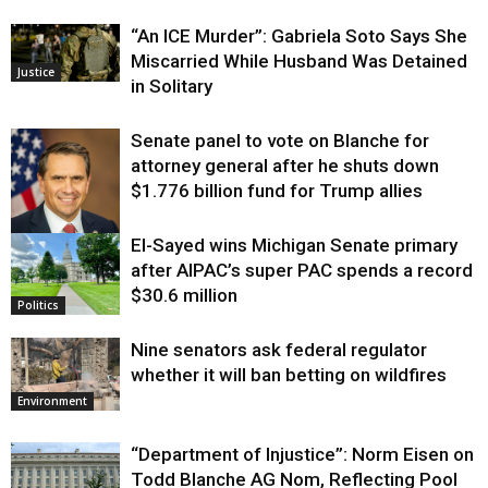
“An ICE Murder”: Gabriela Soto Says She
Miscarried While Husband Was Detained
Justice
in Solitary
Senate panel to vote on Blanche for
attorney general after he shuts down
$1.776 billion fund for Trump allies
El-Sayed wins Michigan Senate primary
Justice
after AIPAC’s super PAC spends a record
$30.6 million
Politics
Nine senators ask federal regulator
whether it will ban betting on wildfires
Environment
“Department of Injustice”: Norm Eisen on
Todd Blanche AG Nom, Reflecting Pool