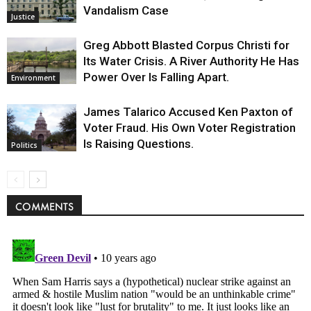
Vandalism Case
Justice
Greg Abbott Blasted Corpus Christi for
Its Water Crisis. A River Authority He Has
Power Over Is Falling Apart.
Environment
James Talarico Accused Ken Paxton of
Voter Fraud. His Own Voter Registration
Is Raising Questions.
Politics
COMMENTS