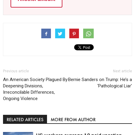
Previous article
Next article
An American Society Plagued By
Bernie Sanders on Trump: He’s a
Deepening Divisions,
‘Pathological Liar’
Irreconcilable Differences,
Ongoing Violence
RELATED ARTICLES
MORE FROM AUTHOR