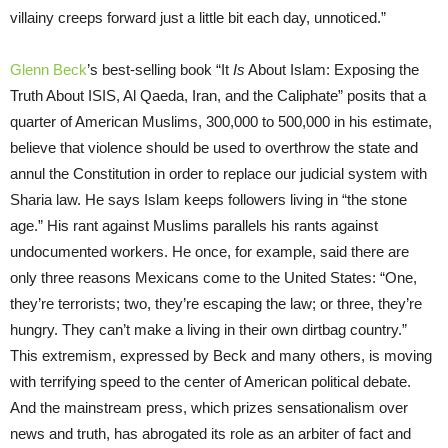
villainy creeps forward just a little bit each day, unnoticed.”
Glenn Beck
’s best-selling book “It
Is
About Islam: Exposing the
Truth About ISIS, Al Qaeda, Iran, and the Caliphate” posits that a
quarter of American Muslims, 300,000 to 500,000 in his estimate,
believe that violence should be used to overthrow the state and
annul the Constitution in order to replace our judicial system with
Sharia law. He says Islam keeps followers living in “the stone
age.” His rant against Muslims parallels his rants against
undocumented workers. He once, for example, said there are
only three reasons Mexicans come to the United States: “One,
they’re terrorists; two, they’re escaping the law; or three, they’re
hungry. They can’t make a living in their own dirtbag country.”
This extremism, expressed by Beck and many others, is moving
with terrifying speed to the center of American political debate.
And the mainstream press, which prizes sensationalism over
news and truth, has abrogated its role as an arbiter of fact and