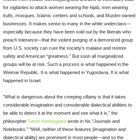
for vigilantes to attack women wearing the hijab, men wearing
kufis
, mosques, Islamic centers and schools, and Muslim-owned
businesses. It makes sense to many in the white underclass—
especially because they have been sold out by the liberals who
preach tolerance—that the violent purging of a demonized group
from U.S. society can cure the society’s malaise and restore
safety and American “greatness.” But soon all marginalized
groups will be at risk. Such a process is what happened in the
Weimar Republic. It is what happened in Yugoslavia. It is what
happened in Israel.
“What is dangerous about the creeping villainy is that it takes
considerable imagination and considerable dialectical abilities to
be able to detect it at the moment and see what it is,” the
philosopher
Søren Kierkegaard
wrote in his “Journals and
Notebooks.” “Well, neither of these features [imagination and
dialectical ability] are prominent in most people—and so the