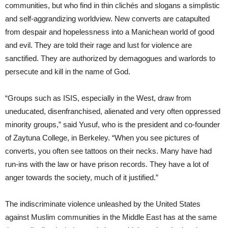
communities, but who find in thin clichés and slogans a simplistic
and self-aggrandizing worldview. New converts are catapulted
from despair and hopelessness into a Manichean world of good
and evil. They are told their rage and lust for violence are
sanctified. They are authorized by demagogues and warlords to
persecute and kill in the name of God.
“Groups such as ISIS, especially in the West, draw from
uneducated, disenfranchised, alienated and very often oppressed
minority groups,” said Yusuf, who is the president and co-founder
of Zaytuna College, in Berkeley. “When you see pictures of
converts, you often see tattoos on their necks. Many have had
run-ins with the law or have prison records. They have a lot of
anger towards the society, much of it justified.”
The indiscriminate violence unleashed by the United States
against Muslim communities in the Middle East has at the same