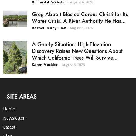
Richard A. Webster
-
August 6, 2026
Greg Abbott Blasted Corpus Christi for Its
Water Crisis. A River Authority He Has...
Rachel Denny Clow
-
August 5, 2026
A Gnarly Situation: High-Elevation
Discovery Raises New Questions About
Which California Trees Will Survive...
Karen Mockler
-
August 6, 2026
SITE AREAS
Home
Newsletter
Latest