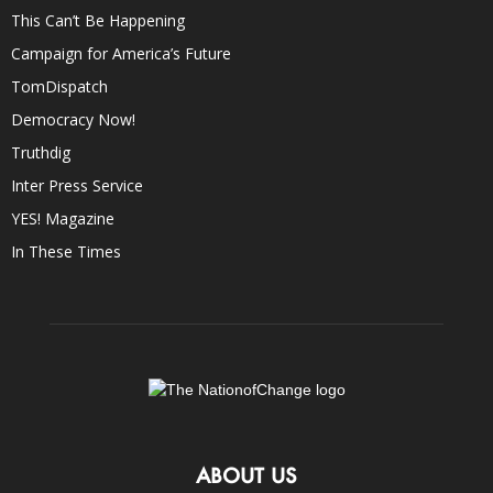
This Can’t Be Happening
Campaign for America’s Future
TomDispatch
Democracy Now!
Truthdig
Inter Press Service
YES! Magazine
In These Times
ABOUT US