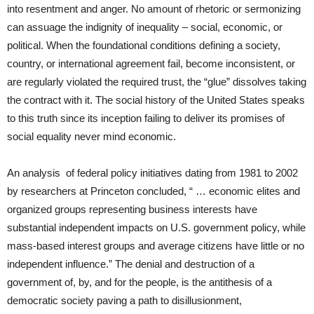
into resentment and anger. No amount of rhetoric or sermonizing
can assuage the indignity of inequality – social, economic, or
political. When the foundational conditions defining a society,
country, or international agreement fail, become inconsistent, or
are regularly violated the required trust, the “glue” dissolves taking
the contract with it. The social history of the United States speaks
to this truth since its inception failing to deliver its promises of
social equality never mind economic.
An analysis of federal policy initiatives dating from 1981 to 2002
by researchers at Princeton concluded, “ …
economic elites and
organized groups representing business interests have
substantial independent impacts on U.S. government policy, while
mass-based interest groups and average citizens have little or no
independent influence.” The denial and destruction of a
government of, by, and for the people, is the antithesis of a
democratic society paving a path to disillusionment,