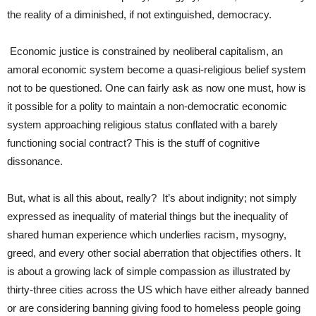
the reality of a diminished, if not extinguished, democracy.
Economic justice is constrained by neoliberal capitalism, an
amoral economic system become a quasi-religious belief system
not to be questioned. One can fairly ask as now one must, how is
it possible for a polity to maintain a non-democratic economic
system approaching religious status conflated with a barely
functioning social contract? This is the stuff of cognitive
dissonance.
But, what is all this about, really? It’s about indignity; not simply
expressed as inequality of material things but the inequality of
shared human experience which underlies racism, mysogny,
greed, and every other social aberration that objectifies others. It
is about a growing lack of simple compassion as illustrated by
thirty-three cities across the US which have either already banned
or are considering banning giving food to homeless people going