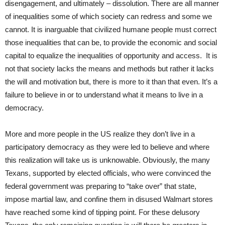
disengagement, and ultimately – dissolution. There are all manner
of inequalities some of which society can redress and some we
cannot. It is inarguable that civilized humane people must correct
those inequalities that can be, to provide the economic and social
capital to equalize the inequalities of opportunity and access. It is
not that society lacks the means and methods but rather it lacks
the will and motivation but, there is more to it than that even. It’s a
failure to believe in or to understand what it means to live in a
democracy.
More and more people in the US realize they don’t live in a
participatory democracy as they were led to believe and where
this realization will take us is unknowable. Obviously, the many
Texans, supported by elected officials, who were convinced the
federal government was preparing to “take over” that state,
impose martial law, and confine them in disused Walmart stores
have reached some kind of tipping point. For these delusory