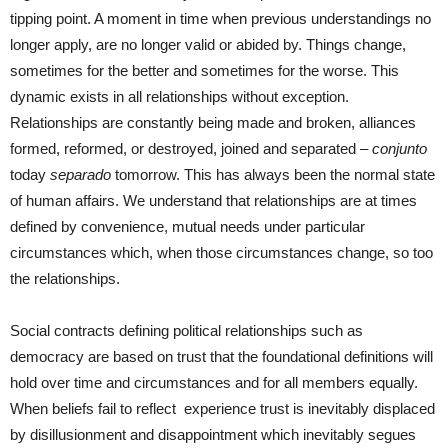
tipping point. A moment in time when previous understandings no
longer apply, are no longer valid or abided by. Things change,
sometimes for the better and sometimes for the worse. This
dynamic exists in all relationships without exception.
Relationships are constantly being made and broken, alliances
formed, reformed, or destroyed, joined and separated –
conjunto
today
separado
tomorrow. This has always been the normal state
of human affairs. We understand that relationships are at times
defined by convenience, mutual needs under particular
circumstances which, when those circumstances change, so too
the relationships.
Social contracts defining political relationships such as
democracy are based on trust that the foundational definitions will
hold over time and circumstances and for all members equally.
When beliefs fail to reflect experience trust is inevitably displaced
by disillusionment and disappointment which inevitably segues