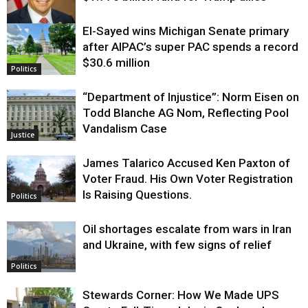
El-Sayed wins Michigan Senate primary
Justice
after AIPAC’s super PAC spends a record
$30.6 million
Politics
“Department of Injustice”: Norm Eisen on
Todd Blanche AG Nom, Reflecting Pool
Vandalism Case
Justice
James Talarico Accused Ken Paxton of
Voter Fraud. His Own Voter Registration
Is Raising Questions.
Politics
Oil shortages escalate from wars in Iran
and Ukraine, with few signs of relief
Politics
Stewards Corner: How We Made UPS