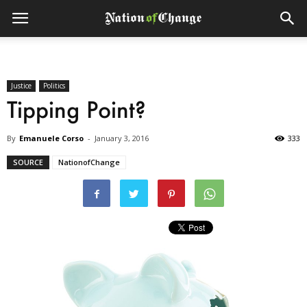
Justice
Politics
Tipping Point?
By
Emanuele Corso
-
January 3, 2016
333
SOURCE
NationofChange