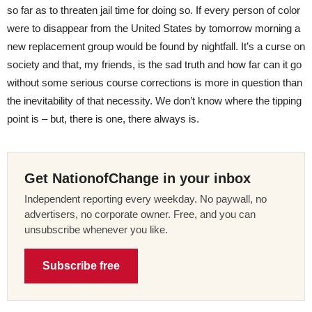
so far as to threaten jail time for doing so. If every person of color
were to disappear from the United States by tomorrow morning a
new replacement group would be found by nightfall. It’s a curse on
society and that, my friends, is the sad truth and how far can it go
without some serious course corrections is more in question than
the inevitability of that necessity. We don’t know where the tipping
point is – but, there is one, there always is.
Get NationofChange in your inbox
Independent reporting every weekday. No paywall, no
advertisers, no corporate owner. Free, and you can
unsubscribe whenever you like.
Subscribe free