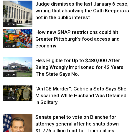
Judge dismisses the last January 6 case,
writing that absolving the Oath Keepers is
not in the public interest
Justice
How new SNAP restrictions could hit
Greater Pittsburgh’s food access and
economy
Justice
He’s Eligible for Up to $480,000 After
Being Wrongly Imprisoned for 42 Years.
The State Says No.
Justice
“An ICE Murder”: Gabriela Soto Says She
Miscarried While Husband Was Detained
Justice
in Solitary
Senate panel to vote on Blanche for
attorney general after he shuts down
$1.776 billion fund for Trump allies