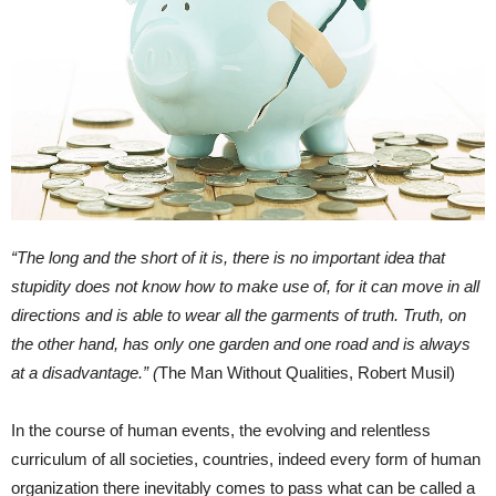
“The long and the short of it is, there is no important idea that
stupidity does not know how to make use of, for it can move in all
directions and is able to wear all the garments of truth. Truth, on
the other hand, has only one garden and one road and is always
at a disadvantage.” (
The Man Without Qualities, Robert Musil)
In the course of human events, the evolving and relentless
curriculum of all societies, countries, indeed every form of human
organization there inevitably comes to pass what can be called a