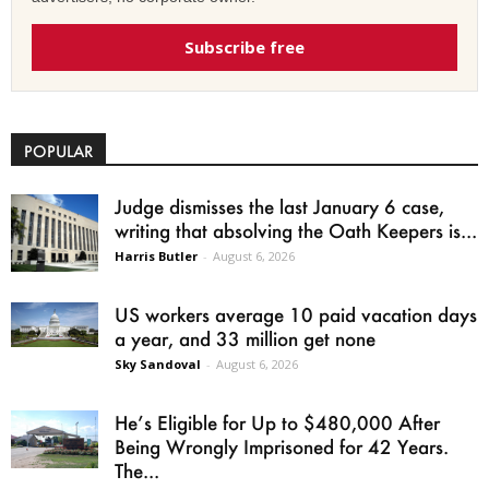
Subscribe free
POPULAR
Judge dismisses the last January 6 case,
writing that absolving the Oath Keepers is...
Harris Butler
-
August 6, 2026
US workers average 10 paid vacation days
a year, and 33 million get none
Sky Sandoval
-
August 6, 2026
He’s Eligible for Up to $480,000 After
Being Wrongly Imprisoned for 42 Years.
The...