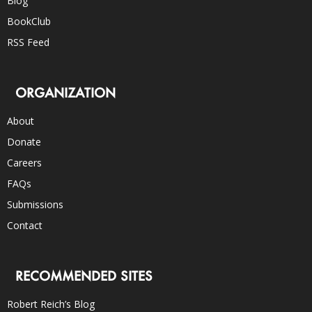
Blog
BookClub
RSS Feed
ORGANIZATION
About
Donate
Careers
FAQs
Submissions
Contact
RECOMMENDED SITES
Robert Reich’s Blog