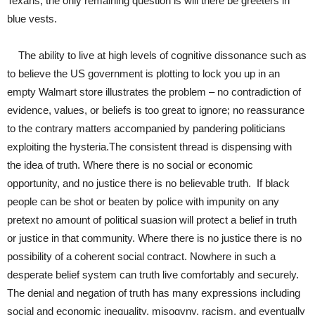
Texans, the only remaining question is will there be greeters in
blue vests.
The ability to live at high levels of cognitive dissonance such as
to believe the US government is plotting to lock you up in an
empty Walmart store illustrates the problem – no contradiction of
evidence, values, or beliefs is too great to ignore; no reassurance
to the contrary matters accompanied by pandering politicians
exploiting the hysteria.The consistent thread is dispensing with
the idea of truth. Where there is no social or economic
opportunity, and no justice there is no believable truth. If black
people can be shot or beaten by police with impunity on any
pretext no amount of political suasion will protect a belief in truth
or justice in that community. Where there is no justice there is no
possibility of a coherent social contract. Nowhere in such a
desperate belief system can truth live comfortably and securely.
The denial and negation of truth has many expressions including
social and economic inequality, misogyny, racism, and eventually