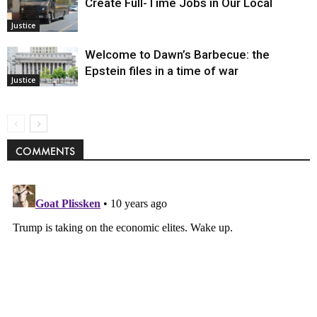
Create Full-Time Jobs in Our Local
Justice
Welcome to Dawn’s Barbecue: the
Epstein files in a time of war
Justice
COMMENTS