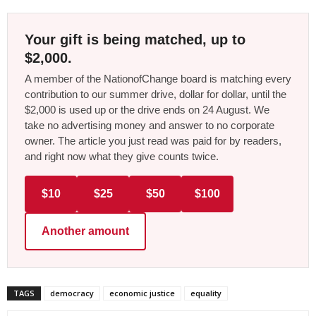
Your gift is being matched, up to
$2,000.
A member of the NationofChange board is matching every
contribution to our summer drive, dollar for dollar, until the
$2,000 is used up or the drive ends on 24 August. We
take no advertising money and answer to no corporate
owner. The article you just read was paid for by readers,
and right now what they give counts twice.
$10
$25
$50
$100
Another amount
TAGS
democracy
economic justice
equality