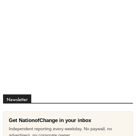
Newsletter
Get NationofChange in your inbox
Independent reporting every weekday. No paywall, no
advertisers, no corporate owner.