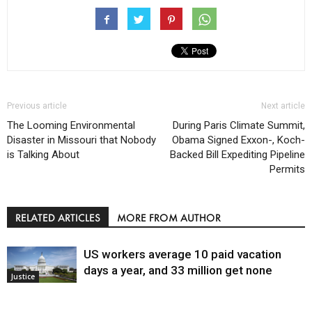
Previous article
Next article
The Looming Environmental
During Paris Climate Summit,
Disaster in Missouri that Nobody
Obama Signed Exxon-, Koch-
is Talking About
Backed Bill Expediting Pipeline
Permits
RELATED ARTICLES
MORE FROM AUTHOR
US workers average 10 paid vacation
days a year, and 33 million get none
Justice