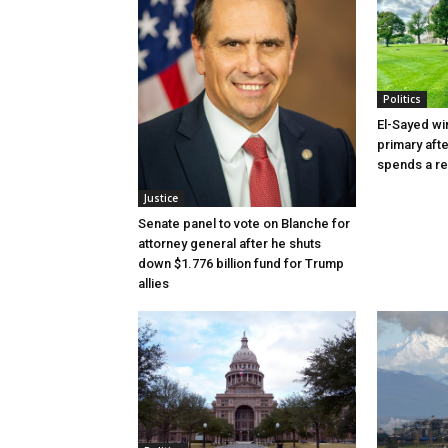
Politics
El-Sayed wi
primary aft
spends a re
Justice
Senate panel to vote on Blanche for
attorney general after he shuts
down $1.776 billion fund for Trump
allies