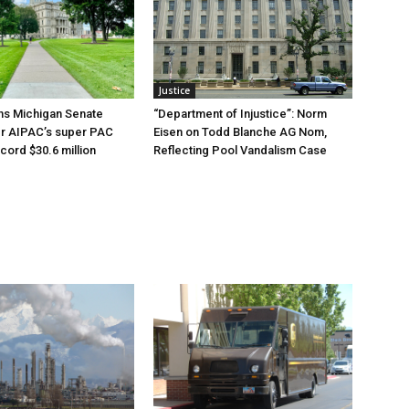
Justice
ns Michigan Senate
“Department of Injustice”: Norm
er AIPAC’s super PAC
Eisen on Todd Blanche AG Nom,
cord $30.6 million
Reflecting Pool Vandalism Case