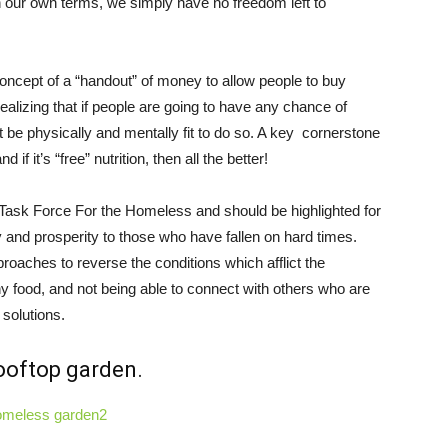
on our own terms, we simply have no freedom left to
ncept of a “handout” of money to allow people to buy
alizing that if people are going to have any chance of
t be physically and mentally fit to do so. A key cornerstone
if it’s “free” nutrition, then all the better!
s Task Force For the Homeless and should be highlighted for
ty and prosperity to those who have fallen on hard times.
oaches to reverse the conditions which afflict the
y food, and not being able to connect with others who are
 solutions.
ooftop garden.