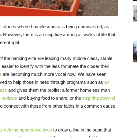
f stories where homelessness is being criminalized, as if
However, there is a rising tide among all walks of life that
rent light.
f the banking elite are leading many middle class, stable
easier to identify with the less fortunate the closer their
s
are becoming much more vocal now. We have seen
ed to help those in need through programs such as
an
less
and gives them the profits; a former homeless man
k reviews
and buying food to share; or the
inspiring story of
to connect with those from other faiths in a common cause
y defying oppressive laws
to draw a line in the sand that