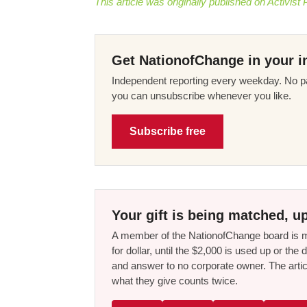
This article was originally published on Activist 
Get NationofChange in your i
Independent reporting every weekday. No pa
you can unsubscribe whenever you like.
Subscribe free
Your gift is being matched, up
A member of the NationofChange board is ma
for dollar, until the $2,000 is used up or t
and answer to no corporate owner. The artic
what they give counts twice.