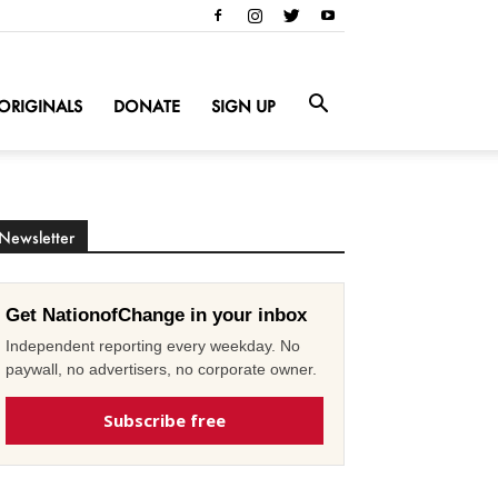
ORIGINALS
DONATE
SIGN UP
Newsletter
Get NationofChange in your inbox
Independent reporting every weekday. No
paywall, no advertisers, no corporate owner.
Subscribe free