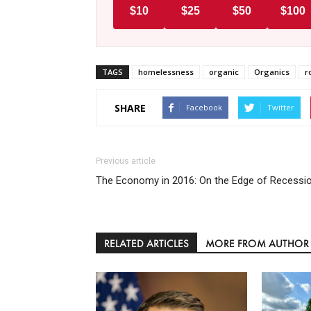
$10
$25
$50
$100
TAGS
homelessness
organic
Organics
r
SHARE
Facebook
Twitter
Previous article
The Economy in 2016: On the Edge of Recessi
RELATED ARTICLES
MORE FROM AUTHOR