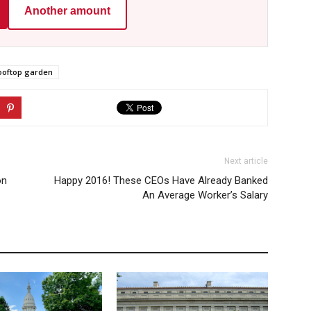
Another amount
ooftop garden
Next article
on
Happy 2016! These CEOs Have Already Banked
An Average Worker’s Salary