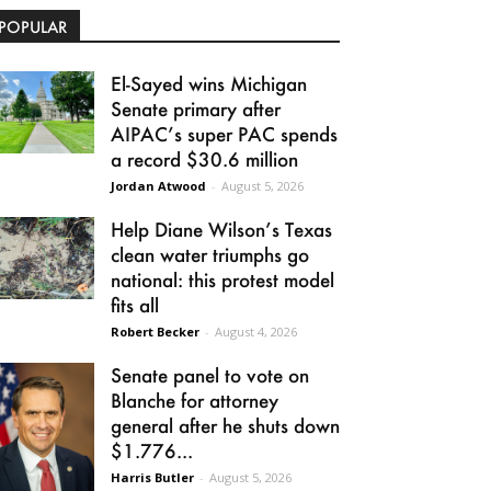
POPULAR
El-Sayed wins Michigan
Senate primary after
AIPAC’s super PAC spends
a record $30.6 million
Jordan Atwood
-
August 5, 2026
Help Diane Wilson’s Texas
clean water triumphs go
national: this protest model
fits all
Robert Becker
-
August 4, 2026
Senate panel to vote on
Blanche for attorney
general after he shuts down
$1.776...
Harris Butler
-
August 5, 2026