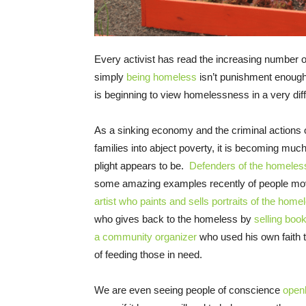
Every activist has read the increasing number o
simply
being homeless
isn’t punishment enough. 
is beginning to view homelessness in a very diffe
As a sinking economy and the criminal actions o
families into abject poverty, it is becoming much 
plight appears to be.
Defenders of the homeles
some amazing examples recently of people mov
artist who paints and sells portraits of the home
who gives back to the homeless by
selling boo
a community organizer
who used his own faith 
of feeding those in need.
We are even seeing people of conscience
openl