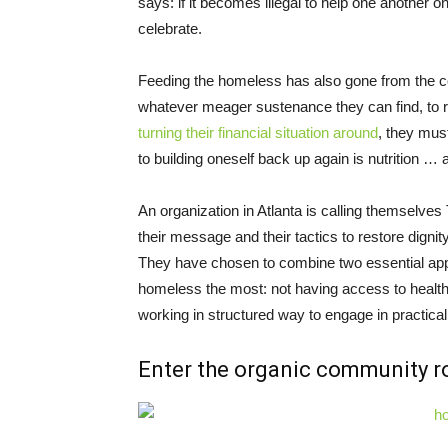
says: if it becomes illegal to help one another 
celebrate.
Feeding the homeless has also gone from the co
whatever meager sustenance they can find, to re
turning their financial situation around
, they mus
to building oneself back up again is nutrition … and 
An organization in Atlanta is calling themselve
their message and their tactics to restore digni
They have chosen to combine two essential appr
homeless the most: not having access to health
working in structured way to engage in practical
Enter the organic community r