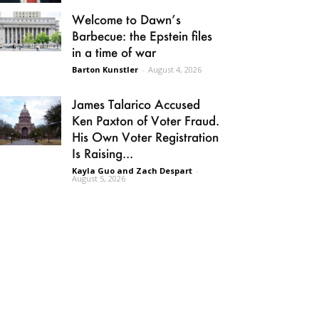
Welcome to Dawn’s
Barbecue: the Epstein files
in a time of war
Barton Kunstler
-
August 4, 2026
James Talarico Accused
Ken Paxton of Voter Fraud.
His Own Voter Registration
Is Raising...
Kayla Guo and Zach Despart
-
August 5, 2026