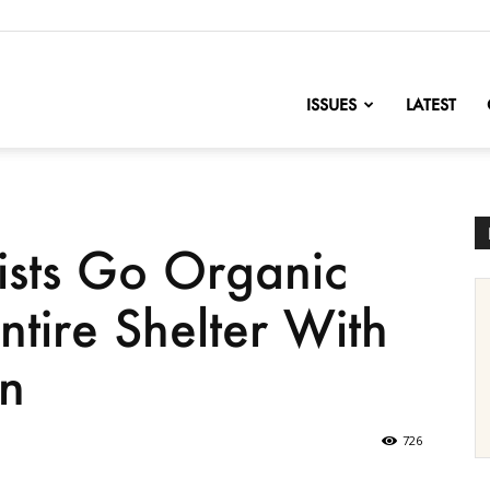
nofChange
ISSUES
LATEST
ists Go Organic
tire Shelter With
n
726