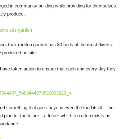
ged in community building while providing for themselves
ally produce.
on, their rooftop garden has 80 beds of the most diverse
e produced on site.
y have taken action to ensure that each and every day they
ned something that goes beyond even the food itself – the
d plan for the future – a future which too often exists as
abundance.