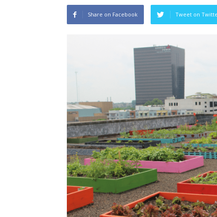
Share on Facebook
Tweet on Twitt