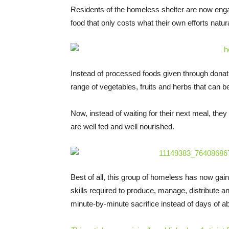
Residents of the homeless shelter are now enga
food that only costs what their own efforts natur
Instead of processed foods given through donati
range of vegetables, fruits and herbs that can b
Now, instead of waiting for their next meal, the
are well fed and well nourished.
Best of all, this group of homeless has now gai
skills required to produce, manage, distribute an
minute-by-minute sacrifice instead of days of 