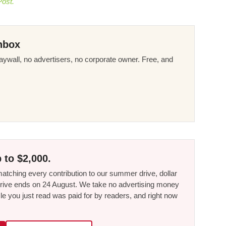
Post.
nbox
ywall, no advertisers, no corporate owner. Free, and
 to $2,000.
tching every contribution to our summer drive, dollar
he drive ends on 24 August. We take no advertising money
le you just read was paid for by readers, and right now