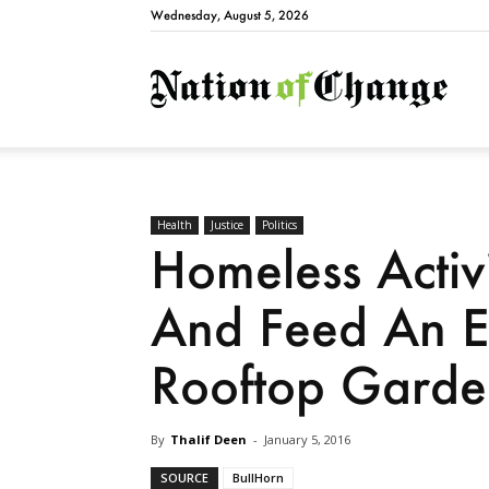
Wednesday, August 5, 2026
Natio
Health
Justice
Politics
Homeless Activ
And Feed An En
Rooftop Garde
By
Thalif Deen
-
January 5, 2016
SOURCE
BullHorn