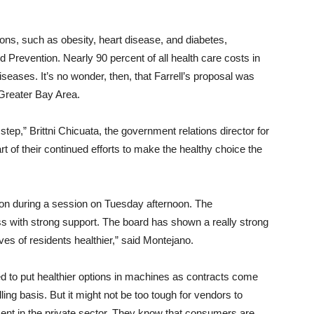
tions, such as obesity, heart disease, and diabetes,
 Prevention. Nearly 90 percent of all health care costs in
iseases. It’s no wonder, then, that Farrell’s proposal was
Greater Bay Area.
step,” Brittni Chicuata, the government relations director for
rt of their continued efforts to make the healthy choice the
ation during a session on Tuesday afternoon. The
ass with strong support. The board has shown a really strong
ves of residents healthier,” said Montejano.
ed to put healthier options in machines as contracts come
ng basis. But it might not be too tough for vendors to
ement in the private sector. They know that consumers are