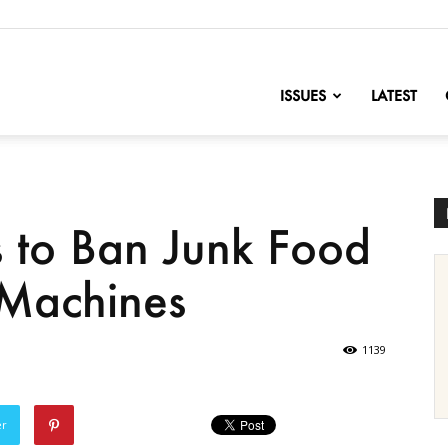
nofChange
ISSUES
LATEST
s to Ban Junk Food
Machines
1139
er