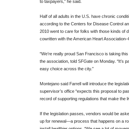
to taxpayers,” he said.
Half of all adults in the U.S. have chronic condi
according to the Centers for Disease Control and
2010 went to care for folks with those kinds of d
cowritten with the American Heart Association–
“We’re really proud San Francisco is taking this 
the association, told SFGate on Monday. “It’s pa
easy choice across the city.”
Montejano said Farrell will introduce the legisl
supervisor’s office “expects this proposal to p
record of supporting regulations that make the li
If the legislation passes, vendors would be ask
up for renewal—a process that happens on a rolli
install healthier options. “We see a lot of mov