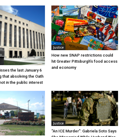
Justice
How new SNAP restrictions could
hit Greater Pittsburgh’s food access
and economy
sses the last January 6
g that absolving the Oath
ot in the public interest
Justice
“An ICE Murder”: Gabriela Soto Says