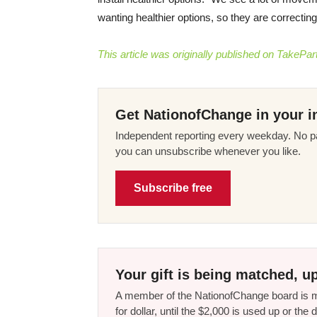
wanting healthier options, so they are correcti
This article was originally published on TakePart
Get NationofChange in your i
Independent reporting every weekday. No pa
you can unsubscribe whenever you like.
Subscribe free
Your gift is being matched, up
A member of the NationofChange board is ma
for dollar, until the $2,000 is used up or t