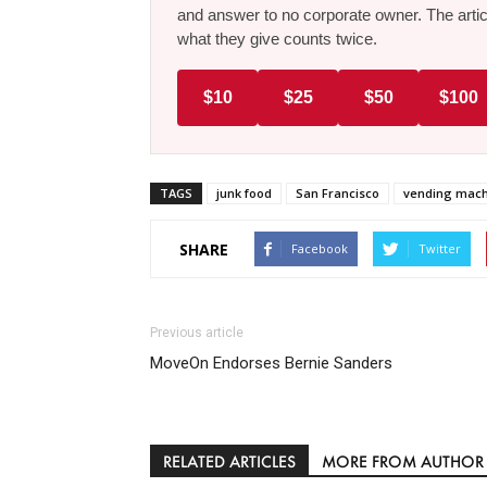
and answer to no corporate owner. The artic
what they give counts twice.
$10
$25
$50
$100
TAGS
junk food
San Francisco
vending mach
SHARE
Facebook
Twitter
Previous article
MoveOn Endorses Bernie Sanders
RELATED ARTICLES
MORE FROM AUTHOR