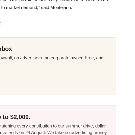
ng to market demand,” said Montejano.
.
nbox
ywall, no advertisers, no corporate owner. Free, and
 to $2,000.
tching every contribution to our summer drive, dollar
he drive ends on 24 August. We take no advertising money