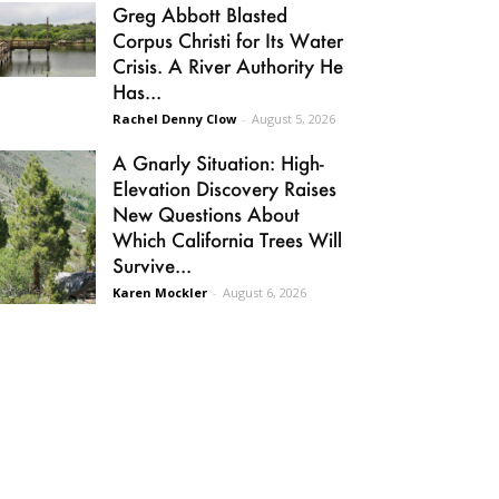
Greg Abbott Blasted
Corpus Christi for Its Water
Crisis. A River Authority He
Has...
Rachel Denny Clow
-
August 5, 2026
A Gnarly Situation: High-
Elevation Discovery Raises
New Questions About
Which California Trees Will
Survive...
Karen Mockler
-
August 6, 2026