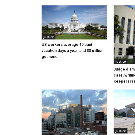
Justice
US workers average 10 paid
vacation days a year, and 33 million
get none
Justice
Judge dismi
case, writin
Keepers is n
Justice