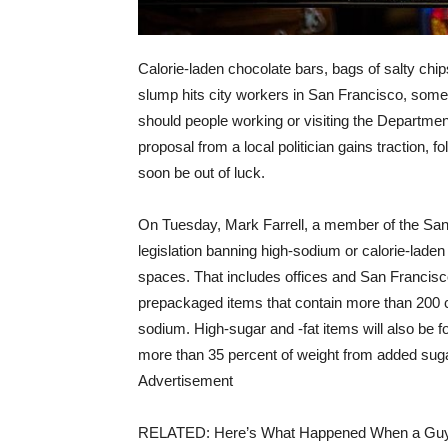
Calorie-laden chocolate bars, bags of salty ch
slump hits city workers in San Francisco, some
should people working or visiting the Department
proposal from a local politician gains traction, 
soon be out of luck.
On Tuesday, Mark Farrell, a member of the San 
legislation banning high-sodium or calorie-lad
spaces. That includes offices and San Francisco I
prepackaged items that contain more than 200 c
sodium. High-sugar and -fat items will also be f
more than 35 percent of weight from added suga
Advertisement
RELATED: Here’s What Happened When a Guy 