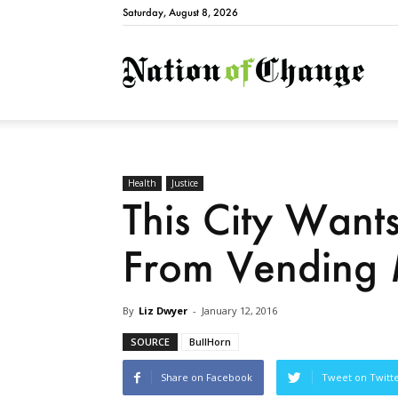
Saturday, August 8, 2026
Natio
Health
Justice
This City Want
From Vending 
By
Liz Dwyer
-
January 12, 2016
SOURCE
BullHorn
Share on Facebook
Tweet on Twitt