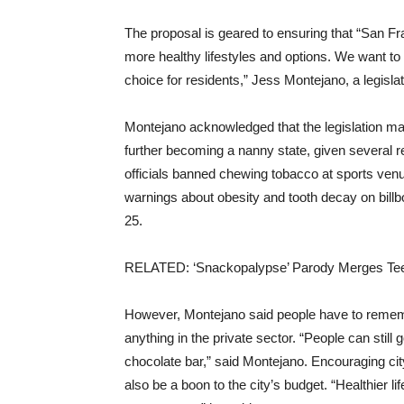
The proposal is geared to ensuring that “San F
more healthy lifestyles and options. We want t
choice for residents,” Jess Montejano, a legislati
Montejano acknowledged that the legislation m
further becoming a nanny state, given several r
officials banned chewing tobacco at sports venue
warnings about obesity and tooth decay on billbo
25.
RELATED: ‘Snackopalypse’ Parody Merges Tee
However, Montejano said people have to rememb
anything in the private sector. “People can still g
chocolate bar,” said Montejano. Encouraging ci
also be a boon to the city’s budget. “Healthier l