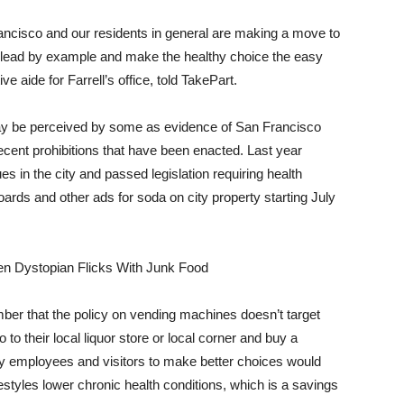
rancisco and our residents in general are making a move to
o lead by example and make the healthy choice the easy
ve aide for Farrell’s office, told TakePart.
ay be perceived by some as evidence of San Francisco
ecent prohibitions that have been enacted. Last year
s in the city and passed legislation requiring health
ards and other ads for soda on city property starting July
n Dystopian Flicks With Junk Food
er that the policy on vending machines doesn’t target
o to their local liquor store or local corner and buy a
ty employees and visitors to make better choices would
ifestyles lower chronic health conditions, which is a savings