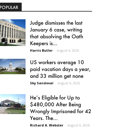
POPULAR
Judge dismisses the last
January 6 case, writing
that absolving the Oath
Keepers is...
Harris Butler
-
August 6, 2026
US workers average 10
paid vacation days a year,
and 33 million get none
Sky Sandoval
-
August 6, 2026
He’s Eligible for Up to
$480,000 After Being
Wrongly Imprisoned for 42
Years. The...
Richard A. Webster
-
August 6, 2026