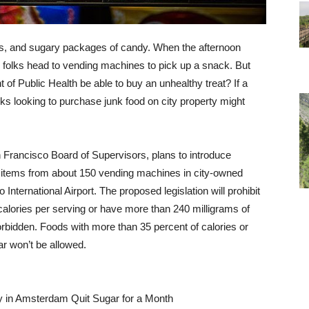
ips, and sugary packages of candy. When the afternoon
 folks head to vending machines to pick up a snack. But
 of Public Health be able to buy an unhealthy treat? If a
folks looking to purchase junk food on city property might
Francisco Board of Supervisors, plans to introduce
en items from about 150 vending machines in city-owned
nternational Airport. The proposed legislation will prohibit
alories per serving or have more than 240 milligrams of
orbidden. Foods with more than 35 percent of calories or
r won’t be allowed.
in Amsterdam Quit Sugar for a Month