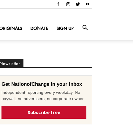
ORIGINALS
DONATE
SIGN UP
Newsletter
Get NationofChange in your inbox
Independent reporting every weekday. No
paywall, no advertisers, no corporate owner.
Subscribe free