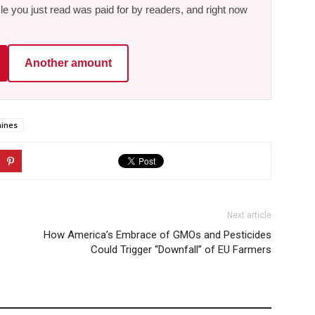
le you just read was paid for by readers, and right now
Another amount
ines
Next article
How America’s Embrace of GMOs and Pesticides
Could Trigger “Downfall” of EU Farmers