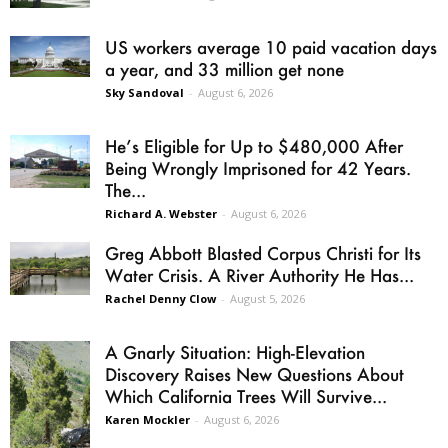
US workers average 10 paid vacation days
a year, and 33 million get none
Sky Sandoval
-
August 6, 2026
He’s Eligible for Up to $480,000 After
Being Wrongly Imprisoned for 42 Years.
The...
Richard A. Webster
-
August 6, 2026
Greg Abbott Blasted Corpus Christi for Its
Water Crisis. A River Authority He Has...
Rachel Denny Clow
-
August 5, 2026
A Gnarly Situation: High-Elevation
Discovery Raises New Questions About
Which California Trees Will Survive...
Karen Mockler
-
August 6, 2026