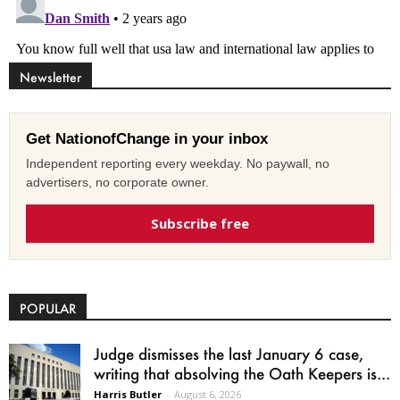
Newsletter
Get NationofChange in your inbox
Independent reporting every weekday. No paywall, no
advertisers, no corporate owner.
Subscribe free
POPULAR
Judge dismisses the last January 6 case,
writing that absolving the Oath Keepers is...
Harris Butler
-
August 6, 2026