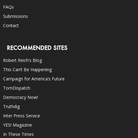
FAQs
Submissions
Contact
RECOMMENDED SITES
Robert Reich’s Blog
This Can’t Be Happening
Campaign for America’s Future
TomDispatch
Democracy Now!
Truthdig
Inter Press Service
YES! Magazine
In These Times