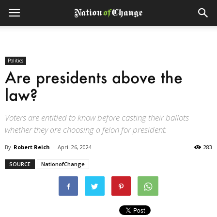
Politics
Are presidents above the
law?
Voters are entitled to know before casting their ballots
whether they are choosing a felon for president.
By
Robert Reich
-
April 26, 2024
283
SOURCE
NationofChange