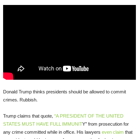
Donald Trump thinks presidents should be allowed to commit
crimes. Rubbish.
Trump claims that quote,
“A PRESIDENT OF THE UNITED
STATES MUST HAVE FULL IMMUNIT
Y” from prosecution for
any crime committed while in office. His lawyers
even claim
that