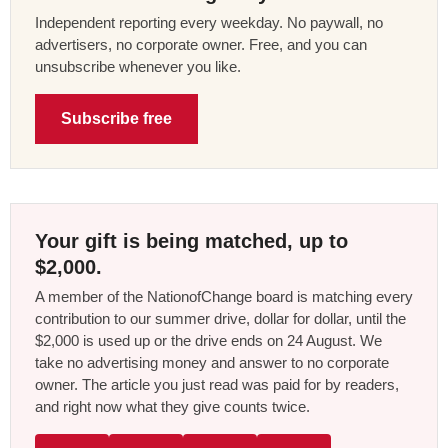
Independent reporting every weekday. No paywall, no
advertisers, no corporate owner. Free, and you can
unsubscribe whenever you like.
Subscribe free
Your gift is being matched, up to
$2,000.
A member of the NationofChange board is matching every
contribution to our summer drive, dollar for dollar, until the
$2,000 is used up or the drive ends on 24 August. We
take no advertising money and answer to no corporate
owner. The article you just read was paid for by readers,
and right now what they give counts twice.