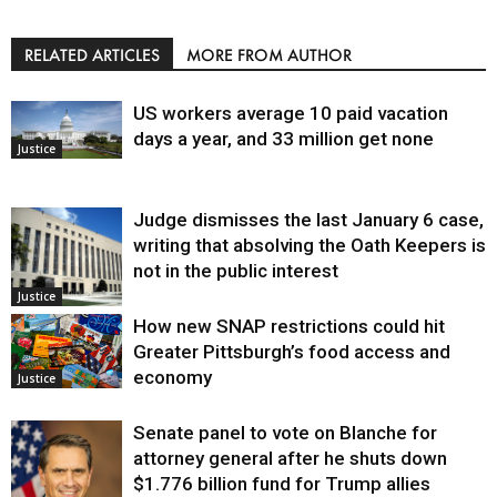
RELATED ARTICLES
MORE FROM AUTHOR
US workers average 10 paid vacation
days a year, and 33 million get none
Justice
Judge dismisses the last January 6 case,
writing that absolving the Oath Keepers is
not in the public interest
Justice
How new SNAP restrictions could hit
Greater Pittsburgh’s food access and
economy
Justice
Senate panel to vote on Blanche for
attorney general after he shuts down
$1.776 billion fund for Trump allies