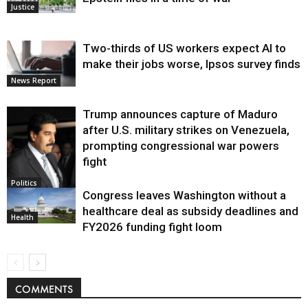
Justice
Two-thirds of US workers expect AI to
make their jobs worse, Ipsos survey finds
News Report
Trump announces capture of Maduro
after U.S. military strikes on Venezuela,
prompting congressional war powers
fight
Politics
Congress leaves Washington without a
healthcare deal as subsidy deadlines and
Health
FY2026 funding fight loom
COMMENTS