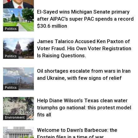
El-Sayed wins Michigan Senate primary
Justice
after AIPAC’s super PAC spends a record
$30.6 million
Politics
James Talarico Accused Ken Paxton of
Voter Fraud. His Own Voter Registration
Is Raising Questions.
Politics
Oil shortages escalate from wars in Iran
and Ukraine, with few signs of relief
Politics
Help Diane Wilson’s Texas clean water
triumphs go national: this protest model
fits all
Environment
Welcome to Dawn’s Barbecue: the
Epstein files in a time of war