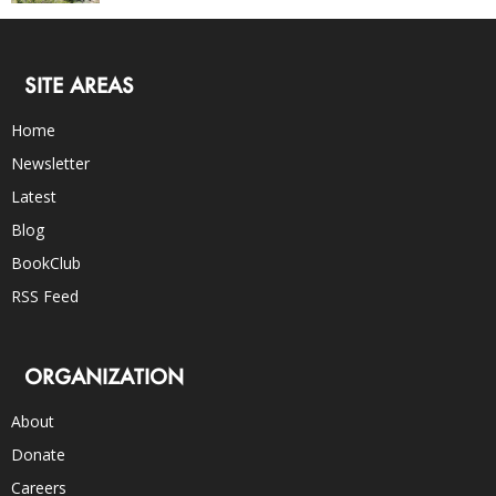
SITE AREAS
Home
Newsletter
Latest
Blog
BookClub
RSS Feed
ORGANIZATION
About
Donate
Careers