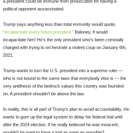
a president could be immune from prosecution for having a
political opponent assassinated.
Trump says anything less than total immunity would quote,
“incapacitate every future president.”
Baloney. It would
incapacitate him! He’s the only president who’s been criminally
charged with trying to orchestrate a violent coup on January 6th,
2021.
Trump wants to turn the U.S. president into a supreme ruler —
who is not bound to the same laws that everybody else is — the
very antithesis of the bedrock values this country was founded
on. A president shouldn’t be above the law.
In reality, this is all part of Trump’s plan to avoid accountability. He
wants to gum up the legal system to delay his federal trial until
after the 2024 election. If he really believed he was innocent,
wouldn’t he want to have a trial as soon as possible?