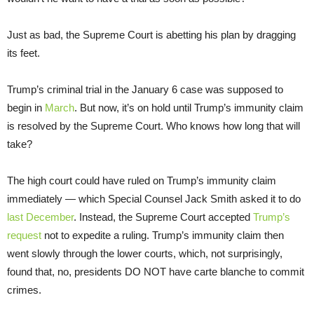
Just as bad, the Supreme Court is abetting his plan by dragging
its feet.
Trump’s criminal trial in the January 6 case was supposed to
begin in
March
. But now, it’s on hold until Trump’s immunity claim
is resolved by the Supreme Court. Who knows how long that will
take?
The high court could have ruled on Trump’s immunity claim
immediately — which Special Counsel Jack Smith asked it to do
last December
. Instead, the Supreme Court accepted
Trump’s
request
not to expedite a ruling. Trump’s immunity claim then
went slowly through the lower courts, which, not surprisingly,
found that, no, presidents DO NOT have carte blanche to commit
crimes.