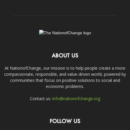
ABOUT US
At NationofChange, our mission is to help people create a more
compassionate, responsible, and value-driven world, powered by
communities that focus on positive solutions to social and
economic problems.
Contact us:
info@nationofchange.org
FOLLOW US