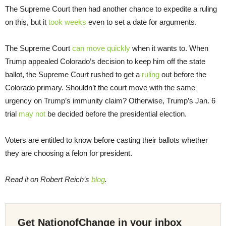
The Supreme Court then had another chance to expedite a ruling
on this, but it
took weeks
even to set a date for arguments.
The Supreme Court
can move quickly
when it wants to. When
Trump appealed Colorado’s decision to keep him off the state
ballot, the Supreme Court rushed to get a
ruling
out before the
Colorado primary. Shouldn’t the court move with the same
urgency on Trump’s immunity claim? Otherwise, Trump’s Jan. 6
trial
may not
be decided before the presidential election.
Voters are entitled to know before casting their ballots whether
they are choosing a felon for president.
Read it on Robert Reich’s
blog
.
Get NationofChange in your inbox