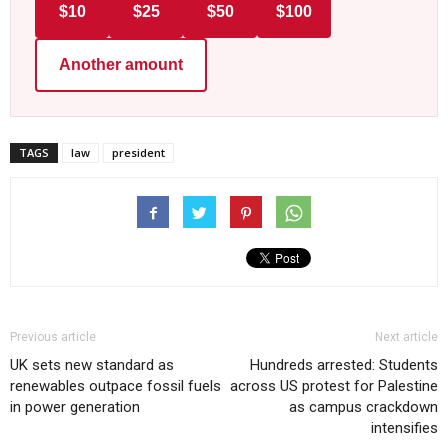
$10
$25
$50
$100
Another amount
TAGS
law
president
Previous article
Next article
UK sets new standard as
Hundreds arrested: Students
renewables outpace fossil fuels
across US protest for Palestine
in power generation
as campus crackdown
intensifies