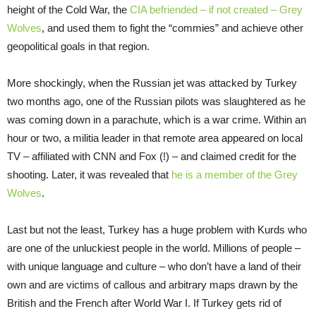
height of the Cold War, the
CIA befriended – if not created – Grey
Wolves
, and used them to fight the “commies” and achieve other
geopolitical goals in that region.
More shockingly, when the Russian jet was attacked by Turkey
two months ago, one of the Russian pilots was slaughtered as he
was coming down in a parachute, which is a war crime. Within an
hour or two, a militia leader in that remote area appeared on local
TV – affiliated with CNN and Fox (!) – and claimed credit for the
shooting. Later, it was revealed that
he is a member of the Grey
Wolves
.
Last but not the least, Turkey has a huge problem with Kurds who
are one of the unluckiest people in the world. Millions of people –
with unique language and culture – who don’t have a land of their
own and are victims of callous and arbitrary maps drawn by the
British and the French after World War I. If Turkey gets rid of