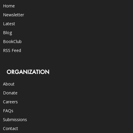
Home
Newsletter
Latest
Blog
BookClub
RSS Feed
ORGANIZATION
About
Donate
Careers
FAQs
Submissions
Contact