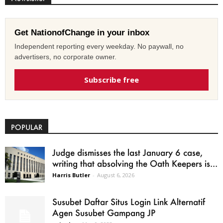
Get NationofChange in your inbox
Independent reporting every weekday. No paywall, no
advertisers, no corporate owner.
Subscribe free
POPULAR
Judge dismisses the last January 6 case,
writing that absolving the Oath Keepers is...
Harris Butler
-
August 6, 2026
Susubet Daftar Situs Login Link Alternatif
Agen Susubet Gampang JP