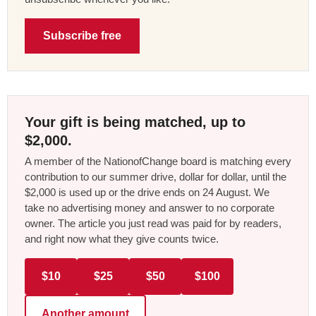
Subscribe free
Your gift is being matched, up to
$2,000.
A member of the NationofChange board is matching every
contribution to our summer drive, dollar for dollar, until the
$2,000 is used up or the drive ends on 24 August. We
take no advertising money and answer to no corporate
owner. The article you just read was paid for by readers,
and right now what they give counts twice.
$10
$25
$50
$100
Another amount