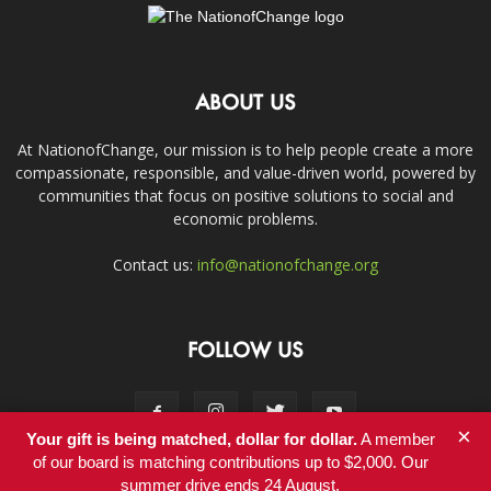
ABOUT US
At NationofChange, our mission is to help people create a more
compassionate, responsible, and value-driven world, powered by
communities that focus on positive solutions to social and
economic problems.
Contact us:
info@nationofchange.org
FOLLOW US
×
Your gift is being matched, dollar for dollar.
A member
of our board is matching contributions up to $2,000. Our
summer drive ends 24 August.