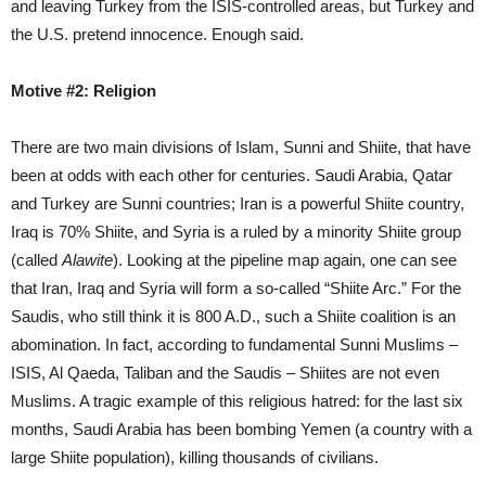
and leaving Turkey from the ISIS-controlled areas, but Turkey and
the U.S. pretend innocence. Enough said.
Motive #2: Religion
There are two main divisions of Islam, Sunni and Shiite, that have
been at odds with each other for centuries. Saudi Arabia, Qatar
and Turkey are Sunni countries; Iran is a powerful Shiite country,
Iraq is 70% Shiite, and Syria is a ruled by a minority Shiite group
(called
Alawite
). Looking at the pipeline map again, one can see
that Iran, Iraq and Syria will form a so-called “Shiite Arc.” For the
Saudis, who still think it is 800 A.D., such a Shiite coalition is an
abomination. In fact, according to fundamental Sunni Muslims –
ISIS, Al Qaeda, Taliban and the Saudis – Shiites are not even
Muslims. A tragic example of this religious hatred: for the last six
months, Saudi Arabia has been bombing Yemen (a country with a
large Shiite population), killing thousands of civilians.