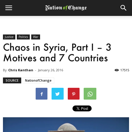
Justice
Politics
War
Chaos in Syria, Part I – 3
Motives and 7 Countries
By
Chris Kanthan
-
January 26, 2016
17515
SOURCE
NationofChange