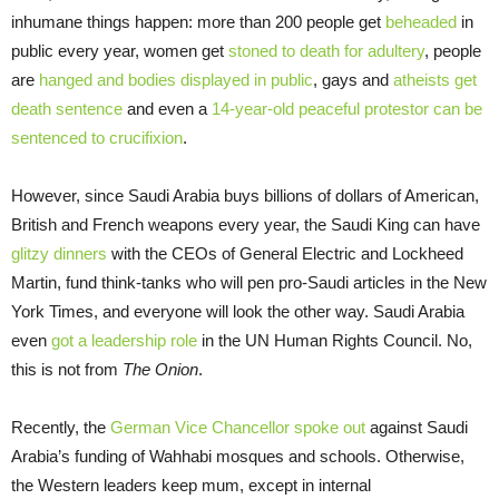
inhumane things happen: more than 200 people get
beheaded
in
public every year, women get
stoned to death for adultery
, people
are
hanged and bodies displayed in public
, gays and
atheists get
death sentence
and even a
14-year-old peaceful protestor can be
sentenced to crucifixion
.
However, since Saudi Arabia buys billions of dollars of American,
British and French weapons every year, the Saudi King can have
glitzy dinners
with the CEOs of General Electric and Lockheed
Martin, fund think-tanks who will pen pro-Saudi articles in the New
York Times, and everyone will look the other way. Saudi Arabia
even
got a leadership role
in the UN Human Rights Council. No,
this is not from
The Onion
.
Recently, the
German Vice Chancellor spoke out
against Saudi
Arabia’s funding of Wahhabi mosques and schools. Otherwise,
the Western leaders keep mum, except in internal