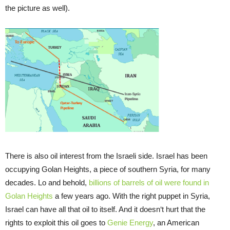
the picture as well).
There is also oil interest from the Israeli side. Israel has been
occupying Golan Heights, a piece of southern Syria, for many
decades. Lo and behold,
billions of barrels of oil were found in
Golan Heights
a few years ago. With the right puppet in Syria,
Israel can have all that oil to itself. And it doesn‘t hurt that the
rights to exploit this oil goes to
Genie Energy
, an American