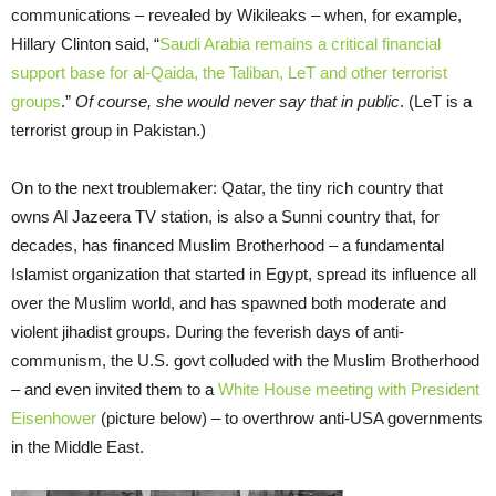
communications – revealed by Wikileaks – when, for example,
Hillary Clinton said, “
Saudi Arabia remains a critical financial
support base for al-Qaida, the Taliban, LeT and other terrorist
groups
.”
Of course, she would never say that in public
. (LeT is a
terrorist group in Pakistan.)
On to the next troublemaker: Qatar, the tiny rich country that
owns Al Jazeera TV station, is also a Sunni country that, for
decades, has financed Muslim Brotherhood – a fundamental
Islamist organization that started in Egypt, spread its influence all
over the Muslim world, and has spawned both moderate and
violent jihadist groups. During the feverish days of anti-
communism, the U.S. govt colluded with the Muslim Brotherhood
– and even invited them to a
White House meeting with President
Eisenhower
(picture below) – to overthrow anti-USA governments
in the Middle East.