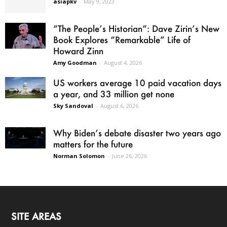
asiapkv
-
May 9, 2023
“The People’s Historian”: Dave Zirin’s New
Book Explores “Remarkable” Life of
Howard Zinn
Amy Goodman
-
August 4, 2026
US workers average 10 paid vacation days
a year, and 33 million get none
Sky Sandoval
-
August 6, 2026
Why Biden’s debate disaster two years ago
matters for the future
Norman Solomon
-
June 26, 2026
SITE AREAS