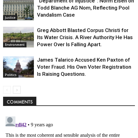
“Department of Injustice”: Norm Eisen on
Todd Blanche AG Nom, Reflecting Pool
Vandalism Case
Justice
Greg Abbott Blasted Corpus Christi for
Its Water Crisis. A River Authority He Has
Power Over Is Falling Apart.
Environment
James Talarico Accused Ken Paxton of
Voter Fraud. His Own Voter Registration
Is Raising Questions.
Politics
COMMENTS