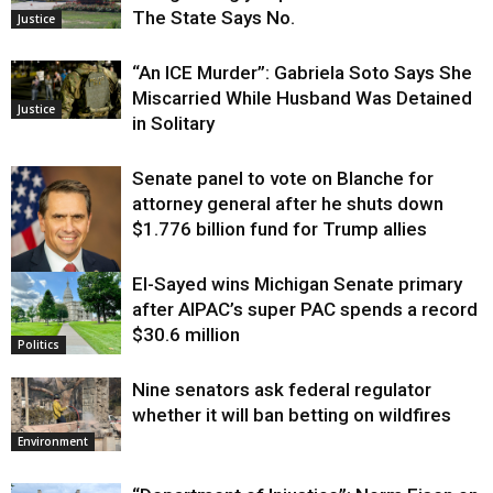
The State Says No.
Justice
“An ICE Murder”: Gabriela Soto Says She
Miscarried While Husband Was Detained
Justice
in Solitary
Senate panel to vote on Blanche for
attorney general after he shuts down
$1.776 billion fund for Trump allies
El-Sayed wins Michigan Senate primary
Justice
after AIPAC’s super PAC spends a record
$30.6 million
Politics
Nine senators ask federal regulator
whether it will ban betting on wildfires
Environment