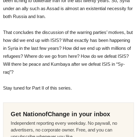
been itching to obliterate Iran for the last twenty years. So, Syria
under an ally such as Assad is almost an existential necessity for
both Russia and Iran.
That concludes the discussion of the warring parties’ motives, but
how did we end up with ISIS? What exactly has been happening
in Syria in the last few years? How did we end up with millions of
refugees? Where do we go from here? How do we defeat ISIS?
Will there be peace and Kumbaya after we defeat ISIS in “Sy-
raq”?
Stay tuned for Part II of this series.
Get NationofChange in your inbox
Independent reporting every weekday. No paywall, no
advertisers, no corporate owner. Free, and you can
unsubscribe whenever you like.