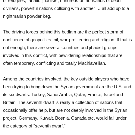
of refugees, fanatic jihadists, hundreds of thousands of dead
civilians, powerful nations colliding with another … all add up to a
nightmarish powder keg.
The driving forces behind this bedlam are the perfect storm of
confluence of geopolitics, oil, war-profiteering and religion. If that is
not enough, there are several countries and jihadist groups
involved in this conflict, with bewildering relationships that are
often temporary, conflicting and totally Machiavellian.
Among the countries involved, the key outside players who have
been trying to bring down the Syrian government are the U.S. and
its six dwarfs: Turkey, Saudi Arabia, Qatar, France, Israel and
Britain. The seventh dwarf is really a collection of nations that
occasionally offer help, but are not deeply involved in the Syrian
project. Germany, Kuwait, Bosnia, Canada etc. would fall under
the category of “seventh dwarf.”