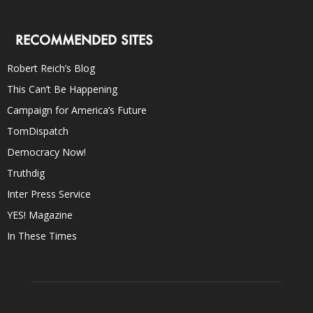
RECOMMENDED SITES
Robert Reich’s Blog
This Can’t Be Happening
Campaign for America’s Future
TomDispatch
Democracy Now!
Truthdig
Inter Press Service
YES! Magazine
In These Times