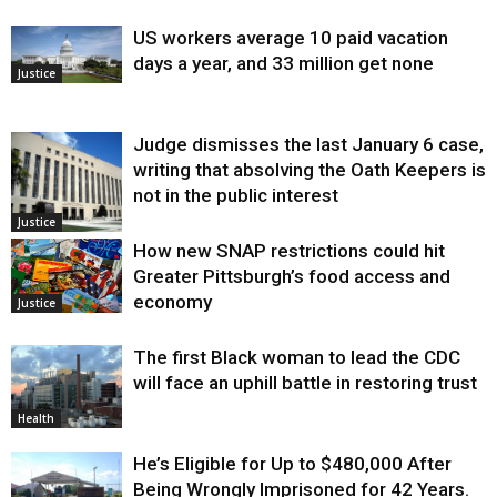
US workers average 10 paid vacation
days a year, and 33 million get none
Justice
Judge dismisses the last January 6 case,
writing that absolving the Oath Keepers is
not in the public interest
Justice
How new SNAP restrictions could hit
Greater Pittsburgh’s food access and
economy
Justice
The first Black woman to lead the CDC
will face an uphill battle in restoring trust
Health
He’s Eligible for Up to $480,000 After
Being Wrongly Imprisoned for 42 Years.