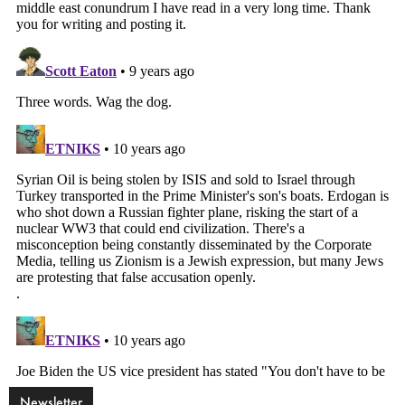
Newsletter