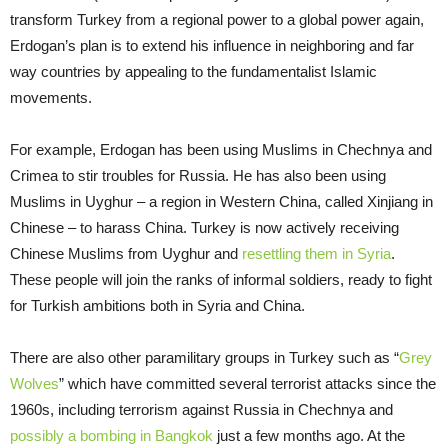
transform Turkey from a regional power to a global power again,
Erdogan’s plan is to extend his influence in neighboring and far
way countries by appealing to the fundamentalist Islamic
movements.
For example, Erdogan has been using Muslims in Chechnya and
Crimea to stir troubles for Russia. He has also been using
Muslims in Uyghur – a region in Western China, called Xinjiang in
Chinese – to harass China. Turkey is now actively receiving
Chinese Muslims from Uyghur and
resettling them in Syria
.
These people will join the ranks of informal soldiers, ready to fight
for Turkish ambitions both in Syria and China.
There are also other paramilitary groups in Turkey such as “
Grey
Wolves
” which have committed several terrorist attacks since the
1960s, including terrorism against Russia in Chechnya and
possibly a bombing in Bangkok
just a few months ago. At the