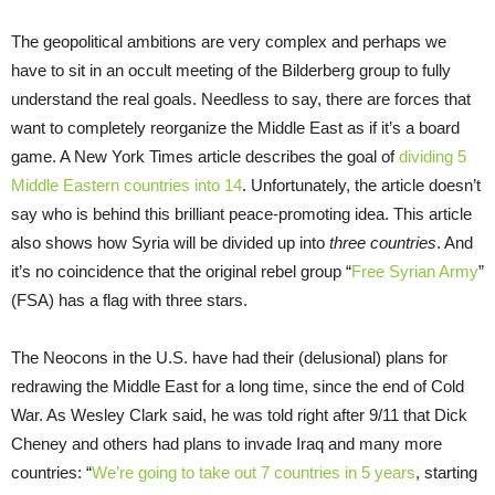
The geopolitical ambitions are very complex and perhaps we
have to sit in an occult meeting of the Bilderberg group to fully
understand the real goals. Needless to say, there are forces that
want to completely reorganize the Middle East as if it’s a board
game. A New York Times article describes the goal of
dividing 5
Middle Eastern countries into 14
. Unfortunately, the article doesn’t
say who is behind this brilliant peace-promoting idea. This article
also shows how Syria will be divided up into
three countries
. And
it’s no coincidence that the original rebel group “
Free Syrian Army
”
(FSA) has a flag with three stars.
The Neocons in the U.S. have had their (delusional) plans for
redrawing the Middle East for a long time, since the end of Cold
War. As Wesley Clark said, he was told right after 9/11 that Dick
Cheney and others had plans to invade Iraq and many more
countries: “
We’re going to take out 7 countries in 5 years
, starting