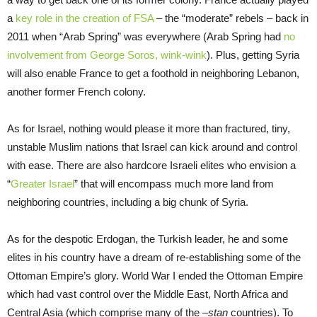
a
key role in the creation of FSA
– the “moderate” rebels – back in
2011 when “Arab Spring” was everywhere (Arab Spring had
no
involvement from George Soros, wink-wink
). Plus, getting Syria
will also enable France to get a foothold in neighboring Lebanon,
another former French colony.
As for Israel, nothing would please it more than fractured, tiny,
unstable Muslim nations that Israel can kick around and control
with ease. There are also hardcore Israeli elites who envision a
“
Greater Israel
” that will encompass much more land from
neighboring countries, including a big chunk of Syria.
As for the despotic Erdogan, the Turkish leader, he and some
elites in his country have a dream of re-establishing some of the
Ottoman Empire’s glory. World War I ended the Ottoman Empire
which had vast control over the Middle East, North Africa and
Central Asia (which comprise many of the
–stan
countries). To