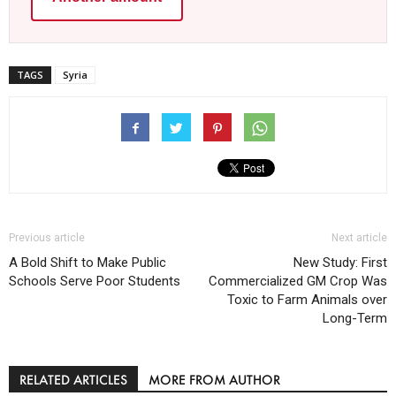
TAGS
Syria
Previous article
Next article
A Bold Shift to Make Public
New Study: First
Schools Serve Poor Students
Commercialized GM Crop Was
Toxic to Farm Animals over
Long-Term
RELATED ARTICLES
MORE FROM AUTHOR