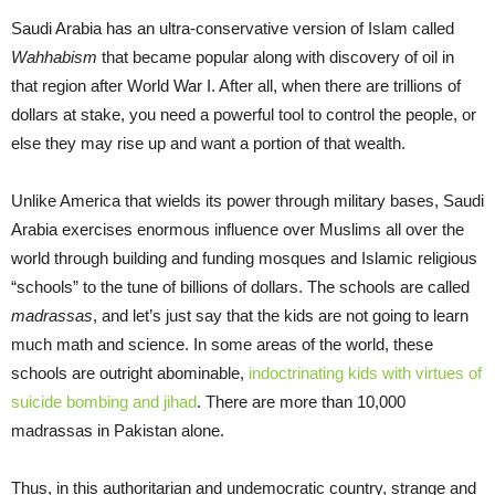
Saudi Arabia has an ultra-conservative version of Islam called
Wahhabism
that became popular along with discovery of oil in
that region after World War I. After all, when there are trillions of
dollars at stake, you need a powerful tool to control the people, or
else they may rise up and want a portion of that wealth.
Unlike America that wields its power through military bases, Saudi
Arabia exercises enormous influence over Muslims all over the
world through building and funding mosques and Islamic religious
“schools” to the tune of billions of dollars. The schools are called
madrassas
, and let’s just say that the kids are not going to learn
much math and science. In some areas of the world, these
schools are outright abominable,
indoctrinating kids with virtues of
suicide bombing and jihad
. There are more than 10,000
madrassas in Pakistan alone.
Thus, in this authoritarian and undemocratic country, strange and