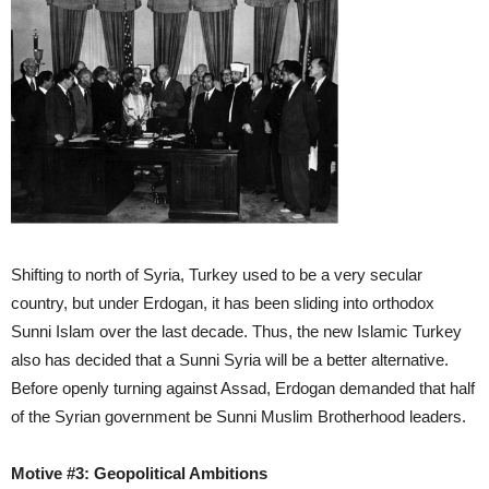
Shifting to north of Syria, Turkey used to be a very secular
country, but under Erdogan, it has been sliding into orthodox
Sunni Islam over the last decade. Thus, the new Islamic Turkey
also has decided that a Sunni Syria will be a better alternative.
Before openly turning against Assad, Erdogan demanded that half
of the Syrian government be Sunni Muslim Brotherhood leaders.
Motive #3: Geopolitical Ambitions