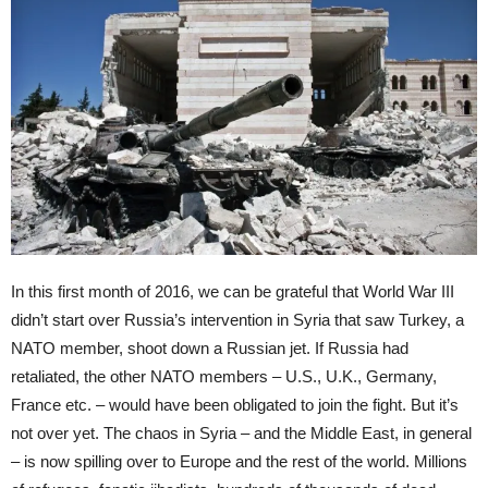
In this first month of 2016, we can be grateful that World War III
didn’t start over Russia’s intervention in Syria that saw Turkey, a
NATO member, shoot down a Russian jet. If Russia had
retaliated, the other NATO members – U.S., U.K., Germany,
France etc. ­– would have been obligated to join the fight. But it’s
not over yet. The chaos in Syria – and the Middle East, in general
– is now spilling over to Europe and the rest of the world. Millions