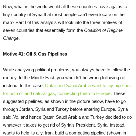
Now, what in the world would all these countries have against a
tiny country of Syria that most people can’t even locate on the
map? Part I of this analysis will look into the three motives of
seven countries that essentially form the
Coalition of Regime
Change
.
Motive #1: Oil & Gas Pipelines
While analyzing political problems, you always have to follow the
money. In the Middle East, you wouldn’t be wrong following oil
instead. In this case,
Qatar and Saudi Arabia want to lay pipelines
for both oil and natural gas, connecting them to Europe
. These
suggested pipelines, as shown in the picture below, have to go
through Jordan, Syria and Turkey before entering Europe. Syria
said
No
, and hence Qatar, Saudi Arabia and Turkey decided to do
whatever it takes to get rid of Syria’s President. Syria, instead,
wants to help its ally, Iran, build a competing pipeline (shown in