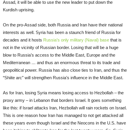
Assad, it will be able to use the new leader to put down the
Kurdish uprising.
On the pro-Assad side, both Russia and Iran have their national
interests as well. Syria has been a staunch friend of Russia for
decades and it hosts
Russia’s only military (Naval) base
that is
not in the vicinity of Russian border. Losing that will be a huge
blow to Russia’s access to the Middle East, Europe and the
Mediterranean … and thus an enormous threat to its trade and
geopolitical power. Russia has also close ties to Iran, and thus the
“Shiite arc” will strengthen Russia’s influence in the Middle East.
As for Iran, losing Syria means losing access to Hezbollah – the
proxy army – in Lebanon that borders Israel. It goes something
like this: if Israel attacks Iran, Hezbollah will rain rockets on Israel.
This is one reason how Iran has managed to not get attacked all
these years even though Israel and the Neocons in the U.S. have