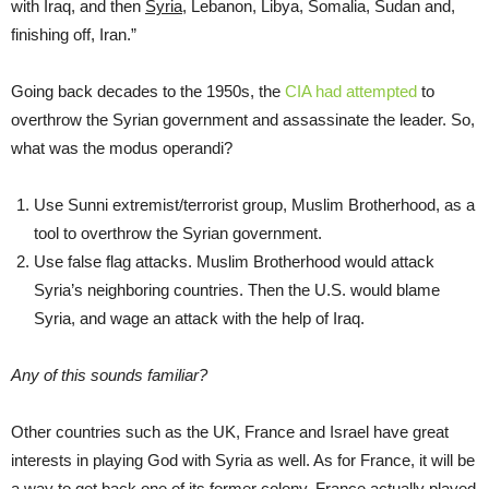
with Iraq, and then
Syria
, Lebanon, Libya, Somalia, Sudan and,
finishing off, Iran.”
Going back decades to the 1950s, the
CIA had attempted
to
overthrow the Syrian government and assassinate the leader. So,
what was the modus operandi?
Use Sunni extremist/terrorist group, Muslim Brotherhood, as a
tool to overthrow the Syrian government.
Use false flag attacks. Muslim Brotherhood would attack
Syria’s neighboring countries. Then the U.S. would blame
Syria, and wage an attack with the help of Iraq.
Any of this sounds familiar?
Other countries such as the UK, France and Israel have great
interests in playing God with Syria as well. As for France, it will be
a way to get back one of its former colony. France actually played