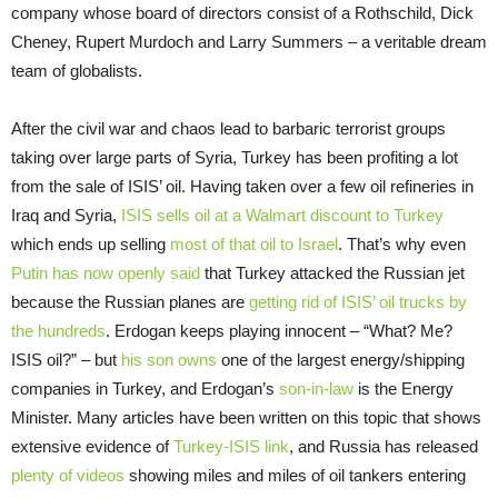
company whose board of directors consist of a Rothschild, Dick
Cheney, Rupert Murdoch and Larry Summers – a veritable dream
team of globalists.
After the civil war and chaos lead to barbaric terrorist groups
taking over large parts of Syria, Turkey has been profiting a lot
from the sale of ISIS’ oil. Having taken over a few oil refineries in
Iraq and Syria,
ISIS sells oil at a Walmart discount to Turkey
which ends up selling
most of that oil to Israel
. That’s why even
Putin has now openly said
that Turkey attacked the Russian jet
because the Russian planes are
getting rid of ISIS’ oil trucks by
the hundreds
. Erdogan keeps playing innocent – “What? Me?
ISIS oil?” – but
his son owns
one of the largest energy/shipping
companies in Turkey, and Erdogan’s
son-in-law
is the Energy
Minister. Many articles have been written on this topic that shows
extensive evidence of
Turkey-ISIS link
, and Russia has released
plenty of videos
showing miles and miles of oil tankers entering