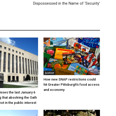
Dispossessed in the Name of ‘Security’
Justice
How new SNAP restrictions could
hit Greater Pittsburgh’s food access
and economy
sses the last January 6
g that absolving the Oath
ot in the public interest