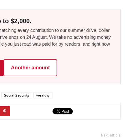
 to $2,000.
tching every contribution to our summer drive, dollar
he drive ends on 24 August. We take no advertising money
le you just read was paid for by readers, and right now
Another amount
Social Security
wealthy
Next article