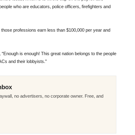
ople who are educators, police officers, firefighters and
n those professions earn less than $100,000 per year and
 “Enough is enough! This great nation belongs to the people
PACs and their lobbyists.”
nbox
ywall, no advertisers, no corporate owner. Free, and