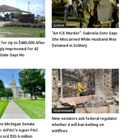
Justice
“An ICE Murder”: Gabriela Soto Says
She Miscarried While Husband Was
e for Up to $480,000 After
Detained in Solitary
ly Imprisoned for 42
State Says No.
Environment
Nine senators ask federal regulator
ns Michigan Senate
whether it will ban betting on
er AIPAC’s super PAC
wildfires
cord $30.6 million