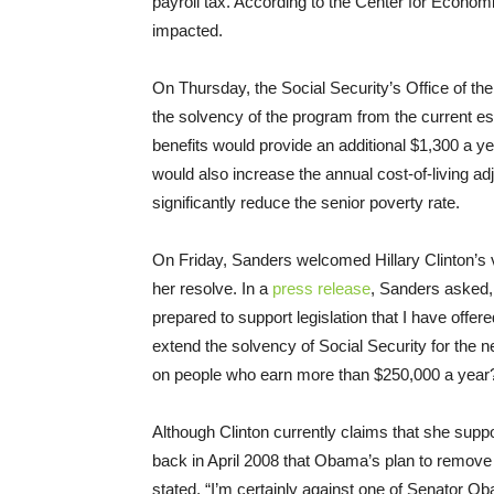
payroll tax. According to the Center for Econom
impacted.
On Thursday
, the Social Security’s Office of t
the solvency of the program from the current es
benefits would provide an additional $1,300 a ye
would also increase the annual cost-of-living adj
significantly reduce the senior poverty rate.
On Friday
, Sanders welcomed Hillary Clinton’s 
her resolve. In a
press release
, Sanders asked, 
prepared to support legislation that I have offe
extend the solvency of Social Security for the ne
on people who earn more than $250,000 a year? I
Although Clinton currently claims that she suppo
back in April 2008 that Obama’s plan to remove
stated, “I’m certainly against one of Senator Obam