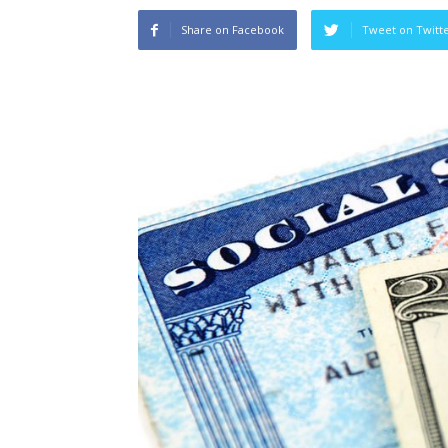
Share on Facebook
Tweet on Twitt