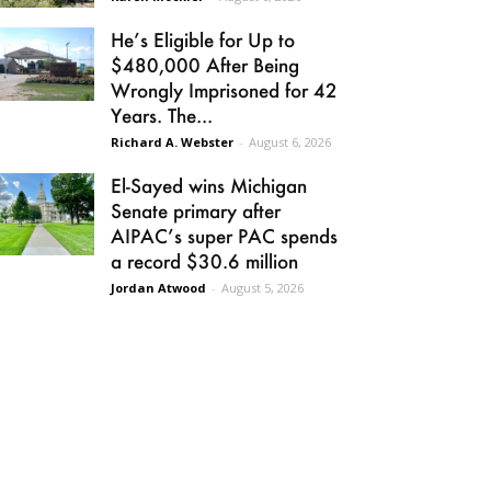
He’s Eligible for Up to
$480,000 After Being
Wrongly Imprisoned for 42
Years. The...
Richard A. Webster
-
August 6, 2026
El-Sayed wins Michigan
Senate primary after
AIPAC’s super PAC spends
a record $30.6 million
Jordan Atwood
-
August 5, 2026