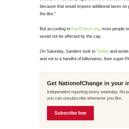
because that would impose additional taxes on pe
the like.”
But according to
FactCheck.org
, most people i
would not be affected by the cap.
On Saturday
, Sanders took to
Twitter
and wrote,
and not to a handful of billionaires, their super 
Get NationofChange in your i
Independent reporting every weekday. No pa
you can unsubscribe whenever you like.
Subscribe free