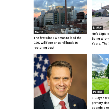
Justice
Health
He’s Eligibl
The first Black woman to lead the
Being Wrong
CDC will face an uphill battle in
Years. The 
restoring trust
Politics
El-Sayed wi
primary aft
spends a re