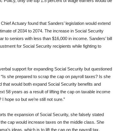
ic Policy, only the top 1.5 percent of wage earners would be
he Chief Actuary found that Sanders’ legislation would extend
timate of 2034 to 2074. The increase in Social Security
ar to seniors with less than $16,000 in income. Sanders’ bill
ustment for Social Security recipients while fighting to
verbal support for expanding Social Security but questioned
“Is she prepared to scrap the cap on payroll taxes? Is she
red that would both expand Social Security benefits and
xt 58 years as a result of lifting the cap on taxable income
 hope so but we’re still not sure.”
rts the expansion of Social Security, she falsely stated
 the cap would increase taxes on the middle class. She
a’s ideas, which is to lift the cap on the payroll tax,