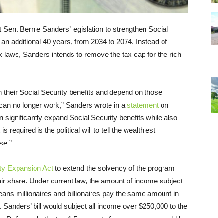
 Sen. Bernie Sanders’ legislation to strengthen Social
 an additional 40 years, from 2034 to 2074. Instead of
x laws, Sanders intends to remove the tax cap for the rich
 their Social Security benefits and depend on those
 can no longer work,” Sanders wrote in a
statement
on
n significantly expand Social Security benefits while also
s required is the political will to tell the wealthiest
se.”
ity Expansion Act
to extend the solvency of the program
fair share. Under current law, the amount of income subject
eans millionaires and billionaires pay the same amount in
 Sanders’ bill would subject all income over $250,000 to the