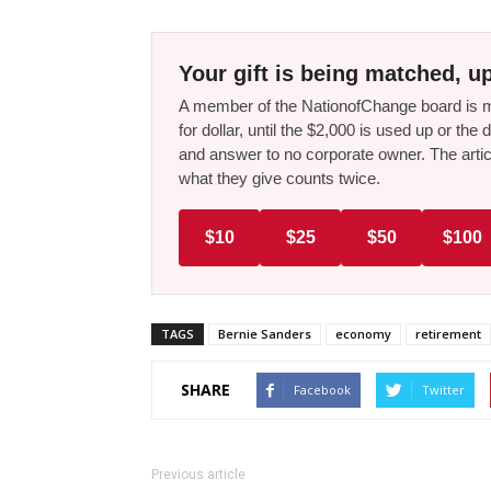
Your gift is being matched, up
A member of the NationofChange board is ma
for dollar, until the $2,000 is used up or t
and answer to no corporate owner. The artic
what they give counts twice.
$10
$25
$50
$100
TAGS
Bernie Sanders
economy
retirement
SHARE
Facebook
Twitter
Previous article