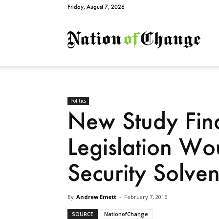
Friday, August 7, 2026
Natio
Politics
New Study Fin
Legislation Wo
Security Solve
By
Andrew Emett
-
February 7, 2016
SOURCE
NationofChange