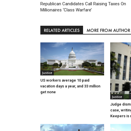
Republican Candidates Call Raising Taxes On
Millionaires ‘Class Warfare’
RELATED ARTICLES
MORE FROM AUTHOR
Justice
US workers average 10 paid
vacation days a year, and 33 million
get none
Justice
Judge dismi
case, writin
Keepers is n