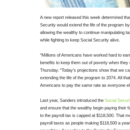
A new report released this week determined that
Security would extend the life of the program by
allowing the wealthy to continue manipulating ta
while fighting to keep Social Security alive.
“Millions of Americans have worked hard to earn
benefits to keep them out of poverty when they
Thursday
. “Today’s projections show that we ca
extending the life of the program to 2074. All that i
Americans to pay the same rate as everyone el
Last year, Sanders introduced the
Social Secur
and ensure that the wealthy begin paying their 
to the payroll tax is capped at $118,500. That m
payroll taxes as people making $118,500 a year.