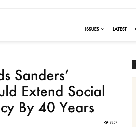
nofChange
ISSUES
LATEST
ds Sanders’
uld Extend Social
ncy By 40 Years
8257