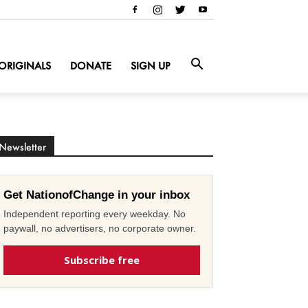
ORIGINALS
DONATE
SIGN UP
Newsletter
Get NationofChange in your inbox
Independent reporting every weekday. No
paywall, no advertisers, no corporate owner.
Subscribe free