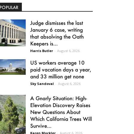
POPULAR
Judge dismisses the last
January 6 case, writing
that absolving the Oath
Keepers is...
Harris Butler
-
August 6, 2026
US workers average 10
paid vacation days a year,
and 33 million get none
Sky Sandoval
-
August 6, 2026
A Gnarly Situation: High-
Elevation Discovery Raises
New Questions About
Which California Trees Will
Survive...
Karen Mockler
-
August 6, 2026