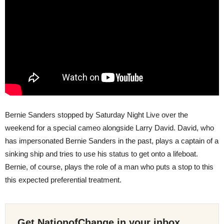
Bernie Sanders stopped by Saturday Night Live over the
weekend for a special cameo alongside Larry David. David, who
has impersonated Bernie Sanders in the past, plays a captain of a
sinking ship and tries to use his status to get onto a lifeboat.
Bernie, of course, plays the role of a man who puts a stop to this
this expected preferential treatment.
Get NationofChange in your inbox