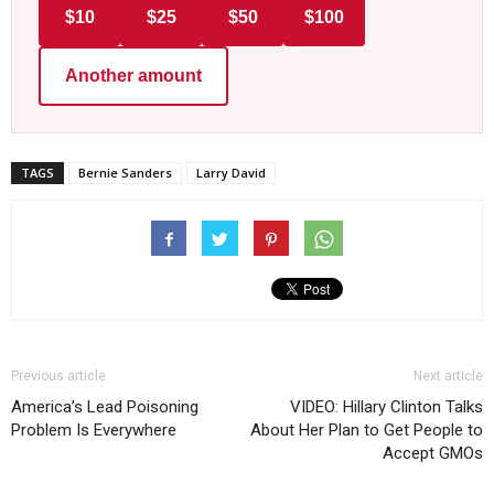
$10
$25
$50
$100
Another amount
TAGS
Bernie Sanders
Larry David
Previous article
Next article
America’s Lead Poisoning
VIDEO: Hillary Clinton Talks
Problem Is Everywhere
About Her Plan to Get People to
Accept GMOs