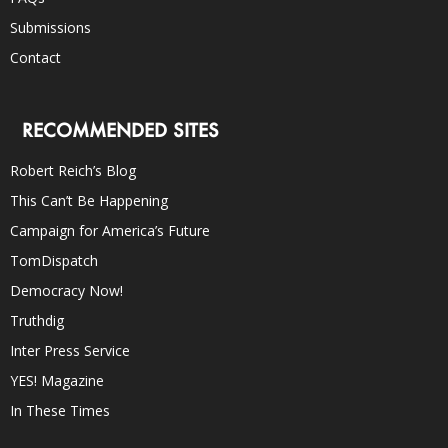
Submissions
Contact
RECOMMENDED SITES
Robert Reich’s Blog
This Can’t Be Happening
Campaign for America’s Future
TomDispatch
Democracy Now!
Truthdig
Inter Press Service
YES! Magazine
In These Times