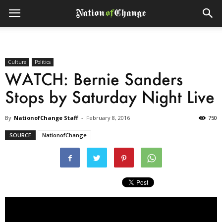
Culture
Politics
WATCH: Bernie Sanders
Stops by Saturday Night Live
By
NationofChange Staff
-
February 8, 2016
750
SOURCE
NationofChange