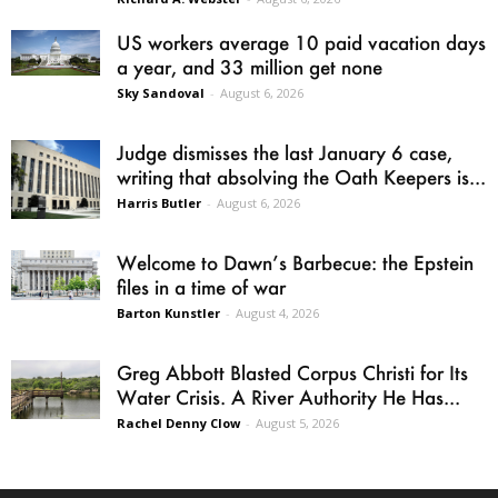
US workers average 10 paid vacation days
a year, and 33 million get none
Sky Sandoval
-
August 6, 2026
Judge dismisses the last January 6 case,
writing that absolving the Oath Keepers is...
Harris Butler
-
August 6, 2026
Welcome to Dawn’s Barbecue: the Epstein
files in a time of war
Barton Kunstler
-
August 4, 2026
Greg Abbott Blasted Corpus Christi for Its
Water Crisis. A River Authority He Has...
Rachel Denny Clow
-
August 5, 2026