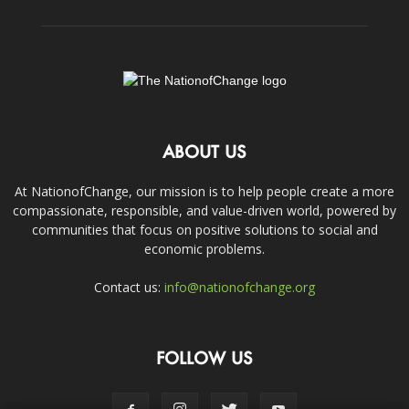
ABOUT US
At NationofChange, our mission is to help people create a more
compassionate, responsible, and value-driven world, powered by
communities that focus on positive solutions to social and
economic problems.
Contact us:
info@nationofchange.org
FOLLOW US