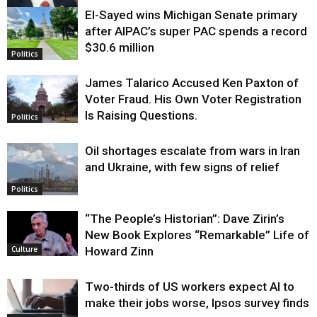
El-Sayed wins Michigan Senate primary
Justice
after AIPAC’s super PAC spends a record
$30.6 million
Politics
James Talarico Accused Ken Paxton of
Voter Fraud. His Own Voter Registration
Is Raising Questions.
Politics
Oil shortages escalate from wars in Iran
and Ukraine, with few signs of relief
Politics
“The People’s Historian”: Dave Zirin’s
New Book Explores “Remarkable” Life of
Howard Zinn
Culture
Two-thirds of US workers expect AI to
make their jobs worse, Ipsos survey finds