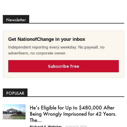
Newsletter
Get NationofChange in your inbox
Independent reporting every weekday. No paywall, no
advertisers, no corporate owner.
Subscribe free
POPULAR
He’s Eligible for Up to $480,000 After
Being Wrongly Imprisoned for 42 Years.
The...
Richard A. Webster
-
August 6, 2026