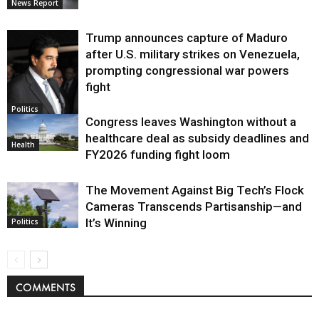
News Report
Trump announces capture of Maduro
after U.S. military strikes on Venezuela,
prompting congressional war powers
fight
Politics
Congress leaves Washington without a
healthcare deal as subsidy deadlines and
Health
FY2026 funding fight loom
The Movement Against Big Tech’s Flock
Cameras Transcends Partisanship—and
It’s Winning
Politics
COMMENTS