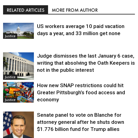
RELATED ARTICLES
MORE FROM AUTHOR
US workers average 10 paid vacation
days a year, and 33 million get none
Justice
Judge dismisses the last January 6 case,
writing that absolving the Oath Keepers is
not in the public interest
Justice
How new SNAP restrictions could hit
Greater Pittsburgh’s food access and
economy
Justice
Senate panel to vote on Blanche for
attorney general after he shuts down
$1.776 billion fund for Trump allies