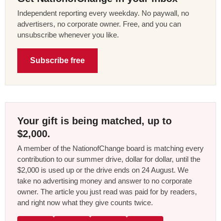
Independent reporting every weekday. No paywall, no
advertisers, no corporate owner. Free, and you can
unsubscribe whenever you like.
Subscribe free
Your gift is being matched, up to
$2,000.
A member of the NationofChange board is matching every
contribution to our summer drive, dollar for dollar, until the
$2,000 is used up or the drive ends on 24 August. We
take no advertising money and answer to no corporate
owner. The article you just read was paid for by readers,
and right now what they give counts twice.