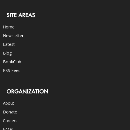
SITE AREAS
Home
Newsletter
Latest
Blog
BookClub
RSS Feed
ORGANIZATION
About
Donate
Careers
FAQs