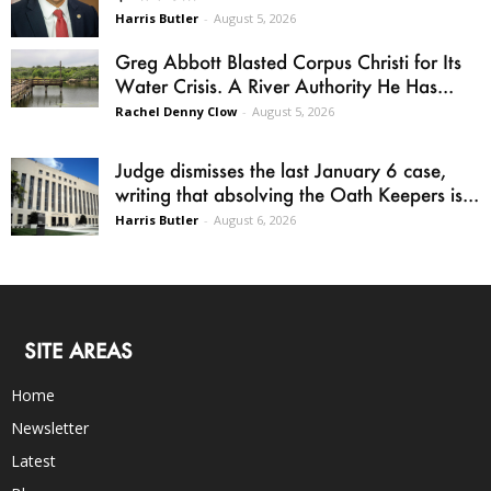
Harris Butler
-
August 5, 2026
Greg Abbott Blasted Corpus Christi for Its
Water Crisis. A River Authority He Has...
Rachel Denny Clow
-
August 5, 2026
Judge dismisses the last January 6 case,
writing that absolving the Oath Keepers is...
Harris Butler
-
August 6, 2026
SITE AREAS
Home
Newsletter
Latest