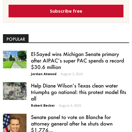
Subscribe free
POPULAR
El-Sayed wins Michigan Senate primary
after AIPAC’s super PAC spends a record
$30.6 million
Jordan Atwood
-
August 5, 2026
Help Diane Wilson’s Texas clean water
triumphs go national: this protest model fits
all
Robert Becker
-
August 4, 2026
Senate panel to vote on Blanche for
attorney general after he shuts down
$1.776...