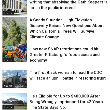
writing that absolving the Oath Keepers is
not in the public interest
Justice
A Gnarly Situation: High-Elevation
Discovery Raises New Questions About
Which California Trees Will Survive
Climate Change
How new SNAP restrictions could hit
Environment
Greater Pittsburgh’s food access and
economy
Justice
The first Black woman to lead the CDC
will face an uphill battle in restoring trust
Health
He’s Eligible for Up to $480,000 After
Being Wrongly Imprisoned for 42 Years.
The State Says No.
Justice