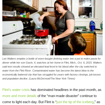
Lee Walters empties a bottle of store-bought drinking water into a pot to make pasta for
dinner while her son Gavin, 4, watches at her home in Flint, Mich., Oct. 6, 2015. Walters
said test results showed an elevated lead level in his blood after the city switched to
water from the Flint River. Contaminated water has become the latest blow to the
economically battered city that has struggled for years with factory closings, job losses
and population decline. (Laura McDermott/The New York Times)
Flint’s water crisis
has dominated headlines in the past month, as
more and more details
of the “man-made disaster” continue to
come to light each day. But Flint is “
just the tip of the iceberg
,” as