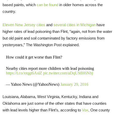
based paints, which
can be found
in older homes across the
country.
Eleven New Jersey cities
and
several cities in Michigan
have
higher rates of lead poisoning than Flint, “again, not from the water
but old paint and soil contaminated by factory emissions from
yesteryears,” The Washington Post explained.
How could it get worse than Flint?
Nearby cities report more children with lead poisoning
https://t.co/xtqgt6AslZ
pic.twitter.com/aDqUMH6Nbj
— Yahoo News (@YahooNews)
January 29, 2016
Louisiana, Alabama, West Virginia, Kentucky, Indiana and
Oklahoma are just some of the other states that have counties
with lead levels higher than Flint’s, according to
Vox
. One county