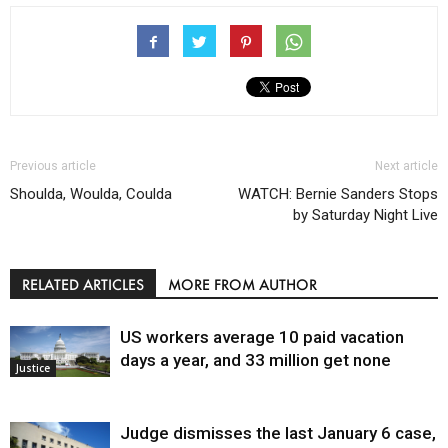
Previous article
Next article
Shoulda, Woulda, Coulda
WATCH: Bernie Sanders Stops
by Saturday Night Live
RELATED ARTICLES
MORE FROM AUTHOR
US workers average 10 paid vacation
days a year, and 33 million get none
Justice
Judge dismisses the last January 6 case,