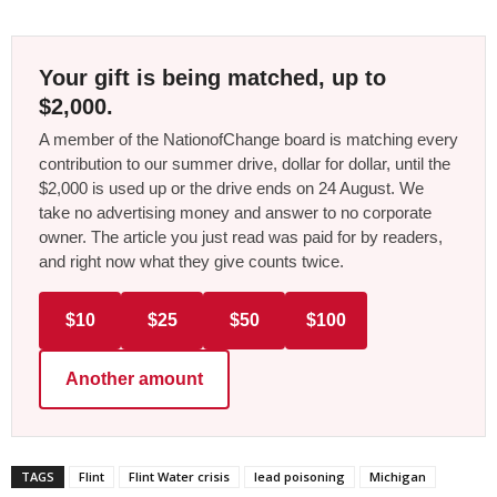
Your gift is being matched, up to
$2,000.
A member of the NationofChange board is matching every
contribution to our summer drive, dollar for dollar, until the
$2,000 is used up or the drive ends on 24 August. We
take no advertising money and answer to no corporate
owner. The article you just read was paid for by readers,
and right now what they give counts twice.
$10
$25
$50
$100
Another amount
TAGS
Flint
Flint Water crisis
lead poisoning
Michigan