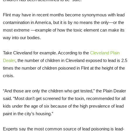
Flint may have in recent months become synonymous with lead
contamination in America, but it is by no means the only—or the
most extreme —example of how the toxic element can make its
way into our bodies.
Take Cleveland for example. According to the
Cleveland Plain
Dealer
, the number of children in Cleveland exposed to lead is 2.5
times the number of children poisoned in Flint at the height of the
crisis.
“And those are only the children who get tested,” the Plain Dealer
said. “Most don’t get screened for the toxin, recommended for all
kids under the age of six because of the high prevalence of lead
paint in the city’s housing.”
Experts say the most common source of lead poisoning is lead-