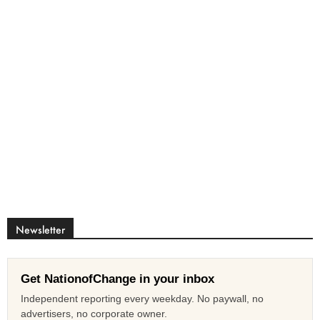
Newsletter
Get NationofChange in your inbox
Independent reporting every weekday. No paywall, no
advertisers, no corporate owner.