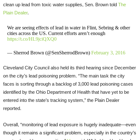
clean up lead from toxic water supplies, Sen. Brown told
The
Plain Dealer
.
We are seeing effects of lead in water in Flint, Sebring & other
cities across the US. Current efforts aren’t enough
https://t.co/HL9jciQXQ0
— Sherrod Brown (@SenSherrodBrown)
February 3, 2016
Cleveland City Council also held its third hearing since December
on the city’s lead poisoning problem. “The main task the city
faces is sorting through a backlog of 3,000 lead poisoning cases
identified by the Ohio Department of Health that have yet to be
entered into the state’s tracking system,” the Plain Dealer
reported.
Overall, “monitoring of lead exposure is hugely inadequate—even
though it remains a significant problem, especially in the country’s