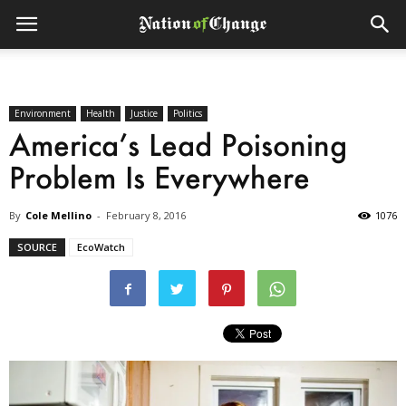
Environment
Health
Justice
Politics
America’s Lead Poisoning
Problem Is Everywhere
By
Cole Mellino
-
February 8, 2016
1076
SOURCE
EcoWatch