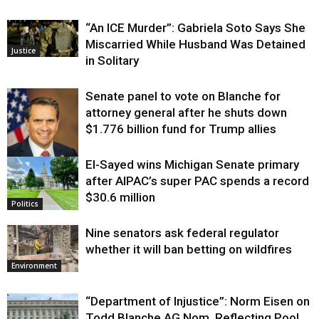
“An ICE Murder”: Gabriela Soto Says She
Miscarried While Husband Was Detained
Justice
in Solitary
Senate panel to vote on Blanche for
attorney general after he shuts down
$1.776 billion fund for Trump allies
El-Sayed wins Michigan Senate primary
Justice
after AIPAC’s super PAC spends a record
$30.6 million
Politics
Nine senators ask federal regulator
whether it will ban betting on wildfires
Environment
“Department of Injustice”: Norm Eisen on
Todd Blanche AG Nom, Reflecting Pool