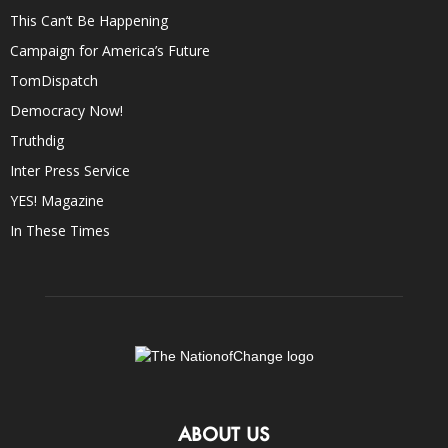
This Can’t Be Happening
Campaign for America’s Future
TomDispatch
Democracy Now!
Truthdig
Inter Press Service
YES! Magazine
In These Times
ABOUT US