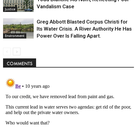
Vandalism Case
Justice
Greg Abbott Blasted Corpus Christi for
Its Water Crisis. A River Authority He Has
Power Over Is Falling Apart.
Environment
COMMENTS