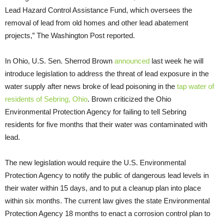
Lead Hazard Control Assistance Fund, which oversees the
removal of lead from old homes and other lead abatement
projects,” The Washington Post reported.
In Ohio, U.S. Sen. Sherrod Brown
announced
last week he will
introduce legislation to address the threat of lead exposure in the
water supply after news broke of lead poisoning in the
tap water of
residents of Sebring, Ohio
. Brown criticized the Ohio
Environmental Protection Agency for failing to tell Sebring
residents for five months that their water was contaminated with
lead.
The new legislation would require the U.S. Environmental
Protection Agency to notify the public of dangerous lead levels in
their water within 15 days, and to put a cleanup plan into place
within six months. The current law gives the state Environmental
Protection Agency 18 months to enact a corrosion control plan to