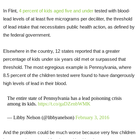
In Flint,
4 percent of kids aged five and under
tested with blood-
lead levels of at least five micrograms per deciliter, the threshold
of lead intake that necessitates public health action, as defined by
the federal government.
Elsewhere in the country, 12 states reported that a greater
percentage of kids under six years old met or surpassed that
threshold. The most egregious example is Pennsylvania, where
8.5 percent of the children tested were found to have dangerously
high levels of lead in their blood.
The entire state of Pennsylvania has a lead poisoning crisis
among its kids.
https://t.co/gaDZenbWMK
— Libby Nelson (@libbyanelson)
February 3, 2016
And the problem could be much worse because very few children