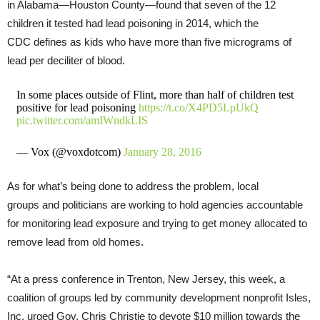
in Alabama—Houston County—found that seven of the 12
children it tested had lead poisoning in 2014, which the
CDC defines as kids who have more than five micrograms of
lead per deciliter of blood.
In some places outside of Flint, more than half of children test
positive for lead poisoning
https://t.co/X4PD5LpUkQ
pic.twitter.com/amIWndkLIS
— Vox (@voxdotcom)
January 28, 2016
As for what’s being done to address the problem, local
groups and politicians are working to hold agencies accountable
for monitoring lead exposure and trying to get money allocated to
remove lead from old homes.
“At a press conference in Trenton, New Jersey, this week, a
coalition of groups led by community development nonprofit Isles,
Inc. urged Gov. Chris Christie to devote $10 million towards the