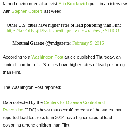
famed environmental activist
Erin Brockovich
put it in an interview
with
Stephen Colbert
last week.
Other U.S. cities have higher rates of lead poisoning than Flint
https://t.co/5l1CqIDKcL
#health
pic.twitter.com/awljsVHRiQ
— Montreal Gazette (@mtlgazette)
February 5, 2016
According to a
Washington Post
article published Thursday, an
“untold” number of U.S. cities have higher rates of lead poisoning
than Flint.
The Washington Post reported:
Data collected by the
Centers for Disease Control and
Prevention
[CDC] shows that over 40 percent of the states that
reported lead test results in 2014 have higher rates of lead
poisoning among children than Flint.