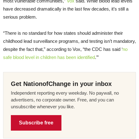
most vulnerable communities,”
Vox
said. While blood lead levels
have decreased dramatically in the last few decades, it’s still a
serious problem.
“There is no standard for how states should administer their
childhood lead surveillance programs, and testing isn’t mandatory,
despite the fact that,” according to Vox, “the CDC has said ‘
no
safe blood level in children has been identified
.’”
Get NationofChange in your inbox
Independent reporting every weekday. No paywall, no
advertisers, no corporate owner. Free, and you can
unsubscribe whenever you like.
Subscribe free