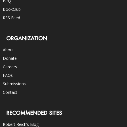
Blog
BookClub
RSS Feed
ORGANIZATION
About
Donate
Careers
FAQs
Submissions
Contact
RECOMMENDED SITES
Robert Reich’s Blog