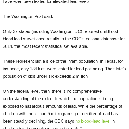
have even been tested for elevated lead levels.
The Washington Post said:
Only 27 states (including Washington, DC) reported childhood
blood lead surveillance results to the CDC’s national database for
2014, the most recent statistical set available.
These represent just a slice of the infant population. In Texas, for
instance, only 184 kids were tested for lead poisoning. The state’s
population of kids under six exceeds 2 million.
On the federal level, then, there is no comprehensive
understanding of the extent to which the population is being
exposed to hazardous amounts of lead. While the percentage of
children with more than 5 micrograms per deciliter of lead has
been steadily declining, the CDC says
no blood-lead level
in
children has been determined to be “safe.”