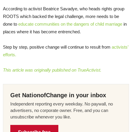
According to activist Beatrice Savadye, who heads rights group
ROOTS which backed the legal challenge, more needs to be
done to
educate communities on the dangers of child marriage
in
places where it has become entrenched.
Step by step, positive change will continue to result from
activists’
efforts.
This article was originally published on TrueActivist.
Get NationofChange in your inbox
Independent reporting every weekday. No paywall, no
advertisers, no corporate owner. Free, and you can
unsubscribe whenever you like.