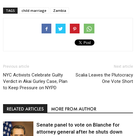
TAGS
child marriage
Zambia
Previous article
Next article
NYC Activists Celebrate Guilty
Scalia Leaves the Plutocracy
Verdict in Akai Gurley Case, Plan
One Vote Short
to Keep Pressure on NYPD
RELATED ARTICLES
MORE FROM AUTHOR
Senate panel to vote on Blanche for
attorney general after he shuts down