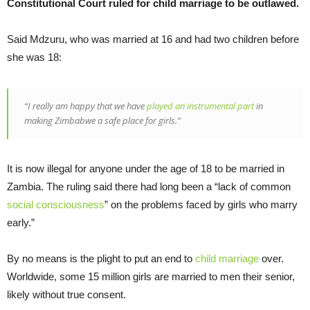
Constitutional Court ruled for child marriage to be outlawed.
Said Mdzuru, who was married at 16 and had two children before
she was 18:
“I really am happy that we have
played an instrumental part
in
making Zimbabwe a safe place for girls.”
It is now illegal for anyone under the age of 18 to be married in
Zambia. The ruling said there had long been a “lack of common
social consciousness
” on the problems faced by girls who marry
early.”
By no means is the plight to put an end to
child marriage
over.
Worldwide, some 15 million girls are married to men their senior,
likely without true consent.