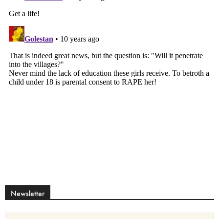
Newsletter