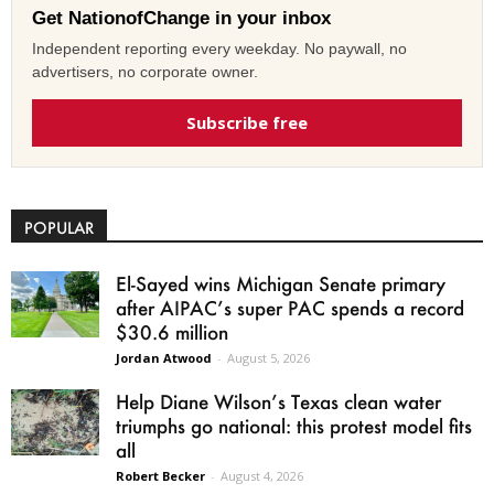
Get NationofChange in your inbox
Independent reporting every weekday. No paywall, no
advertisers, no corporate owner.
Subscribe free
POPULAR
El-Sayed wins Michigan Senate primary
after AIPAC’s super PAC spends a record
$30.6 million
Jordan Atwood
-
August 5, 2026
Help Diane Wilson’s Texas clean water
triumphs go national: this protest model fits
all
Robert Becker
-
August 4, 2026