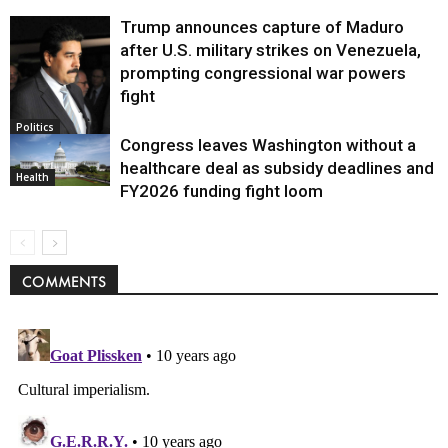
Trump announces capture of Maduro
after U.S. military strikes on Venezuela,
prompting congressional war powers
fight
Politics
Congress leaves Washington without a
healthcare deal as subsidy deadlines and
Health
FY2026 funding fight loom
COMMENTS