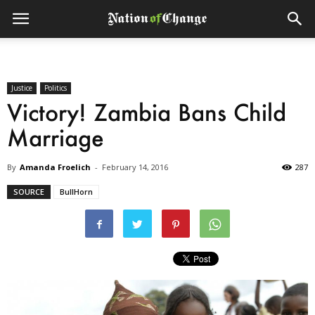
Justice
Politics
Victory! Zambia Bans Child
Marriage
By
Amanda Froelich
-
February 14, 2016
287
SOURCE
BullHorn