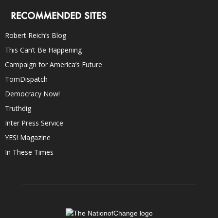
RECOMMENDED SITES
Robert Reich’s Blog
This Can’t Be Happening
Campaign for America’s Future
TomDispatch
Democracy Now!
Truthdig
Inter Press Service
YES! Magazine
In These Times