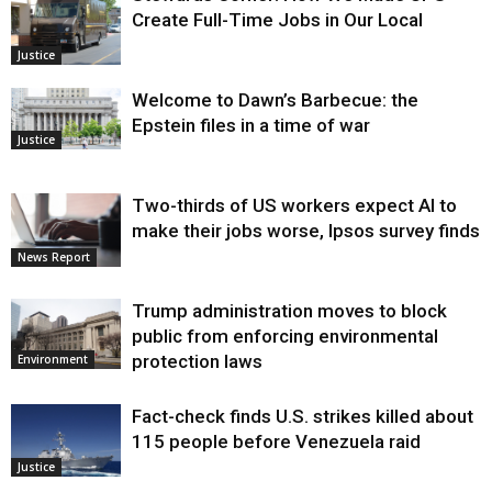
Create Full-Time Jobs in Our Local
Justice
Welcome to Dawn’s Barbecue: the
Epstein files in a time of war
Justice
Two-thirds of US workers expect AI to
make their jobs worse, Ipsos survey finds
News Report
Trump administration moves to block
public from enforcing environmental
protection laws
Environment
Fact-check finds U.S. strikes killed about
115 people before Venezuela raid
Justice