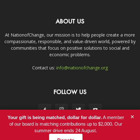
ABOUT US
At NationofChange, our mission is to help people create a more
compassionate, responsible, and value-driven world, powered by
communities that focus on positive solutions to social and
economic problems.
Contact us:
info@nationofchange.org
FOLLOW US
×
Your gift is being matched, dollar for dollar.
A member
of our board is matching contributions up to $2,000. Our
summer drive ends 24 August.
Contact