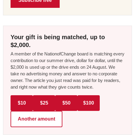
Subscribe free
Your gift is being matched, up to
$2,000.
A member of the NationofChange board is matching every
contribution to our summer drive, dollar for dollar, until the
$2,000 is used up or the drive ends on 24 August. We
take no advertising money and answer to no corporate
owner. The article you just read was paid for by readers,
and right now what they give counts twice.
$10
$25
$50
$100
Another amount