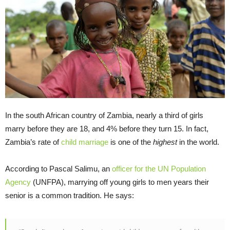
In the south African country of Zambia, nearly a third of girls
marry before they are 18, and 4% before they turn 15. In fact,
Zambia’s rate of
child marriage
is one of the
highest
in the world.
According to Pascal Salimu, an
officer for the UN Population
Agency
(UNFPA), marrying off young girls to men years their
senior is a common tradition. He says: