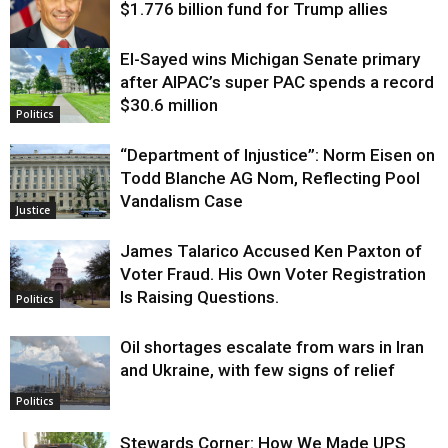
$1.776 billion fund for Trump allies
El-Sayed wins Michigan Senate primary
Justice
after AIPAC’s super PAC spends a record
$30.6 million
Politics
“Department of Injustice”: Norm Eisen on
Todd Blanche AG Nom, Reflecting Pool
Vandalism Case
Justice
James Talarico Accused Ken Paxton of
Voter Fraud. His Own Voter Registration
Is Raising Questions.
Politics
Oil shortages escalate from wars in Iran
and Ukraine, with few signs of relief
Politics
Stewards Corner: How We Made UPS