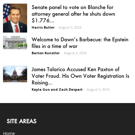
Senate panel to vote on Blanche for
attorney general after he shuts down
$1.776...
Harris Butler
-
August 5, 2026
Welcome to Dawn’s Barbecue: the Epstein
files in a time of war
Barton Kunstler
-
August 4, 2026
James Talarico Accused Ken Paxton of
Voter Fraud. His Own Voter Registration Is
Raising...
Kayla Guo and Zach Despart
-
August 5, 2026
SITE AREAS
Home