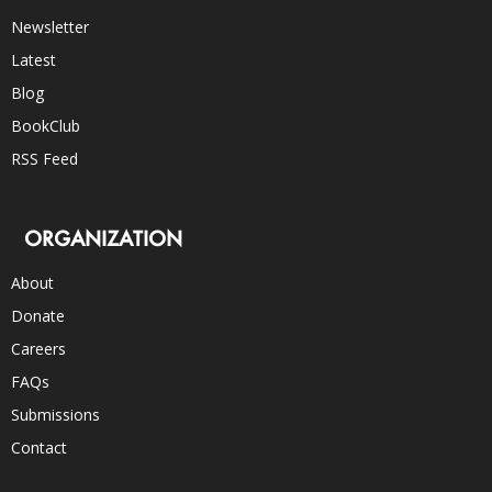
Newsletter
Latest
Blog
BookClub
RSS Feed
ORGANIZATION
About
Donate
Careers
FAQs
Submissions
Contact