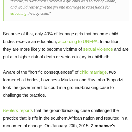
“People [in rural areas] perceive a girl child as a source of wealth,
and would rather give the girl into marriage to raise funds for
educating
the boy child.”
Because of this, only 40% of teenage girls that become child
brides receive an education,
according to UNFPA
. In addition,
they are more likely to become victims of
sexual violence
and are
put at a higher risk of death or serious injury in childbirth.
Aware of the “horrific consequences” of
child marriage
, two
former child brides, Loveness Mudzuru and Ruvimbo Tsopodzi,
took the government to court in a ground-breaking case to
challenge the practice.
Reuters
reports
that the groundbreaking case challenged the
practice that is rife in the southern African nation and resulted in a
monumental change. On January 20th, 2015,
Zimbabwe’s