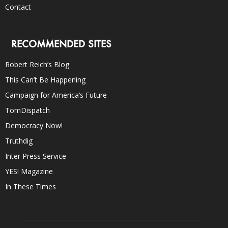
Contact
RECOMMENDED SITES
Robert Reich’s Blog
This Can’t Be Happening
Campaign for America’s Future
TomDispatch
Democracy Now!
Truthdig
Inter Press Service
YES! Magazine
In These Times