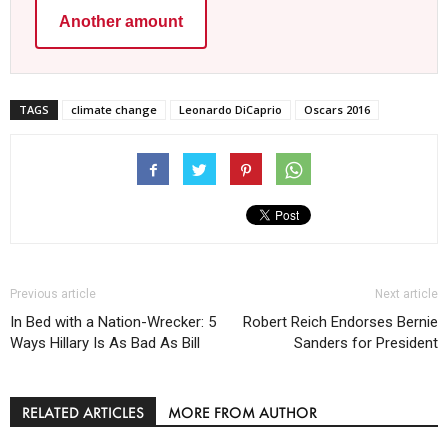
Another amount
TAGS
climate change
Leonardo DiCaprio
Oscars 2016
Previous article
Next article
In Bed with a Nation-Wrecker: 5
Robert Reich Endorses Bernie
Ways Hillary Is As Bad As Bill
Sanders for President
RELATED ARTICLES
MORE FROM AUTHOR