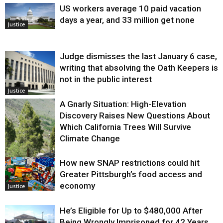
US workers average 10 paid vacation
days a year, and 33 million get none
Justice
Judge dismisses the last January 6 case,
writing that absolving the Oath Keepers is
not in the public interest
Justice
A Gnarly Situation: High-Elevation
Discovery Raises New Questions About
Which California Trees Will Survive
Climate Change
How new SNAP restrictions could hit
Environment
Greater Pittsburgh’s food access and
economy
Justice
He’s Eligible for Up to $480,000 After
Being Wrongly Imprisoned for 42 Years.