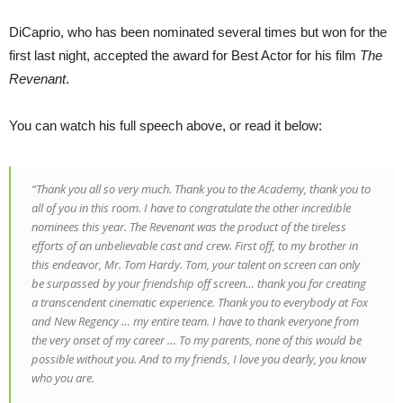
DiCaprio, who has been nominated several times but won for the
first last night, accepted the award for Best Actor for his film
The
Revenant
.
You can watch his full speech above, or read it below:
“Thank you all so very much. Thank you to the Academy, thank you to
all of you in this room. I have to congratulate the other incredible
nominees this year.
The Revenant
was the product of the tireless
efforts of an unbelievable cast and crew. First off, to my brother in
this endeavor, Mr. Tom Hardy. Tom, your talent on screen can only
be surpassed by your friendship off screen… thank you for creating
a transcendent cinematic experience. Thank you to everybody at Fox
and New Regency … my entire team. I have to thank everyone from
the very onset of my career … To my parents, none of this would be
possible without you. And to my friends, I love you dearly, you know
who you are.