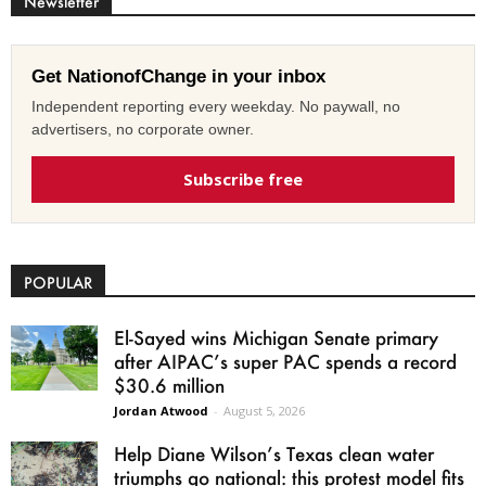
Newsletter
Get NationofChange in your inbox
Independent reporting every weekday. No paywall, no
advertisers, no corporate owner.
Subscribe free
POPULAR
El-Sayed wins Michigan Senate primary
after AIPAC’s super PAC spends a record
$30.6 million
Jordan Atwood
-
August 5, 2026
Help Diane Wilson’s Texas clean water
triumphs go national: this protest model fits