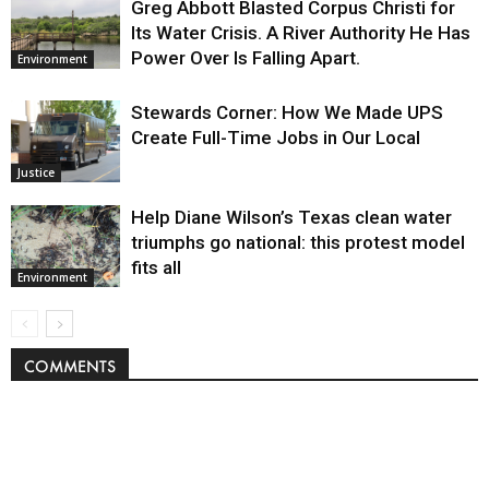
Greg Abbott Blasted Corpus Christi for
Its Water Crisis. A River Authority He Has
Power Over Is Falling Apart.
Environment
Stewards Corner: How We Made UPS
Create Full-Time Jobs in Our Local
Justice
Help Diane Wilson’s Texas clean water
triumphs go national: this protest model
fits all
Environment
COMMENTS