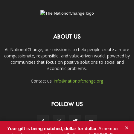
ABOUT US
At NationofChange, our mission is to help people create a more
compassionate, responsible, and value-driven world, powered by
communities that focus on positive solutions to social and
economic problems.
Contact us:
info@nationofchange.org
FOLLOW US
×
Your gift is being matched, dollar for dollar.
A member