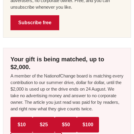
advertisers, no corporate owner. Free, and you can
unsubscribe whenever you like.
Subscribe free
Your gift is being matched, up to
$2,000.
A member of the NationofChange board is matching every
contribution to our summer drive, dollar for dollar, until the
$2,000 is used up or the drive ends on 24 August. We
take no advertising money and answer to no corporate
owner. The article you just read was paid for by readers,
and right now what they give counts twice.
$10
$25
$50
$100