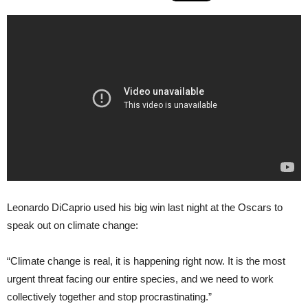
Leonardo DiCaprio used his big win last night at the Oscars to
speak out on climate change:
“Climate change is real, it is happening right now. It is the most
urgent threat facing our entire species, and we need to work
collectively together and stop procrastinating.”