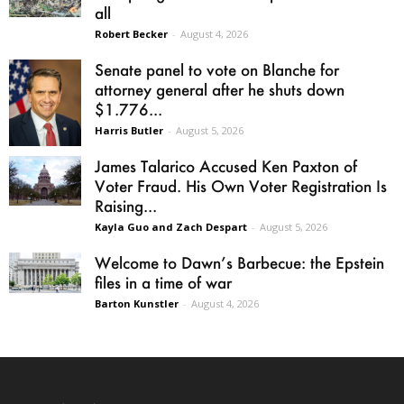
all
Robert Becker
-
August 4, 2026
Senate panel to vote on Blanche for
attorney general after he shuts down
$1.776...
Harris Butler
-
August 5, 2026
James Talarico Accused Ken Paxton of
Voter Fraud. His Own Voter Registration Is
Raising...
Kayla Guo and Zach Despart
-
August 5, 2026
Welcome to Dawn’s Barbecue: the Epstein
files in a time of war
Barton Kunstler
-
August 4, 2026