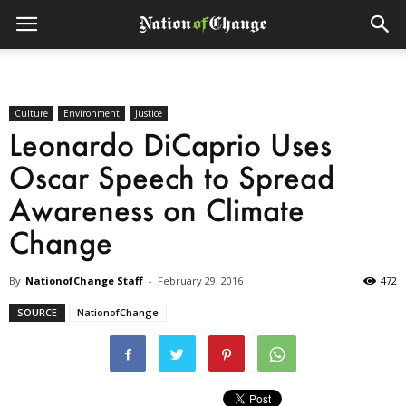
Culture
Environment
Justice
Leonardo DiCaprio Uses
Oscar Speech to Spread
Awareness on Climate
Change
By
NationofChange Staff
-
February 29, 2016
472
SOURCE
NationofChange