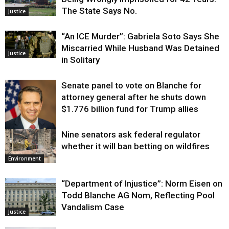
The State Says No.
Justice
“An ICE Murder”: Gabriela Soto Says She
Miscarried While Husband Was Detained
Justice
in Solitary
Senate panel to vote on Blanche for
attorney general after he shuts down
$1.776 billion fund for Trump allies
Nine senators ask federal regulator
Justice
whether it will ban betting on wildfires
Environment
“Department of Injustice”: Norm Eisen on
Todd Blanche AG Nom, Reflecting Pool
Vandalism Case
Justice