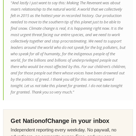
“And lastly I just want to say this: Making
The Revenant
was about
man’s relationship to the natural world. A world that we collectively
felt in 2015 as the hottest year in recorded history. Our production
needed to move to the southern tip of this planet just to be able to
find snow. Climate change is real, it is happening right now. It is the
most urgent threat facing our entire species, and we need to work
collectively together and stop procrastinating. We need to support
leaders around the world who do not speak for the big polluters, but
who speak for all of humanity, for the indigenous people of the
world, for the billions and billions of underprivileged people out
there who would be most affected by this. For our children’s children,
and for those people out there whose voices have been drowned out
by the politics of greed. I thank you all for this amazing award
tonight. Let us not take this planet for granted. I do not take tonight
for granted. Thank you so very much.”
Get NationofChange in your inbox
Independent reporting every weekday. No paywall, no