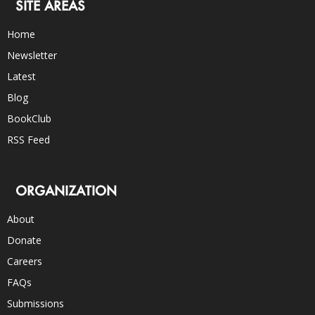
SITE AREAS
Home
Newsletter
Latest
Blog
BookClub
RSS Feed
ORGANIZATION
About
Donate
Careers
FAQs
Submissions