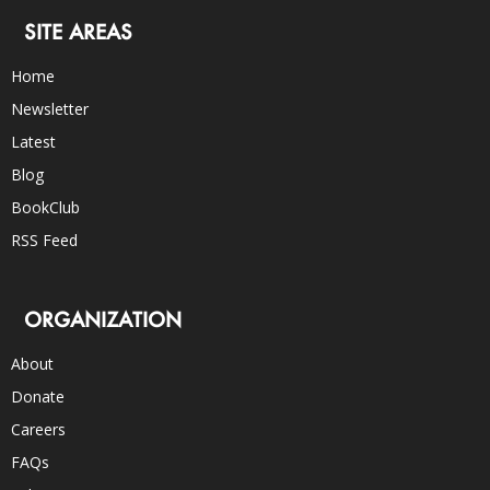
SITE AREAS
Home
Newsletter
Latest
Blog
BookClub
RSS Feed
ORGANIZATION
About
Donate
Careers
FAQs