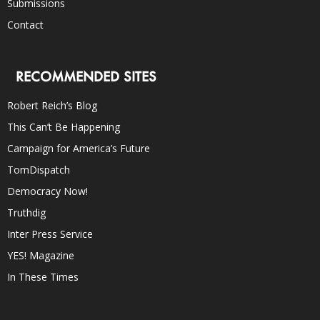
Submissions
Contact
RECOMMENDED SITES
Robert Reich’s Blog
This Can’t Be Happening
Campaign for America’s Future
TomDispatch
Democracy Now!
Truthdig
Inter Press Service
YES! Magazine
In These Times