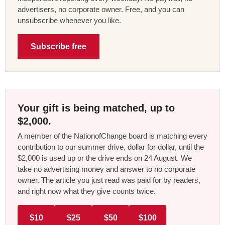
advertisers, no corporate owner. Free, and you can
unsubscribe whenever you like.
Subscribe free
Your gift is being matched, up to
$2,000.
A member of the NationofChange board is matching every
contribution to our summer drive, dollar for dollar, until the
$2,000 is used up or the drive ends on 24 August. We
take no advertising money and answer to no corporate
owner. The article you just read was paid for by readers,
and right now what they give counts twice.
$10
$25
$50
$100