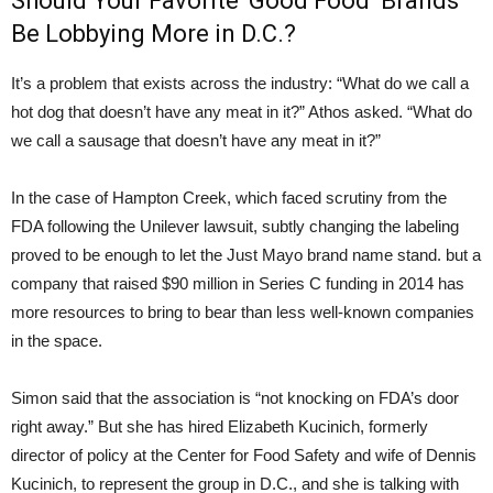
Should Your Favorite ‘Good Food’ Brands
Be Lobbying More in D.C.?
It’s a problem that exists across the industry: “What do we call a
hot dog that doesn’t have any meat in it?” Athos asked. “What do
we call a sausage that doesn’t have any meat in it?”
In the case of Hampton Creek, which faced scrutiny from the
FDA following the Unilever lawsuit, subtly changing the labeling
proved to be enough to let the Just Mayo brand name stand. but a
company that raised $90 million in Series C funding in 2014 has
more resources to bring to bear than less well-known companies
in the space.
Simon said that the association is “not knocking on FDA’s door
right away.” But she has hired Elizabeth Kucinich, formerly
director of policy at the Center for Food Safety and wife of Dennis
Kucinich, to represent the group in D.C., and she is talking with