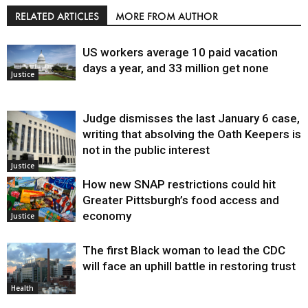
RELATED ARTICLES
MORE FROM AUTHOR
US workers average 10 paid vacation
days a year, and 33 million get none
Justice
Judge dismisses the last January 6 case,
writing that absolving the Oath Keepers is
not in the public interest
Justice
How new SNAP restrictions could hit
Greater Pittsburgh’s food access and
economy
Justice
The first Black woman to lead the CDC
will face an uphill battle in restoring trust
Health