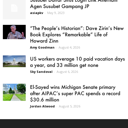
Agen Susubet Gampang JP
asiapkv
-
May 9, 2023
“The People’s Historian”: Dave Zirin’s New
Book Explores “Remarkable” Life of
Howard Zinn
Amy Goodman
-
August 4, 2026
US workers average 10 paid vacation days
a year, and 33 million get none
Sky Sandoval
-
August 6, 2026
El-Sayed wins Michigan Senate primary
after AIPAC’s super PAC spends a record
$30.6 million
Jordan Atwood
-
August 5, 2026