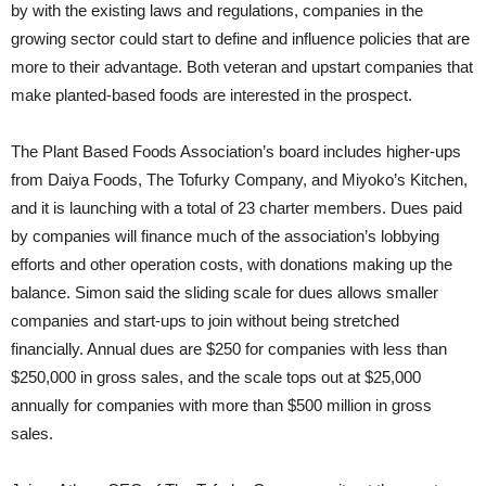
by with the existing laws and regulations, companies in the
growing sector could start to define and influence policies that are
more to their advantage. Both veteran and upstart companies that
make planted-based foods are interested in the prospect.
The Plant Based Foods Association’s board includes higher-ups
from Daiya Foods, The Tofurky Company, and Miyoko’s Kitchen,
and it is launching with a total of 23 charter members. Dues paid
by companies will finance much of the association’s lobbying
efforts and other operation costs, with donations making up the
balance. Simon said the sliding scale for dues allows smaller
companies and start-ups to join without being stretched
financially. Annual dues are $250 for companies with less than
$250,000 in gross sales, and the scale tops out at $25,000
annually for companies with more than $500 million in gross
sales.