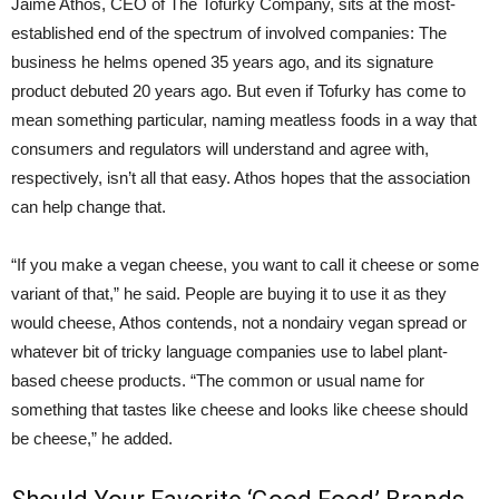
Jaime Athos, CEO of The Tofurky Company, sits at the most-
established end of the spectrum of involved companies: The
business he helms opened 35 years ago, and its signature
product debuted 20 years ago. But even if Tofurky has come to
mean something particular, naming meatless foods in a way that
consumers and regulators will understand and agree with,
respectively, isn’t all that easy. Athos hopes that the association
can help change that.
“If you make a vegan cheese, you want to call it cheese or some
variant of that,” he said. People are buying it to use it as they
would cheese, Athos contends, not a nondairy vegan spread or
whatever bit of tricky language companies use to label plant-
based cheese products. “The common or usual name for
something that tastes like cheese and looks like cheese should
be cheese,” he added.