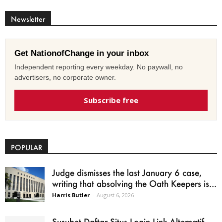
Newsletter
Get NationofChange in your inbox
Independent reporting every weekday. No paywall, no
advertisers, no corporate owner.
Subscribe free
POPULAR
Judge dismisses the last January 6 case,
writing that absolving the Oath Keepers is...
Harris Butler
-
August 6, 2026
Susubet Daftar Situs Login Link Alternatif