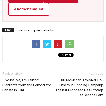
Another amount
TAGS
meatless
plant-based food
Previous article
Next article
“Excuse Me, I’m Talking”
Bill McKibben Arrested + 56
Highlights from the Democratic
Others in Ongoing Campaign
Debate in Flint
Against Proposed Gas Storage
at Seneca Lake