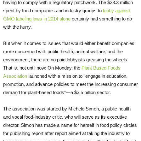
having to comply with a regulatory patchwork. The $28.3 million
spent by food companies and industry groups to
lobby against
GMO labeling laws in 2014 alone
certainly had something to do
with the hurry.
But when it comes to issues that would either benefit companies
more concerned with public health, animal welfare, and the
environment, there are no paid lobbyists greasing the wheels.
That is, not until now: On Monday, the
Plant Based Foods
Association
launched with a mission to “engage in education,
promotion, and advance policies to meet the increasing consumer
demand for plant-based foods”—a $3.5 billion sector.
The association was started by Michele Simon, a public health
and vocal food-industry critic, who will serve as its executive
director. Simon has made a name for herself in food policy circles
for publishing report after report aimed at taking the industry to