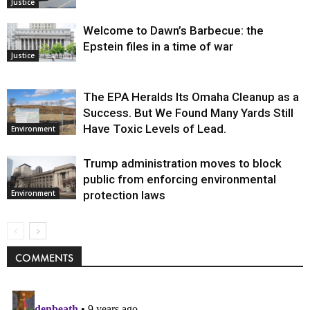
Justice
Welcome to Dawn’s Barbecue: the
Epstein files in a time of war
Justice
The EPA Heralds Its Omaha Cleanup as a
Success. But We Found Many Yards Still
Have Toxic Levels of Lead.
Environment
Trump administration moves to block
public from enforcing environmental
protection laws
Environment
COMMENTS