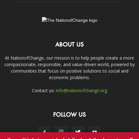
ABOUT US
At NationofChange, our mission is to help people create a more
compassionate, responsible, and value-driven world, powered by
communities that focus on positive solutions to social and
economic problems.
Contact us:
info@nationofchange.org
FOLLOW US