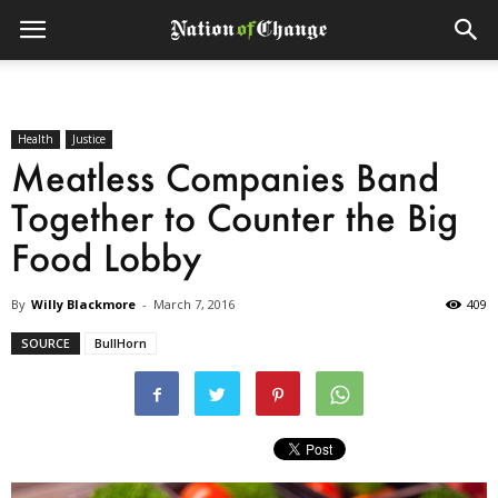
Health
Justice
Meatless Companies Band
Together to Counter the Big
Food Lobby
By
Willy Blackmore
-
March 7, 2016
409
SOURCE
BullHorn