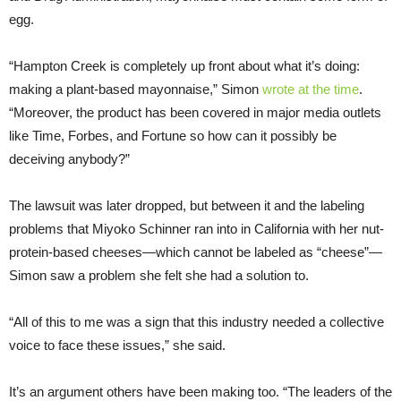
egg.
“Hampton Creek is completely up front about what it’s doing:
making a plant-based mayonnaise,” Simon
wrote at the time
.
“Moreover, the product has been covered in major media outlets
like Time, Forbes, and Fortune so how can it possibly be
deceiving anybody?”
The lawsuit was later dropped, but between it and the labeling
problems that Miyoko Schinner ran into in California with her nut-
protein-based cheeses—which cannot be labeled as “cheese”—
Simon saw a problem she felt she had a solution to.
“All of this to me was a sign that this industry needed a collective
voice to face these issues,” she said.
It’s an argument others have been making too. “The leaders of the