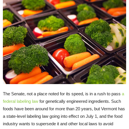
The Senate, not a place noted for its speed, is in a rush to pass
a
federal labeling law
for genetically engineered ingredients. Such
foods have been around for more than 20 years, but Vermont has
a state-level labeling law going into effect on July 1, and the food
industry wants to supersede it and other local laws to avoid