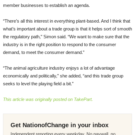
member businesses to establish an agenda.
“There’s all this interest in everything plant-based. And I think that
what’s important about a trade group is that it helps sort of smooth
the regulatory path,” Simon said. “We want to make sure that the
industry is in the right position to respond to the consumer
demand, to meet the consumer demand.”
“The animal agriculture industry enjoys a lot of advantage
economically and politically,” she added, “and this trade group
seeks to level the playing field a bit.”
This article was originally posted on TakePart.
Get NationofChange in your inbox
Independent reporting every weekday. No paywall, no