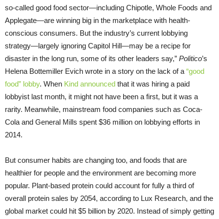
so-called good food sector—including Chipotle, Whole Foods and
Applegate—are winning big in the marketplace with health-
conscious consumers. But the industry’s current lobbying
strategy—largely ignoring Capitol Hill—may be a recipe for
disaster in the long run, some of its other leaders say,”
Politico
’s
Helena Bottemiller Evich wrote in a story on the lack of a
“good
food” lobby
. When
Kind announced
that it was hiring a paid
lobbyist last month, it might not have been a first, but it was a
rarity. Meanwhile, mainstream food companies such as Coca-
Cola and General Mills spent $36 million on lobbying efforts in
2014.
But consumer habits are changing too, and foods that are
healthier for people and the environment are becoming more
popular. Plant-based protein could account for fully a third of
overall protein sales by 2054, according to Lux Research, and the
global market could hit $5 billion by 2020. Instead of simply getting