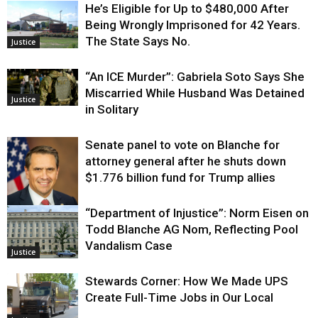
He’s Eligible for Up to $480,000 After
Being Wrongly Imprisoned for 42 Years.
The State Says No.
Justice
“An ICE Murder”: Gabriela Soto Says She
Miscarried While Husband Was Detained
Justice
in Solitary
Senate panel to vote on Blanche for
attorney general after he shuts down
$1.776 billion fund for Trump allies
“Department of Injustice”: Norm Eisen on
Justice
Todd Blanche AG Nom, Reflecting Pool
Vandalism Case
Justice
Stewards Corner: How We Made UPS
Create Full-Time Jobs in Our Local