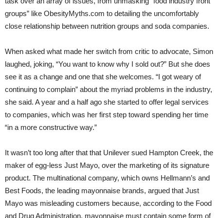
task over an array of issues, from unmasking “food industry front
groups” like ObesityMyths.com to detailing the uncomfortably
close relationship between nutrition groups and soda companies.
When asked what made her switch from critic to advocate, Simon
laughed, joking, “You want to know why I sold out?” But she does
see it as a change and one that she welcomes. “I got weary of
continuing to complain” about the myriad problems in the industry,
she said. A year and a half ago she started to offer legal services
to companies, which was her first step toward spending her time
“in a more constructive way.”
It wasn’t too long after that that Unilever sued Hampton Creek, the
maker of egg-less Just Mayo, over the marketing of its signature
product. The multinational company, which owns Hellmann’s and
Best Foods, the leading mayonnaise brands, argued that Just
Mayo was misleading customers because, according to the Food
and Drug Administration, mayonnaise must contain some form of