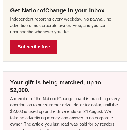
Get NationofChange in your inbox
Independent reporting every weekday. No paywall, no
advertisers, no corporate owner. Free, and you can
unsubscribe whenever you like.
Subscribe free
Your gift is being matched, up to
$2,000.
A member of the NationofChange board is matching every
contribution to our summer drive, dollar for dollar, until the
$2,000 is used up or the drive ends on 24 August. We
take no advertising money and answer to no corporate
owner. The article you just read was paid for by readers,