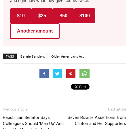
and right now what they give counts twice.
$10
$25
$50
$100
Another amount
TAGS
Bernie Sanders
Older Americans Act
Previous article
Next article
Republican Senator Says
Seven Bizarre Assertions from
Colleagues Should ‘Man Up’ And
Clinton and Her Supporters