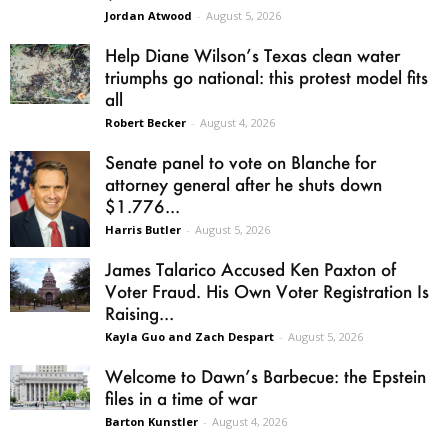
Jordan Atwood
-
August 5, 2026
Help Diane Wilson’s Texas clean water
triumphs go national: this protest model fits
all
Robert Becker
-
August 4, 2026
Senate panel to vote on Blanche for
attorney general after he shuts down
$1.776...
Harris Butler
-
August 5, 2026
James Talarico Accused Ken Paxton of
Voter Fraud. His Own Voter Registration Is
Raising...
Kayla Guo and Zach Despart
-
August 5, 2026
Welcome to Dawn’s Barbecue: the Epstein
files in a time of war
Barton Kunstler
-
August 4, 2026