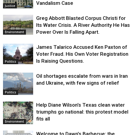
Vandalism Case
Justice
Greg Abbott Blasted Corpus Christi for
Its Water Crisis. A River Authority He Has
Power Over Is Falling Apart.
Environment
James Talarico Accused Ken Paxton of
Voter Fraud. His Own Voter Registration
Is Raising Questions.
Politics
Oil shortages escalate from wars in Iran
and Ukraine, with few signs of relief
Politics
Help Diane Wilson’s Texas clean water
triumphs go national: this protest model
fits all
Environment
Welcome to Dawn’s Barbecue: the