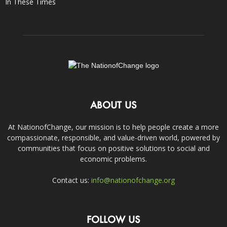
In These Times
ABOUT US
At NationofChange, our mission is to help people create a more
compassionate, responsible, and value-driven world, powered by
communities that focus on positive solutions to social and
economic problems.
Contact us:
info@nationofchange.org
FOLLOW US