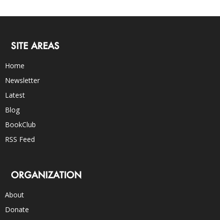
SITE AREAS
Home
Newsletter
Latest
Blog
BookClub
RSS Feed
ORGANIZATION
About
Donate