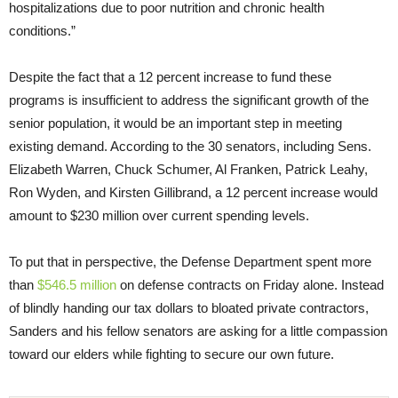
hospitalizations due to poor nutrition and chronic health
conditions.”
Despite the fact that a 12 percent increase to fund these
programs is insufficient to address the significant growth of the
senior population, it would be an important step in meeting
existing demand. According to the 30 senators, including Sens.
Elizabeth Warren, Chuck Schumer, Al Franken, Patrick Leahy,
Ron Wyden, and Kirsten Gillibrand, a 12 percent increase would
amount to $230 million over current spending levels.
To put that in perspective, the Defense Department spent more
than
$546.5 million
on defense contracts
on Friday
alone. Instead
of blindly handing our tax dollars to bloated private contractors,
Sanders and his fellow senators are asking for a little compassion
toward our elders while fighting to secure our own future.