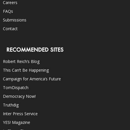
Careers
FAQs
Submissions
Contact
RECOMMENDED SITES
Robert Reich’s Blog
This Can’t Be Happening
Campaign for America’s Future
TomDispatch
Democracy Now!
Truthdig
Inter Press Service
YES! Magazine