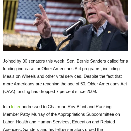
Joined by 30 senators this week, Sen. Bernie Sanders called for a
funding increase for Older Americans Act programs, including
Meals on Wheels and other vital services. Despite the fact that
more Americans are reaching the age of 60, Older Americans Act
(OAA) funding has dropped 7 percent since 2009.
In a
letter
addressed to Chairman Roy Blunt and Ranking
Member Patty Murray of the Appropriations Subcommittee on
Labor, Health and Human Services, Education and Related
Agencies, Sanders and his fellow senators urged the