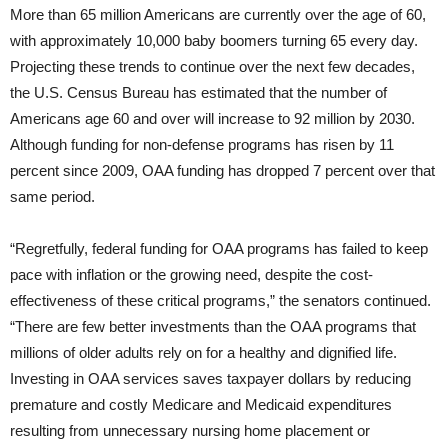
More than 65 million Americans are currently over the age of 60,
with approximately 10,000 baby boomers turning 65 every day.
Projecting these trends to continue over the next few decades,
the U.S. Census Bureau has estimated that the number of
Americans age 60 and over will increase to 92 million by 2030.
Although funding for non-defense programs has risen by 11
percent since 2009, OAA funding has dropped 7 percent over that
same period.
“Regretfully, federal funding for OAA programs has failed to keep
pace with inflation or the growing need, despite the cost-
effectiveness of these critical programs,” the senators continued.
“There are few better investments than the OAA programs that
millions of older adults rely on for a healthy and dignified life.
Investing in OAA services saves taxpayer dollars by reducing
premature and costly Medicare and Medicaid expenditures
resulting from unnecessary nursing home placement or