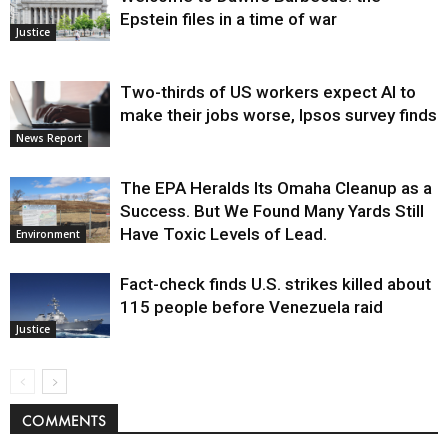
Epstein files in a time of war
Justice
Two-thirds of US workers expect AI to
make their jobs worse, Ipsos survey finds
News Report
The EPA Heralds Its Omaha Cleanup as a
Success. But We Found Many Yards Still
Have Toxic Levels of Lead.
Environment
Fact-check finds U.S. strikes killed about
115 people before Venezuela raid
Justice
COMMENTS