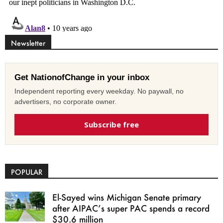
Newsletter
Get NationofChange in your inbox
Independent reporting every weekday. No paywall, no
advertisers, no corporate owner.
Subscribe free
POPULAR
El-Sayed wins Michigan Senate primary
after AIPAC’s super PAC spends a record
$30.6 million