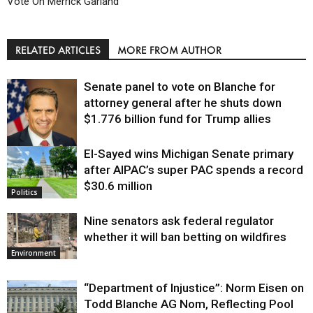
Vote On Merrick Garland
RELATED ARTICLES
MORE FROM AUTHOR
Senate panel to vote on Blanche for
attorney general after he shuts down
$1.776 billion fund for Trump allies
El-Sayed wins Michigan Senate primary
Justice
after AIPAC’s super PAC spends a record
$30.6 million
Politics
Nine senators ask federal regulator
whether it will ban betting on wildfires
Environment
“Department of Injustice”: Norm Eisen on
Todd Blanche AG Nom, Reflecting Pool