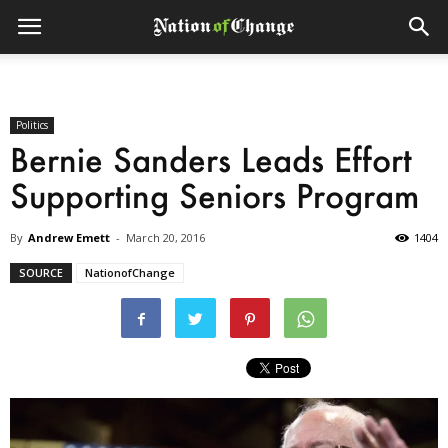
Politics
Bernie Sanders Leads Effort
Supporting Seniors Program
By
Andrew Emett
-
March 20, 2016
1404
SOURCE
NationofChange