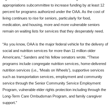
appropriations subcommittee to increase funding by at least 12
percent for programs authorized under the OAA. As the cost of
living continues to rise for seniors, particularly for food,
medication, and housing, more and more vulnerable seniors
remain on waiting lists for services that they desperately need.
“As you know, OAA is the major federal vehicle for the delivery of
social and nutrition services for more than 11 million older
Americans,” Sanders and his fellow senators wrote. “These
programs include congregate nutrition services, home-delivered
nutrition services (i.e., ‘Meals on Wheels’), supportive services
such as transportation services, employment and community
service through the Senior Community Service Employment
Program, vulnerable elder rights protection including through the
Long-Term Care Ombudsman Program, and family caregiver
support.”