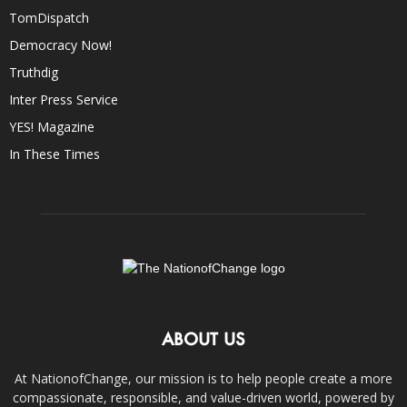
TomDispatch
Democracy Now!
Truthdig
Inter Press Service
YES! Magazine
In These Times
ABOUT US
At NationofChange, our mission is to help people create a more
compassionate, responsible, and value-driven world, powered by