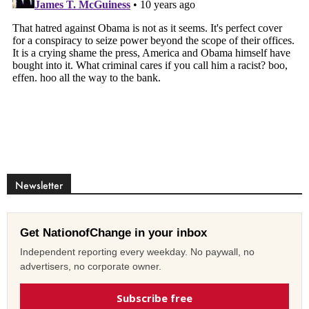
Newsletter
Get NationofChange in your inbox
Independent reporting every weekday. No paywall, no
advertisers, no corporate owner.
Subscribe free