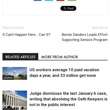
Previous article
Next article
It Can’t Happen Here… Can It?
Bernie Sanders Leads Effort
Supporting Seniors Program
RELATED ARTICLES
MORE FROM AUTHOR
US workers average 10 paid vacation
days a year, and 33 million get none
Justice
Judge dismisses the last January 6 case,
writing that absolving the Oath Keepers is
not in the public interest