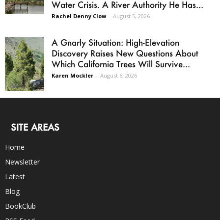
Water Crisis. A River Authority He Has...
Rachel Denny Clow
-
August 5, 2026
A Gnarly Situation: High-Elevation
Discovery Raises New Questions About
Which California Trees Will Survive...
Karen Mockler
-
August 6, 2026
SITE AREAS
Home
Newsletter
Latest
Blog
BookClub