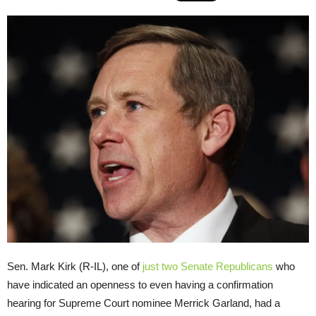
Sen. Mark Kirk (R-IL), one of
just two
Senate Republicans
who
have indicated an openness to even having a confirmation
hearing for Supreme Court nominee Merrick Garland, had a