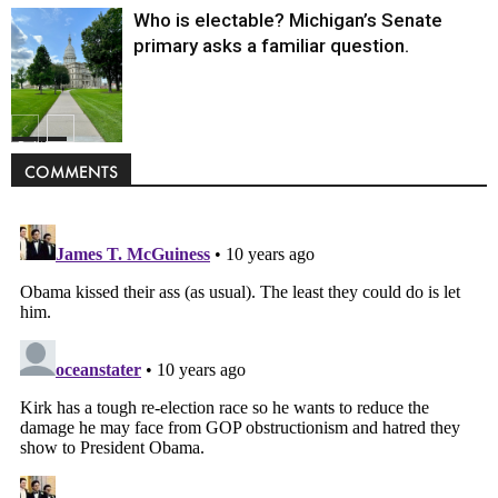
Who is electable? Michigan’s Senate
primary asks a familiar question.
Politics
COMMENTS