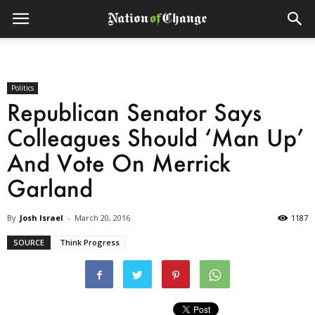
Politics
Republican Senator Says
Colleagues Should ‘Man Up’
And Vote On Merrick
Garland
By
Josh Israel
-
March 20, 2016
1187
SOURCE
Think Progress