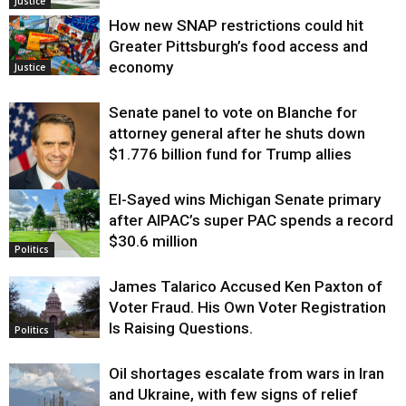
Justice
How new SNAP restrictions could hit
Greater Pittsburgh’s food access and
economy
Justice
Senate panel to vote on Blanche for
attorney general after he shuts down
$1.776 billion fund for Trump allies
El-Sayed wins Michigan Senate primary
Justice
after AIPAC’s super PAC spends a record
$30.6 million
Politics
James Talarico Accused Ken Paxton of
Voter Fraud. His Own Voter Registration
Is Raising Questions.
Politics
Oil shortages escalate from wars in Iran
and Ukraine, with few signs of relief