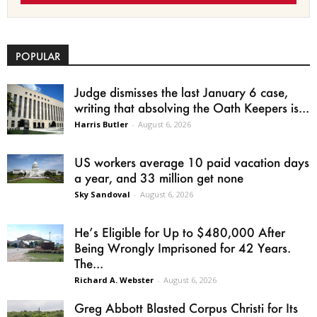
POPULAR
Judge dismisses the last January 6 case,
writing that absolving the Oath Keepers is...
Harris Butler
-
August 6, 2026
US workers average 10 paid vacation days
a year, and 33 million get none
Sky Sandoval
-
August 6, 2026
He’s Eligible for Up to $480,000 After
Being Wrongly Imprisoned for 42 Years.
The...
Richard A. Webster
-
August 6, 2026
Greg Abbott Blasted Corpus Christi for Its