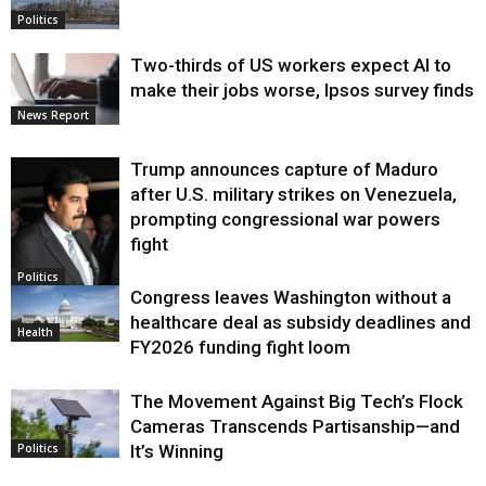
Politics
Two-thirds of US workers expect AI to
make their jobs worse, Ipsos survey finds
News Report
Trump announces capture of Maduro
after U.S. military strikes on Venezuela,
prompting congressional war powers
fight
Politics
Congress leaves Washington without a
healthcare deal as subsidy deadlines and
Health
FY2026 funding fight loom
The Movement Against Big Tech’s Flock
Cameras Transcends Partisanship—and
It’s Winning
Politics