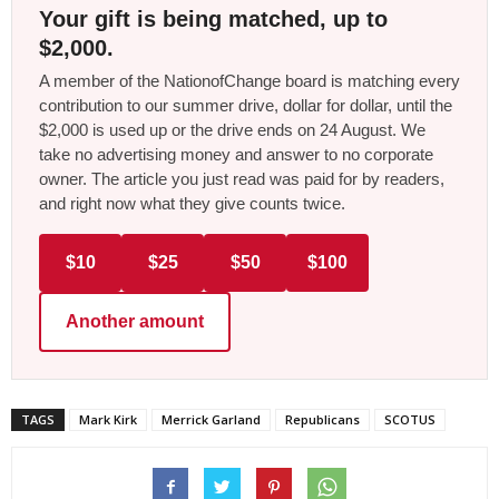
Your gift is being matched, up to
$2,000.
A member of the NationofChange board is matching every
contribution to our summer drive, dollar for dollar, until the
$2,000 is used up or the drive ends on 24 August. We
take no advertising money and answer to no corporate
owner. The article you just read was paid for by readers,
and right now what they give counts twice.
$10
$25
$50
$100
Another amount
TAGS
Mark Kirk
Merrick Garland
Republicans
SCOTUS