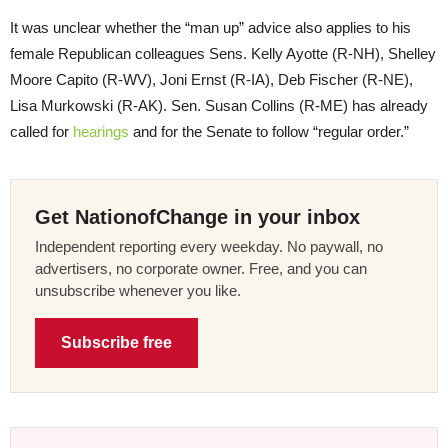
It was unclear whether the “man up” advice also applies to his
female Republican colleagues Sens. Kelly Ayotte (R-NH), Shelley
Moore Capito (R-WV), Joni Ernst (R-IA), Deb Fischer (R-NE),
Lisa Murkowski (R-AK). Sen. Susan Collins (R-ME) has already
called for
hearings
and for the Senate to follow “regular order.”
Get NationofChange in your inbox
Independent reporting every weekday. No paywall, no
advertisers, no corporate owner. Free, and you can
unsubscribe whenever you like.
Subscribe free