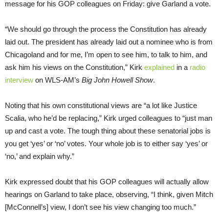
message for his GOP colleagues on Friday: give Garland a vote.
“We should go through the process the Constitution has already
laid out. The president has already laid out a nominee who is from
Chicagoland and for me, I’m open to see him, to talk to him, and
ask him his views on the Constitution,” Kirk
explained
in a
radio
interview
on WLS-AM’s
Big John Howell Show
.
Noting that his own constitutional views are “a lot like Justice
Scalia, who he’d be replacing,” Kirk urged colleagues to “just man
up and cast a vote. The tough thing about these senatorial jobs is
you get ‘yes’ or ‘no’ votes. Your whole job is to either say ‘yes’ or
‘no,’ and explain why.”
Kirk expressed doubt that his GOP colleagues will actually allow
hearings on Garland to take place, observing, “I think, given Mitch
[McConnell’s] view, I don’t see his view changing too much.”