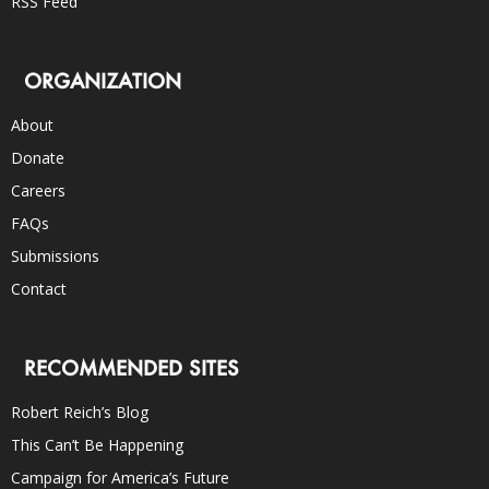
RSS Feed
ORGANIZATION
About
Donate
Careers
FAQs
Submissions
Contact
RECOMMENDED SITES
Robert Reich’s Blog
This Can’t Be Happening
Campaign for America’s Future