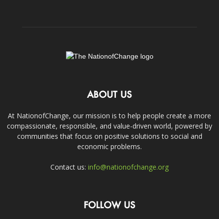
ABOUT US
At NationofChange, our mission is to help people create a more
compassionate, responsible, and value-driven world, powered by
communities that focus on positive solutions to social and
economic problems.
Contact us:
info@nationofchange.org
FOLLOW US