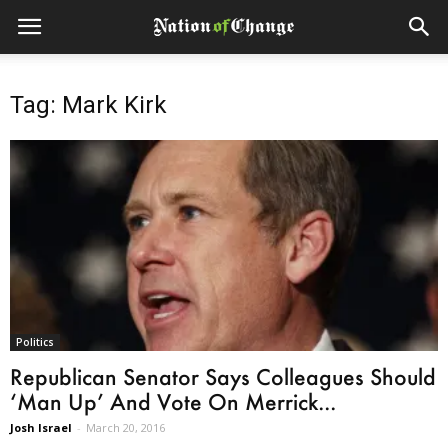
Tag: Mark Kirk
Politics
Republican Senator Says Colleagues Should
‘Man Up’ And Vote On Merrick...
Josh Israel
-
March 20, 2016