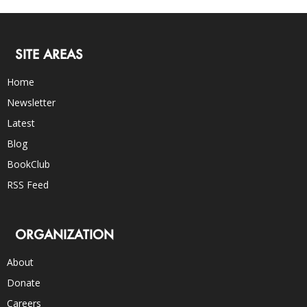
SITE AREAS
Home
Newsletter
Latest
Blog
BookClub
RSS Feed
ORGANIZATION
About
Donate
Careers