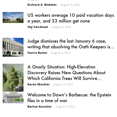
Richard A. Webster
-
August 6, 2026
US workers average 10 paid vacation days
a year, and 33 million get none
Sky Sandoval
-
August 6, 2026
Judge dismisses the last January 6 case,
writing that absolving the Oath Keepers is...
Harris Butler
-
August 6, 2026
A Gnarly Situation: High-Elevation
Discovery Raises New Questions About
Which California Trees Will Survive...
Karen Mockler
-
August 6, 2026
Welcome to Dawn’s Barbecue: the Epstein
files in a time of war
Barton Kunstler
-
August 4, 2026