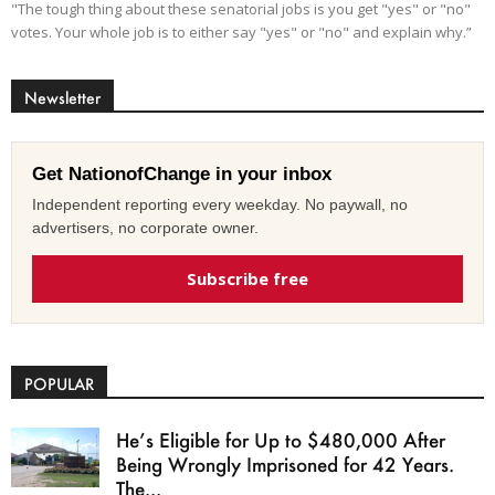
"The tough thing about these senatorial jobs is you get "yes" or "no"
votes. Your whole job is to either say "yes" or "no" and explain why.”
Newsletter
Get NationofChange in your inbox
Independent reporting every weekday. No paywall, no
advertisers, no corporate owner.
Subscribe free
POPULAR
He’s Eligible for Up to $480,000 After
Being Wrongly Imprisoned for 42 Years.
The...