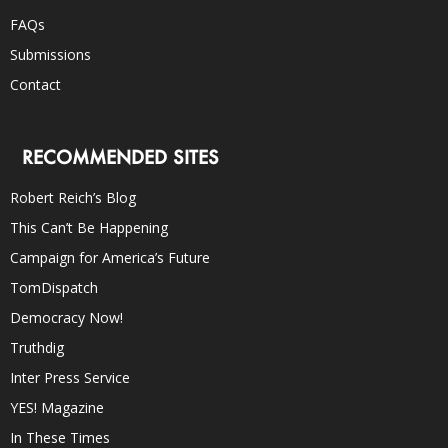
FAQs
Submissions
Contact
RECOMMENDED SITES
Robert Reich’s Blog
This Can’t Be Happening
Campaign for America’s Future
TomDispatch
Democracy Now!
Truthdig
Inter Press Service
YES! Magazine
In These Times