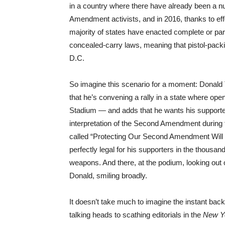
in a country where there have already been a 
Amendment activists, and in 2016, thanks to eff
majority of states have enacted complete or pa
concealed-carry laws, meaning that pistol-packi
D.C.
So imagine this scenario for a moment: Donal
that he’s convening a rally in a state where op
Stadium — and adds that he wants his suppor
interpretation of the Second Amendment during
called “Protecting Our Second Amendment Will
perfectly legal for his supporters in the thousa
weapons. And there, at the podium, looking out 
Donald, smiling broadly.
It doesn’t take much to imagine the instant back
talking heads to scathing editorials in the
New Y