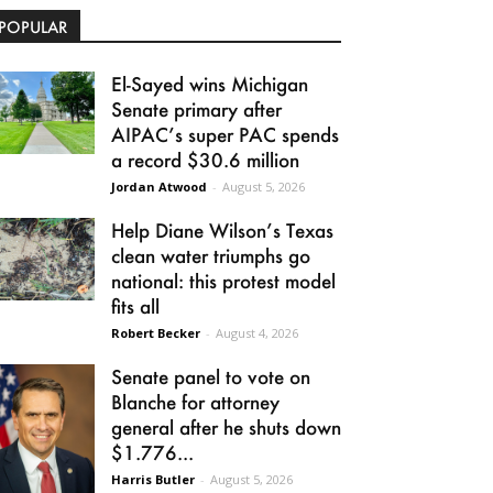
POPULAR
El-Sayed wins Michigan
Senate primary after
AIPAC’s super PAC spends
a record $30.6 million
Jordan Atwood
-
August 5, 2026
Help Diane Wilson’s Texas
clean water triumphs go
national: this protest model
fits all
Robert Becker
-
August 4, 2026
Senate panel to vote on
Blanche for attorney
general after he shuts down
$1.776...
Harris Butler
-
August 5, 2026