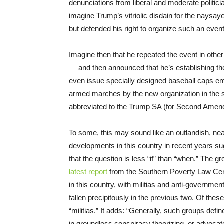
denunciations from liberal and moderate politici
imagine Trump’s vitriolic disdain for the naysa
but defended his right to organize such an event
Imagine then that he repeated the event in othe
— and then announced that he’s establishing
even issue specially designed baseball caps e
armed marches by the new organization in the st
abbreviated to the Trump SA (for Second Amen
To some, this may sound like an outlandish, nea
developments in this country in recent years sugg
that the question is less “if” than “when.” The g
latest report
from the Southern Poverty Law Cent
in this country, with militias and anti-governmen
fallen precipitously in the previous two. Of thes
“militias.” It adds: “Generally, such groups de
in groundless conspiracy theorizing, or advocat