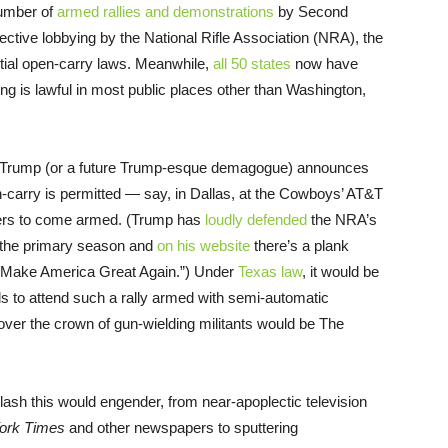
number of
armed rallies and demonstrations
by Second
ective lobbying by the National Rifle Association (NRA), the
rtial open-carry laws. Meanwhile,
all 50 states
now have
ng is lawful in most public places other than Washington,
d Trump (or a future Trump-esque demagogue) announces
en-carry is permitted — say, in Dallas, at the Cowboys’ AT&T
ters to come armed. (Trump has
loudly defended
the NRA’s
 the primary season and
on his website
there’s a plank
 Make America Great Again.”) Under
Texas law
, it would be
nds to attend such a rally armed with semi-automatic
over the crown of gun-wielding militants would be The
lash this would engender, from near-apoplectic television
ork Times
and other newspapers to sputtering