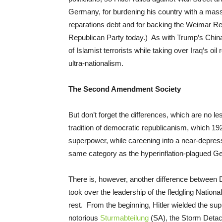
Germany, for burdening his country with a mass
reparations debt and for backing the Weimar Repu
Republican Party today.) As with Trump’s China
of Islamist terrorists while taking over Iraq’s oil
ultra-nationalism.
The Second Amendment Society
But don’t forget the differences, which are no l
tradition of democratic republicanism, which 1
superpower, while careening into a near-depressi
same category as the hyperinflation-plagued Ge
There is, however, another difference between 
took over the leadership of the fledgling Natio
rest. From the beginning, Hitler wielded the sup
notorious
Sturmabteilung
(SA), the Storm Detac