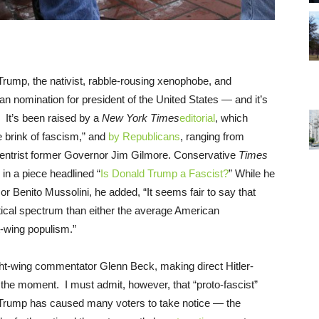
 Trump, the nativist, rabble-rousing xenophobe, and
ican nomination for president of the United States — and it’s
t. It’s been raised by a
New York Times
editorial
, which
 brink of fascism,” and
by Republicans
, ranging from
centrist former Governor Jim Gilmore. Conservative
Times
in a piece headlined “
Is Donald Trump a Fascist?
” While he
or Benito Mussolini, he added, “It seems fair to say that
litical spectrum than either the average American
t-wing populism.”
ght-wing commentator Glenn Beck, making direct Hitler-
he moment. I must admit, however, that “proto-fascist”
of Trump has caused many voters to take notice — the