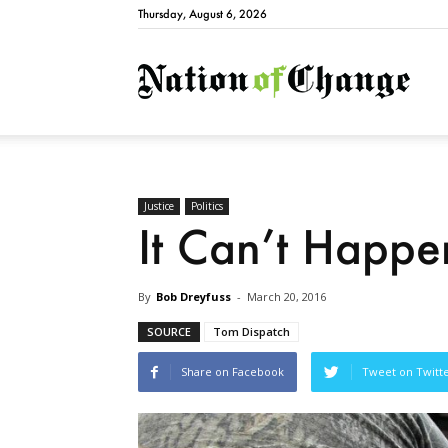
Thursday, August 6, 2026
Natio
Justice
Politics
It Can’t Happ
By
Bob Dreyfuss
-
March 20, 2016
SOURCE
Tom Dispatch
Share on Facebook
Tweet on Twitt