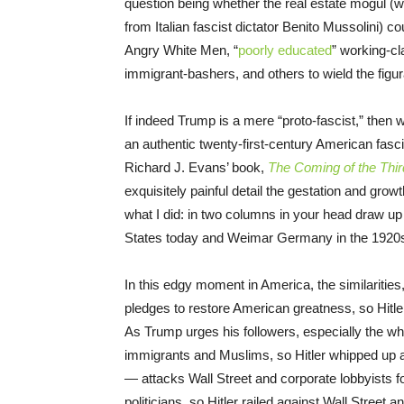
question being whether the real estate mogul (wh
from Italian fascist dictator Benito Mussolini) co
Angry White Men, “
poorly educated
” working-cl
immigrant-bashers, and others to wield the figur
If indeed Trump is a mere “proto-fascist,” then w
an authentic twenty-first-century American fasc
Richard J. Evans’ book,
The Coming of the Thir
exquisitely painful detail the gestation and growt
what I did: in two columns in your head draw up a
States today and Weimar Germany in the 1920s
In this edgy moment in America, the similarities
pledges to restore American greatness, so Hitl
As Trump urges his followers, especially the wh
immigrants and Muslims, so Hitler whipped up an 
— attacks Wall Street and corporate lobbyists 
politicians, so Hitler railed against Wall Street an