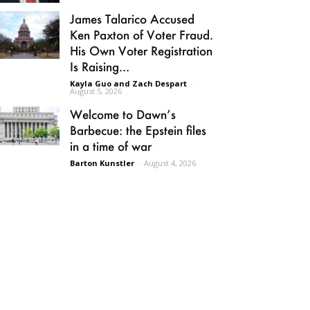
James Talarico Accused
Ken Paxton of Voter Fraud.
His Own Voter Registration
Is Raising...
Kayla Guo and Zach Despart
-
August 5, 2026
Welcome to Dawn’s
Barbecue: the Epstein files
in a time of war
Barton Kunstler
-
August 4, 2026