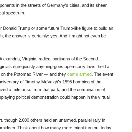
pponents in the streets of Germany’s cities, and its sheer
cal spectrum.
or Donald Trump or some future Trump-like figure to build an
, the answer is certainly: yes. And it might not even be
exandria, Virginia, radical partisans of the Second
ginia’s egregiously anything-goes open-carry laws, held a
rk on the Potomac River — and they
came armed
. The event
 anniversary of Timothy McVeigh’s 1995 bombing of the
 lived a mile or so from that park, and the combination of
playing political demonstration could happen in the virtual
t, though 2,000 others held an unarmed, parallel rally in
orbidden. Think about how many more might turn out today