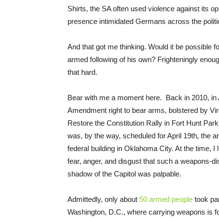
Shirts, the SA often used violence against its o
presence intimidated Germans across the politi
And that got me thinking. Would it be possible f
armed following of his own? Frighteningly enough
that hard.
Bear with me a moment here. Back in 2010, in Al
Amendment right to bear arms, bolstered by Vir
Restore the Constitution Rally in Fort Hunt Pa
was, by the way, scheduled for April 19th, the
federal building in Oklahoma City. At the time, I
fear, anger, and disgust that such a weapons-dis
shadow of the Capitol was palpable.
Admittedly, only about
50 armed people
took par
Washington, D.C., where carrying weapons is f