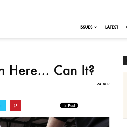
nofChange
ISSUES
LATEST
en Here… Can It?
1037
er