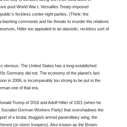
ive post-World War I, Versailles Treaty-imposed
blic’s feckless center-right parties. (Think: the
-bashing comments and his threats to murder the relatives
 reserves, Hitler too appealed to an atavistic, reckless sort of
ess obvious. The United States has a long-established
920s Germany did not. The economy of the planet’s last
on in 2008, is incomparably too strong to be put in the
rman one of that era.
Donald Trump of 2016 and Adolf Hitler of 1921 (when he
nal Socialist German Workers Party) that overshadows the
port of a brutal, thuggish armed paramilitary wing, the
hment (or storm troopers). Also known as the Brown