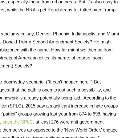
ans, especially those from urban areas. But it’s also easy to
yers, while the NRA’s pet Republicans tut-tutted over Trump
.
r stadiums in, say, Denver, Phoenix, Indianapolis, and Miami
 the Donald Trump Second Amendment Society? He might
mblazoned with the name. How far might we then be from
reets of American cities, its name, of course, soon
dment) Society?
r-doomsday scenario. (“It can’t happen here.”) But
est that the path is open to just such a possibility, and
roundwork is already potentially being laid. According to the
er (SPLC), 2015 saw a significant increase in hate groups
t “patriot” groups growing last year from 874 to 998, having
e,
says the SPLC
, at least 276 were anti-government
fine themselves as opposed to the ‘New World Order,’ engage
e or adhere to extreme antigovernment doctrines.”