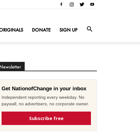
ORIGINALS
DONATE
SIGN UP
Newsletter
Get NationofChange in your inbox
Independent reporting every weekday. No
paywall, no advertisers, no corporate owner.
Subscribe free