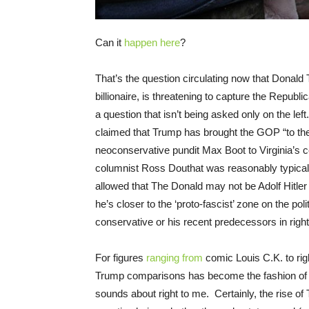
Can it
happen here
?
That’s the question circulating now that Donald
billionaire, is threatening to capture the Republ
a question that isn’t being asked only on the lef
claimed that Trump has brought the GOP “to the
neoconservative pundit Max Boot to Virginia’s 
columnist Ross Douthat was reasonably typical 
allowed that The Donald may not be Adolf Hitler 
he’s closer to the ‘proto-fascist’ zone on the po
conservative or his recent predecessors in righ
For figures
ranging from
comic Louis C.K. to ri
Trump comparisons has become the fashion of t
sounds about right to me. Certainly, the rise 