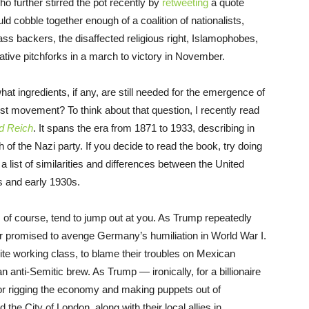
o further stirred the pot recently by
retweeting
a quote
uld cobble together enough of a coalition of nationalists,
ass backers, the disaffected religious right, Islamophobes,
ative pitchforks in a march to victory in November.
hat ingredients, if any, are still needed for the emergence of
ist movement? To think about that question, I recently read
d Reich
. It spans the era from 1871 to 1933, describing in
h of the Nazi party. If you decide to read the book, try doing
 list of similarities and differences between the United
 and early 1930s.
, of course, tend to jump out at you. As Trump repeatedly
er promised to avenge Germany’s humiliation in World War I.
ite working class, to blame their troubles on Mexican
anti-Semitic brew. As Trump — ironically, for a billionaire
for rigging the economy and making puppets out of
d the City of London, along with their local allies in