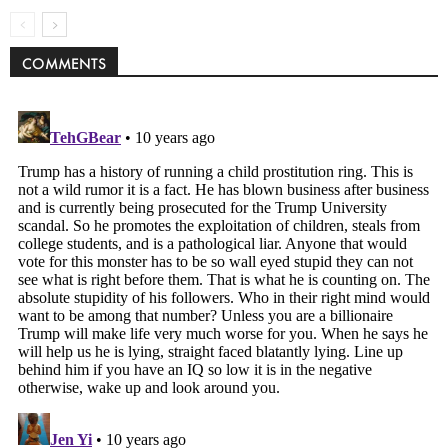
COMMENTS