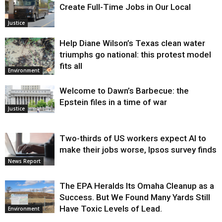
Create Full-Time Jobs in Our Local
Justice
Help Diane Wilson’s Texas clean water
triumphs go national: this protest model
fits all
Environment
Welcome to Dawn’s Barbecue: the
Epstein files in a time of war
Justice
Two-thirds of US workers expect AI to
make their jobs worse, Ipsos survey finds
News Report
The EPA Heralds Its Omaha Cleanup as a
Success. But We Found Many Yards Still
Have Toxic Levels of Lead.
Environment