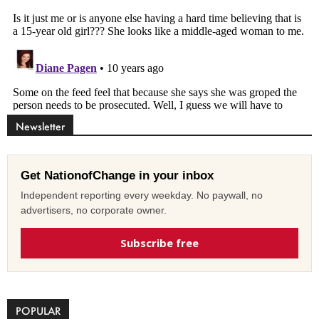
Newsletter
Get NationofChange in your inbox
Independent reporting every weekday. No paywall, no
advertisers, no corporate owner.
Subscribe free
POPULAR