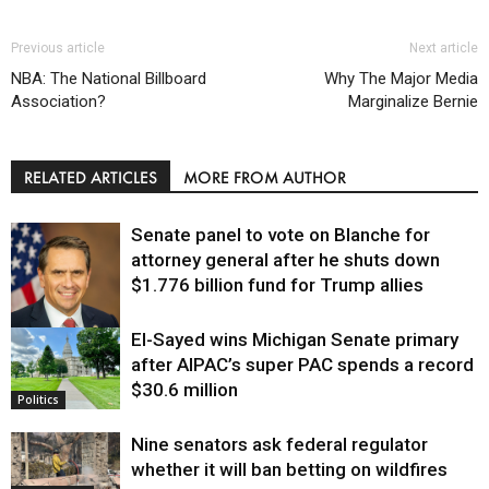
Previous article
Next article
NBA: The National Billboard
Why The Major Media
Association?
Marginalize Bernie
RELATED ARTICLES
MORE FROM AUTHOR
Senate panel to vote on Blanche for
attorney general after he shuts down
$1.776 billion fund for Trump allies
El-Sayed wins Michigan Senate primary
Justice
after AIPAC’s super PAC spends a record
$30.6 million
Politics
Nine senators ask federal regulator
whether it will ban betting on wildfires