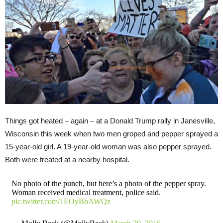
Things got heated – again – at a Donald Trump rally in Janesville,
Wisconsin this week when two men groped and pepper sprayed a
15-year-old girl. A 19-year-old woman was also pepper sprayed.
Both were treated at a nearby hospital.
No photo of the punch, but here’s a photo of the pepper spray.
Woman received medical treatment, police said.
pic.twitter.com/1EOyBbAWQz