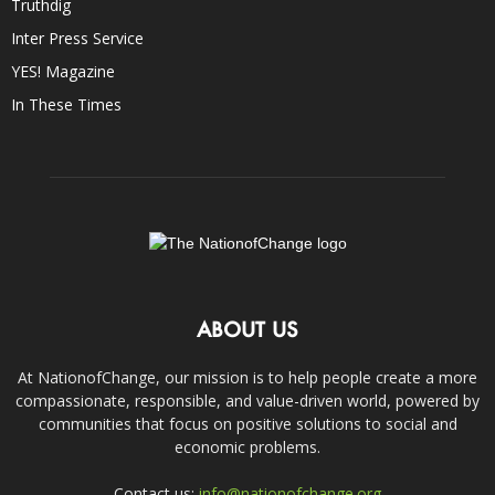
Truthdig
Inter Press Service
YES! Magazine
In These Times
ABOUT US
At NationofChange, our mission is to help people create a more
compassionate, responsible, and value-driven world, powered by
communities that focus on positive solutions to social and
economic problems.
Contact us:
info@nationofchange.org