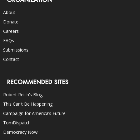
About
Donate
Careers
FAQs
Submissions
Contact
RECOMMENDED SITES
Robert Reich’s Blog
This Can’t Be Happening
Campaign for America’s Future
TomDispatch
Democracy Now!