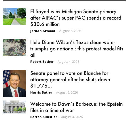
El-Sayed wins Michigan Senate primary
after AIPAC’s super PAC spends a record
$30.6 million
Jordan Atwood
-
August 5, 2026
Help Diane Wilson’s Texas clean water
triumphs go national: this protest model fits
all
Robert Becker
-
August 4, 2026
Senate panel to vote on Blanche for
attorney general after he shuts down
$1.776...
Harris Butler
-
August 5, 2026
Welcome to Dawn’s Barbecue: the Epstein
files in a time of war
Barton Kunstler
-
August 4, 2026