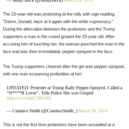
— Molly Beck (@MollyBeck)
March 29, 2016
The 15-year-old was protesting at the rally with sign reading,
“Damn, Donald, back at it again with the white supremacy.”
During the altercation between the protestors and the Trump
supporters a man in the crowd groped the 15-year-old. After
accusing him of touching her, the woman punched the man in the
face and was then immediately pepper sprayed in the face.
The Trump supporters cheered after the girl was pepper sprayed,
with one man screaming profanities at her:
UPDATED: Protester at Trump Rally Pepper-Sprayed, Called a
“N****R Lover”, Tells Police She was Groped
https://t.co/4q617tRSHK
— Candace Smith (@CandaceSmith_)
March 30, 2016
This is not the first time protestors have been assaulted at a