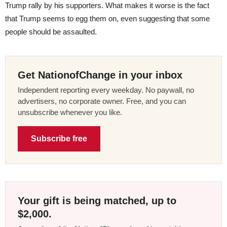
Trump rally by his supporters. What makes it worse is the fact
that Trump seems to egg them on, even suggesting that some
people should be assaulted.
Get NationofChange in your inbox
Independent reporting every weekday. No paywall, no
advertisers, no corporate owner. Free, and you can
unsubscribe whenever you like.
Subscribe free
Your gift is being matched, up to
$2,000.