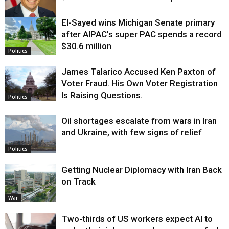
El-Sayed wins Michigan Senate primary
Justice
after AIPAC’s super PAC spends a record
$30.6 million
Politics
James Talarico Accused Ken Paxton of
Voter Fraud. His Own Voter Registration
Is Raising Questions.
Politics
Oil shortages escalate from wars in Iran
and Ukraine, with few signs of relief
Politics
Getting Nuclear Diplomacy with Iran Back
on Track
War
Two-thirds of US workers expect AI to