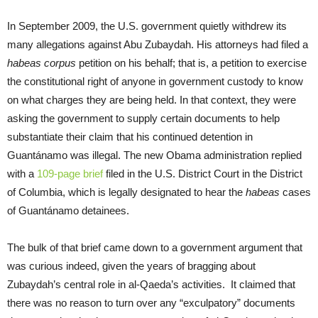
In September 2009, the U.S. government quietly withdrew its
many allegations against Abu Zubaydah. His attorneys had filed a
habeas corpus
petition on his behalf; that is, a petition to exercise
the constitutional right of anyone in government custody to know
on what charges they are being held. In that context, they were
asking the government to supply certain documents to help
substantiate their claim that his continued detention in
Guantánamo was illegal. The new Obama administration replied
with a
109-page brief
filed in the U.S. District Court in the District
of Columbia, which is legally designated to hear the
habeas
cases
of Guantánamo detainees.
The bulk of that brief came down to a government argument that
was curious indeed, given the years of bragging about
Zubaydah’s central role in al-Qaeda’s activities. It claimed that
there was no reason to turn over any “exculpatory” documents