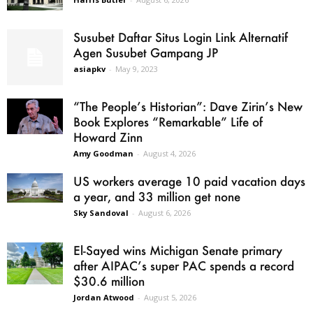
Susubet Daftar Situs Login Link Alternatif
Agen Susubet Gampang JP
asiapkv
-
May 9, 2023
“The People’s Historian”: Dave Zirin’s New
Book Explores “Remarkable” Life of
Howard Zinn
Amy Goodman
-
August 4, 2026
US workers average 10 paid vacation days
a year, and 33 million get none
Sky Sandoval
-
August 6, 2026
El-Sayed wins Michigan Senate primary
after AIPAC’s super PAC spends a record
$30.6 million
Jordan Atwood
-
August 5, 2026