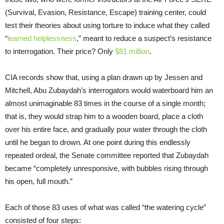
(Survival, Evasion, Resistance, Escape) training center, could
test their theories about using torture to induce what they called
“
learned helplessness
,” meant to reduce a suspect’s resistance
to interrogation. Their price? Only
$81 million
.
CIA records show that, using a plan drawn up by Jessen and
Mitchell, Abu Zubaydah’s interrogators would waterboard him an
almost unimaginable 83 times in the course of a single month;
that is, they would strap him to a wooden board, place a cloth
over his entire face, and gradually pour water through the cloth
until he began to drown. At one point during this endlessly
repeated ordeal, the Senate committee reported that Zubaydah
became “completely unresponsive, with bubbles rising through
his open, full mouth.”
Each of those 83 uses of what was called “the watering cycle”
consisted of four steps: