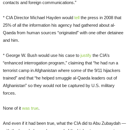
contacts and foreign communications.”
* CIA Director Michael Hayden would
tell
the press in 2008 that
25% of all the information his agency had gathered about al-
Qaeda from human sources “originated” with one other detainee
and him.
* George W. Bush would use his case to
justify
the CIA’s
“enhanced interrogation program,” claiming that “he had run a
terrorist camp in Afghanistan where some of the 9/11 hijackers
trained” and that “he helped smuggle al-Qaeda leaders out of
Afghanistan” so they would not be captured by U.S. military
forces.
None of it
was true
.
And even if it had been true, what the CIA did to Abu Zubaydah —