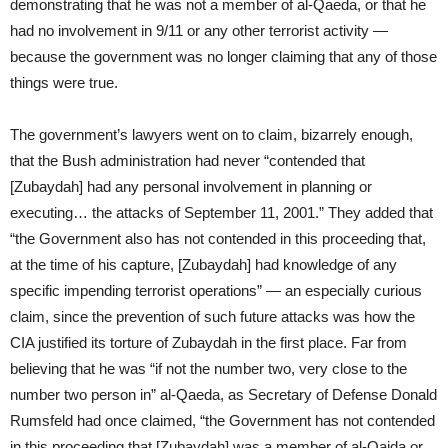
demonstrating that he was not a member of al-Qaeda, or that he
had no involvement in 9/11 or any other terrorist activity —
because the government was no longer claiming that any of those
things were true.
The government’s lawyers went on to claim, bizarrely enough,
that the Bush administration had never “contended that
[Zubaydah] had any personal involvement in planning or
executing… the attacks of September 11, 2001.” They added that
“the Government also has not contended in this proceeding that,
at the time of his capture, [Zubaydah] had knowledge of any
specific impending terrorist operations” — an especially curious
claim, since the prevention of such future attacks was how the
CIA justified its torture of Zubaydah in the first place. Far from
believing that he was “if not the number two, very close to the
number two person in” al-Qaeda, as Secretary of Defense Donald
Rumsfeld had once claimed, “the Government has not contended
in this proceeding that [Zubaydah] was a member of al-Qaida or