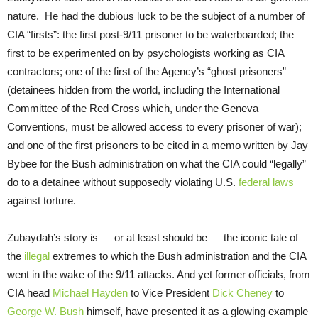
nature. He had the dubious luck to be the subject of a number of
CIA “firsts”: the first post-9/11 prisoner to be waterboarded; the
first to be experimented on by psychologists working as CIA
contractors; one of the first of the Agency’s “ghost prisoners”
(detainees hidden from the world, including the International
Committee of the Red Cross which, under the Geneva
Conventions, must be allowed access to every prisoner of war);
and one of the first prisoners to be cited in a memo written by Jay
Bybee for the Bush administration on what the CIA could “legally”
do to a detainee without supposedly violating U.S.
federal laws
against torture.
Zubaydah’s story is — or at least should be — the iconic tale of
the
illegal
extremes to which the Bush administration and the CIA
went in the wake of the 9/11 attacks. And yet former officials, from
CIA head
Michael Hayden
to Vice President
Dick Cheney
to
George W. Bush
himself, have presented it as a glowing example