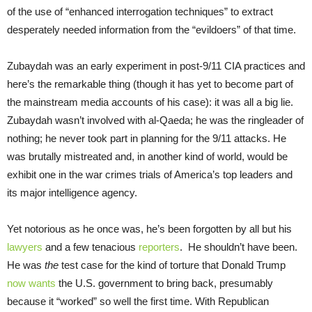
of the use of “enhanced interrogation techniques” to extract
desperately needed information from the “evildoers” of that time.
Zubaydah was an early experiment in post-9/11 CIA practices and
here’s the remarkable thing (though it has yet to become part of
the mainstream media accounts of his case): it was all a big lie.
Zubaydah wasn’t involved with al-Qaeda; he was the ringleader of
nothing; he never took part in planning for the 9/11 attacks. He
was brutally mistreated and, in another kind of world, would be
exhibit one in the war crimes trials of America’s top leaders and
its major intelligence agency.
Yet notorious as he once was, he’s been forgotten by all but his
lawyers
and a few tenacious
reporters
. He shouldn’t have been.
He was
the
test case for the kind of torture that Donald Trump
now wants
the U.S. government to bring back, presumably
because it “worked” so well the first time. With Republican