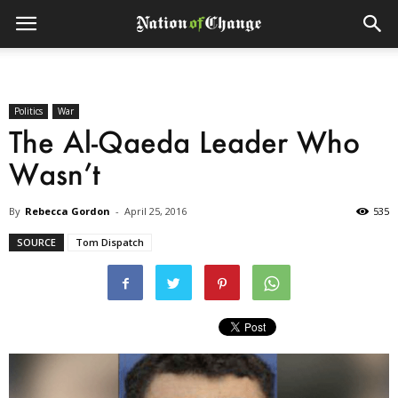
Politics
War
The Al-Qaeda Leader Who
Wasn’t
By
Rebecca Gordon
-
April 25, 2016
535
SOURCE
Tom Dispatch