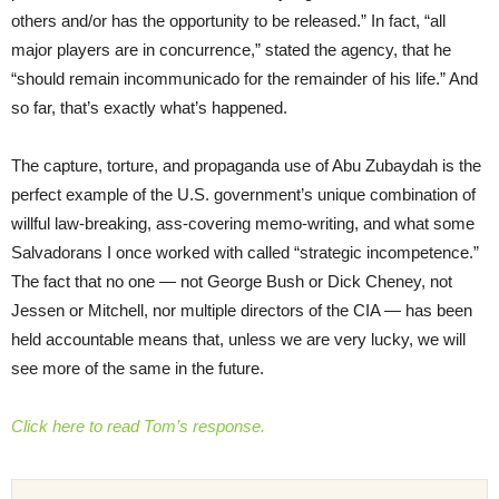
others and/or has the opportunity to be released.” In fact, “all
major players are in concurrence,” stated the agency, that he
“should remain incommunicado for the remainder of his life.” And
so far, that’s exactly what’s happened.
The capture, torture, and propaganda use of Abu Zubaydah is the
perfect example of the U.S. government’s unique combination of
willful law-breaking, ass-covering memo-writing, and what some
Salvadorans I once worked with called “strategic incompetence.”
The fact that no one — not George Bush or Dick Cheney, not
Jessen or Mitchell, nor multiple directors of the CIA — has been
held accountable means that, unless we are very lucky, we will
see more of the same in the future.
Click here to read Tom’s response.