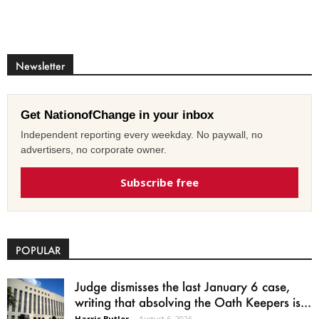
Newsletter
Get NationofChange in your inbox
Independent reporting every weekday. No paywall, no
advertisers, no corporate owner.
Subscribe free
POPULAR
Judge dismisses the last January 6 case,
writing that absolving the Oath Keepers is...
Harris Butler
-
August 6, 2026