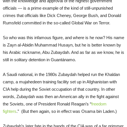
with the knowledge and approval of the highest government
officials — is a prime example of the kind of still-unpunished
crimes that officials like Dick Cheney, George Bush, and Donald
Rumsfeld committed in the so-called Global War on Terror.
So who was this infamous figure, and where is he now? His name
is Zayn al-Abidin Muhammad Husayn, but he is better known by
his Arabic nickname, Abu Zubaydah. And as far as we know, he is
still in solitary detention in Guantánamo.
A Saudi national, in the 1980s Zubaydah helped run the Khaldan
camp, a mujahedeen training facility set up in Afghanistan with
CIA help during the Soviet occupation of that country. In other
words, Zubaydah was then an American ally in the fight against
the Soviets, one of President Ronald Reagan’s “
freedom
fighters
.” (But then again, so in effect was Osama bin Laden.)
Zubaydah’s later fate in the hands of the CIA was of a far grimmer