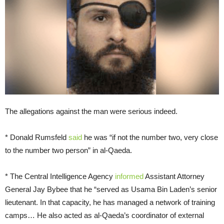
The allegations against the man were serious indeed.
* Donald Rumsfeld
said
he was “if not the number two, very close
to the number two person” in al-Qaeda.
* The Central Intelligence Agency
informed
Assistant Attorney
General Jay Bybee that he “served as Usama Bin Laden’s senior
lieutenant. In that capacity, he has managed a network of training
camps… He also acted as al-Qaeda’s coordinator of external