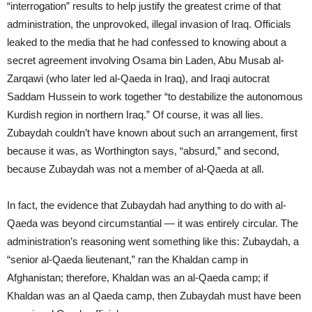
“interrogation” results to help justify the greatest crime of that
administration, the unprovoked, illegal invasion of Iraq. Officials
leaked to the media that he had confessed to knowing about a
secret agreement involving Osama bin Laden, Abu Musab al-
Zarqawi (who later led al-Qaeda in Iraq), and Iraqi autocrat
Saddam Hussein to work together “to destabilize the autonomous
Kurdish region in northern Iraq.” Of course, it was all lies.
Zubaydah couldn’t have known about such an arrangement, first
because it was, as Worthington says, “absurd,” and second,
because Zubaydah was not a member of al-Qaeda at all.
In fact, the evidence that Zubaydah had anything to do with al-
Qaeda was beyond circumstantial — it was entirely circular. The
administration’s reasoning went something like this: Zubaydah, a
“senior al-Qaeda lieutenant,” ran the Khaldan camp in
Afghanistan; therefore, Khaldan was an al-Qaeda camp; if
Khaldan was an al Qaeda camp, then Zubaydah must have been