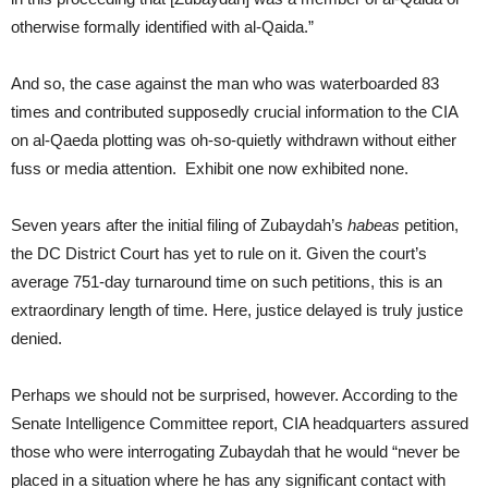
otherwise formally identified with al-Qaida.”
And so, the case against the man who was waterboarded 83
times and contributed supposedly crucial information to the CIA
on al-Qaeda plotting was oh-so-quietly withdrawn without either
fuss or media attention. Exhibit one now exhibited none.
Seven years after the initial filing of Zubaydah’s
habeas
petition,
the DC District Court has yet to rule on it. Given the court’s
average 751-day turnaround time on such petitions, this is an
extraordinary length of time. Here, justice delayed is truly justice
denied.
Perhaps we should not be surprised, however. According to the
Senate Intelligence Committee report, CIA headquarters assured
those who were interrogating Zubaydah that he would “never be
placed in a situation where he has any significant contact with