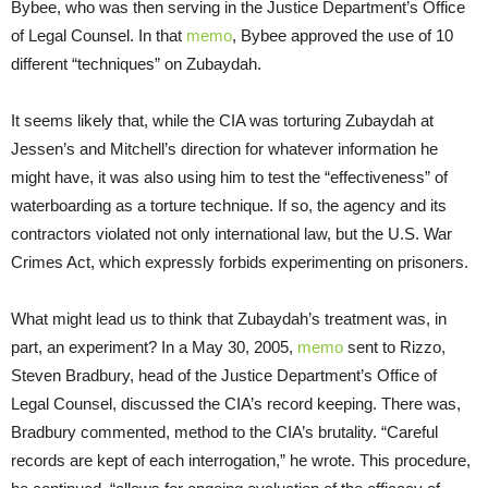
Bybee, who was then serving in the Justice Department’s Office
of Legal Counsel. In that
memo
, Bybee approved the use of 10
different “techniques” on Zubaydah.
It seems likely that, while the CIA was torturing Zubaydah at
Jessen’s and Mitchell’s direction for whatever information he
might have, it was also using him to test the “effectiveness” of
waterboarding as a torture technique. If so, the agency and its
contractors violated not only international law, but the U.S. War
Crimes Act, which expressly forbids experimenting on prisoners.
What might lead us to think that Zubaydah’s treatment was, in
part, an experiment? In a May 30, 2005,
memo
sent to Rizzo,
Steven Bradbury, head of the Justice Department’s Office of
Legal Counsel, discussed the CIA’s record keeping. There was,
Bradbury commented, method to the CIA’s brutality. “Careful
records are kept of each interrogation,” he wrote. This procedure,