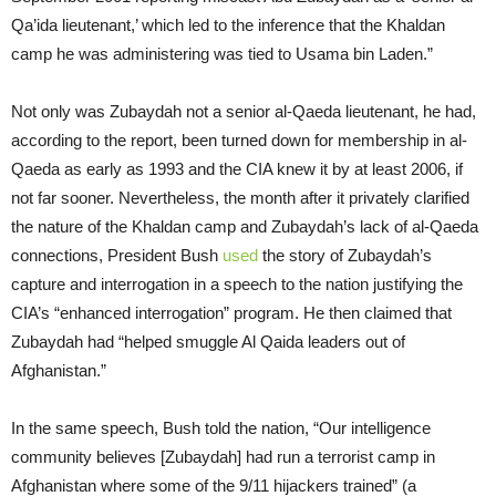
Qa’ida lieutenant,’ which led to the inference that the Khaldan
camp he was administering was tied to Usama bin Laden.”
Not only was Zubaydah not a senior al-Qaeda lieutenant, he had,
according to the report, been turned down for membership in al-
Qaeda as early as 1993 and the CIA knew it by at least 2006, if
not far sooner. Nevertheless, the month after it privately clarified
the nature of the Khaldan camp and Zubaydah’s lack of al-Qaeda
connections, President Bush
used
the story of Zubaydah’s
capture and interrogation in a speech to the nation justifying the
CIA’s “enhanced interrogation” program. He then claimed that
Zubaydah had “helped smuggle Al Qaida leaders out of
Afghanistan.”
In the same speech, Bush told the nation, “Our intelligence
community believes [Zubaydah] had run a terrorist camp in
Afghanistan where some of the 9/11 hijackers trained” (a