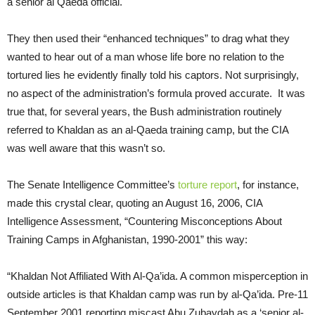
a senior al Qaeda official.
They then used their “enhanced techniques” to drag what they
wanted to hear out of a man whose life bore no relation to the
tortured lies he evidently finally told his captors. Not surprisingly,
no aspect of the administration’s formula proved accurate. It was
true that, for several years, the Bush administration routinely
referred to Khaldan as an al-Qaeda training camp, but the CIA
was well aware that this wasn’t so.
The Senate Intelligence Committee’s
torture report
, for instance,
made this crystal clear, quoting an August 16, 2006, CIA
Intelligence Assessment, “Countering Misconceptions About
Training Camps in Afghanistan, 1990-2001” this way:
“Khaldan Not Affiliated With Al-Qa’ida. A common misperception in
outside articles is that Khaldan camp was run by al-Qa’ida. Pre-11
September 2001 reporting miscast Abu Zubaydah as a ‘senior al-