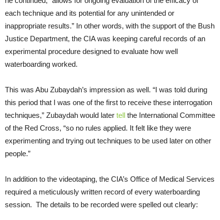
he continued, “allows for ongoing evaluation of the efficacy of
each technique and its potential for any unintended or
inappropriate results.” In other words, with the support of the Bush
Justice Department, the CIA was keeping careful records of an
experimental procedure designed to evaluate how well
waterboarding worked.
This was Abu Zubaydah’s impression as well. “I was told during
this period that I was one of the first to receive these interrogation
techniques,” Zubaydah would later
tell
the International Committee
of the Red Cross, “so no rules applied. It felt like they were
experimenting and trying out techniques to be used later on other
people.”
In addition to the videotaping, the CIA’s Office of Medical Services
required a meticulously written record of every waterboarding
session. The details to be recorded were spelled out clearly: