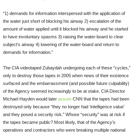
“1) demands for information interspersed with the application of
the water just short of blocking his airway 2) escalation of the
amount of water applied until it blocked his airway and he started
to have involuntary spasms 3) raising the water-board to clear
subject’s airway 4) lowering of the water-board and return to
demands for information.”
The CIA videotaped Zubaydah undergoing each of these “cycles,”
only to destroy those tapes in 2005 when news of their existence
surfaced and the embarrassment (and possible future culpability)
of the Agency seemed increasingly to be at stake. CIA Director
Michael Hayden would later
assure
CNN that the tapes had been
destroyed only because “they no longer had ‘intelligence value’
and they posed a security risk.” Whose “security” was at risk if
the tapes became public? Most likely, that of the Agency’s
operatives and contractors who were breaking multiple national