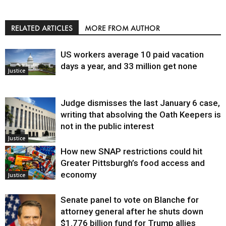
RELATED ARTICLES
MORE FROM AUTHOR
US workers average 10 paid vacation
days a year, and 33 million get none
Justice
Judge dismisses the last January 6 case,
writing that absolving the Oath Keepers is
not in the public interest
Justice
How new SNAP restrictions could hit
Greater Pittsburgh’s food access and
economy
Justice
Senate panel to vote on Blanche for
attorney general after he shuts down
$1.776 billion fund for Trump allies