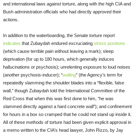
and international laws against torture, along with the high CIA and
Bush administration officials who had directly approved their
actions.
In addition to the waterboarding, the Senate torture report
indicates
that Zubaydah endured excruciating
stress positions
(which cause terrible pain without leaving a mark); sleep
deprivation (for up to 180 hours, which generally induces
hallucinations or psychosis); unrelenting exposure to loud noises
(another psychosis-inducer); “
walling
” (the Agency’s term for
repeatedly slamming the shoulder blades into a “flexible, false
wall,” though Zubaydah told the International Committee of the
Red Cross that when this was first done to him, “he was
slammed directly against a hard concrete wall”); and confinement
for hours in a box so cramped that he could not stand up inside it.
All of these methods of torture had been given explicit approval in
a memo written to the CIA’s head lawyer, John Rizzo, by Jay