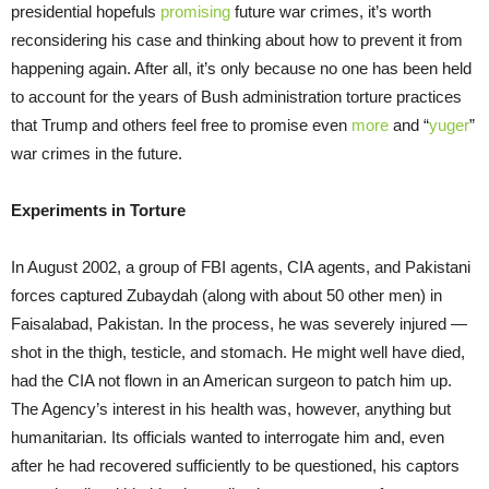
presidential hopefuls
promising
future war crimes, it’s worth
reconsidering his case and thinking about how to prevent it from
happening again. After all, it’s only because no one has been held
to account for the years of Bush administration torture practices
that Trump and others feel free to promise even
more
and “
yuger
”
war crimes in the future.
Experiments in Torture
In August 2002, a group of FBI agents, CIA agents, and Pakistani
forces captured Zubaydah (along with about 50 other men) in
Faisalabad, Pakistan. In the process, he was severely injured —
shot in the thigh, testicle, and stomach. He might well have died,
had the CIA not flown in an American surgeon to patch him up.
The Agency’s interest in his health was, however, anything but
humanitarian. Its officials wanted to interrogate him and, even
after he had recovered sufficiently to be questioned, his captors