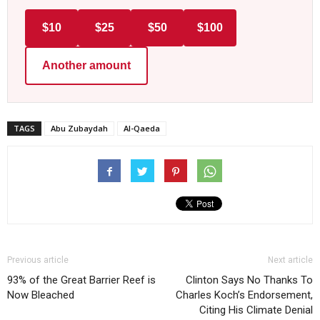
$10
$25
$50
$100
Another amount
TAGS
Abu Zubaydah
Al-Qaeda
Previous article
Next article
93% of the Great Barrier Reef is
Clinton Says No Thanks To
Now Bleached
Charles Koch’s Endorsement,
Citing His Climate Denial