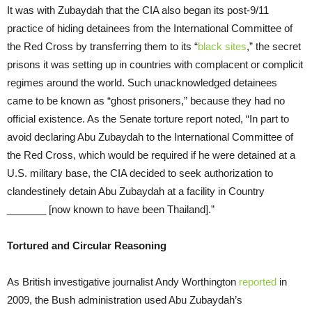
It was with Zubaydah that the CIA also began its post-9/11
practice of hiding detainees from the International Committee of
the Red Cross by transferring them to its “
black sites
,” the secret
prisons it was setting up in countries with complacent or complicit
regimes around the world. Such unacknowledged detainees
came to be known as “ghost prisoners,” because they had no
official existence. As the Senate torture report noted, “In part to
avoid declaring Abu Zubaydah to the International Committee of
the Red Cross, which would be required if he were detained at a
U.S. military base, the CIA decided to seek authorization to
clandestinely detain Abu Zubaydah at a facility in Country
_______ [now known to have been Thailand].”
Tortured and Circular Reasoning
As British investigative journalist Andy Worthington
reported
in
2009, the Bush administration used Abu Zubaydah’s