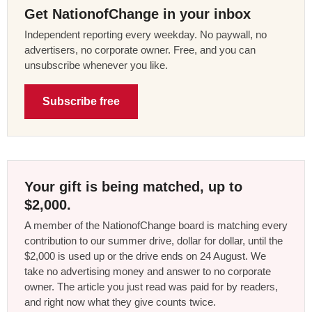
Get NationofChange in your inbox
Independent reporting every weekday. No paywall, no
advertisers, no corporate owner. Free, and you can
unsubscribe whenever you like.
Subscribe free
Your gift is being matched, up to
$2,000.
A member of the NationofChange board is matching every
contribution to our summer drive, dollar for dollar, until the
$2,000 is used up or the drive ends on 24 August. We
take no advertising money and answer to no corporate
owner. The article you just read was paid for by readers,
and right now what they give counts twice.