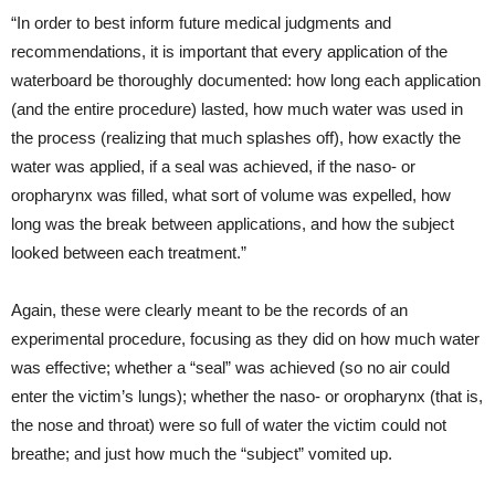
“In order to best inform future medical judgments and
recommendations, it is important that every application of the
waterboard be thoroughly documented: how long each application
(and the entire procedure) lasted, how much water was used in
the process (realizing that much splashes off), how exactly the
water was applied, if a seal was achieved, if the naso- or
oropharynx was filled, what sort of volume was expelled, how
long was the break between applications, and how the subject
looked between each treatment.”
Again, these were clearly meant to be the records of an
experimental procedure, focusing as they did on how much water
was effective; whether a “seal” was achieved (so no air could
enter the victim’s lungs); whether the naso- or oropharynx (that is,
the nose and throat) were so full of water the victim could not
breathe; and just how much the “subject” vomited up.