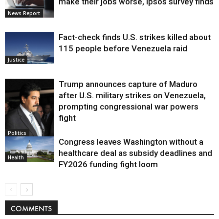
make their jobs worse, Ipsos survey finds
News Report
Fact-check finds U.S. strikes killed about
115 people before Venezuela raid
Justice
Trump announces capture of Maduro
after U.S. military strikes on Venezuela,
prompting congressional war powers
fight
Politics
Congress leaves Washington without a
healthcare deal as subsidy deadlines and
Health
FY2026 funding fight loom
COMMENTS