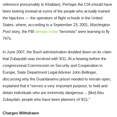
reference presumably to Khaldan). Perhaps the CIA should have
been looking instead at some of the people who
actually
trained
the hijackers — the operators of flight schools in the United
States, where, according to a September 23, 2001,
Washington
Post
story, the FBI
already knew
“terrorists” were learning to fly
747s.
In June 2007, the Bush administration doubled down on its claim
that Zubaydah was involved with 9/11. At a hearing before the
congressional Commission on Security and Cooperation in
Europe, State Department Legal Adviser John Bellinger,
discussing why the Guantánamo prison needed to remain open,
explained that it “serves a very important purpose, to hold and
detain individuals who are extremely dangerous… [like] Abu
Zubaydah, people who have been planners of 9/11.”
Charges Withdrawn