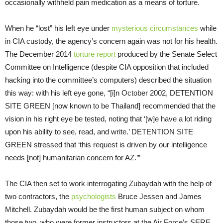
occasionally withheld pain medication as a means of torture.
When he “lost” his left eye under
mysterious circumstances
while
in CIA custody, the agency’s concern again was not for his health.
The December 2014
torture report
produced by the Senate Select
Committee on Intelligence (despite CIA opposition that included
hacking into the committee’s computers) described the situation
this way: with his left eye gone, “[i]n October 2002, DETENTION
SITE GREEN [now known to be Thailand] recommended that the
vision in his right eye be tested, noting that ‘[w]e have a lot riding
upon his ability to see, read, and write.’ DETENTION SITE
GREEN stressed that ‘this request is driven by our intelligence
needs [not] humanitarian concern for AZ.’”
The CIA then set to work interrogating Zubaydah with the help of
two contractors, the
psychologists
Bruce Jessen and James
Mitchell. Zubaydah would be the first human subject on whom
those two, who were former instructors at the Air Force’s SERE