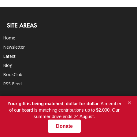
SITE AREAS
Home
Newsletter
Latest
Blog
BookClub
RSS Feed
×
Your gift is being matched, dollar for dollar.
A member
ORGANIZATION
of our board is matching contributions up to $2,000. Our
summer drive ends 24 August.
About
Donate
Donate
Careers