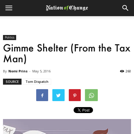
Politics
Gimme Shelter (From the Tax
Man)
By
Nomi Prins
-
May 5, 2016
260
SOURCE
Tom Dispatch