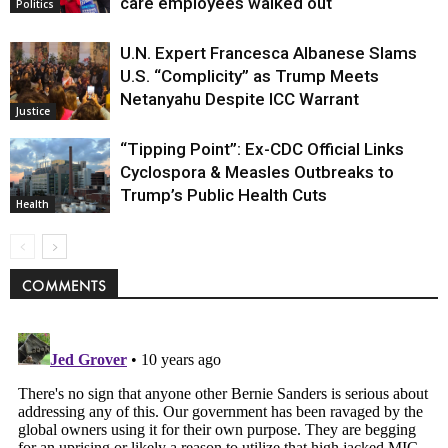
care employees walked out
Politics
U.N. Expert Francesca Albanese Slams
U.S. “Complicity” as Trump Meets
Netanyahu Despite ICC Warrant
Justice
“Tipping Point”: Ex-CDC Official Links
Cyclospora & Measles Outbreaks to
Trump’s Public Health Cuts
Health
COMMENTS