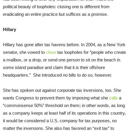
political beauty of loopholes: closing one is different from
eradicating an entire practice but suffices as a promise.
Hillary
Hillary has gone after tax havens before. In 2004, as a New York
senator, she vowed to
close
tax loopholes for “people who create
a mailbox, or a drop, or send one person to sit on the beach in
some island paradise and claim that it is their offshore
headquarters.” She introduced no bills to do so, however.
She has spoken out against corporate tax inversions, too. She
wants Congress to prevent them by imposing what she
calls
a
“commonsense 50%” threshold on them; in other words, as long
as a company keeps at least half of its operations in this country,
it would be considered a U.S. company for tax purposes, no
matter the inversions. She also has favored an “exit tax” to