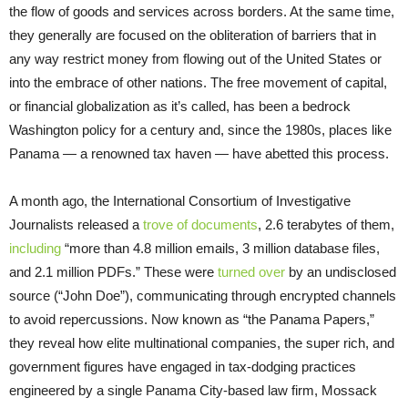
the flow of goods and services across borders. At the same time,
they generally are focused on the obliteration of barriers that in
any way restrict money from flowing out of the United States or
into the embrace of other nations. The free movement of capital,
or financial globalization as it’s called, has been a bedrock
Washington policy for a century and, since the 1980s, places like
Panama — a renowned tax haven — have abetted this process.
A month ago, the International Consortium of Investigative
Journalists released a
trove of documents
, 2.6 terabytes of them,
including
“more than 4.8 million emails, 3 million database files,
and 2.1 million PDFs.” These were
turned over
by an undisclosed
source (“John Doe”), communicating through encrypted channels
to avoid repercussions. Now known as “the Panama Papers,”
they reveal how elite multinational companies, the super rich, and
government figures have engaged in tax-dodging practices
engineered by a single Panama City-based law firm, Mossack