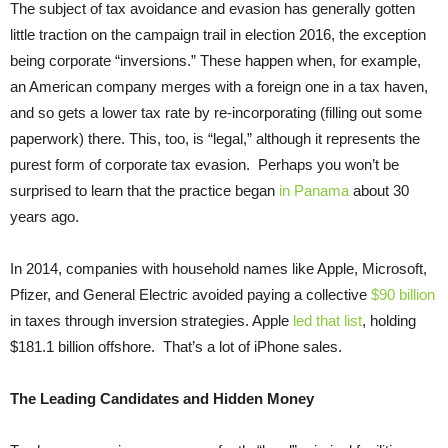
The subject of tax avoidance and evasion has generally gotten
little traction on the campaign trail in election 2016, the exception
being corporate “inversions.” These happen when, for example,
an American company merges with a foreign one in a tax haven,
and so gets a lower tax rate by re-incorporating (filling out some
paperwork) there. This, too, is “legal,” although it represents the
purest form of corporate tax evasion. Perhaps you won’t be
surprised to learn that the practice began
in Panama
about 30
years ago.
In 2014, companies with household names like Apple, Microsoft,
Pfizer, and General Electric avoided paying a collective
$90 billion
in taxes through inversion strategies. Apple
led that list
, holding
$181.1 billion offshore. That’s a lot of iPhone sales.
The Leading Candidates and Hidden Money