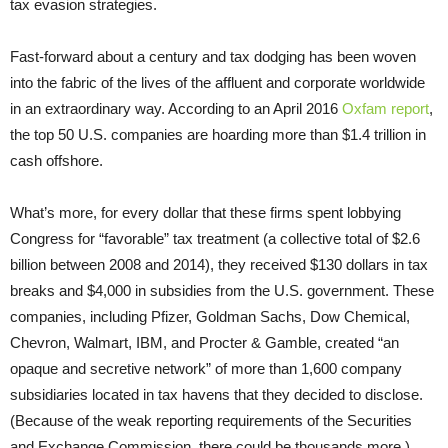
tax evasion strategies.
Fast-forward about a century and tax dodging has been woven
into the fabric of the lives of the affluent and corporate worldwide
in an extraordinary way. According to an April 2016
Oxfam report
,
the top 50 U.S. companies are hoarding more than $1.4 trillion in
cash offshore.
What’s more, for every dollar that these firms spent lobbying
Congress for “favorable” tax treatment (a collective total of $2.6
billion between 2008 and 2014), they received $130 dollars in tax
breaks and $4,000 in subsidies from the U.S. government. These
companies, including Pfizer, Goldman Sachs, Dow Chemical,
Chevron, Walmart, IBM, and Procter & Gamble, created “an
opaque and secretive network” of more than 1,600 company
subsidiaries located in tax havens that they decided to disclose.
(Because of the weak reporting requirements of the Securities
and Exchange Commission, there could be thousands more.)