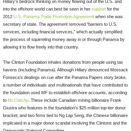
Hillary’s bedrock thinking on money flowing out of the U.S. and
into the offshore world can best be seen in her
support
for the
2012
U.S.-Panama Trade Promotion Agreement
when she was
secretary of state. The agreement removed “barriers to U.S.
services, including financial services,” which actually simplified
the process of squirreling money away in or through Panama by
allowing it to flow freely into that country.
The Clinton Foundation inhales donations from people using tax
havens (including Panama). Although Hillary denounced Mossack
Fonseca’s dealings on cue after the Panama Papers story broke,
a number of individuals and multinationals that have contributed to
the foundation used MF to establish offshore accounts, according
to
McClatchy
. These include Canadian mining billionaire Frank
Giustra who features in the foundation’s $25 million top-tier donor
bracket, and two firms tied to Ng Lap Seng, the Chinese billionaire
implicated in a major donor scandal involving the Clintons and the
Democratic National Committee.