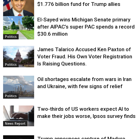
$1.776 billion fund for Trump allies
El-Sayed wins Michigan Senate primary
Justice
after AIPAC’s super PAC spends a record
$30.6 million
Politics
James Talarico Accused Ken Paxton of
Voter Fraud. His Own Voter Registration
Is Raising Questions.
Politics
Oil shortages escalate from wars in Iran
and Ukraine, with few signs of relief
Politics
Two-thirds of US workers expect AI to
make their jobs worse, Ipsos survey finds
News Report
Trump announces capture of Maduro