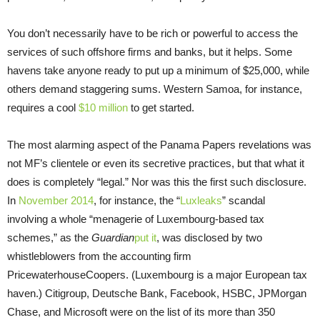
You don’t necessarily have to be rich or powerful to access the
services of such offshore firms and banks, but it helps. Some
havens take anyone ready to put up a minimum of $25,000, while
others demand staggering sums. Western Samoa, for instance,
requires a cool
$10 million
to get started.
The most alarming aspect of the Panama Papers revelations was
not MF’s clientele or even its secretive practices, but that what it
does is completely “legal.” Nor was this the first such disclosure.
In
November 2014
, for instance, the “
Luxleaks
” scandal
involving a whole “menagerie of Luxembourg-based tax
schemes,” as the
Guardian
put it
, was disclosed by two
whistleblowers from the accounting firm
PricewaterhouseCoopers. (Luxembourg is a major European tax
haven.) Citigroup, Deutsche Bank, Facebook, HSBC, JPMorgan
Chase, and Microsoft were on the list of its more than 350