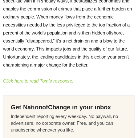
speculate with it in sneaky ways, it destabilizes economies and
enables the commission of crimes that place a further burden on
ordinary people. When money flows from the economic
necessities needed by the less privileged to the top fraction of a
percent of the world’s population and is then hidden offshore,
essentially “disappeared,” it’s a net drain on and a blow to the
world economy. This impacts jobs and the quality of our future.
Unfortunately, the leading candidates in this election year aren’t
championing a major change for the better.
Click here to read Tom’s response.
Get NationofChange in your inbox
Independent reporting every weekday. No paywall, no
advertisers, no corporate owner. Free, and you can
unsubscribe whenever you like.