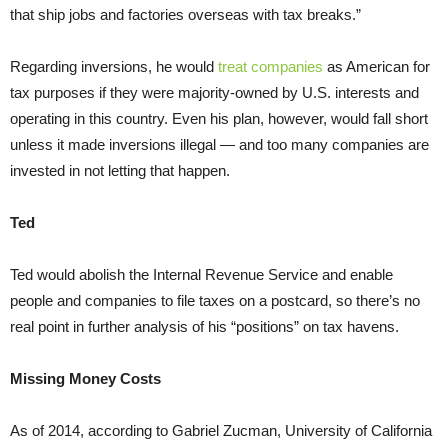
that ship jobs and factories overseas with tax breaks.”
Regarding inversions, he would
treat companies
as American for
tax purposes if they were majority-owned by U.S. interests and
operating in this country. Even his plan, however, would fall short
unless it made inversions illegal — and too many companies are
invested in not letting that happen.
Ted
Ted would abolish the Internal Revenue Service and enable
people and companies to file taxes on a postcard, so there’s no
real point in further analysis of his “positions” on tax havens.
Missing Money Costs
As of 2014, according to Gabriel Zucman, University of California