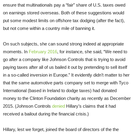
ensure that multinationals pay a “fair” share of U.S. taxes owed
on earnings stored overseas. Both of these suggestions would
put some modest limits on offshore tax dodging (after the fact),
but not come within a country mile of banning it.
On such subjects, she can sound strong indeed at appropriate
moments. In
February 2016
, for instance, she said, “We need to
go after a company like Johnson Controls that is trying to avoid
paying taxes after all of us bailed it out by pretending to sell itself
in a so-called inversion in Europe.” It evidently didn’t matter to her
that the same automotive parts company set to merge with Tyco
International (based in Ireland to dodge taxes) had donated
money to the Clinton Foundation charity as recently as December
2015. (Johnson Controls
denied
Hillary’s claims that it had
received a bailout during the financial crisis.)
Hillary, lest we forget, joined the board of directors of the the