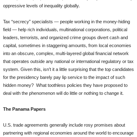
oppressive levels of inequality globally.
Tax “secrecy” specialists — people working in the money-hiding
field — help rich individuals, multinational corporations, political
leaders, terrorists, and organized crime groups divert cash and
capital, sometimes in staggering amounts, from local economies
into an obscure, complex, multi-layered global financial network
that operates outside any national or international regulatory or tax
system. Given this, isn’t it a little surprising that the top candidates
for the presidency barely pay lip service to the impact of such
hidden money? What toothless policies they have proposed to
deal with the phenomenon will do little or nothing to change it.
The Panama Papers
U.S. trade agreements generally include rosy promises about
partnering with regional economies around the world to encourage