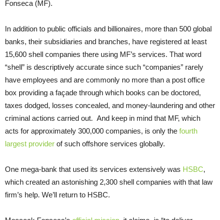
Fonseca (MF).
In addition to public officials and billionaires, more than 500 global
banks, their subsidiaries and branches, have registered at least
15,600 shell companies there using MF’s services. That word
“shell” is descriptively accurate since such “companies” rarely
have employees and are commonly no more than a post office
box providing a façade through which books can be doctored,
taxes dodged, losses concealed, and money-laundering and other
criminal actions carried out. And keep in mind that MF, which
acts for approximately 300,000 companies, is only the
fourth
largest provider
of such offshore services globally.
One mega-bank that used its services extensively was
HSBC
,
which created an astonishing 2,300 shell companies with that law
firm’s help. We’ll return to HSBC.