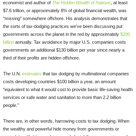
economist and author of
The Hidden Wealth of Nations
, at least
$7.6 trillion, or approximately 8% of global financial wealth, was
“missing” somewhere offshore. His analysis demonstrates that
the sorts of tax-dodging practices we’ve been discussing put
governments across the planet in the red by approximately
$200
billion
annually. Tax avoidance by major U.S. companies costs
governments an additional $130 billion per year since nearly a
third of their profits are hidden offshore.
The U.N.
estimates
that tax dodging by multinational companies
costs developing countries $100 billion a year, an amount
“equivalent to what it would cost to provide basic life-saving health
services or safe water and sanitation to more than 2.2 billion
people.”
There are, in other words, harrowing costs to tax dodging. When
the wealthy and powerful hide money from governments or