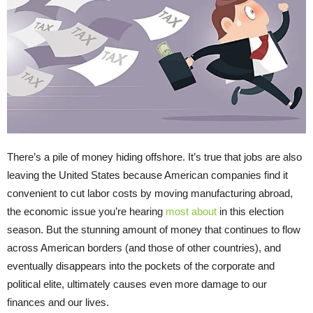
There’s a pile of money hiding offshore. It’s true that jobs are also
leaving the United States because American companies find it
convenient to cut labor costs by moving manufacturing abroad,
the economic issue you’re hearing
most about
in this election
season. But the stunning amount of money that continues to flow
across American borders (and those of other countries), and
eventually disappears into the pockets of the corporate and
political elite, ultimately causes even more damage to our
finances and our lives.