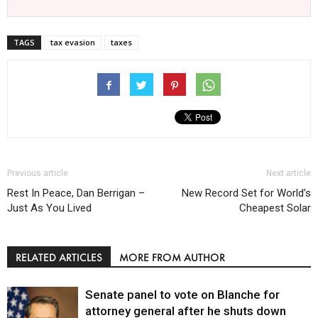
TAGS
tax evasion
taxes
Previous article
Next article
Rest In Peace, Dan Berrigan –
New Record Set for World’s
Just As You Lived
Cheapest Solar
RELATED ARTICLES
MORE FROM AUTHOR
Senate panel to vote on Blanche for
attorney general after he shuts down