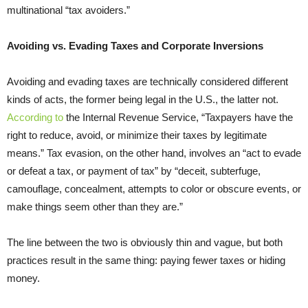
multinational “tax avoiders.”
Avoiding vs. Evading Taxes and Corporate Inversions
Avoiding and evading taxes are technically considered different
kinds of acts, the former being legal in the U.S., the latter not.
According to
the Internal Revenue Service, “Taxpayers have the
right to reduce, avoid, or minimize their taxes by legitimate
means.” Tax evasion, on the other hand, involves an “act to evade
or defeat a tax, or payment of tax” by “deceit, subterfuge,
camouflage, concealment, attempts to color or obscure events, or
make things seem other than they are.”
The line between the two is obviously thin and vague, but both
practices result in the same thing: paying fewer taxes or hiding
money.