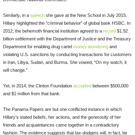
Similarly, in a
speech
she gave at the New School in July 2015,
Hillary highlighted the “criminal behavior” of global bank HSBC. In
2012, the behemoth financial institution agreed to a
record
$1.92
billion settlement with the Department of Justice and the Treasury
Department for enabling drug cartel
money laundering
and
violating U.S. sanctions by conducting transactions for customers
in Iran, Libya, Sudan, and Burma. She vowed, “On my watch, it
will change.”
Yet, in 2014, the Clinton Foundation
accepted
between $500,000
and $1 million from that bank.
The Panama Papers are but one conflicted instance in which
Hillary’s stated beliefs, her actions, and the generosity of her
friends and acquaintances came together in a contradictory
fashion. The evidence suggests that tax-dodgers will, in fact, be