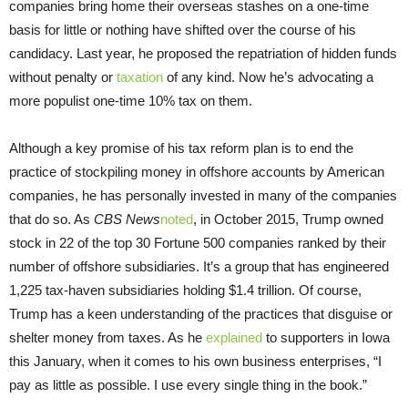
companies bring home their overseas stashes on a one-time
basis for little or nothing have shifted over the course of his
candidacy. Last year, he proposed the repatriation of hidden funds
without penalty or
taxation
of any kind. Now he’s advocating a
more populist one-time 10% tax on them.
Although a key promise of his tax reform plan is to end the
practice of stockpiling money in offshore accounts by American
companies, he has personally invested in many of the companies
that do so. As
CBS News
noted
, in October 2015, Trump owned
stock in 22 of the top 30 Fortune 500 companies ranked by their
number of offshore subsidiaries. It’s a group that has engineered
1,225 tax-haven subsidiaries holding $1.4 trillion. Of course,
Trump has a keen understanding of the practices that disguise or
shelter money from taxes. As he
explained
to supporters in Iowa
this January, when it comes to his own business enterprises, “I
pay as little as possible. I use every single thing in the book.”