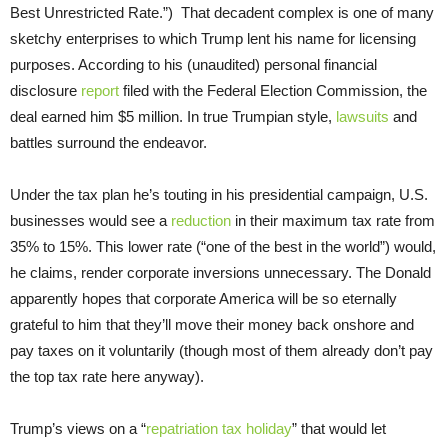
Best Unrestricted Rate.”) That decadent complex is one of many
sketchy enterprises to which Trump lent his name for licensing
purposes. According to his (unaudited) personal financial
disclosure
report
filed with the Federal Election Commission, the
deal earned him $5 million. In true Trumpian style,
lawsuits
and
battles surround the endeavor.
Under the tax plan he’s touting in his presidential campaign, U.S.
businesses would see a
reduction
in their maximum tax rate from
35% to 15%. This lower rate (“one of the best in the world”) would,
he claims, render corporate inversions unnecessary. The Donald
apparently hopes that corporate America will be so eternally
grateful to him that they’ll move their money back onshore and
pay taxes on it voluntarily (though most of them already don’t pay
the top tax rate here anyway).
Trump’s views on a “
repatriation tax holiday
” that would let