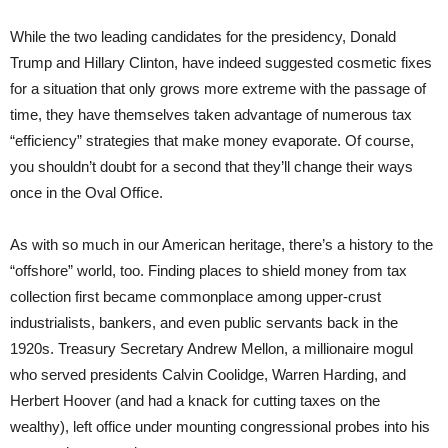
While the two leading candidates for the presidency, Donald
Trump and Hillary Clinton, have indeed suggested cosmetic fixes
for a situation that only grows more extreme with the passage of
time, they have themselves taken advantage of numerous tax
“efficiency” strategies that make money evaporate. Of course,
you shouldn’t doubt for a second that they’ll change their ways
once in the Oval Office.
As with so much in our American heritage, there’s a history to the
“offshore” world, too. Finding places to shield money from tax
collection first became commonplace among upper-crust
industrialists, bankers, and even public servants back in the
1920s. Treasury Secretary Andrew Mellon, a millionaire mogul
who served presidents Calvin Coolidge, Warren Harding, and
Herbert Hoover (and had a knack for cutting taxes on the
wealthy), left office under mounting congressional probes into his