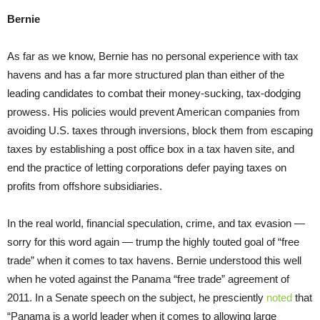
Bernie
As far as we know, Bernie has no personal experience with tax
havens and has a far more structured plan than either of the
leading candidates to combat their money-sucking, tax-dodging
prowess. His policies would prevent American companies from
avoiding U.S. taxes through inversions, block them from escaping
taxes by establishing a post office box in a tax haven site, and
end the practice of letting corporations defer paying taxes on
profits from offshore subsidiaries.
In the real world, financial speculation, crime, and tax evasion —
sorry for this word again — trump the highly touted goal of “free
trade” when it comes to tax havens. Bernie understood this well
when he voted against the Panama “free trade” agreement of
2011. In a Senate speech on the subject, he presciently
noted
that
“Panama is a world leader when it comes to allowing large