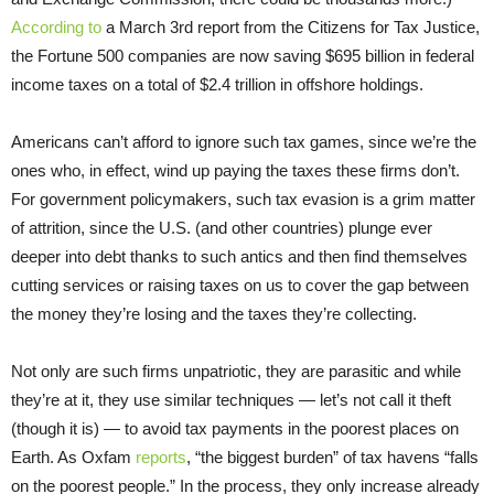
According to
a March 3rd report from the Citizens for Tax Justice,
the Fortune 500 companies are now saving $695 billion in federal
income taxes on a total of $2.4 trillion in offshore holdings.
Americans can’t afford to ignore such tax games, since we’re the
ones who, in effect, wind up paying the taxes these firms don’t.
For government policymakers, such tax evasion is a grim matter
of attrition, since the U.S. (and other countries) plunge ever
deeper into debt thanks to such antics and then find themselves
cutting services or raising taxes on us to cover the gap between
the money they’re losing and the taxes they’re collecting.
Not only are such firms unpatriotic, they are parasitic and while
they’re at it, they use similar techniques — let’s not call it theft
(though it is) — to avoid tax payments in the poorest places on
Earth. As Oxfam
reports
, “the biggest burden” of tax havens “falls
on the poorest people.” In the process, they only increase already