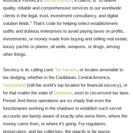
Mossack Fonseca’s
official mission
, it claims, is “to deliver
quality, reliable and comprehensive services to our worldwide
clients in the legal, trust, investment consultancy, and digital
solution fields.” That’s code for helping select establishment
outfits and dubious enterprises to avoid paying taxes on profits,
investments, or money made from buying and selling real estate,
luxury yachts or planes, oil wells, weapons, or drugs, among
other things.
Secrecy is its calling card.
Tax havens
, or locales amenable to
tax dodging, whether in the Caribbean, Central America,
Switzerland
(still the world’s top location for financial secrecy), or
for that matter the state of
Delaware
, exist to circumvent tax laws.
Period. And these operations are so shady that even the
functionaries working in the shadows to establish such secret
accounts are barely aware of exactly who owns them, where the
money came from, or where it’s going. For regulators,
prosecutors, and tax collectors, the opacity is far worse.