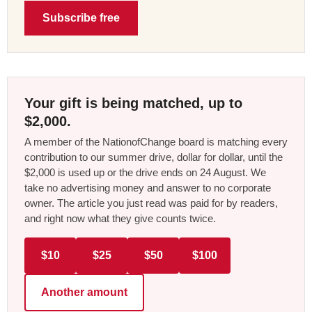
Subscribe free
Your gift is being matched, up to
$2,000.
A member of the NationofChange board is matching every
contribution to our summer drive, dollar for dollar, until the
$2,000 is used up or the drive ends on 24 August. We
take no advertising money and answer to no corporate
owner. The article you just read was paid for by readers,
and right now what they give counts twice.
$10
$25
$50
$100
Another amount