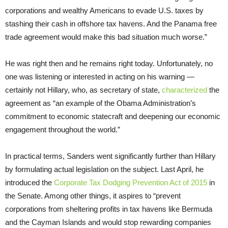
corporations and wealthy Americans to evade U.S. taxes by
stashing their cash in offshore tax havens. And the Panama free
trade agreement would make this bad situation much worse.”
He was right then and he remains right today. Unfortunately, no
one was listening or interested in acting on his warning —
certainly not Hillary, who, as secretary of state,
characterized
the
agreement as “an example of the Obama Administration’s
commitment to economic statecraft and deepening our economic
engagement throughout the world.”
In practical terms, Sanders went significantly further than Hillary
by formulating actual legislation on the subject. Last April, he
introduced the
Corporate Tax Dodging Prevention Act of 2015
in
the Senate. Among other things, it aspires to “prevent
corporations from sheltering profits in tax havens like Bermuda
and the Cayman Islands and would stop rewarding companies