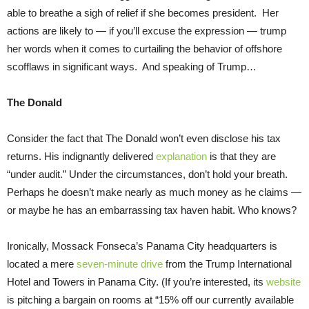
able to breathe a sigh of relief if she becomes president. Her
actions are likely to — if you’ll excuse the expression — trump
her words when it comes to curtailing the behavior of offshore
scofflaws in significant ways. And speaking of Trump…
The Donald
Consider the fact that The Donald won’t even disclose his tax
returns. His indignantly delivered
explanation
is that they are
“under audit.” Under the circumstances, don’t hold your breath.
Perhaps he doesn’t make nearly as much money as he claims —
or maybe he has an embarrassing tax haven habit. Who knows?
Ironically, Mossack Fonseca’s Panama City headquarters is
located a mere
seven-minute drive
from the Trump International
Hotel and Towers in Panama City. (If you’re interested, its
website
is pitching a bargain on rooms at “15% off our currently available