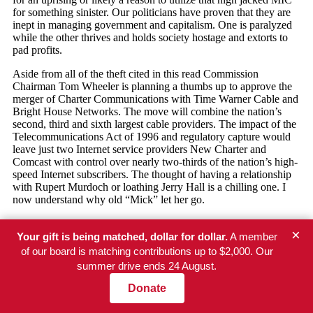
×
Your gift is being matched, dollar for dollar.
A member
of our board is matching contributions up to $2,000. Our
summer drive ends 24 August.
Newsletter
Donate