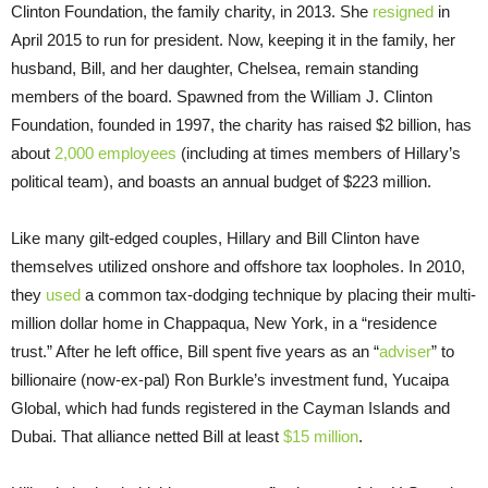
Clinton Foundation, the family charity, in 2013. She
resigned
in
April 2015 to run for president. Now, keeping it in the family, her
husband, Bill, and her daughter, Chelsea, remain standing
members of the board. Spawned from the William J. Clinton
Foundation, founded in 1997, the charity has raised $2 billion, has
about
2,000 employees
(including at times members of Hillary’s
political team), and boasts an annual budget of $223 million.
Like many gilt-edged couples, Hillary and Bill Clinton have
themselves utilized onshore and offshore tax loopholes. In 2010,
they
used
a common tax-dodging technique by placing their multi-
million dollar home in Chappaqua, New York, in a “residence
trust.” After he left office, Bill spent five years as an “
adviser
” to
billionaire (now-ex-pal) Ron Burkle’s investment fund, Yucaipa
Global, which had funds registered in the Cayman Islands and
Dubai. That alliance netted Bill at least
$15 million
.