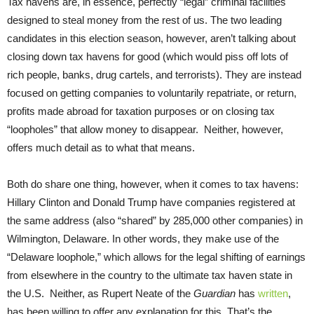
Tax havens are, in essence, perfectly “legal” criminal facilities
designed to steal money from the rest of us. The two leading
candidates in this election season, however, aren’t talking about
closing down tax havens for good (which would piss off lots of
rich people, banks, drug cartels, and terrorists). They are instead
focused on getting companies to voluntarily repatriate, or return,
profits made abroad for taxation purposes or on closing tax
“loopholes” that allow money to disappear. Neither, however,
offers much detail as to what that means.
Both do share one thing, however, when it comes to tax havens:
Hillary Clinton and Donald Trump have companies registered at
the same address (also “shared” by 285,000 other companies) in
Wilmington, Delaware. In other words, they make use of the
“Delaware loophole,” which allows for the legal shifting of earnings
from elsewhere in the country to the ultimate tax haven state in
the U.S. Neither, as Rupert Neate of the
Guardian
has
written
,
has been willing to offer any explanation for this. That’s the