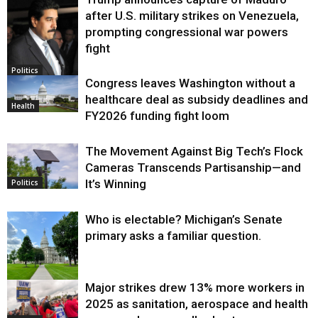
after U.S. military strikes on Venezuela,
prompting congressional war powers
fight
Politics
Congress leaves Washington without a
healthcare deal as subsidy deadlines and
Health
FY2026 funding fight loom
The Movement Against Big Tech’s Flock
Cameras Transcends Partisanship—and
It’s Winning
Politics
Who is electable? Michigan’s Senate
primary asks a familiar question.
Major strikes drew 13% more workers in
Politics
2025 as sanitation, aerospace and health