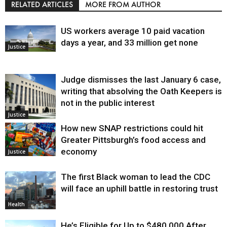
RELATED ARTICLES
MORE FROM AUTHOR
US workers average 10 paid vacation
days a year, and 33 million get none
Justice
Judge dismisses the last January 6 case,
writing that absolving the Oath Keepers is
not in the public interest
Justice
How new SNAP restrictions could hit
Greater Pittsburgh’s food access and
economy
Justice
The first Black woman to lead the CDC
will face an uphill battle in restoring trust
Health
He’s Eligible for Up to $480,000 After