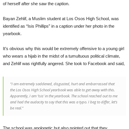
of herself after she saw the caption.
Bayan Zehlif, a Muslim student at Los Osos High School, was
identified as “Isis Phillips” in a caption under her photo in the
yearbook.
It’s obvious why this would be extremely offensive to a young girl
who wears a hijab in the midst of a tumultuous political climate,
and Zehlif was rightfully angered. She took to Facebook and said,
“I am extremely saddened, disgusted, hurt and embarrassed that
the Los Osos High School yearbook was able to get away with this.
Apparently, I am ‘Isis’ in the yearbook. The school reached out to me
and had the audacity to say that this was a typo. I beg to differ, let’s
be real.”
The school was apologetic but also pointed out that they