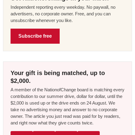
Independent reporting every weekday. No paywall, no
advertisers, no corporate owner. Free, and you can
unsubscribe whenever you like.
Subscribe free
Your gift is being matched, up to
$2,000.
A member of the NationofChange board is matching every
contribution to our summer drive, dollar for dollar, until the
$2,000 is used up or the drive ends on 24 August. We
take no advertising money and answer to no corporate
owner. The article you just read was paid for by readers,
and right now what they give counts twice.