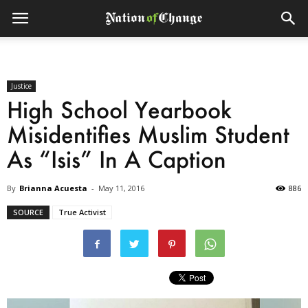
Justice
High School Yearbook
Misidentifies Muslim Student
As “Isis” In A Caption
By
Brianna Acuesta
-
May 11, 2016
886
SOURCE
True Activist