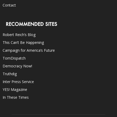
Contact
RECOMMENDED SITES
Robert Reich’s Blog
This Can’t Be Happening
Campaign for America’s Future
TomDispatch
Democracy Now!
Truthdig
Inter Press Service
YES! Magazine
In These Times