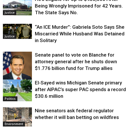
Being Wrongly Imprisoned for 42 Years.
The State Says No.
Justice
“An ICE Murder”: Gabriela Soto Says She
Miscarried While Husband Was Detained
Justice
in Solitary
Senate panel to vote on Blanche for
attorney general after he shuts down
$1.776 billion fund for Trump allies
El-Sayed wins Michigan Senate primary
Justice
after AIPAC’s super PAC spends a record
$30.6 million
Politics
Nine senators ask federal regulator
whether it will ban betting on wildfires
Environment