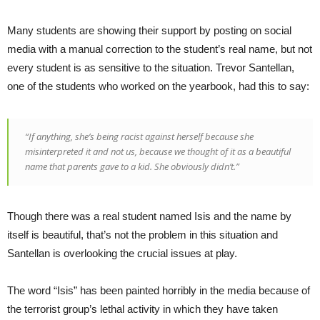
Many students are showing their support by posting on social
media with a manual correction to the student’s real name, but not
every student is as sensitive to the situation. Trevor Santellan,
one of the students who worked on the yearbook, had this to say:
“If anything, she’s being racist against herself because she
misinterpreted it and not us, because we thought of it as a beautiful
name that parents gave to a kid. She obviously didn’t.”
Though there was a real student named Isis and the name by
itself is beautiful, that’s not the problem in this situation and
Santellan is overlooking the crucial issues at play.
The word “Isis” has been painted horribly in the media because of
the terrorist group’s lethal activity in which they have taken