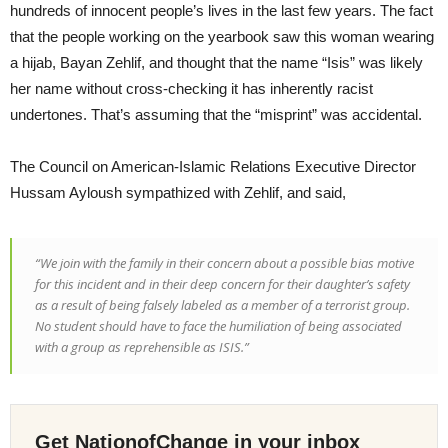
hundreds of innocent people’s lives in the last few years. The fact
that the people working on the yearbook saw this woman wearing
a hijab, Bayan Zehlif, and thought that the name “Isis” was likely
her name without cross-checking it has inherently racist
undertones. That’s assuming that the “misprint” was accidental.
The Council on American-Islamic Relations Executive Director
Hussam Ayloush sympathized with Zehlif, and said,
“We join with the family in their concern about a possible bias motive
for this incident and in their deep concern for their daughter’s safety
as a result of being falsely labeled as a member of a terrorist group.
No student should have to face the humiliation of being associated
with a group as reprehensible as ISIS.”
Get NationofChange in your inbox