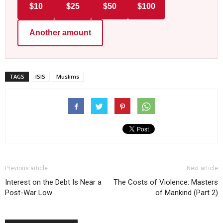
$10
$25
$50
$100
Another amount
TAGS
ISIS
Muslims
Previous article
Next article
Interest on the Debt Is Near a
The Costs of Violence: Masters
Post-War Low
of Mankind (Part 2)