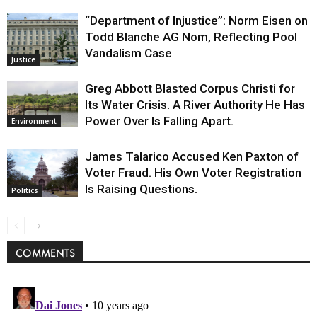
“Department of Injustice”: Norm Eisen on
Todd Blanche AG Nom, Reflecting Pool
Vandalism Case
Justice
Greg Abbott Blasted Corpus Christi for
Its Water Crisis. A River Authority He Has
Power Over Is Falling Apart.
Environment
James Talarico Accused Ken Paxton of
Voter Fraud. His Own Voter Registration
Is Raising Questions.
Politics
COMMENTS