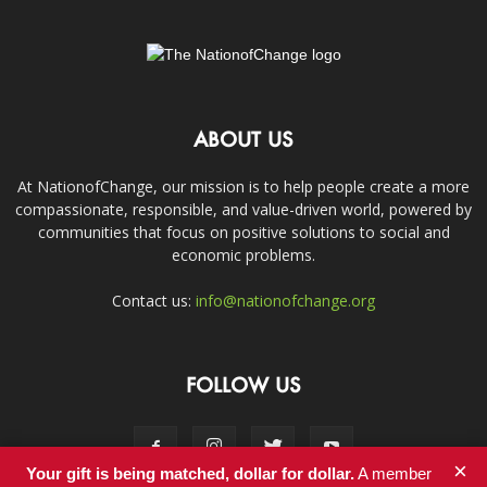
ABOUT US
At NationofChange, our mission is to help people create a more
compassionate, responsible, and value-driven world, powered by
communities that focus on positive solutions to social and
economic problems.
Contact us:
info@nationofchange.org
FOLLOW US
×
Your gift is being matched, dollar for dollar.
A member