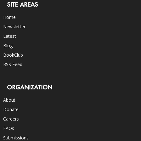
SITE AREAS
Home
Newsletter
Latest
Blog
BookClub
RSS Feed
ORGANIZATION
About
Donate
Careers
FAQs
Submissions