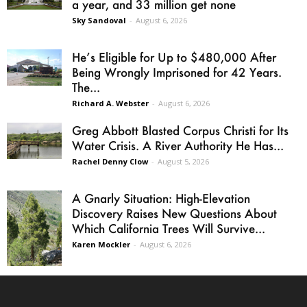
a year, and 33 million get none
Sky Sandoval
-
August 6, 2026
He’s Eligible for Up to $480,000 After
Being Wrongly Imprisoned for 42 Years.
The...
Richard A. Webster
-
August 6, 2026
Greg Abbott Blasted Corpus Christi for Its
Water Crisis. A River Authority He Has...
Rachel Denny Clow
-
August 5, 2026
A Gnarly Situation: High-Elevation
Discovery Raises New Questions About
Which California Trees Will Survive...
Karen Mockler
-
August 6, 2026