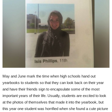
May and June mark the time when high schools hand out
yearbooks to students so that they can look back on their year
and have their friends sign to encapsulate some of the most
important years of their life. Usually, students are excited to look
at the photos of themselves that made it into the yearbook, but
this year one student was horrified when she found a cute picture