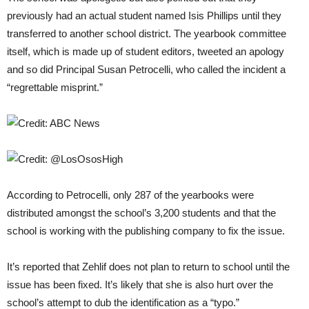
previously had an actual student named Isis Phillips until they
transferred to another school district. The yearbook committee
itself, which is made up of student editors, tweeted an apology
and so did Principal Susan Petrocelli, who called the incident a
“regrettable misprint.”
According to Petrocelli, only 287 of the yearbooks were
distributed amongst the school’s 3,200 students and that the
school is working with the publishing company to fix the issue.
It’s reported that Zehlif does not plan to return to school until the
issue has been fixed. It’s likely that she is also hurt over the
school’s attempt to dub the identification as a “typo.”