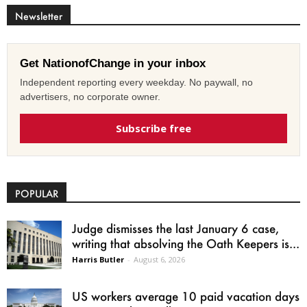
Newsletter
Get NationofChange in your inbox
Independent reporting every weekday. No paywall, no
advertisers, no corporate owner.
Subscribe free
POPULAR
Judge dismisses the last January 6 case,
writing that absolving the Oath Keepers is...
Harris Butler
-
August 6, 2026
US workers average 10 paid vacation days