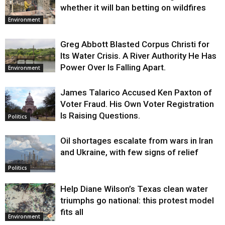
whether it will ban betting on wildfires
Environment
Greg Abbott Blasted Corpus Christi for
Its Water Crisis. A River Authority He Has
Power Over Is Falling Apart.
Environment
James Talarico Accused Ken Paxton of
Voter Fraud. His Own Voter Registration
Is Raising Questions.
Politics
Oil shortages escalate from wars in Iran
and Ukraine, with few signs of relief
Politics
Help Diane Wilson’s Texas clean water
triumphs go national: this protest model
fits all
Environment