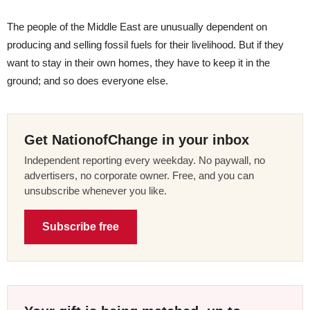
The people of the Middle East are unusually dependent on
producing and selling fossil fuels for their livelihood. But if they
want to stay in their own homes, they have to keep it in the
ground; and so does everyone else.
Get NationofChange in your inbox
Independent reporting every weekday. No paywall, no
advertisers, no corporate owner. Free, and you can
unsubscribe whenever you like.
Subscribe free