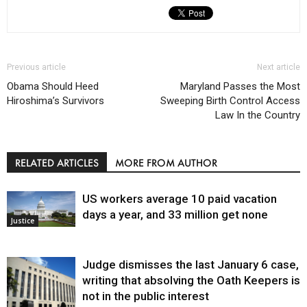
Previous article
Next article
Obama Should Heed
Maryland Passes the Most
Hiroshima’s Survivors
Sweeping Birth Control Access
Law In the Country
RELATED ARTICLES
MORE FROM AUTHOR
US workers average 10 paid vacation
days a year, and 33 million get none
Justice
Judge dismisses the last January 6 case,
writing that absolving the Oath Keepers is
not in the public interest