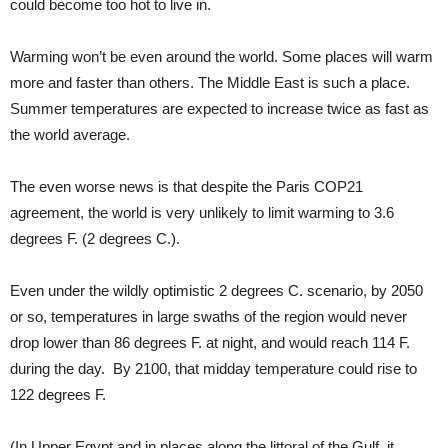
could become too hot to live in.
Warming won’t be even around the world. Some places will warm
more and faster than others. The Middle East is such a place.
Summer temperatures are expected to increase twice as fast as
the world average.
The even worse news is that despite the Paris COP21
agreement, the world is very unlikely to limit warming to 3.6
degrees F. (2 degrees C.).
Even under the wildly optimistic 2 degrees C. scenario, by 2050
or so, temperatures in large swaths of the region would never
drop lower than 86 degrees F. at night, and would reach 114 F.
during the day. By 2100, that midday temperature could rise to
122 degrees F.
(In Upper Egypt and in places along the littoral of the Gulf, it