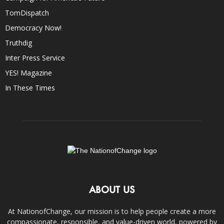
TomDispatch
Democracy Now!
Truthdig
Inter Press Service
YES! Magazine
In These Times
ABOUT US
At NationofChange, our mission is to help people create a more
compassionate, responsible, and value-driven world, powered by