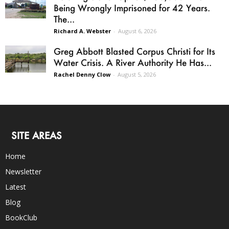
Being Wrongly Imprisoned for 42 Years.
The...
Richard A. Webster
-
August 6, 2026
Greg Abbott Blasted Corpus Christi for Its
Water Crisis. A River Authority He Has...
Rachel Denny Clow
-
August 5, 2026
SITE AREAS
Home
Newsletter
Latest
Blog
BookClub