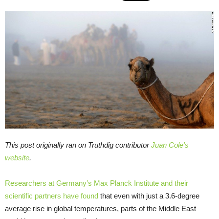
This post originally ran on Truthdig contributor
Juan Cole’s
website
.
Researchers at Germany’s Max Planck Institute and their
scientific partners have found
that even with just a 3.6-degree
average rise in global temperatures, parts of the Middle East