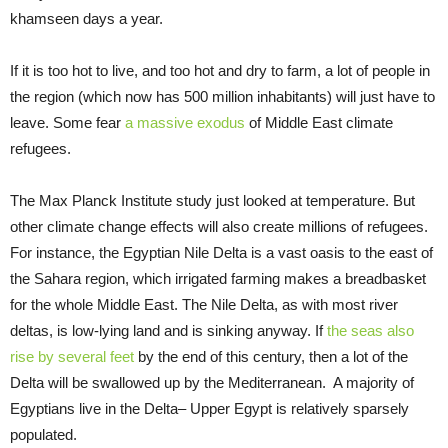
khamseen days a year.
If it is too hot to live, and too hot and dry to farm, a lot of people in
the region (which now has 500 million inhabitants) will just have to
leave. Some fear
a massive exodus
of Middle East climate
refugees.
The Max Planck Institute study just looked at temperature. But
other climate change effects will also create millions of refugees.
For instance, the Egyptian Nile Delta is a vast oasis to the east of
the Sahara region, which irrigated farming makes a breadbasket
for the whole Middle East. The Nile Delta, as with most river
deltas, is low-lying land and is sinking anyway. If
the seas also
rise by several feet
by the end of this century, then a lot of the
Delta will be swallowed up by the Mediterranean. A majority of
Egyptians live in the Delta– Upper Egypt is relatively sparsely
populated.