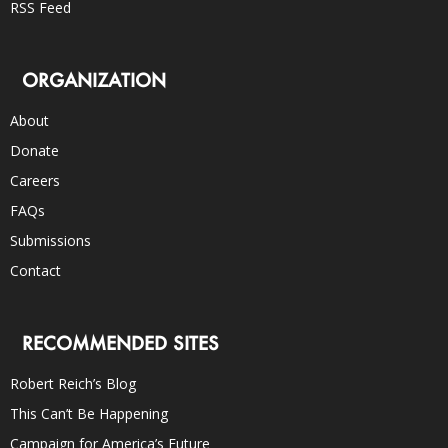
RSS Feed
ORGANIZATION
About
Donate
Careers
FAQs
Submissions
Contact
RECOMMENDED SITES
Robert Reich’s Blog
This Can’t Be Happening
Campaign for America’s Future