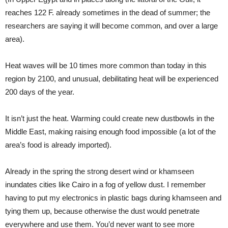
reaches 122 F. already sometimes in the dead of summer; the
researchers are saying it will become common, and over a large
area).
Heat waves will be 10 times more common than today in this
region by 2100, and unusual, debilitating heat will be experienced
200 days of the year.
It isn’t just the heat. Warming could create new dustbowls in the
Middle East, making raising enough food impossible (a lot of the
area’s food is already imported).
Already in the spring the strong desert wind or khamseen
inundates cities like Cairo in a fog of yellow dust. I remember
having to put my electronics in plastic bags during khamseen and
tying them up, because otherwise the dust would penetrate
everywhere and use them. You’d never want to see more