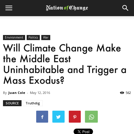
Environment
Politics
War
Will Climate Change Make
the Middle East
Uninhabitable and Trigger a
Mass Exodus?
By
Juan Cole
-
May 12, 2016
562
SOURCE
Truthdig