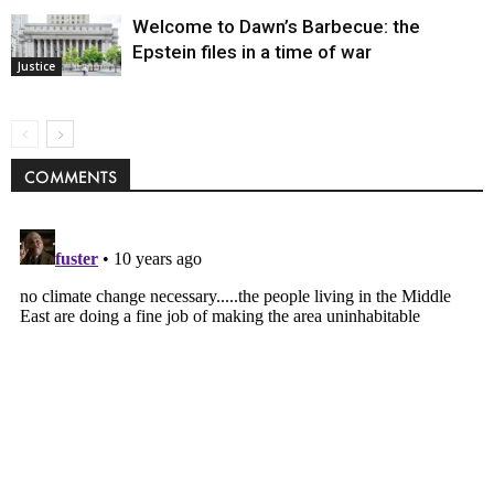
Welcome to Dawn’s Barbecue: the
Epstein files in a time of war
Justice
COMMENTS