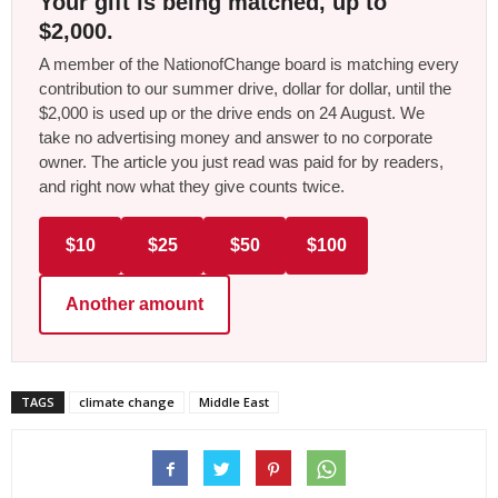
Your gift is being matched, up to
$2,000.
A member of the NationofChange board is matching every
contribution to our summer drive, dollar for dollar, until the
$2,000 is used up or the drive ends on 24 August. We
take no advertising money and answer to no corporate
owner. The article you just read was paid for by readers,
and right now what they give counts twice.
$10
$25
$50
$100
Another amount
TAGS
climate change
Middle East