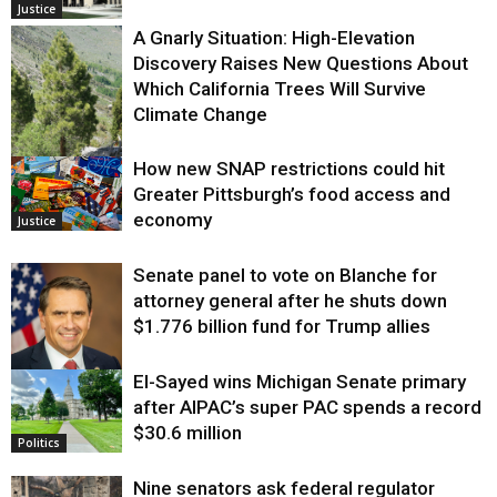
Justice
A Gnarly Situation: High-Elevation
Discovery Raises New Questions About
Which California Trees Will Survive
Climate Change
How new SNAP restrictions could hit
Environment
Greater Pittsburgh’s food access and
economy
Justice
Senate panel to vote on Blanche for
attorney general after he shuts down
$1.776 billion fund for Trump allies
El-Sayed wins Michigan Senate primary
Justice
after AIPAC’s super PAC spends a record
$30.6 million
Politics
Nine senators ask federal regulator