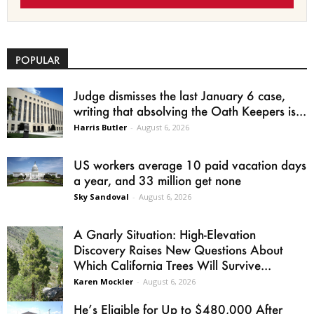
POPULAR
Judge dismisses the last January 6 case,
writing that absolving the Oath Keepers is...
Harris Butler
-
August 6, 2026
US workers average 10 paid vacation days
a year, and 33 million get none
Sky Sandoval
-
August 6, 2026
A Gnarly Situation: High-Elevation
Discovery Raises New Questions About
Which California Trees Will Survive...
Karen Mockler
-
August 6, 2026
He’s Eligible for Up to $480,000 After