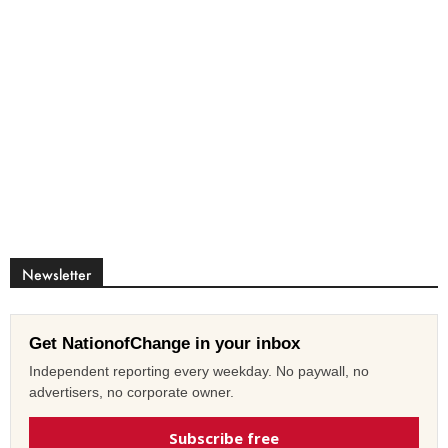
Newsletter
Get NationofChange in your inbox
Independent reporting every weekday. No paywall, no
advertisers, no corporate owner.
Subscribe free