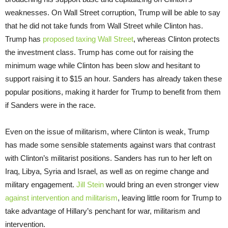
weaknesses. On Wall Street corruption, Trump will be able to say
that he did not take funds from Wall Street while Clinton has.
Trump has
proposed taxing Wall Street
, whereas Clinton protects
the investment class. Trump has come out for raising the
minimum wage while Clinton has been slow and hesitant to
support raising it to $15 an hour. Sanders has already taken these
popular positions, making it harder for Trump to benefit from them
if Sanders were in the race.
Even on the issue of militarism, where Clinton is weak, Trump
has made some sensible statements against wars that contrast
with Clinton’s militarist positions. Sanders has run to her left on
Iraq, Libya, Syria and Israel, as well as on regime change and
military engagement.
Jill Stein
would bring an even stronger view
against intervention and militarism
, leaving little room for Trump to
take advantage of Hillary’s penchant for war, militarism and
intervention.