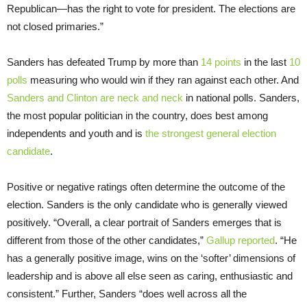
Republican—has the right to vote for president. The elections are
not closed primaries.”
Sanders has defeated Trump by more than
14 points
in the last
10
polls
measuring who would win if they ran against each other. And
Sanders and Clinton are neck and neck
in national polls. Sanders,
the most popular politician in the country, does best among
independents and youth and is
the strongest general election
candidate
.
Positive or negative ratings often determine the outcome of the
election. Sanders is the only candidate who is generally viewed
positively. “Overall, a clear portrait of Sanders emerges that is
different from those of the other candidates,”
Gallup reported
. “He
has a generally positive image, wins on the ‘softer’ dimensions of
leadership and is above all else seen as caring, enthusiastic and
consistent.” Further, Sanders “does well across all the