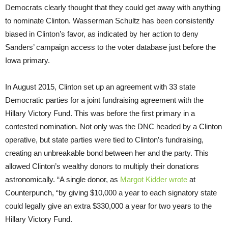
Democrats clearly thought that they could get away with anything
to nominate Clinton. Wasserman Schultz has been consistently
biased in Clinton’s favor, as indicated by her action to deny
Sanders’ campaign access to the voter database just before the
Iowa primary.
In August 2015, Clinton set up an agreement with 33 state
Democratic parties for a joint fundraising agreement with the
Hillary Victory Fund. This was before the first primary in a
contested nomination. Not only was the DNC headed by a Clinton
operative, but state parties were tied to Clinton’s fundraising,
creating an unbreakable bond between her and the party. This
allowed Clinton’s wealthy donors to multiply their donations
astronomically. “A single donor, as
Margot Kidder wrote
at
Counterpunch, “by giving $10,000 a year to each signatory state
could legally give an extra $330,000 a year for two years to the
Hillary Victory Fund.