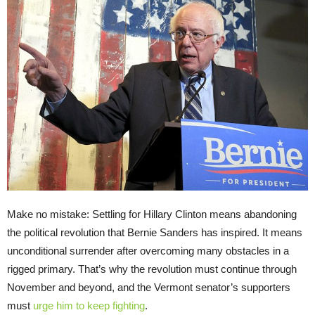
Make no mistake: Settling for Hillary Clinton means abandoning
the political revolution that Bernie Sanders has inspired. It means
unconditional surrender after overcoming many obstacles in a
rigged primary. That’s why the revolution must continue through
November and beyond, and the Vermont senator’s supporters
must
urge him to keep fighting
.