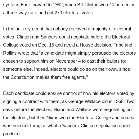
system. Fast-forward to 1992, when Bill Clinton won 40 percent in
a three-way race and got 270 electoral votes.
In the unlikely event that nobody received a majority of electoral
votes, Clinton and Sanders could negotiate before the Electoral
College voted on Dec. 15 and avoid a House decision. Tribe and
Rollins wrote that “a candidate might simply persuade the electors
chosen to support him on November 4 to cast their ballots for
someone else. Indeed, electors could do so on their own, since
the Constitution makes them free agents.”
Each candidate could ensure control of how his electors voted by
signing a contract with them, as George Wallace did in 1968. Two
days before the election, Nixon and Wallace were negotiating on
the electors, but then Nixon won the Electoral College and no deal
was needed. Imagine what a Sanders-Clinton negotiation could
produce.