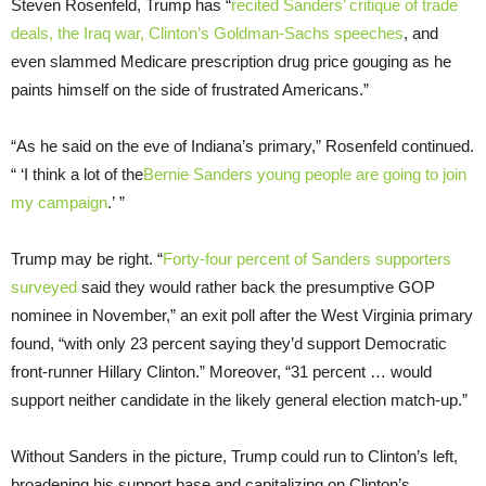
Steven Rosenfeld, Trump has “
recited Sanders’ critique of trade
deals, the Iraq war, Clinton’s Goldman-Sachs speeches
, and
even slammed Medicare prescription drug price gouging as he
paints himself on the side of frustrated Americans.”
“As he said on the eve of Indiana’s primary,” Rosenfeld continued.
“ ‘I think a lot of the
Bernie Sanders young people are going to join
my campaign
.’ ”
Trump may be right. “
Forty-four percent of Sanders supporters
surveyed
said they would rather back the presumptive GOP
nominee in November,” an exit poll after the West Virginia primary
found, “with only 23 percent saying they’d support Democratic
front-runner Hillary Clinton.” Moreover, “31 percent … would
support neither candidate in the likely general election match-up.”
Without Sanders in the picture, Trump could run to Clinton’s left,
broadening his support base and capitalizing on Clinton’s