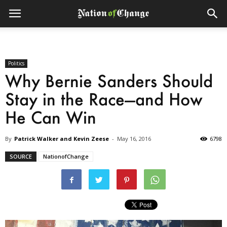
Politics
Why Bernie Sanders Should
Stay in the Race—and How
He Can Win
By
Patrick Walker and Kevin Zeese
-
May 16, 2016
6798
SOURCE
NationofChange