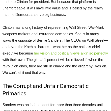
endorse Clinton for president. But because that platform is
unenforceable, it will have little value and is belied by the reality
that the Democrats serve big business.
Clinton has a long history of representing Wall Street, Wal-Mart,
weapons makers and insurance companies. She is in many
ways the opposite of Bernie Sanders. The CEOs on Wall Street—
and even the Koch oil barons—want her as the nation’s chief
executive because
her vision and political views align so perfectly
with their own. The global 1 percent will be relieved if, when the
revolution ends, they are still in charge and the oligarchy lives on.
We can’t let it end that way.
The Corrupt and Unfair Democratic
Primaries
Sanders was an independent for more than three decades until