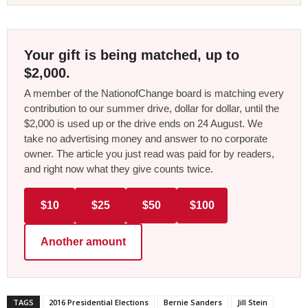
Your gift is being matched, up to
$2,000.
A member of the NationofChange board is matching every
contribution to our summer drive, dollar for dollar, until the
$2,000 is used up or the drive ends on 24 August. We
take no advertising money and answer to no corporate
owner. The article you just read was paid for by readers,
and right now what they give counts twice.
$10
$25
$50
$100
Another amount
TAGS
2016 Presidential Elections
Bernie Sanders
Jill Stein