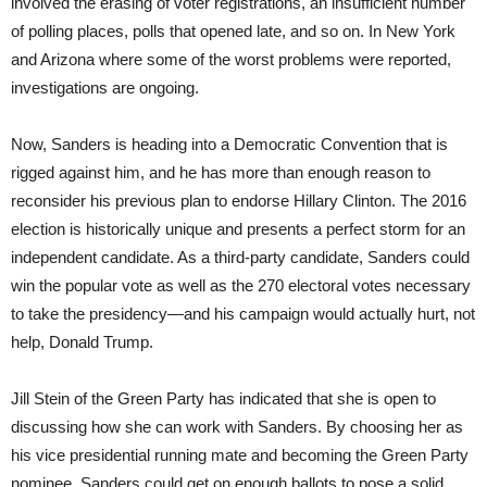
involved the erasing of voter registrations, an insufficient number
of polling places, polls that opened late, and so on. In New York
and Arizona where some of the worst problems were reported,
investigations are ongoing.
Now, Sanders is heading into a Democratic Convention that is
rigged against him, and he has more than enough reason to
reconsider his previous plan to endorse Hillary Clinton. The 2016
election is historically unique and presents a perfect storm for an
independent candidate. As a third-party candidate, Sanders could
win the popular vote as well as the 270 electoral votes necessary
to take the presidency—and his campaign would actually hurt, not
help, Donald Trump.
Jill Stein of the Green Party has indicated that she is open to
discussing how she can work with Sanders. By choosing her as
his vice presidential running mate and becoming the Green Party
nominee, Sanders could get on enough ballots to pose a solid