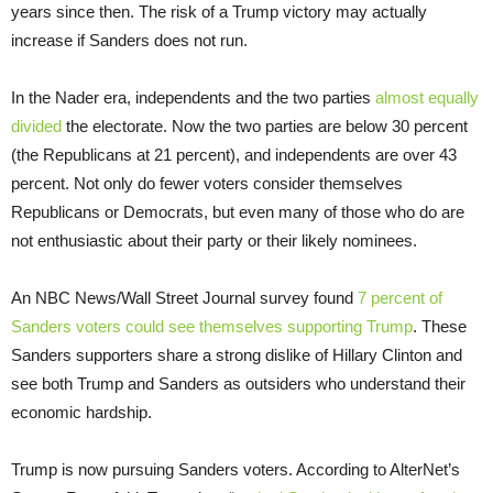
years since then. The risk of a Trump victory may actually
increase if Sanders does not run.
In the Nader era, independents and the two parties
almost equally
divided
the electorate. Now the two parties are below 30 percent
(the Republicans at 21 percent), and independents are over 43
percent. Not only do fewer voters consider themselves
Republicans or Democrats, but even many of those who do are
not enthusiastic about their party or their likely nominees.
An NBC News/Wall Street Journal survey found
7 percent of
Sanders voters could see themselves supporting Trump
. These
Sanders supporters share a strong dislike of Hillary Clinton and
see both Trump and Sanders as outsiders who understand their
economic hardship.
Trump is now pursuing Sanders voters. According to AlterNet’s