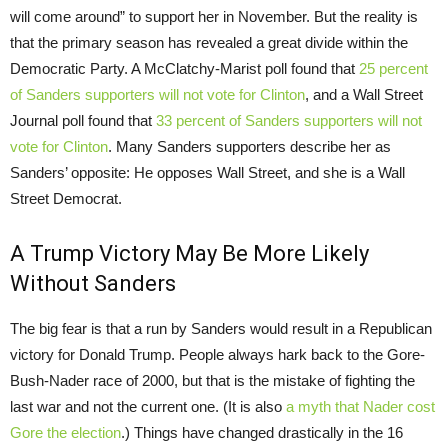
will come around” to support her in November. But the reality is
that the primary season has revealed a great divide within the
Democratic Party. A McClatchy-Marist poll found that
25 percent
of Sanders supporters will not vote for Clinton
, and a Wall Street
Journal poll found that
33 percent of Sanders supporters will not
vote for Clinton
. Many Sanders supporters describe her as
Sanders’ opposite: He opposes Wall Street, and she is a Wall
Street Democrat.
A Trump Victory May Be More Likely
Without Sanders
The big fear is that a run by Sanders would result in a Republican
victory for Donald Trump. People always hark back to the Gore-
Bush-Nader race of 2000, but that is the mistake of fighting the
last war and not the current one. (It is also
a myth that Nader cost
Gore the election
.) Things have changed drastically in the 16