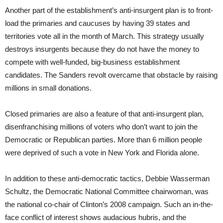
Another part of the establishment’s anti-insurgent plan is to front-
load the primaries and caucuses by having 39 states and
territories vote all in the month of March. This strategy usually
destroys insurgents because they do not have the money to
compete with well-funded, big-business establishment
candidates. The Sanders revolt overcame that obstacle by raising
millions in small donations.
Closed primaries are also a feature of that anti-insurgent plan,
disenfranchising millions of voters who don’t want to join the
Democratic or Republican parties. More than 6 million people
were deprived of such a vote in New York and Florida alone.
In addition to these anti-democratic tactics, Debbie Wasserman
Schultz, the Democratic National Committee chairwoman, was
the national co-chair of Clinton’s 2008 campaign. Such an in-the-
face conflict of interest shows audacious hubris, and the