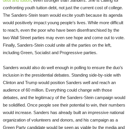
debt and tuition
, even stronger than Sanders. She is calling for
confronting youth tuition debt, not just the current cost of college.
The Sanders-Stein team would excite youth because its agenda
would positively impact young people’s lives. While more difficult
to reach, even the poor who have been disenfranchised by the
two Wall Street parties may even see hope and come out to vote.
Finally, Sanders-Stein could unite all the parties on the left,
including Green, Socialist and Progressive parties.
Sanders would also do well enough in polling to ensure the duo’s
inclusion in the presidential debates. Standing side-by-side with
Clinton and Trump would position Sanders well and reach an
audience of 60 million. Everything could change with those
debates, and the legitimacy of the Sanders-Stein campaign would
be solidified. Once people see their potential to win, their numbers
would increase. Sanders has already built an impressive national
organization of volunteers and donors, and his campaign as a
Green Party candidate would be seen as viable by the media and