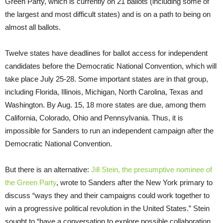
Green Party, which is currently on 21 ballots (including some of
the largest and most difficult states) and is on a path to being on
almost all ballots.
Twelve states have deadlines for ballot access for independent
candidates before the Democratic National Convention, which will
take place July 25-28. Some important states are in that group,
including Florida, Illinois, Michigan, North Carolina, Texas and
Washington. By Aug. 15, 18 more states are due, among them
California, Colorado, Ohio and Pennsylvania. Thus, it is
impossible for Sanders to run an independent campaign after the
Democratic National Convention.
But there is an alternative:
Jill Stein, the presumptive nominee of
the Green Party
, wrote to Sanders after the New York primary to
discuss “ways they and their campaigns could work together to
win a progressive political revolution in the United States.” Stein
sought to “have a conversation to explore possible collaboration,