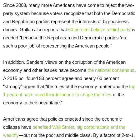
Since 2008, many more Americans have come to reject the two-
party system because voters recognize that both the Democratic
and Republican parties represent the interests of big-business
donors. Gallup also reports that
60 percent believe a third party
is
needed “because the Republican and Democratic parties ‘do
such a poor job’ of representing the American people.”
In addition, Sanders’ views on the corruption of the American
economy and other issues have become
the national consensus
.
A 2015 poll found 83 percent agree and nearly 60 percent
“strongly” agree that “the rules of the economy matter and the
top
1 percent have used their influence to shape the rules
of the
economy to their advantage.”
Americans agree that policies enacted since the economic
collapse have
benefited Wall Street, big corporations and the
wealthy
—but not the poor and middle class. By a factor of 2-to-1,