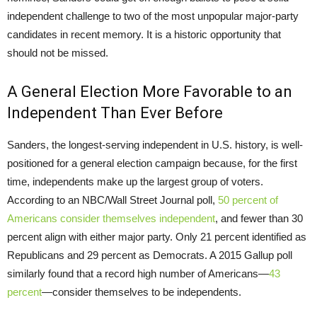
independent challenge to two of the most unpopular major-party
candidates in recent memory. It is a historic opportunity that
should not be missed.
A General Election More Favorable to an
Independent Than Ever Before
Sanders, the longest-serving independent in U.S. history, is well-
positioned for a general election campaign because, for the first
time, independents make up the largest group of voters.
According to an NBC/Wall Street Journal poll,
50 percent of
Americans consider themselves independent
, and fewer than 30
percent align with either major party. Only 21 percent identified as
Republicans and 29 percent as Democrats. A 2015 Gallup poll
similarly found that a record high number of Americans—
43
percent
—consider themselves to be independents.