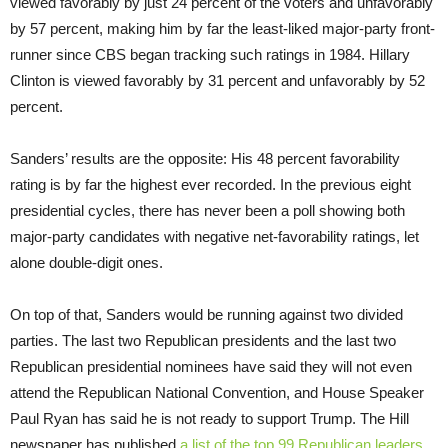
viewed favorably by just 24 percent of the voters and unfavorably
by 57 percent, making him by far the least-liked major-party front-
runner since CBS began tracking such ratings in 1984. Hillary
Clinton is viewed favorably by 31 percent and unfavorably by 52
percent.
Sanders’ results are the opposite: His 48 percent favorability
rating is by far the highest ever recorded. In the previous eight
presidential cycles, there has never been a poll showing both
major-party candidates with negative net-favorability ratings, let
alone double-digit ones.
On top of that, Sanders would be running against two divided
parties. The last two Republican presidents and the last two
Republican presidential nominees have said they will not even
attend the Republican National Convention, and House Speaker
Paul Ryan has said he is not ready to support Trump. The Hill
newspaper has published
a list of the top 99 Republican leaders