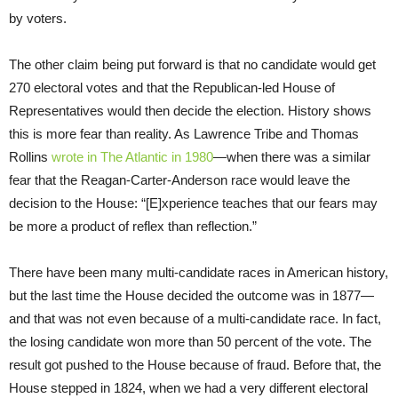
by voters.
The other claim being put forward is that no candidate would get
270 electoral votes and that the Republican-led House of
Representatives would then decide the election. History shows
this is more fear than reality. As Lawrence Tribe and Thomas
Rollins
wrote in The Atlantic in 1980
—when there was a similar
fear that the Reagan-Carter-Anderson race would leave the
decision to the House: “[E]xperience teaches that our fears may
be more a product of reflex than reflection.”
There have been many multi-candidate races in American history,
but the last time the House decided the outcome was in 1877—
and that was not even because of a multi-candidate race. In fact,
the losing candidate won more than 50 percent of the vote. The
result got pushed to the House because of fraud. Before that, the
House stepped in 1824, when we had a very different electoral