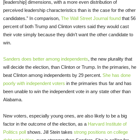
[leadership] dimensions, with a more even distribution of
perceived leadership characteristics than is the case for the other
candidates.” In comparison,
The Wall Street Journal found
that 56
percent of both Trump and Clinton voters said they would cast
their vote simply because they didn’t want the other candidate to
win.
Sanders does better among independents
, the new plurality that
will decide the election, than Clinton or Trump. In the primaries, he
beat Clinton among independents by 29 percent.
She has done
poorly with independent voters
in the primaries thus far and has
been unable to win the independent vote in any state other than
Alabama.
New voters, especially young ones, are also likely to be a big
factor in the outcome of the election, as a
Harvard Institute of
Politics poll
shows. Jill Stein takes
strong positions on college