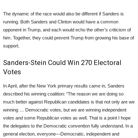
The dynamic of the race would also be different if Sanders is
running. Both Sanders and Clinton would have a common
opponent in Trump, and each would echo the other’s criticism of
him. Together, they could prevent Trump from growing his base of
support.
Sanders-Stein Could Win 270 Electoral
Votes
In April, after the New York primary results came in, Sanders
described his winning coalition: “The reason we are doing so
much better against Republican candidates is that not only are we
winning … Democratic votes, but we are winning independent
votes and some Republican votes as well. That is a point I hope
the delegates to the Democratic convention fully understand. In a
general election, everyone—Democratic, independent and