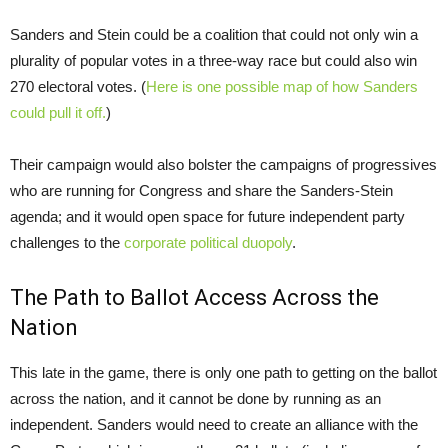
Sanders and Stein could be a coalition that could not only win a
plurality of popular votes in a three-way race but could also win
270 electoral votes. (
Here is one possible map of how Sanders
could pull it off.
)
Their campaign would also bolster the campaigns of progressives
who are running for Congress and share the Sanders-Stein
agenda; and it would open space for future independent party
challenges to the
corporate political duopoly
.
The Path to Ballot Access Across the
Nation
This late in the game, there is only one path to getting on the ballot
across the nation, and it cannot be done by running as an
independent. Sanders would need to create an alliance with the