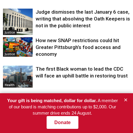
Judge dismisses the last January 6 case,
writing that absolving the Oath Keepers is
not in the public interest
Justice
How new SNAP restrictions could hit
Greater Pittsburgh’s food access and
economy
Justice
The first Black woman to lead the CDC
will face an uphill battle in restoring trust
Health
He’s Eligible for Up to $480,000 After
×
Your gift is being matched, dollar for dollar.
A member
Being Wrongly Imprisoned for 42 Years.
of our board is matching contributions up to $2,000. Our
The State Says No.
Justice
summer drive ends 24 August.
Donate
“An ICE Murder”: Gabriela Soto Says She
Miscarried While Husband Was Detained