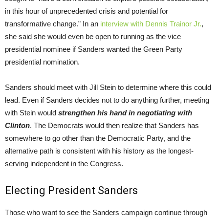
in this hour of unprecedented crisis and potential for
transformative change.” In an
interview with Dennis Trainor Jr.
,
she said she would even be open to running as the vice
presidential nominee if Sanders wanted the Green Party
presidential nomination.
Sanders should meet with Jill Stein to determine where this could
lead. Even if Sanders decides not to do anything further, meeting
with Stein would
strengthen his hand in negotiating with
Clinton
. The Democrats would then realize that Sanders has
somewhere to go other than the Democratic Party, and the
alternative path is consistent with his history as the longest-
serving independent in the Congress.
Electing President Sanders
Those who want to see the Sanders campaign continue through