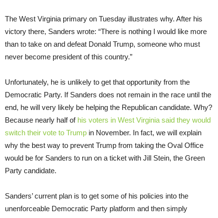
The West Virginia primary on Tuesday illustrates why. After his
victory there, Sanders wrote: “There is nothing I would like more
than to take on and defeat Donald Trump, someone who must
never become president of this country.”
Unfortunately, he is unlikely to get that opportunity from the
Democratic Party. If Sanders does not remain in the race until the
end, he will very likely be helping the Republican candidate. Why?
Because nearly half of
his voters in West Virginia said they would
switch their vote to Trump
in November. In fact, we will explain
why the best way to prevent Trump from taking the Oval Office
would be for Sanders to run on a ticket with Jill Stein, the Green
Party candidate.
Sanders’ current plan is to get some of his policies into the
unenforceable Democratic Party platform and then simply