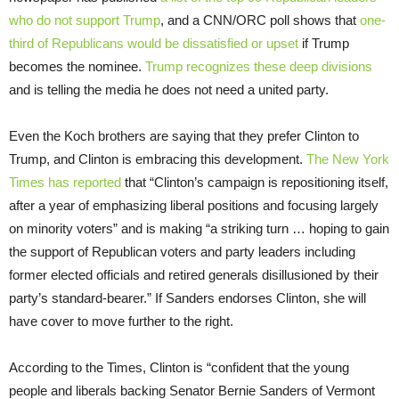
who do not support Trump
, and a CNN/ORC poll shows that
one-
third of Republicans would be dissatisfied or upset
if Trump
becomes the nominee.
Trump recognizes these deep divisions
and is telling the media he does not need a united party.
Even the Koch brothers are saying that they prefer Clinton to
Trump, and Clinton is embracing this development.
The New York
Times has reported
that “Clinton’s campaign is repositioning itself,
after a year of emphasizing liberal positions and focusing largely
on minority voters” and is making “a striking turn … hoping to gain
the support of Republican voters and party leaders including
former elected officials and retired generals disillusioned by their
party’s standard-bearer.” If Sanders endorses Clinton, she will
have cover to move further to the right.
According to the Times, Clinton is “confident that the young
people and liberals backing Senator Bernie Sanders of Vermont