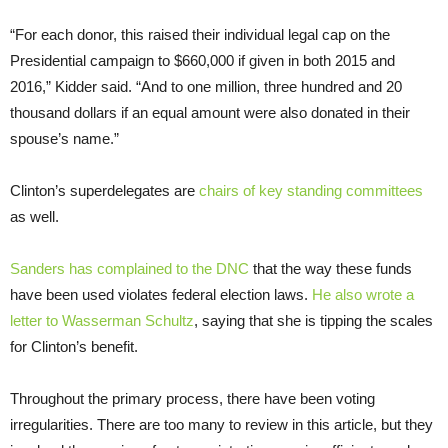
“For each donor, this raised their individual legal cap on the
Presidential campaign to $660,000 if given in both 2015 and
2016,” Kidder said. “And to one million, three hundred and 20
thousand dollars if an equal amount were also donated in their
spouse’s name.”
Clinton’s superdelegates are
chairs of key standing committees
as well.
Sanders has complained to the DNC
that the way these funds
have been used violates federal election laws.
He also wrote a
letter to Wasserman Schultz
, saying that she is tipping the scales
for Clinton’s benefit.
Throughout the primary process, there have been voting
irregularities. There are too many to review in this article, but they