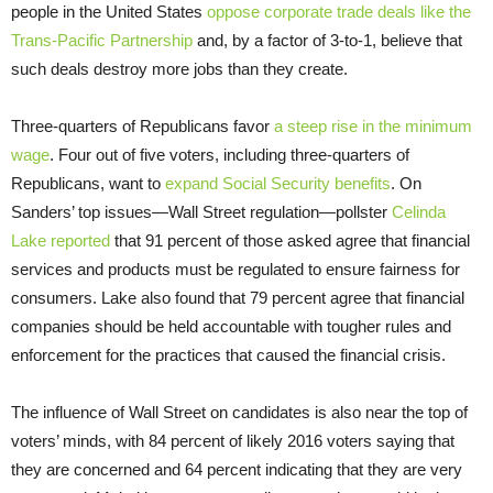
people in the United States
oppose corporate trade deals like the
Trans-Pacific Partnership
and, by a factor of 3-to-1, believe that
such deals destroy more jobs than they create.
Three-quarters of Republicans favor
a steep rise in the minimum
wage
. Four out of five voters, including three-quarters of
Republicans, want to
expand Social Security benefits
. On
Sanders’ top issues—Wall Street regulation—pollster
Celinda
Lake reported
that 91 percent of those asked agree that financial
services and products must be regulated to ensure fairness for
consumers. Lake also found that 79 percent agree that financial
companies should be held accountable with tougher rules and
enforcement for the practices that caused the financial crisis.
The influence of Wall Street on candidates is also near the top of
voters’ minds, with 84 percent of likely 2016 voters saying that
they are concerned and 64 percent indicating that they are very