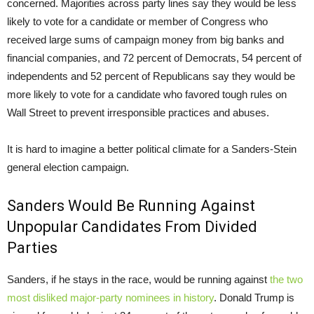
concerned. Majorities across party lines say they would be less
likely to vote for a candidate or member of Congress who
received large sums of campaign money from big banks and
financial companies, and 72 percent of Democrats, 54 percent of
independents and 52 percent of Republicans say they would be
more likely to vote for a candidate who favored tough rules on
Wall Street to prevent irresponsible practices and abuses.
It is hard to imagine a better political climate for a Sanders-Stein
general election campaign.
Sanders Would Be Running Against
Unpopular Candidates From Divided
Parties
Sanders, if he stays in the race, would be running against
the two
most disliked major-party nominees in history
. Donald Trump is