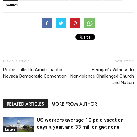
politics
Previous article
Next article
Police Called In Amid Chaotic
Berrigan’s Witness to
Nevada Democratic Convention
Nonviolence Challenged Church
and Nation
RELATED ARTICLES
MORE FROM AUTHOR
US workers average 10 paid vacation
days a year, and 33 million get none
Justice