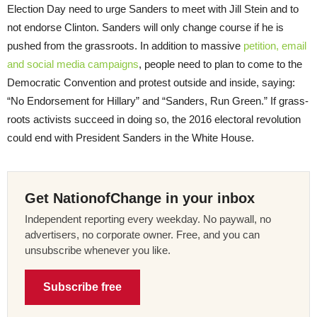
Election Day need to urge Sanders to meet with Jill Stein and to
not endorse Clinton. Sanders will only change course if he is
pushed from the grassroots. In addition to massive
petition, email
and social media campaigns
, people need to plan to come to the
Democratic Convention and protest outside and inside, saying:
“No Endorsement for Hillary” and “Sanders, Run Green.” If grass-
roots activists succeed in doing so, the 2016 electoral revolution
could end with President Sanders in the White House.
Get NationofChange in your inbox
Independent reporting every weekday. No paywall, no
advertisers, no corporate owner. Free, and you can
unsubscribe whenever you like.
Subscribe free