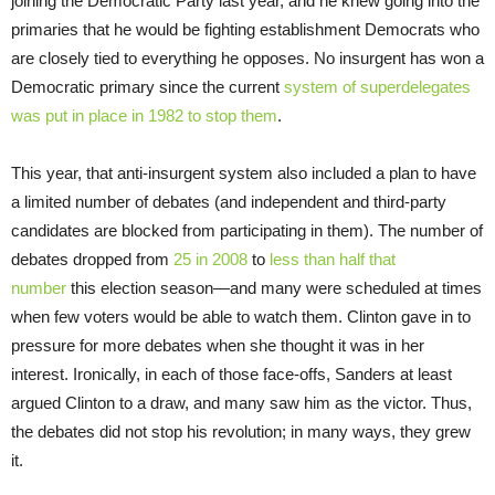
joining the Democratic Party last year, and he knew going into the
primaries that he would be fighting establishment Democrats who
are closely tied to everything he opposes. No insurgent has won a
Democratic primary since the current
system of superdelegates
was put in place in 1982 to stop them
.
This year, that anti-insurgent system also included a plan to have
a limited number of debates (and independent and third-party
candidates are blocked from participating in them). The number of
debates dropped from
25 in 2008
to
less than half that
number
this election season—and many were scheduled at times
when few voters would be able to watch them. Clinton gave in to
pressure for more debates when she thought it was in her
interest. Ironically, in each of those face-offs, Sanders at least
argued Clinton to a draw, and many saw him as the victor. Thus,
the debates did not stop his revolution; in many ways, they grew
it.