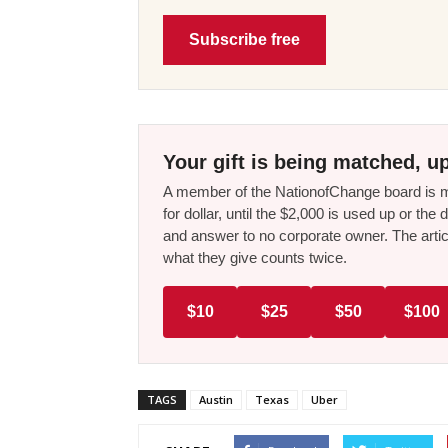
Subscribe free
Your gift is being matched, up
A member of the NationofChange board is ma
for dollar, until the $2,000 is used up or t
and answer to no corporate owner. The artic
what they give counts twice.
$10
$25
$50
$100
TAGS
Austin
Texas
Uber