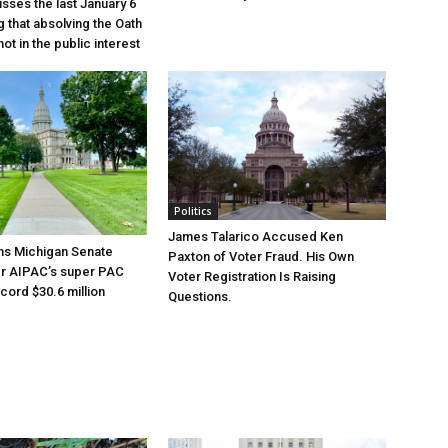
sses the last January 6
g that absolving the Oath
ot in the public interest
Politics
James Talarico Accused Ken
ns Michigan Senate
Paxton of Voter Fraud. His Own
er AIPAC’s super PAC
Voter Registration Is Raising
cord $30.6 million
Questions.