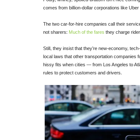
comes from billion-dollar corporations like Uber 
The two car-for-hire companies call their servic
not sharers:
Much of the fares
they charge rider
Still, they insist that they’re new-economy, tec
local laws that other transportation companies f
hissy fits when cities — from Los Angeles to A
rules to protect customers and drivers.