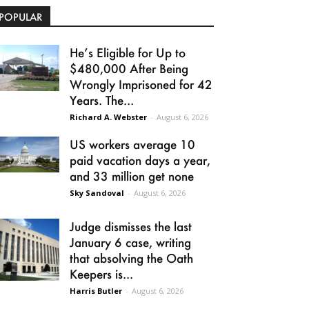
POPULAR
He’s Eligible for Up to
$480,000 After Being
Wrongly Imprisoned for 42
Years. The...
Richard A. Webster
-
August 6, 2026
US workers average 10
paid vacation days a year,
and 33 million get none
Sky Sandoval
-
August 6, 2026
Judge dismisses the last
January 6 case, writing
that absolving the Oath
Keepers is...
Harris Butler
-
August 6, 2026