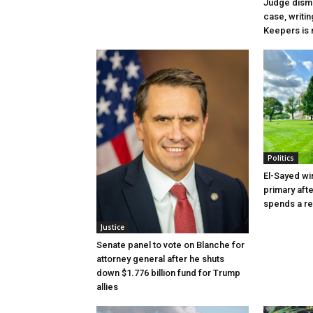
Judge dismi
case, writin
Keepers is n
Politics
El-Sayed wi
primary aft
spends a re
Justice
Senate panel to vote on Blanche for
attorney general after he shuts
down $1.776 billion fund for Trump
allies