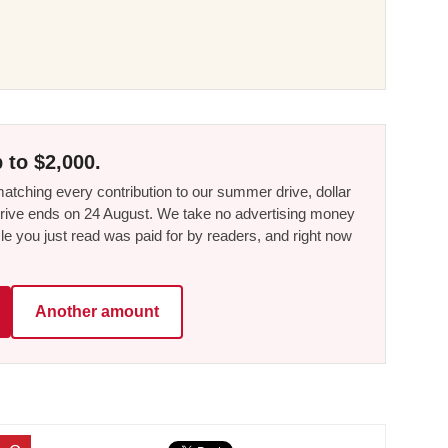
 to $2,000.
tching every contribution to our summer drive, dollar
he drive ends on 24 August. We take no advertising money
le you just read was paid for by readers, and right now
Another amount