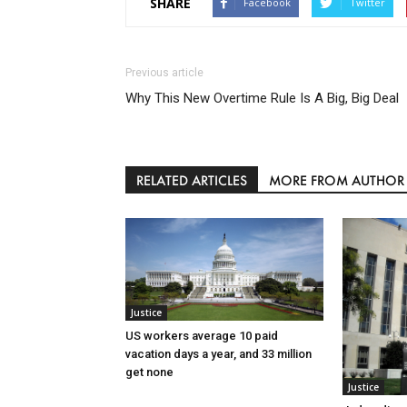
SHARE
Facebook
Twitter
Previous article
Why This New Overtime Rule Is A Big, Big Deal
RELATED ARTICLES
MORE FROM AUTHOR
Justice
US workers average 10 paid
vacation days a year, and 33 million
get none
Justice