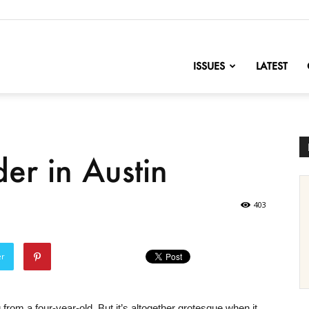
nofChange
ISSUES
LATEST
r in Austin
403
er
from a four-year-old. But it’s altogether grotesque when it