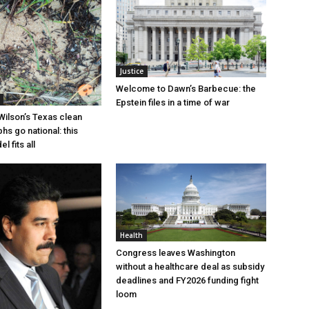
Justice
Welcome to Dawn’s Barbecue: the
Epstein files in a time of war
Wilson’s Texas clean
hs go national: this
l fits all
Health
Congress leaves Washington
without a healthcare deal as subsidy
deadlines and FY2026 funding fight
loom