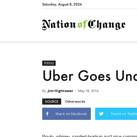
Saturday, August 8, 2026
Natio
Politics
Uber Goes Unde
By
Jim Hightower
-
May 18, 2016
SOURCE
Otherwords
Share on Facebook
Tweet on Twitt
Pouty, whiney, spoiled-bratism isn’t nice coming 