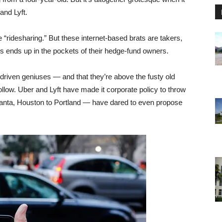
and Lyft.
e “ridesharing.” But these internet-based brats are takers,
s ends up in the pockets of their hedge-fund owners.
h-driven geniuses — and that they’re above the fusty old
ollow. Uber and Lyft have made it corporate policy to throw
tlanta, Houston to Portland — have dared to even propose