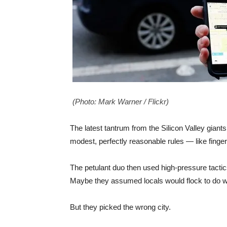
(Photo: Mark Warner / Flickr)
The latest tantrum from the Silicon Valley giant
modest, perfectly reasonable rules — like finge
The petulant duo then used high-pressure tactics 
Maybe they assumed locals would flock to do w
But they picked the wrong city.