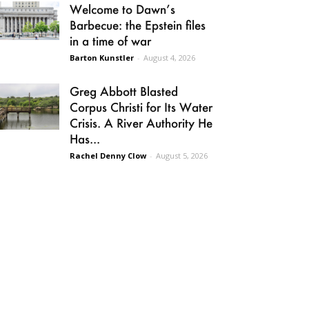
Welcome to Dawn’s
Barbecue: the Epstein files
in a time of war
Barton Kunstler
-
August 4, 2026
Greg Abbott Blasted
Corpus Christi for Its Water
Crisis. A River Authority He
Has...
Rachel Denny Clow
-
August 5, 2026