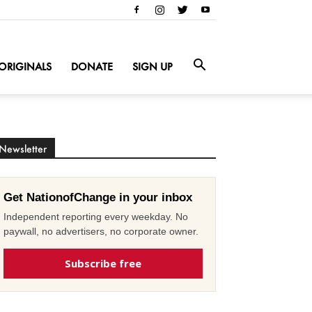
ORIGINALS
DONATE
SIGN UP
Newsletter
Get NationofChange in your inbox
Independent reporting every weekday. No
paywall, no advertisers, no corporate owner.
Subscribe free