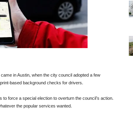
s came in Austin, when the city council adopted a few
rprint-based background checks for drivers.
to force a special election to overturn the council’s action.
hatever the popular services wanted.