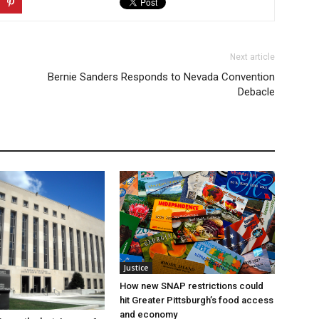
Next article
Bernie Sanders Responds to Nevada Convention
Debacle
Justice
How new SNAP restrictions could
hit Greater Pittsburgh’s food access
and economy