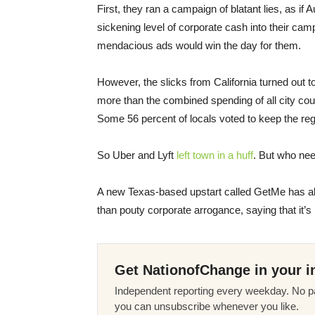
First, they ran a campaign of blatant lies, as if
sickening level of corporate cash into their cam
mendacious ads would win the day for them.
However, the slicks from California turned out 
more than the combined spending of all city co
Some 56 percent of locals voted to keep the reg
So Uber and Lyft
left town in a huff
. But who ne
A new Texas-based upstart called GetMe has alre
than pouty corporate arrogance, saying that it’s
Get NationofChange in your i
Independent reporting every weekday. No pa
you can unsubscribe whenever you like.