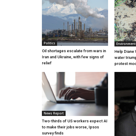
Politics
Environment
Oil shortages escalate from wars in
Help Diane 
Iran and Ukraine, with few signs of
water triump
relief
protest mode
News Report
Two-thirds of US workers expect AI
to make their jobs worse, Ipsos
survey finds