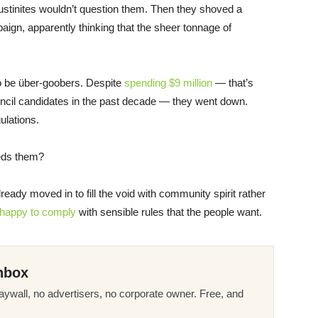
 Austinites wouldn’t question them. Then they shoved a
paign, apparently thinking that the sheer tonnage of
to be über-goobers. Despite
spending $9 million
— that’s
uncil candidates in the past decade — they went down.
ulations.
eds them?
ady moved in to fill the void with community spirit rather
happy to comply
with sensible rules that the people want.
nbox
ywall, no advertisers, no corporate owner. Free, and