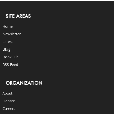
SITE AREAS
Home
Newsletter
Latest
Blog
BookClub
RSS Feed
ORGANIZATION
About
Donate
Careers