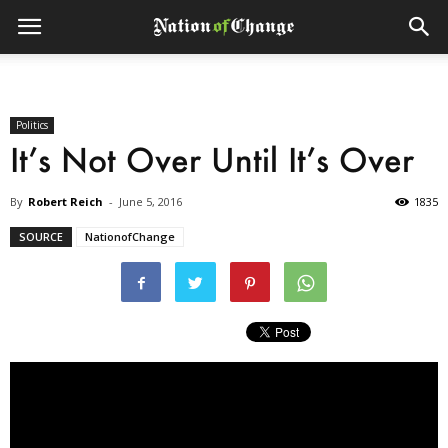
Politics
It’s Not Over Until It’s Over
By
Robert Reich
-
June 5, 2016
1835
SOURCE
NationofChange