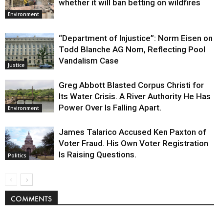
whether it will ban betting on wildfires
Environment
“Department of Injustice”: Norm Eisen on
Todd Blanche AG Nom, Reflecting Pool
Vandalism Case
Justice
Greg Abbott Blasted Corpus Christi for
Its Water Crisis. A River Authority He Has
Power Over Is Falling Apart.
Environment
James Talarico Accused Ken Paxton of
Voter Fraud. His Own Voter Registration
Is Raising Questions.
Politics
COMMENTS