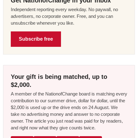
Get NationofChange in your inbox
Independent reporting every weekday. No paywall, no
advertisers, no corporate owner. Free, and you can
unsubscribe whenever you like.
Subscribe free
Your gift is being matched, up to
$2,000.
A member of the NationofChange board is matching every
contribution to our summer drive, dollar for dollar, until the
$2,000 is used up or the drive ends on 24 August. We
take no advertising money and answer to no corporate
owner. The article you just read was paid for by readers,
and right now what they give counts twice.