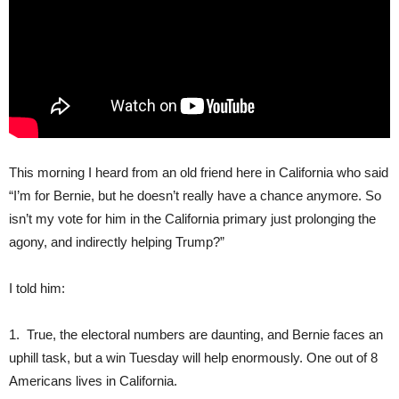
This morning I heard from an old friend here in California who said
“I’m for Bernie, but he doesn’t really have a chance anymore. So
isn’t my vote for him in the California primary just prolonging the
agony, and indirectly helping Trump?”
I told him:
1. True, the electoral numbers are daunting, and Bernie faces an
uphill task, but a win Tuesday will help enormously. One out of 8
Americans lives in California.