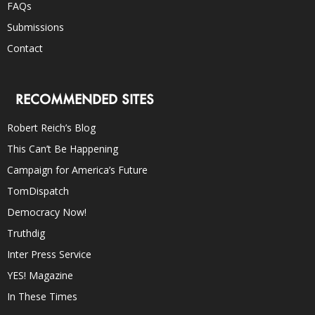
FAQs
Submissions
Contact
RECOMMENDED SITES
Robert Reich’s Blog
This Can’t Be Happening
Campaign for America’s Future
TomDispatch
Democracy Now!
Truthdig
Inter Press Service
YES! Magazine
In These Times