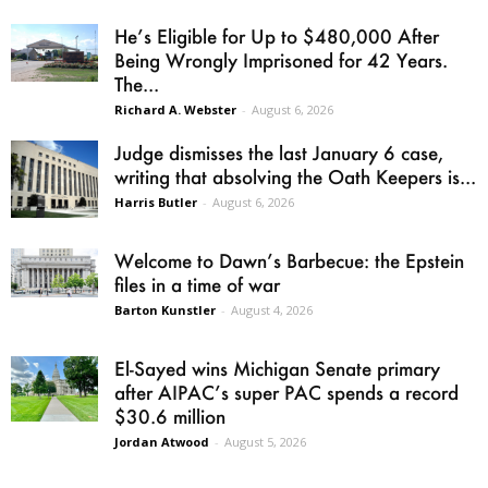
He’s Eligible for Up to $480,000 After
Being Wrongly Imprisoned for 42 Years.
The...
Richard A. Webster
-
August 6, 2026
Judge dismisses the last January 6 case,
writing that absolving the Oath Keepers is...
Harris Butler
-
August 6, 2026
Welcome to Dawn’s Barbecue: the Epstein
files in a time of war
Barton Kunstler
-
August 4, 2026
El-Sayed wins Michigan Senate primary
after AIPAC’s super PAC spends a record
$30.6 million
Jordan Atwood
-
August 5, 2026