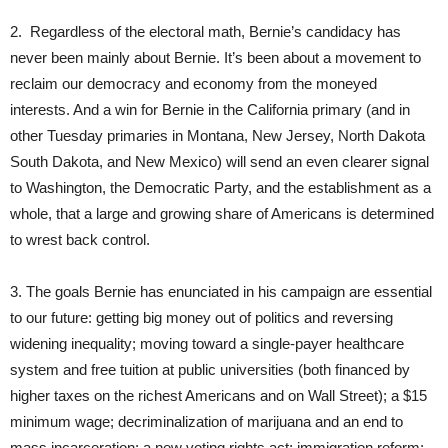
2. Regardless of the electoral math, Bernie’s candidacy has
never been mainly about Bernie. It’s been about a movement to
reclaim our democracy and economy from the moneyed
interests. And a win for Bernie in the California primary (and in
other Tuesday primaries in Montana, New Jersey, North Dakota
South Dakota, and New Mexico) will send an even clearer signal
to Washington, the Democratic Party, and the establishment as a
whole, that a large and growing share of Americans is determined
to wrest back control.
3. The goals Bernie has enunciated in his campaign are essential
to our future: getting big money out of politics and reversing
widening inequality; moving toward a single-payer healthcare
system and free tuition at public universities (both financed by
higher taxes on the richest Americans and on Wall Street); a $15
minimum wage; decriminalization of marijuana and an end to
mass incarceration; a new voting rights act; immigration reform;