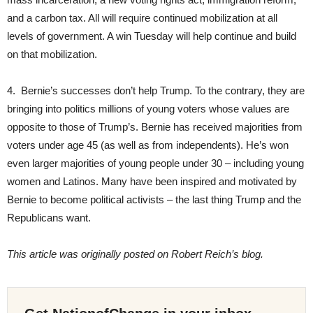
and a carbon tax. All will require continued mobilization at all
levels of government. A win Tuesday will help continue and build
on that mobilization.
4. Bernie’s successes don’t help Trump. To the contrary, they are
bringing into politics millions of young voters whose values are
opposite to those of Trump’s. Bernie has received majorities from
voters under age 45 (as well as from independents). He’s won
even larger majorities of young people under 30 – including young
women and Latinos. Many have been inspired and motivated by
Bernie to become political activists – the last thing Trump and the
Republicans want.
This article was originally posted on Robert Reich’s blog.