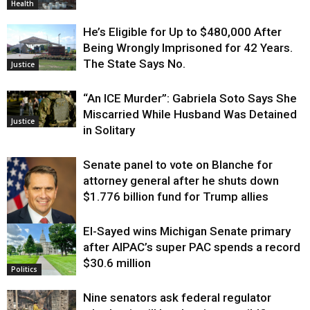
Health
He’s Eligible for Up to $480,000 After
Being Wrongly Imprisoned for 42 Years.
The State Says No.
Justice
“An ICE Murder”: Gabriela Soto Says She
Miscarried While Husband Was Detained
Justice
in Solitary
Senate panel to vote on Blanche for
attorney general after he shuts down
$1.776 billion fund for Trump allies
El-Sayed wins Michigan Senate primary
Justice
after AIPAC’s super PAC spends a record
$30.6 million
Politics
Nine senators ask federal regulator