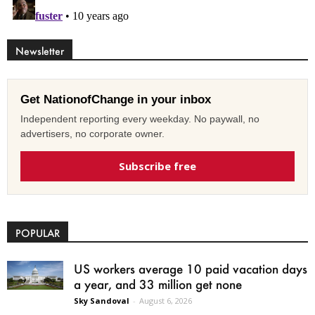
Newsletter
Get NationofChange in your inbox
Independent reporting every weekday. No paywall, no
advertisers, no corporate owner.
Subscribe free
POPULAR
US workers average 10 paid vacation days
a year, and 33 million get none
Sky Sandoval
-
August 6, 2026