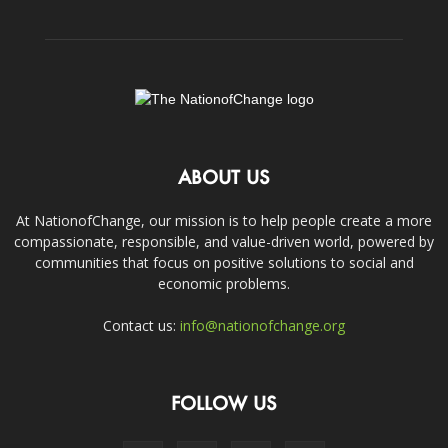
ABOUT US
At NationofChange, our mission is to help people create a more
compassionate, responsible, and value-driven world, powered by
communities that focus on positive solutions to social and
economic problems.
Contact us:
info@nationofchange.org
FOLLOW US