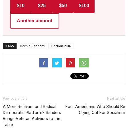
$10
$25
$50
$100
Another amount
TAGS
Bernie Sanders
Election 2016
Previous article
Next article
A More Relevant and Radical
Four Americans Who Should Be
Democratic Platform? Sanders
Crying Out For Socialism
Brings Veteran Activists to the
Table