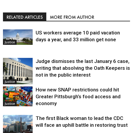
RELATED ARTICLES
MORE FROM AUTHOR
US workers average 10 paid vacation
days a year, and 33 million get none
Justice
Judge dismisses the last January 6 case,
writing that absolving the Oath Keepers is
not in the public interest
Justice
How new SNAP restrictions could hit
Greater Pittsburgh’s food access and
economy
Justice
The first Black woman to lead the CDC
will face an uphill battle in restoring trust