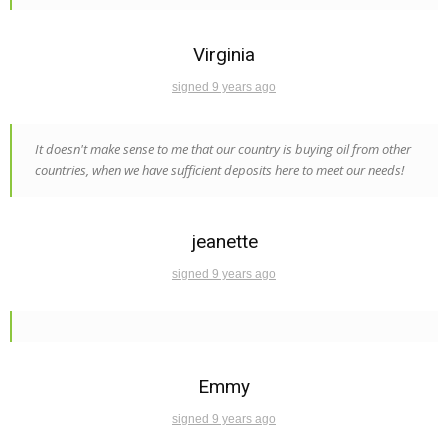
Virginia
signed 9 years ago
It doesn't make sense to me that our country is buying oil from other
countries, when we have sufficient deposits here to meet our needs!
jeanette
signed 9 years ago
Emmy
signed 9 years ago