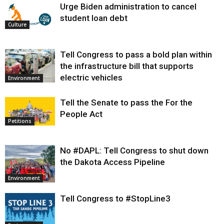
Urge Biden administration to cancel
student loan debt
Culture
Tell Congress to pass a bold plan within
the infrastructure bill that supports
electric vehicles
Environment
Tell the Senate to pass the For the
People Act
Petitions
No #DAPL: Tell Congress to shut down
the Dakota Access Pipeline
Environment
Tell Congress to #StopLine3