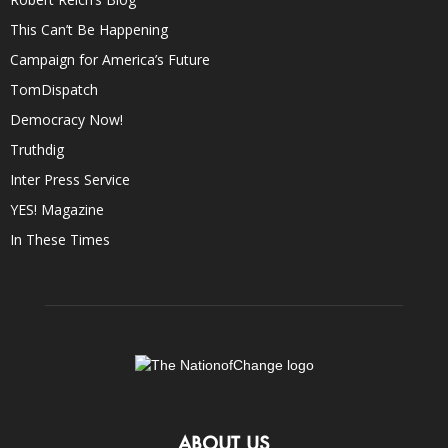
This Can’t Be Happening
Campaign for America’s Future
TomDispatch
Democracy Now!
Truthdig
Inter Press Service
YES! Magazine
In These Times
ABOUT US