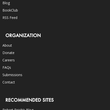
Blog
BookClub
RSS Feed
ORGANIZATION
About
Donate
Careers
FAQs
Submissions
Contact
RECOMMENDED SITES
Robert Reich’s Blog