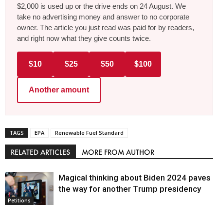
$2,000 is used up or the drive ends on 24 August. We
take no advertising money and answer to no corporate
owner. The article you just read was paid for by readers,
and right now what they give counts twice.
$10
$25
$50
$100
Another amount
TAGS
EPA
Renewable Fuel Standard
RELATED ARTICLES
MORE FROM AUTHOR
Magical thinking about Biden 2024 paves
the way for another Trump presidency
Petitions