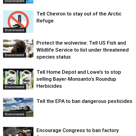
Environment
Tell Chevron to stay out of the Arctic
Refuge
Environment
Protect the wolverine: Tell US Fish and
Wildlife Service to list under threatened
Environment
species status
Tell Home Depot and Lowe’s to stop
selling Bayer-Monsanto’s Roundup
Herbicides
Environment
Tell the EPA to ban dangerous pesticides
Environment
Encourage Congress to ban factory