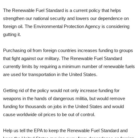
The Renewable Fuel Standard is a current policy that helps
strengthen our national security and lowers our dependence on
foreign oil. The Environmental Protection Agency is considering
gutting it.
Purchasing oil from foreign countries increases funding to groups
that fight against our military. The Renewable Fuel Standard
currently limits by requiring a minimum number of renewable fuels
are used for transportation in the United States.
Getting rid of the policy would not only increase funding for
weapons in the hands of dangerous militia, but would remove
funding for thousands on jobs in the United States and would
cause worldwide oil prices to be out of control.
Help us tell the EPA to keep the Renewable Fuel Standard and