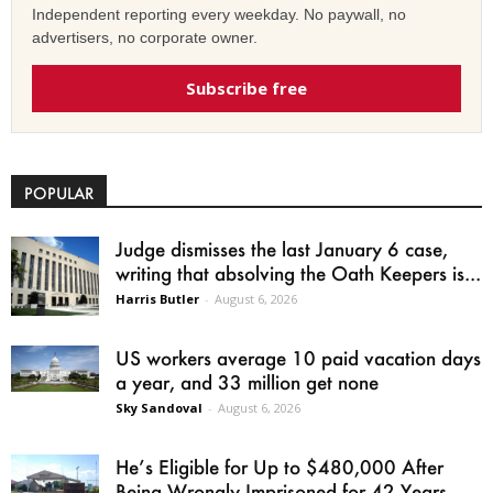
Independent reporting every weekday. No paywall, no
advertisers, no corporate owner.
Subscribe free
POPULAR
Judge dismisses the last January 6 case,
writing that absolving the Oath Keepers is...
Harris Butler
-
August 6, 2026
US workers average 10 paid vacation days
a year, and 33 million get none
Sky Sandoval
-
August 6, 2026
He’s Eligible for Up to $480,000 After
Being Wrongly Imprisoned for 42 Years.