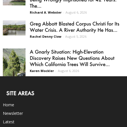
The...
Richard A. Webster
-
August 6, 2026
Greg Abbott Blasted Corpus Christi for Its
Water Crisis. A River Authority He Has...
Rachel Denny Clow
-
August 5, 2026
A Gnarly Situation: High-Elevation
Discovery Raises New Questions About
Which California Trees Will Survive...
Karen Mockler
-
August 6, 2026
SITE AREAS
Home
Newsletter
Latest