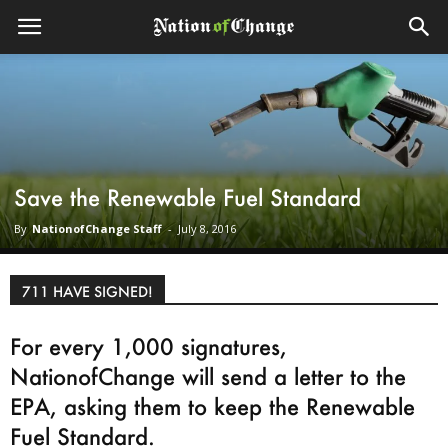
Save the Renewable Fuel Standard
By
NationofChange Staff
-
July 8, 2016
711 HAVE SIGNED!
For every 1,000 signatures,
NationofChange will send a letter to the
EPA, asking them to keep the Renewable
Fuel Standard.