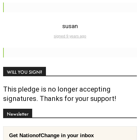
susan
signed 9 years ago
WILL YOU SIGN?
This pledge is no longer accepting
signatures. Thanks for your support!
Newsletter
Get NationofChange in your inbox