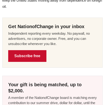
keep the United States moving away from dependence on foreign
oil.
Get NationofChange in your inbox
Independent reporting every weekday. No paywall, no
advertisers, no corporate owner. Free, and you can
unsubscribe whenever you like.
Subscribe free
Your gift is being matched, up to
$2,000.
A member of the NationofChange board is matching every
contribution to our summer drive, dollar for dollar, until the