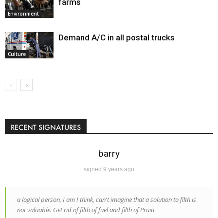
farms
Environment
Demand A/C in all postal trucks
Culture
RECENT SIGNATURES
barry
signed 9 years ago
a logical person, I am I think, can't imagine that a solution to filth is
not valuable. Get rid of filth of fuel and filth of Pruitt