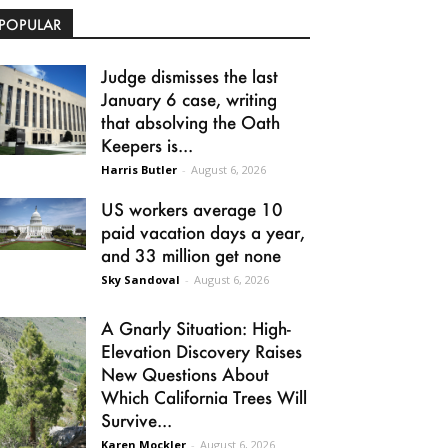
POPULAR
Judge dismisses the last
January 6 case, writing
that absolving the Oath
Keepers is...
Harris Butler
-
August 6, 2026
US workers average 10
paid vacation days a year,
and 33 million get none
Sky Sandoval
-
August 6, 2026
A Gnarly Situation: High-
Elevation Discovery Raises
New Questions About
Which California Trees Will
Survive...
Karen Mockler
-
August 6, 2026