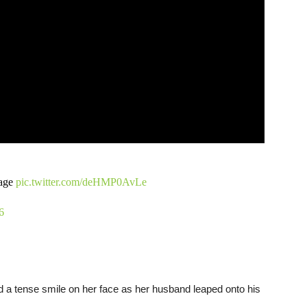
tage
pic.twitter.com/deHMP0AvLe
6
 a tense smile on her face as her husband leaped onto his