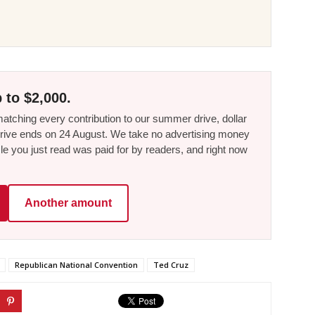
 to $2,000.
tching every contribution to our summer drive, dollar
he drive ends on 24 August. We take no advertising money
le you just read was paid for by readers, and right now
Another amount
Republican National Convention
Ted Cruz