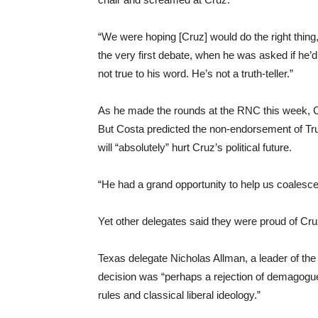
“We were hoping [Cruz] would do the right thing, 
the very first debate, when he was asked if he’
not true to his word. He’s not a truth-teller.”
As he made the rounds at the RNC this week, 
But Costa predicted the non-endorsement of Tru
will “absolutely” hurt Cruz’s political future.
“He had a grand opportunity to help us coalesce,
Yet other delegates said they were proud of Cru
Texas delegate Nicholas Allman, a leader of the
decision was “perhaps a rejection of demagogu
rules and classical liberal ideology.”