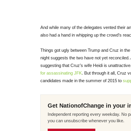
And while many of the delegates vented their a
also had a hand in whipping up the crowd’s reac
Things got ugly between Trump and Cruz in the
night suggests the two have not yet reconciled. 
suggesting that Cruz’s wife Heidi is unattractiv
for assassinating JFK
. But through it all, Cruz
candidates made in the summer of 2015 to
supp
Get NationofChange in your i
Independent reporting every weekday. No pa
you can unsubscribe whenever you like.