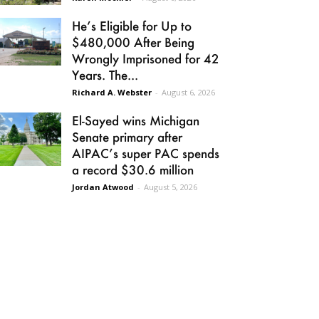
He’s Eligible for Up to
$480,000 After Being
Wrongly Imprisoned for 42
Years. The...
Richard A. Webster
-
August 6, 2026
El-Sayed wins Michigan
Senate primary after
AIPAC’s super PAC spends
a record $30.6 million
Jordan Atwood
-
August 5, 2026