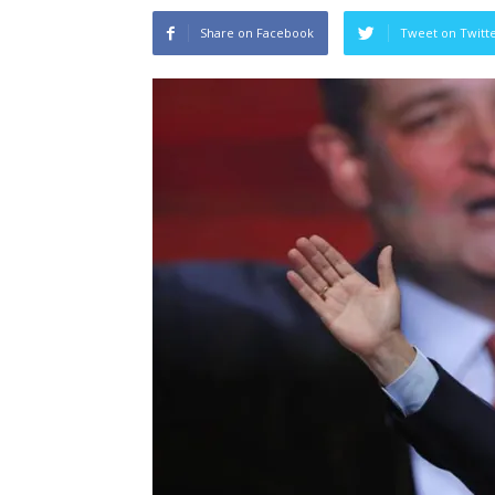
Share on Facebook
Tweet on Twitt