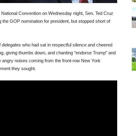
an National Convention on Wednesday night, Sen. Ted Cruz
 the GOP nomination for president, but stopped short of
f delegates who had sat in respectful silence and cheered
ing, giving thumbs down, and chanting “endorse Trump” and
e angry noises coming from the front-row New York
ement they sought.