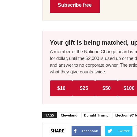
Subscribe free
Your gift is being matched, up
A member of the NationofChange board is ma
for dollar, until the $2,000 is used up or t
and answer to no corporate owner. The artic
what they give counts twice.
$10
$25
$50
$100
TAGS
Cleveland
Donald Trump
Election 2016
SHARE
Facebook
Twitter