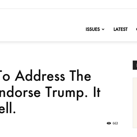
nofChange
ISSUES
LATEST
To Address The
dorse Trump. It
ll.
663