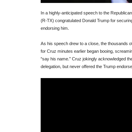
In a highly-anticipated speech to the Republic
(R-TX) congratulated Donald Trump for securing
endorsing him.
As his speech drew to a close, the thousands o
for Cruz minutes earlier began booing, scream
“say his name.” Cruz jokingly acknowledged th
delegation, but never offered the Trump endors