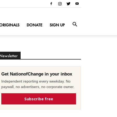
ORIGINALS
DONATE
SIGN UP
Newsletter
Get NationofChange in your inbox
Independent reporting every weekday. No
paywall, no advertisers, no corporate owner.
Subscribe free