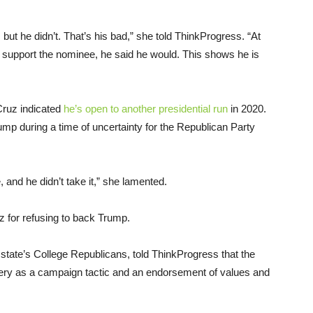
but he didn’t. That’s his bad,” she told ThinkProgress. “At
d support the nominee, he said he would. This shows he is
Cruz indicated
he’s open to another presidential run
in 2020.
mp during a time of uncertainty for the Republican Party
 and he didn’t take it,” she lamented.
z for refusing to back Trump.
 state’s College Republicans, told ThinkProgress that the
ery as a campaign tactic and an endorsement of values and