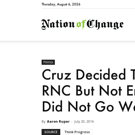
Thursday, August 6, 2026
Natio
Politics
Cruz Decided 
RNC But Not En
Did Not Go We
By
Aaron Rupar
-
July 20, 2016
SOURCE
Think Progress