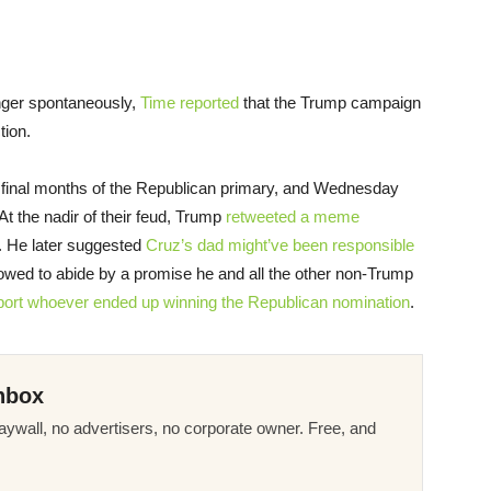
nger spontaneously,
Time reported
that the Trump campaign
tion.
 final months of the Republican primary, and Wednesday
At the nadir of their feud, Trump
retweeted a meme
e. He later suggested
Cruz’s dad might’ve been responsible
 vowed to abide by a promise he and all the other non-Trump
ort whoever ended up winning the Republican nomination
.
nbox
ywall, no advertisers, no corporate owner. Free, and