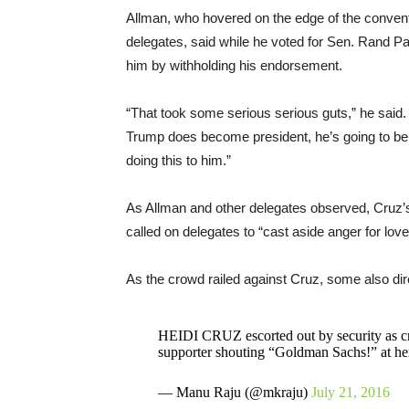
Allman, who hovered on the edge of the conventi
delegates, said while he voted for Sen. Rand P
him by withholding his endorsement.
“That took some serious serious guts,” he said
Trump does become president, he’s going to be 
doing this to him.”
As Allman and other delegates observed, Cruz’s
called on delegates to “cast aside anger for lov
As the crowd railed against Cruz, some also dire
HEIDI CRUZ escorted out by security as cr
supporter shouting “Goldman Sachs!” at he
— Manu Raju (@mkraju)
July 21, 2016