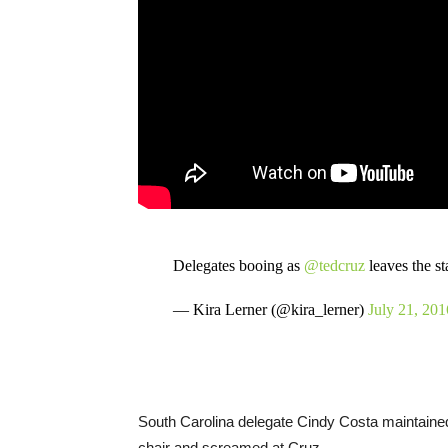
Delegates booing as
@tedcruz
leaves the s
— Kira Lerner (@kira_lerner)
July 21, 201
South Carolina delegate Cindy Costa maintained
chair and screamed at Cruz.