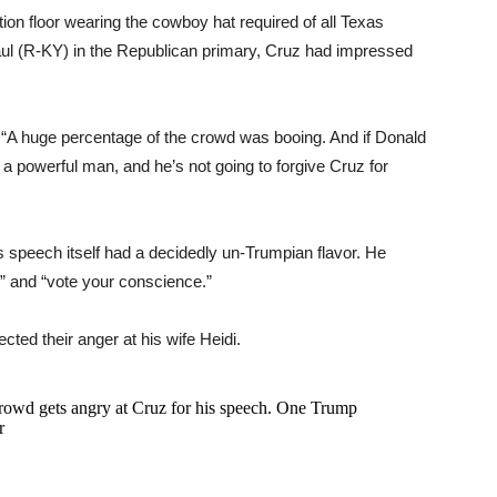
on floor wearing the cowboy hat required of all Texas
aul (R-KY) in the Republican primary, Cruz had impressed
. “A huge percentage of the crowd was booing. And if Donald
a powerful man, and he’s not going to forgive Cruz for
 speech itself had a decidedly un-Trumpian flavor. He
e” and “vote your conscience.”
cted their anger at his wife Heidi.
owd gets angry at Cruz for his speech. One Trump
r